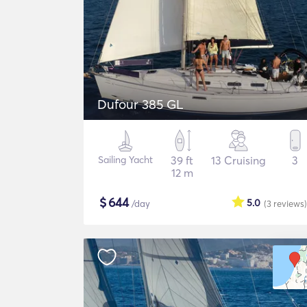
Dufour 385 GL
Sailing Yacht
39 ft
13 Cruising
3
12 m
$
644
5.0
/day
(3
reviews
)