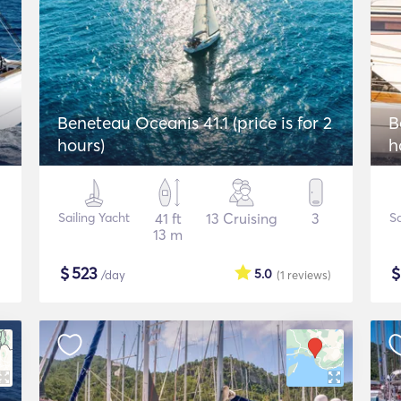
Beneteau Oceanis 41.1 (price is for 2
B
hours)
h
Sailing Yacht
41 ft
13 Cruising
3
Sa
13 m
$
523
5.0
/day
(1
reviews
)