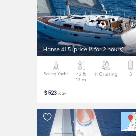
Hanse 41.5 (price is for 2 hours)
Sailing Yacht
42 ft
11 Cruising
3
13 m
$
523
/day