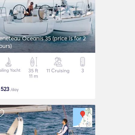
eneteau Oceanis 35 (price is for 2
ours)
iling Yacht
35 ft
11 Cruising
3
11 m
$
523
/day