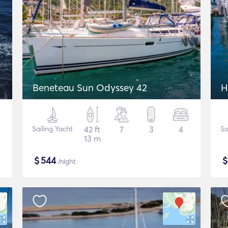
2
Beneteau Sun Odyssey 42
H
Sailing Yacht
42 ft
7
3
4
Sa
13 m
$
544
/night