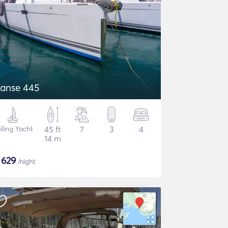
anse 445
iling Yacht
45 ft
7
3
4
14 m
$
629
/night