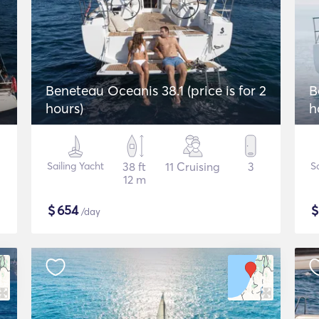
Beneteau Oceanis 38.1 (price is for 2
B
hours)
h
Sailing Yacht
38 ft
11 Cruising
3
Sa
12 m
$
654
/day