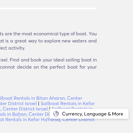
ats are the most economical type of boat. You
boat is a great way to explore new waters and
ect activity.
rael. Find and book your ideal sailing boat in
 cannot decide on the perfect boat for your
ilboat Rentals in Bitan Aharon, Center
er District Israel
|
Sailboat Rentals in Kefar
, Center District Israel
|
Sailboat Rentals in
Currency, Language & More
ls in Baẖan, Center District Israel
|
Sailboat
at Rentals in Kefar HaYaroq, Center District