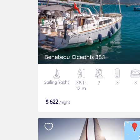
Beneteau Oceanis 38.1
Sailing Yacht
38 ft
7
3
3
12 m
$
622
/night