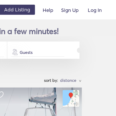
Add Listing
Help
Sign Up
Log In
 in a few minutes!
Guests
sort by:
>