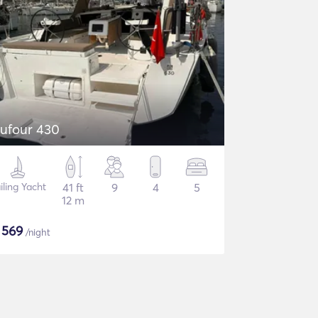
ufour 430
iling Yacht
41 ft
9
4
5
12 m
$
569
/night