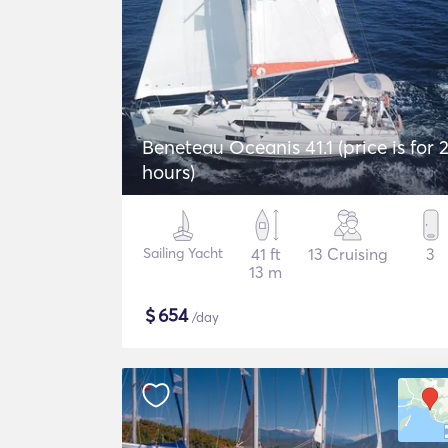
Beneteau Oceanis 41.1 (price is for 
hours)
Sailing Yacht
41 ft
13 Cruising
3
13 m
$
654
/day