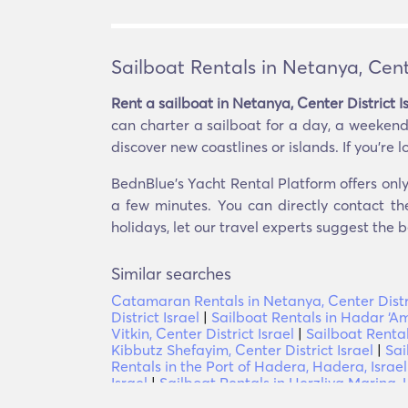
Sailboat Rentals in Netanya, Cente
Rent a sailboat in Netanya, Center District I
can charter a sailboat for a day, a weekend,
discover new coastlines or islands. If you’re l
BednBlue's Yacht Rental Platform offers only 
a few minutes. You can directly contact th
holidays, let our travel experts suggest the b
Similar searches
Catamaran Rentals in Netanya, Center Distri
District Israel
|
Sailboat Rentals in Hadar ‘Am,
Vitkin, Center District Israel
|
Sailboat Rentals
Kibbutz Shefayim, Center District Israel
|
Sai
Rentals in the Port of Hadera, Hadera, Israel
Israel
|
Sailboat Rentals in Herzliya Marina, H