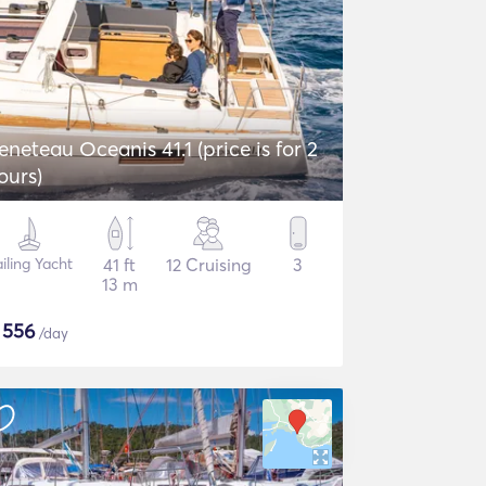
eneteau Oceanis 41.1 (price is for 2
ours)
iling Yacht
41 ft
12 Cruising
3
13 m
$
556
/day