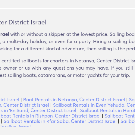
r District Israel
srael
with or without a skipper at the lowest price. Sailing bo
 a multi-day holiday, or even for a party. Hiring a sailing 
ooking for a different kind of adventure, then sailing is the perf
certified sailboats for charters in Netanya, Center District Is
e owner or us with any questions you may have. if you still
est sailing boats, catamarans, or motor yachts for your trip.
ct Israel
|
Boat Rentals in Netanya, Center District Israel
|
Sa
 Center District Israel
|
Sailboat Rentals in Even Yehuda, Cent
 in ‘En Sarid, Center District Israel
|
Sailboat Rentals in H̱erut
lboat Rentals in Rishpon, Center District Israel
|
Sailboat Renta
|
Sailboat Rentals in Kfar Saba, Center District Israel
|
Sailbo
erzliya, Israel