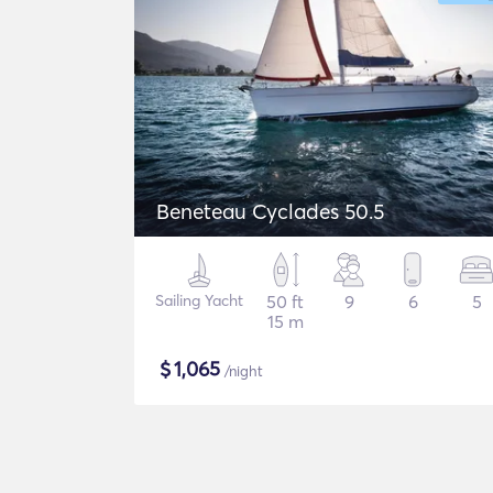
Beneteau Cyclades 50.5
Sailing Yacht
50 ft
9
6
5
15 m
$
1,065
/night