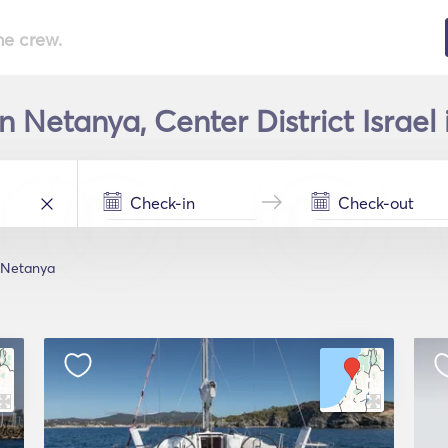
he crew.
n Netanya, Center District Israel
Netanya