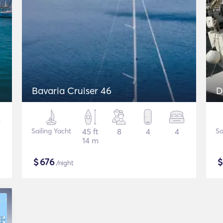
Bavaria Cruiser 46
D
Sailing Yacht
45 ft
8
4
4
Sa
14 m
$
676
/night