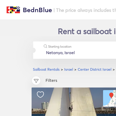
BednBlue
| The price always includes t
Rent a sailboat i
Starting location
Sailboat Rentals
Israel
Center District Israel
Filters