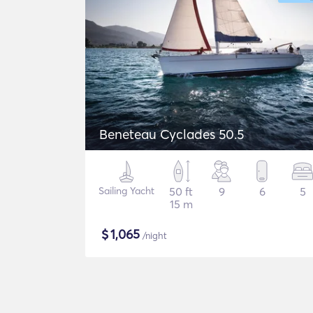
Beneteau Cyclades 50.5
Sailing Yacht
50 ft
9
6
5
15 m
$
1,065
/night