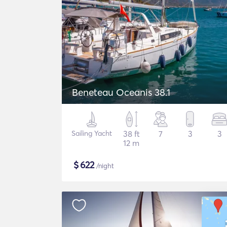
Beneteau Oceanis 38.1
Sailing Yacht
38 ft
7
3
3
12 m
$
622
/night