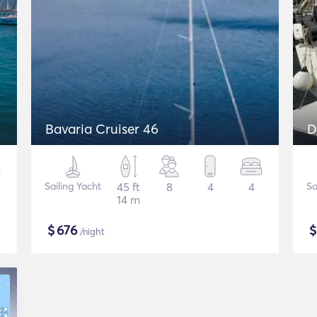
Bavaria Cruiser 46
D
Sailing Yacht
45 ft
8
4
4
Sa
14 m
$
676
/night