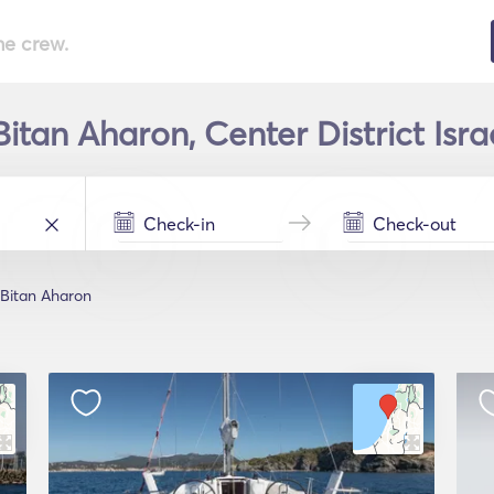
he crew.
Bitan Aharon, Center District Isra
Bitan Aharon