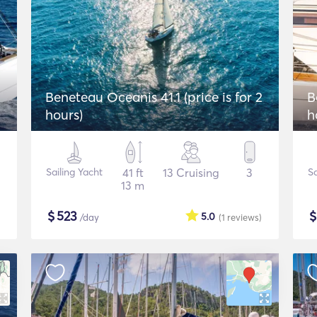
Beneteau Oceanis 41.1 (price is for 2
B
hours)
h
Sailing Yacht
41 ft
13 Cruising
3
Sa
13 m
$
523
5.0
/day
(1
reviews
)