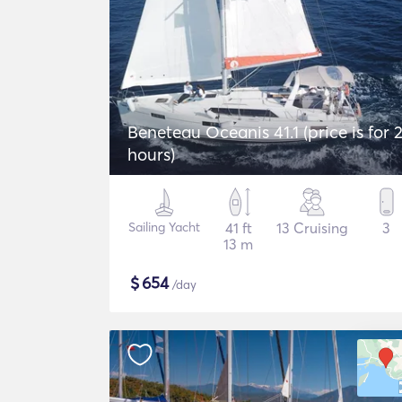
Beneteau Oceanis 41.1 (price is for 
hours)
Sailing Yacht
41 ft
13 Cruising
3
13 m
$
654
/day