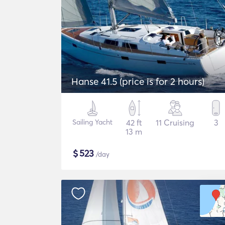
Hanse 41.5 (price is for 2 hours)
Sailing Yacht
42 ft
11 Cruising
3
13 m
$
523
/day