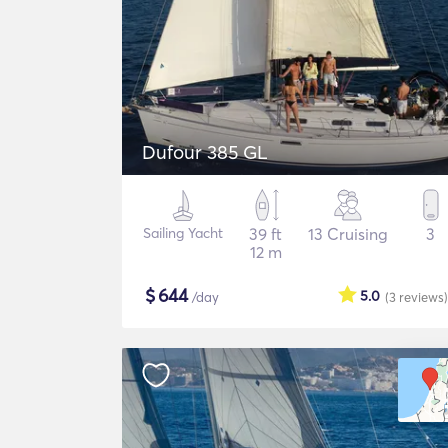
Dufour 385 GL
Sailing Yacht
39 ft
13 Cruising
3
12 m
$
644
5.0
/day
(3
reviews
)