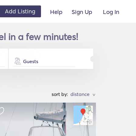
Add Listing
Help
Sign Up
Log In
el in a few minutes!
Guests
sort by:
>