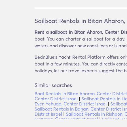
Sailboat Rentals in Bitan Aharon, 
Rent a sailboat in Bitan Aharon, Center Dist
boat. You can charter a sailboat for a day,
waters and discover new coastlines or islands. 
BednBlue's Yacht Rental Platform offers only
boat in a few minutes. You can directly conta
holidays, let our travel experts suggest the b
Similar searches
Boat Rentals in Bitan Aharon, Center District
Center District Israel
|
Sailboat Rentals in Ha
Even Yehuda, Center District Israel
|
Sailboat
Sailboat Rentals in Baẖan, Center District Is
District Israel
|
Sailboat Rentals in Rishpon, C
HaYaroq, Center District Israel
|
Sailboat Ren