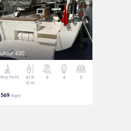
ufour 430
iling Yacht
41 ft
9
4
5
12 m
$
569
/night