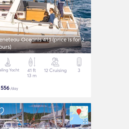
eneteau Oceanis 41.1 (price is for 2
ours)
iling Yacht
41 ft
12 Cruising
3
13 m
$
556
/day