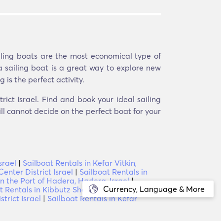
iling boats are the most economical type of
a sailing boat is a great way to explore new
 is the perfect activity.
rict Israel. Find and book your ideal sailing
ill cannot decide on the perfect boat for your
srael
|
Sailboat Rentals in Kefar Vitkin,
enter District Israel
|
Sailboat Rentals in
in the Port of Hadera, Hadera, Israel
|
Currency, Language & More
t Rentals in Kibbutz Shefayim, Center
trict Israel
|
Sailboat Rentals in Kefar