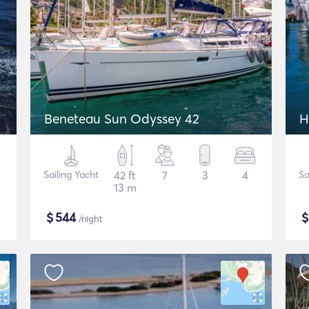
2
Beneteau Sun Odyssey 42
H
Sailing Yacht
42 ft
7
3
4
Sa
13 m
$
544
/night