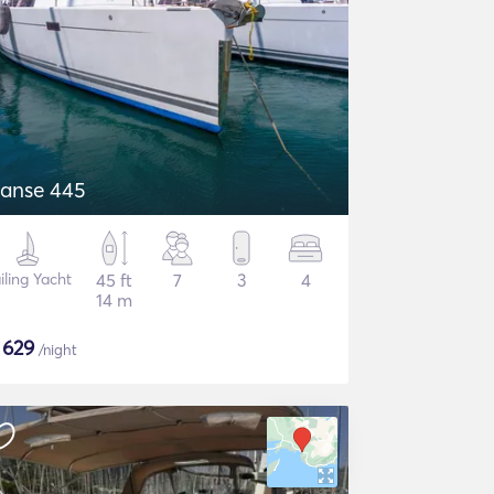
anse 445
iling Yacht
45 ft
7
3
4
14 m
$
629
/night