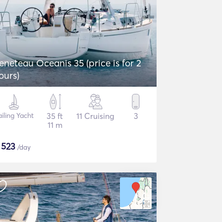
eneteau Oceanis 35 (price is for 2
ours)
iling Yacht
35 ft
11 Cruising
3
11 m
$
523
/day