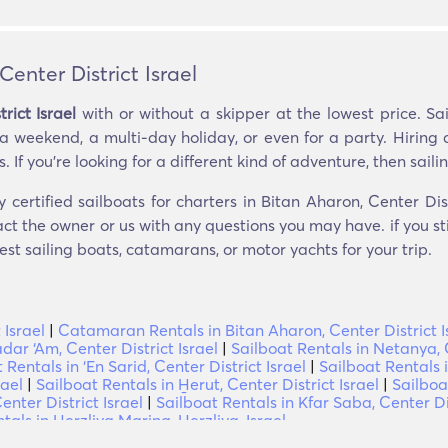
Center District Israel
rict Israel
with or without a skipper at the lowest price. Sa
 a weekend, a multi-day holiday, or even for a party. Hiring 
If you’re looking for a different kind of adventure, then sailing
 certified sailboats for charters in Bitan Aharon, Center Dist
ct the owner or us with any questions you may have. if you st
est sailing boats, catamarans, or motor yachts for your trip.
 Israel
|
Catamaran Rentals in Bitan Aharon, Center District I
dar ‘Am, Center District Israel
|
Sailboat Rentals in Netanya, C
 Rentals in ‘En Sarid, Center District Israel
|
Sailboat Rentals 
rael
|
Sailboat Rentals in H̱erut, Center District Israel
|
Sailboa
enter District Israel
|
Sailboat Rentals in Kfar Saba, Center Dis
tals in Herzliya Marina, Herzliya, Israel