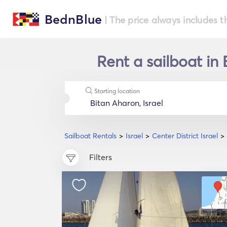
BednBlue
| The price always includes t
Rent a sailboat in 
Starting location
Sailboat Rentals
Israel
Center District Israel
Filters