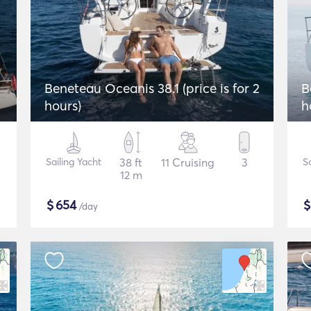
Beneteau Oceanis 38.1 (price is for 2
B
hours)
h
Sailing Yacht
38 ft
11 Cruising
3
Sa
12 m
$
654
/day