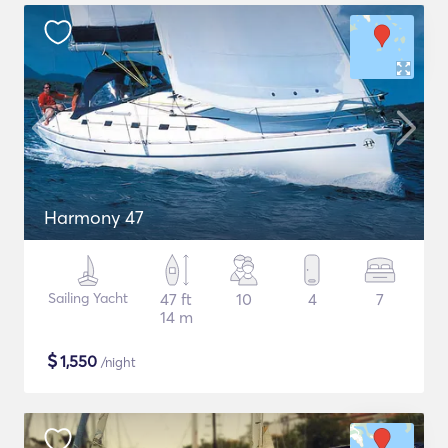
Harmony 47
Sailing Yacht
47 ft
10
4
7
14 m
$
1,550
/night