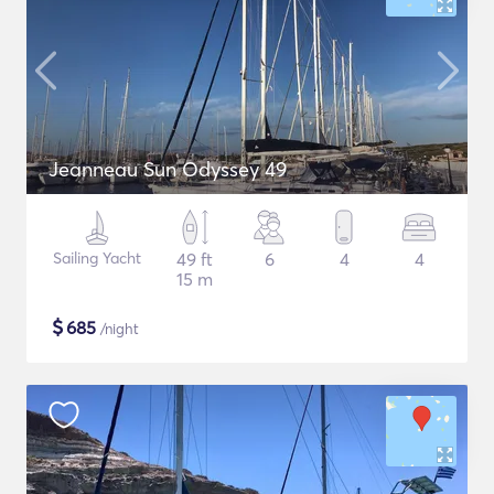
Jeanneau Sun Odyssey 49
Sailing Yacht
49 ft
6
4
4
15 m
$
685
/night