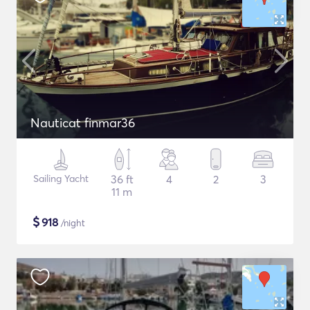
Nauticat finmar36
Sailing Yacht
36 ft
4
2
3
11 m
$
918
/night