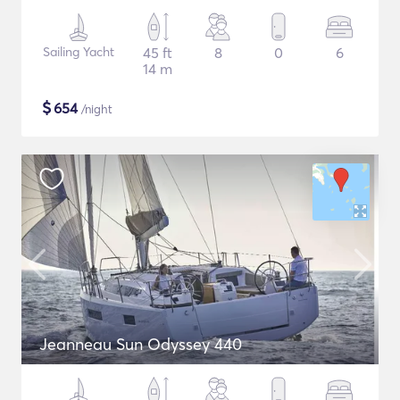
Sailing Yacht
45 ft
8
0
6
14 m
$
654
/night
Jeanneau Sun Odyssey 440