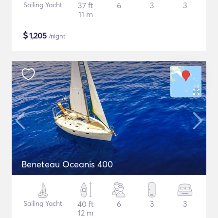
Sailing Yacht
37 ft
6
3
3
11 m
$
1,205
/night
Beneteau Oceanis 400
Sailing Yacht
40 ft
6
3
3
12 m