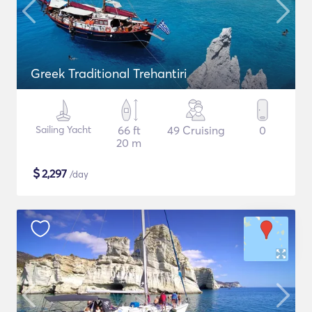
Greek Traditional Trehantiri
Sailing Yacht
66 ft
49 Cruising
0
20 m
$
2,297
/day