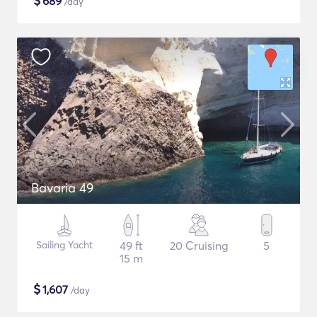
$
689
/day
Bavaria 49
Sailing Yacht
49 ft
20 Cruising
5
15 m
$
1,607
/day