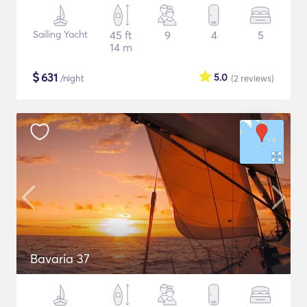
Sailing Yacht
45 ft
9
4
5
14 m
$
631
5.0
/night
(2
reviews
)
Bavaria 37