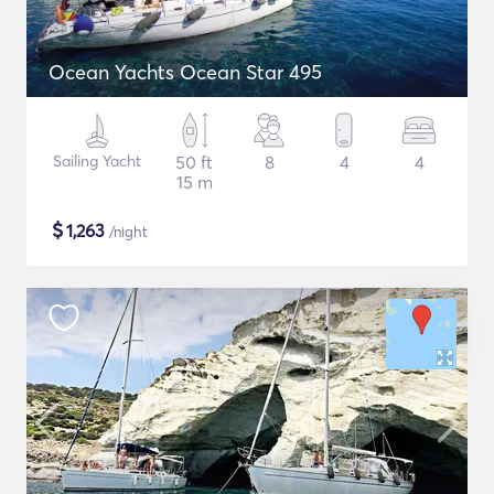
Ocean Yachts Ocean Star 495
Sailing Yacht
50 ft
8
4
4
15 m
$
1,263
/night