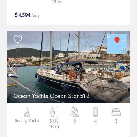
18 m
$
4,594
/day
Ocean Yachts Ocean Star 51.2
Sailing Yacht
51 ft
6
4
3
16 m