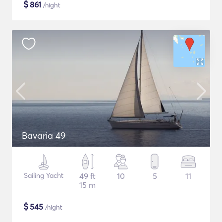
$
861
/night
Bavaria 49
Sailing Yacht
49 ft
10
5
11
15 m
$
545
/night