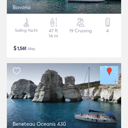
Bavaria
Sailing Yacht
47 ft
19 Cruising
4
14 m
$
1,561
/day
Beneteau Oceanis 430