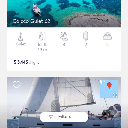
Caicco Gulet 62
Gulet
62 ft
4
2
2
19 m
$
3,445
/night
Filters