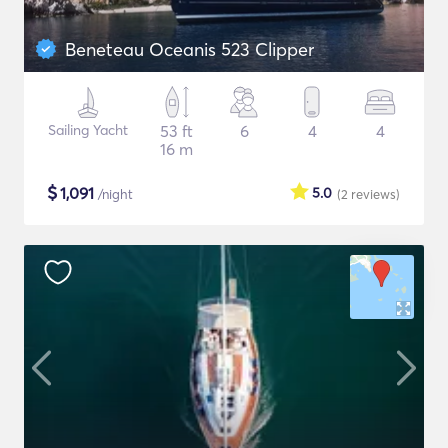
Beneteau Oceanis 523 Clipper
Sailing Yacht
53 ft
6
4
4
16 m
$
1,091
5.0
/night
(2
reviews
)