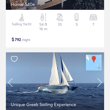
Hanse 540e
Sailing Yacht
54 ft
10
5
7
16 m
$
792
/night
Unique Greek Sailing Experience