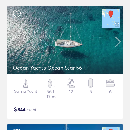
Ocean Yachts Ocean Star 56
Sailing Yacht
56 ft
12
5
6
17 m
$
844
/night