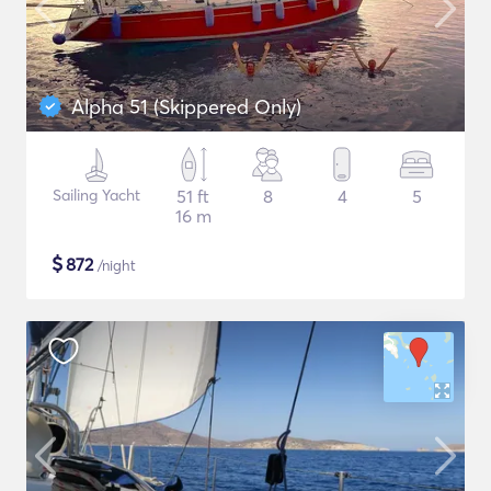
Alpha 51 (Skippered Only)
Sailing Yacht
51 ft
8
4
5
16 m
$
872
/night