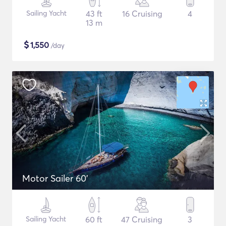
Sailing Yacht
43 ft
16 Cruising
4
13 m
$
1,550
/day
Motor Sailer 60'
Sailing Yacht
60 ft
47 Cruising
3