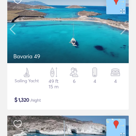
Bavaria 49
Sailing Yacht
49 ft
6
4
4
15 m
$
1,320
/night