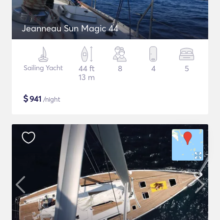
Jeanneau Sun Magic 44
Sailing Yacht
44 ft
8
4
5
13 m
$
941
/night