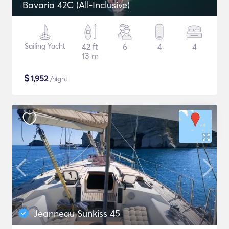
Bavaria 42C (All-Inclusive)
Sailing Yacht
42 ft
6
4
4
13 m
$
1,952
/night
Jeanneau Sunkiss 45