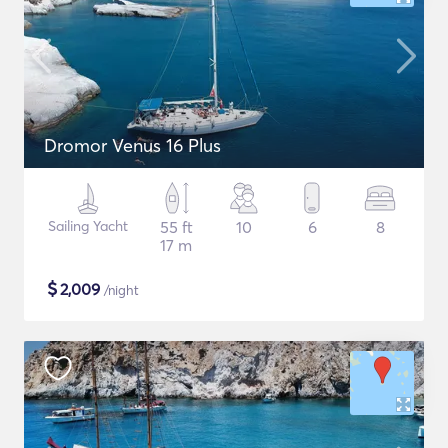
Dromor Venus 16 Plus
Sailing Yacht
55 ft
10
6
8
17 m
$
2,009
/night