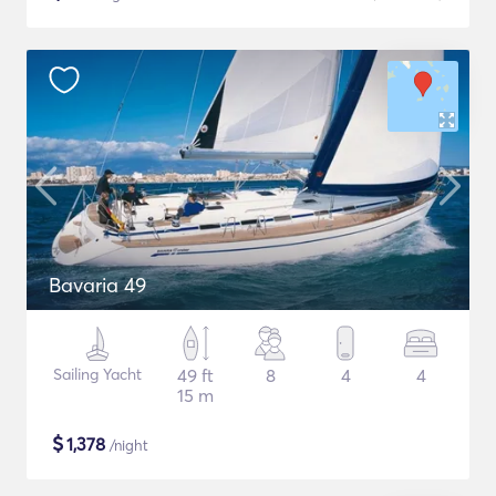
Bavaria 49
Sailing Yacht
49 ft
8
4
4
15 m
$
1,378
/night