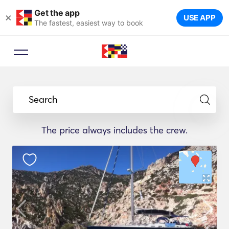
Get the app
×
USE APP
The fastest, easiest way to book
Search
The price always includes the crew.