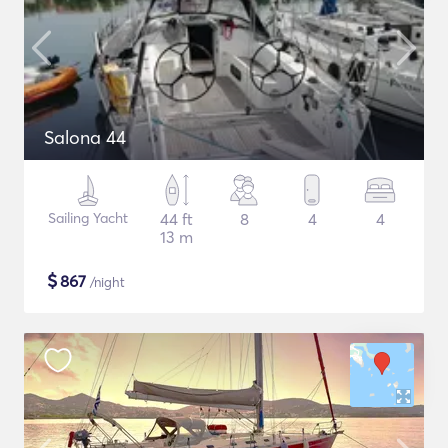
Salona 44
Sailing Yacht
44 ft
8
4
4
13 m
$
867
/night