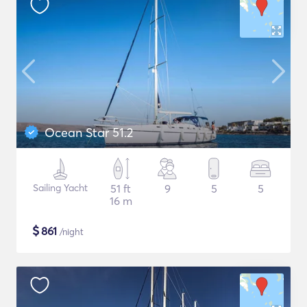
Ocean Star 51.2
Sailing Yacht
51 ft
9
5
5
16 m
$
861
/night