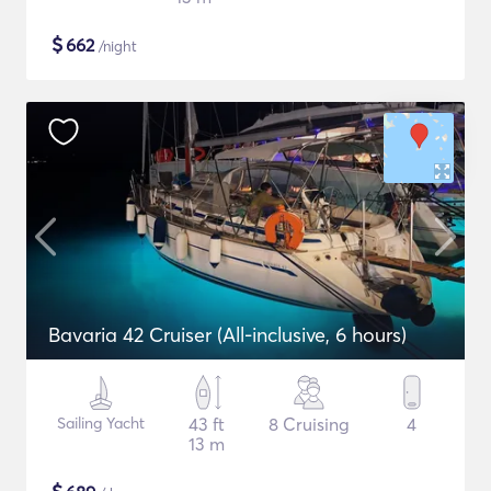
$
662
/night
Bavaria 42 Cruiser (All-inclusive, 6 hours)
Sailing Yacht
43 ft
8 Cruising
4
13 m