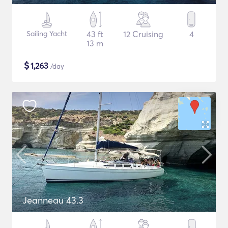
Sailing Yacht
43 ft
12 Cruising
4
13 m
$
1,263
/day
Jeanneau 43.3