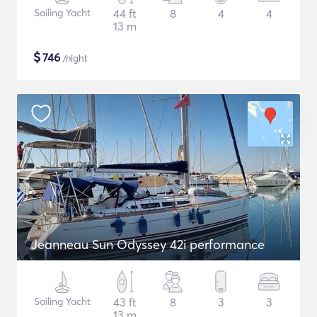
Sailing Yacht
44 ft
8
4
4
13 m
$
746
/night
Jeanneau Sun Odyssey 42i performance
Sailing Yacht
43 ft
8
3
3
13 m