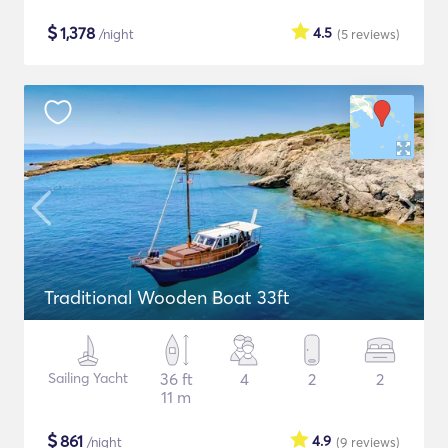
$
1,378
4.5
/night
(5
reviews
)
Traditional Wooden Boat 33ft
Sailing Yacht
36 ft
4
2
2
11 m
$
861
4.9
/night
(9
reviews
)