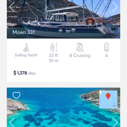
Moen 331
Sailing Yacht
33 ft
8 Cruising
4
10 m
$
1,378
/day