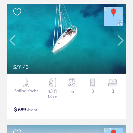
S/Y 43
Sailing Yacht
43 ft
6
3
3
13 m
$
689
/night