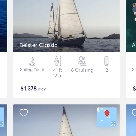
Beister Classic
A
Sailing Yacht
41 ft
8 Cruising
2
Sa
12 m
$
1,378
/day