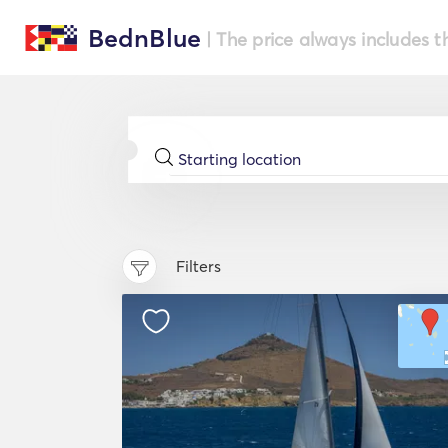
BednBlue
| The price always includes t
Filters