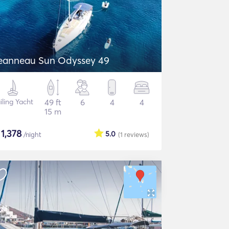
eanneau Sun Odyssey 49
iling Yacht
49 ft
6
4
4
15 m
$
1,378
5.0
/night
(1
reviews
)