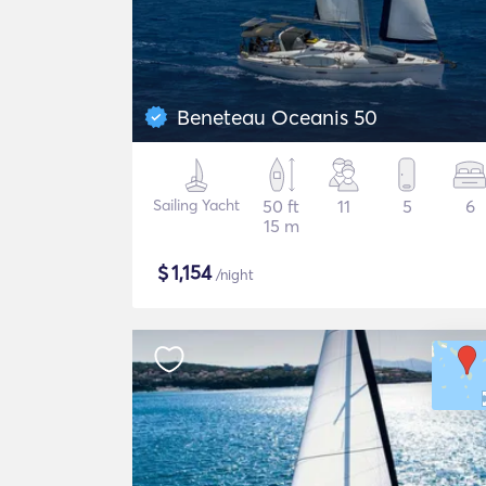
Beneteau Oceanis 50
Sailing Yacht
50 ft
11
5
6
15 m
$
1,154
/night