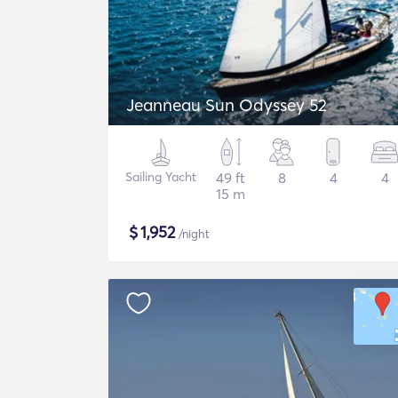
Jeanneau Sun Odyssey 52
Sailing Yacht
49 ft
8
4
4
15 m
$
1,952
/night