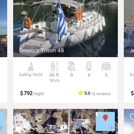
Dromor Triton 48
J
Sailing Yacht
46 ft
8
4
5
Sa
14 m
$
792
5.0
/night
(5
reviews
)