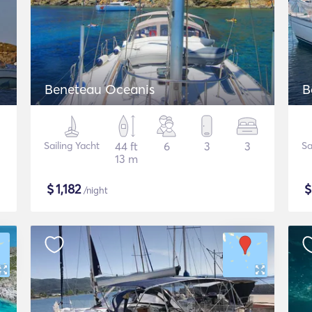
Beneteau Oceanis
B
Sailing Yacht
44 ft
6
3
3
Sa
13 m
$
1,182
/night