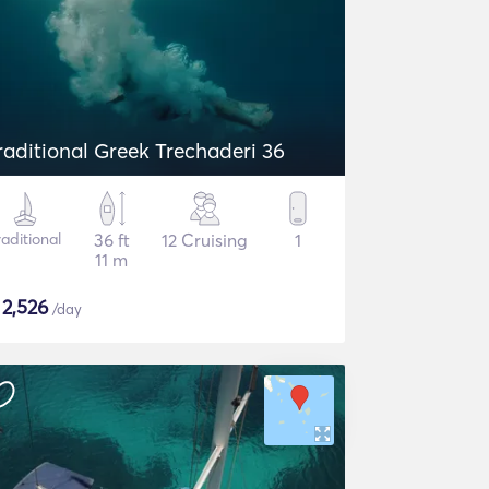
raditional Greek Trechaderi 36
raditional
36 ft
12 Cruising
1
11 m
$
2,526
/day