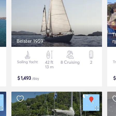
T
Beister 1959
η
t
Sailing Yacht
42 ft
8 Cruising
2
T
13 m
$
1,493
/day