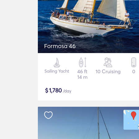
Formosa 46
Sailing Yacht
46 ft
10 Cruising
0
14 m
$
1,780
/day