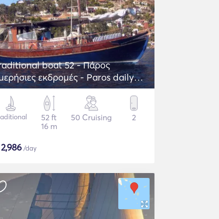
raditional boat 52 - Πάρος
μερήσιες εκδρομές - Paros daily
rips
raditional
52 ft
50 Cruising
2
16 m
$
2,986
/day