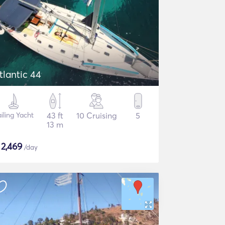
tlantic 44
iling Yacht
43 ft
10 Cruising
5
13 m
$
2,469
/day