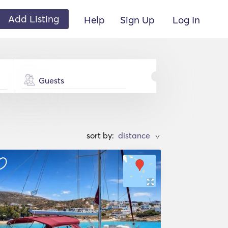
Add Listing
Help
Sign Up
Log In
Guests
sort by:
>