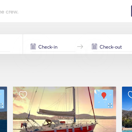
he crew.