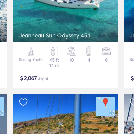
Jeanneau Sun Odyssey 45.1
J
Sailing Yacht
45 ft
10
4
6
Sa
14 m
$
2,067
/night