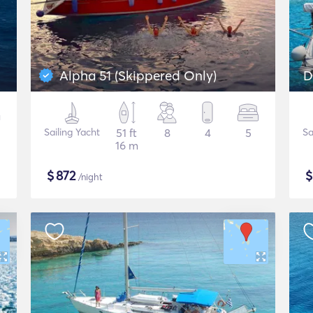
Alpha 51 (Skippered Only)
D
Sailing Yacht
51 ft
8
4
5
Sa
16 m
$
872
/night