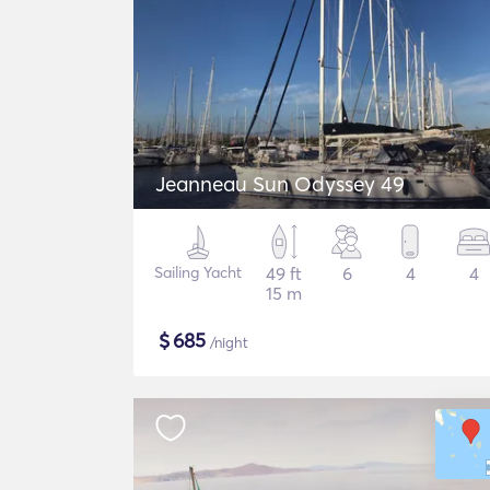
Jeanneau Sun Odyssey 49
Sailing Yacht
49 ft
6
4
4
15 m
$
685
/night