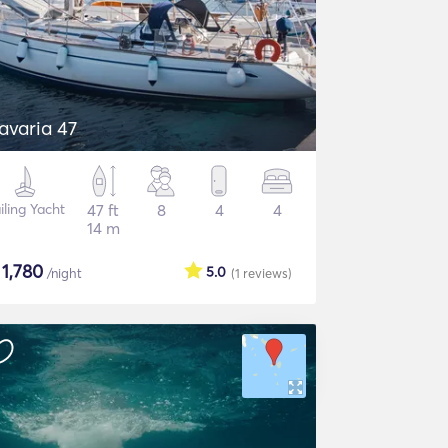
avaria 47
iling Yacht
47 ft
8
4
4
14 m
$
1,780
5.0
/night
(1
reviews
)