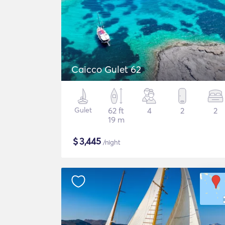
Caicco Gulet 62
Gulet
62 ft
4
2
2
19 m
$
3,445
/night