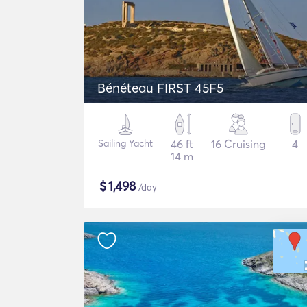
Bénéteau FIRST 45F5
Sailing Yacht
46 ft
16 Cruising
4
14 m
$
1,498
/day