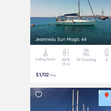
Jeanneau Sun Magic 44
Sailing Yacht
44 ft
10 Cruising
4
13 m
$
1,722
/day