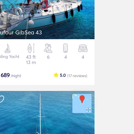
ufour GibSea 43
iling Yacht
43 ft
6
4
4
13 m
$
689
5.0
/night
(17
reviews
)