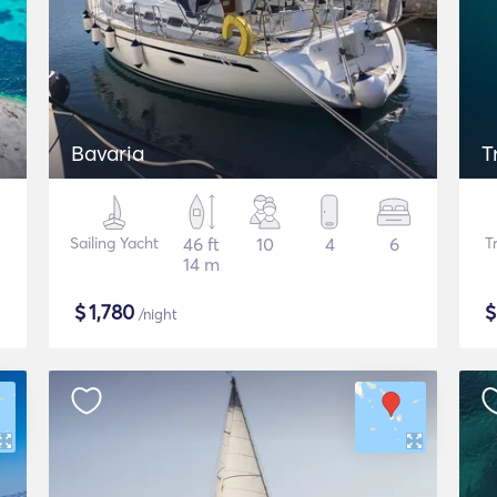
Bavaria
T
Sailing Yacht
46 ft
10
4
6
T
14 m
$
1,780
/night