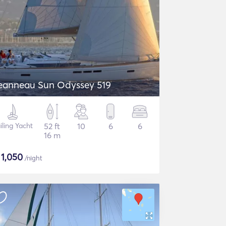
eanneau Sun Odyssey 519
iling Yacht
52 ft
10
6
6
16 m
$
1,050
/night