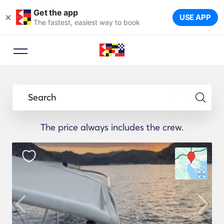
Get the app
×
USE APP
The fastest, easiest way to book
Search
The price always includes the crew.