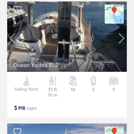
Ocean Yachts 51.2
Sailing Yacht
51 ft
10
5
5
16 m
$
918
/night