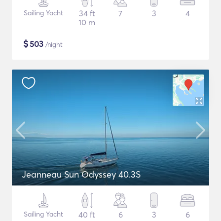
Sailing Yacht
34 ft
7
3
4
10 m
$
503
/night
Jeanneau Sun Odyssey 40.3S
Sailing Yacht
40 ft
6
3
6