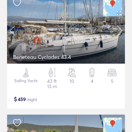
Beneteau Cyclades 43.4
Sailing Yacht
43 ft
10
4
5
13 m
$
459
/night