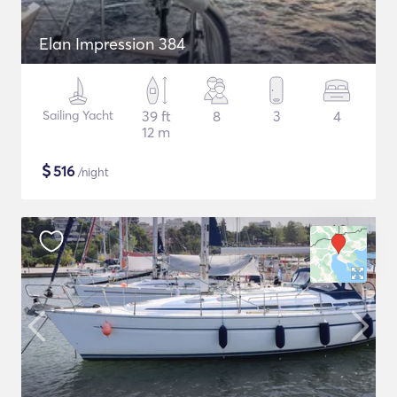
Elan Impression 384
Sailing Yacht
39 ft
8
3
4
12 m
$
516
/night