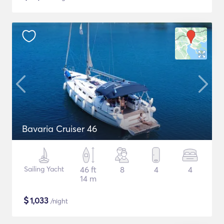
Bavaria Cruiser 46
Sailing Yacht
46 ft
8
4
4
14 m
$
1,033
/night