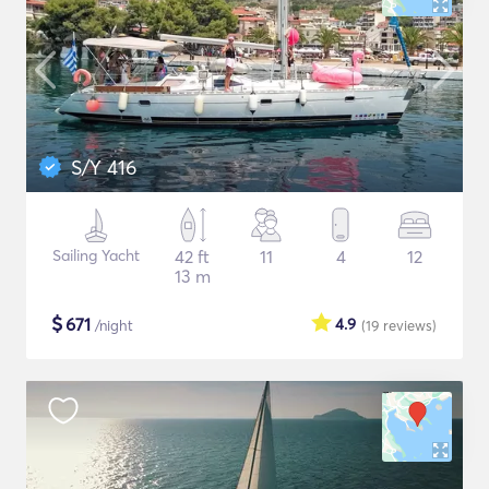
S/Y 416
Sailing Yacht
42 ft
11
4
12
13 m
$
671
4.9
/night
(19
reviews
)