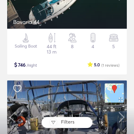
Bavaria 44
Sailing Boat
44 ft
8
4
5
13 m
$
746
5.0
/night
(1
reviews
)
Filters