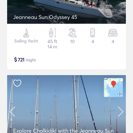
Jeanneau Sun Odyssey 45
Sailing Yacht
45 ft
10
4
4
14 m
$
721
/night
Explore Chalkidiki with the Jeanneau Sun