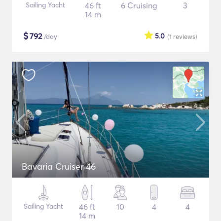
Sailing Yacht
46 ft
6 Cruising
3
14 m
$
792
5.0
/day
(1
reviews
)
Bavaria Cruiser 46
Sailing Yacht
46 ft
10
4
4
14 m