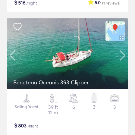
$
516
5.0
/night
(1
reviews
)
Beneteau Oceanis 393 Clipper
Sailing Yacht
39 ft
6
3
3
12 m
$
803
/night