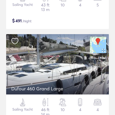
Sailing Yacht
43 ft
10
4
5
13 m
$
491
/night
Dufour 460 Grand Large
Sailing Yacht
46 ft
10
4
4
14 m