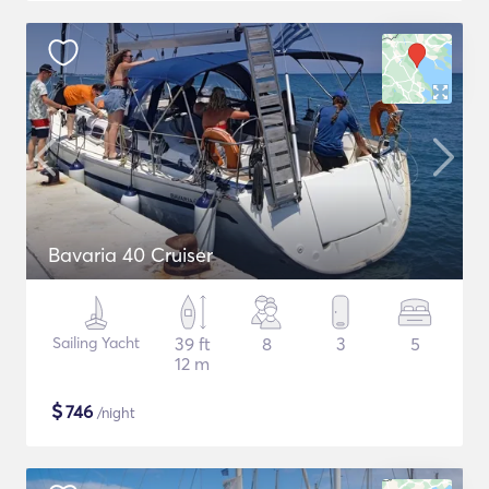
Bavaria 40 Cruiser
Sailing Yacht
39 ft
8
3
5
12 m
$
746
/night