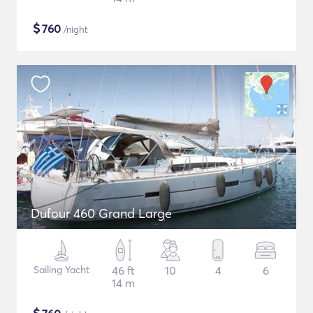
$
760
/night
Dufour 460 Grand Large
Sailing Yacht
46 ft
10
4
6
14 m