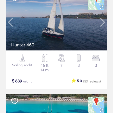
Hunter 460
Sailing Yacht
46 ft
7
3
3
14 m
$
689
5.0
/night
(53
reviews
)