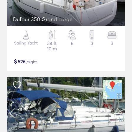
Dufour 350 Grand Large
Sailing Yacht
34 ft
6
3
3
10 m
$
526
/night