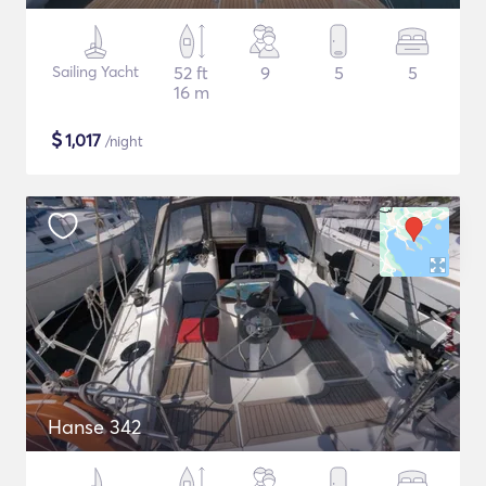
Sailing Yacht
52 ft
9
5
5
16 m
$
1,017
/night
Hanse 342