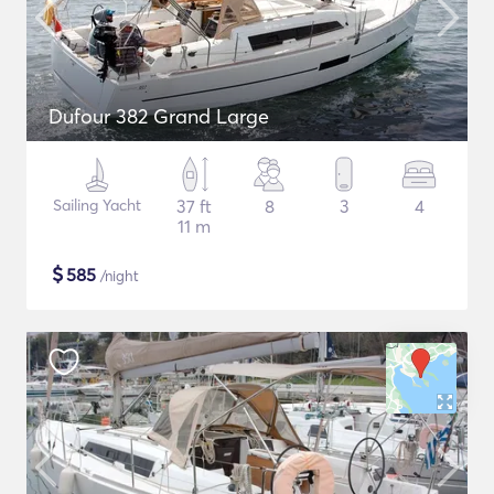
Dufour 382 Grand Large
Sailing Yacht
37 ft
8
3
4
11 m
$
585
/night