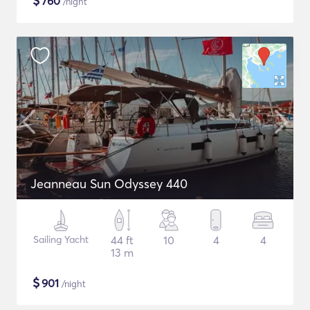
$
760
/night
Jeanneau Sun Odyssey 440
Sailing Yacht
44 ft
10
4
4
13 m
$
901
/night