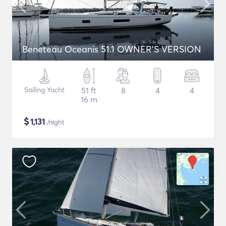
Beneteau Oceanis 51.1 OWNER'S VERSION
Sailing Yacht
51 ft
8
4
4
16 m
$
1,131
/night