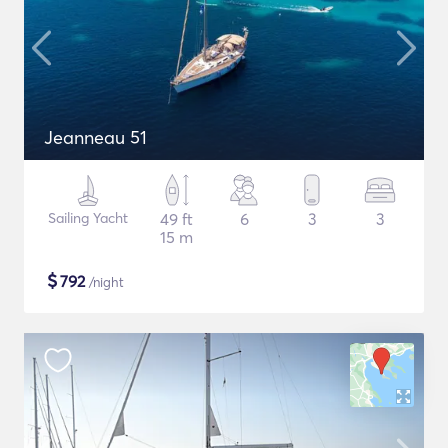
Jeanneau 51
Sailing Yacht
49 ft
6
3
3
15 m
$
792
/night