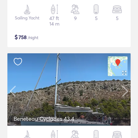
Sailing Yacht
47 ft
9
5
5
14 m
$
758
/night
Beneteau Cyclades 43.4