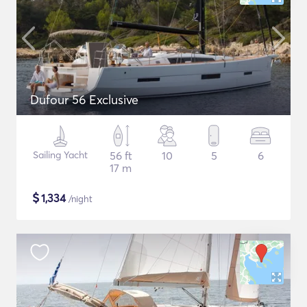
Dufour 56 Exclusive
Sailing Yacht
56 ft
10
5
6
17 m
$
1,334
/night