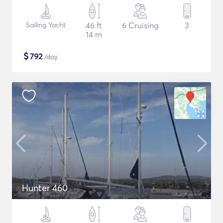
Sailing Yacht
46 ft
6 Cruising
3
14 m
$
792
/day
Hunter 460