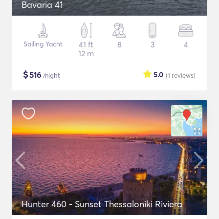
Bavaria 41
Sailing Yacht
41 ft
8
3
4
12 m
$
516
5.0
/night
(1
reviews
)
Hunter 460 - Sunset Thessaloniki Riviera