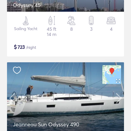
Odyssey 45
Sailing Yacht
45 ft
8
3
4
14 m
$
723
/night
Jeanneau Sun Odyssey 490