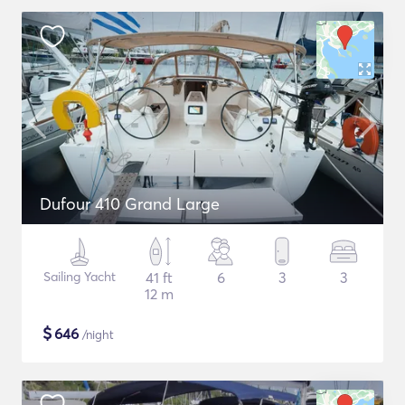
Dufour 410 Grand Large
Sailing Yacht
41 ft
6
3
3
12 m
$
646
/night