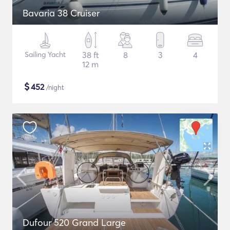
Bavaria 38 Cruiser
Sailing Yacht
38 ft
8
3
4
12 m
$
452
/night
Dufour 520 Grand Large