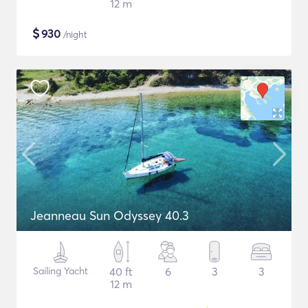
12 m
$
930
/night
Jeanneau Sun Odyssey 40.3
Sailing Yacht
40 ft
6
3
3
12 m