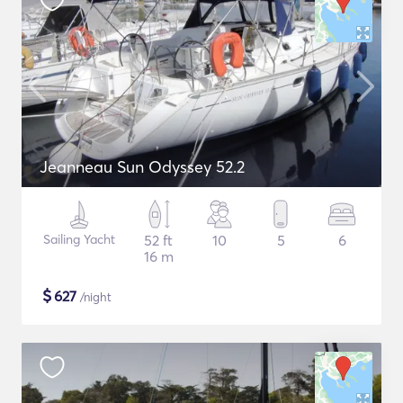
Jeanneau Sun Odyssey 52.2
Sailing Yacht
52 ft
10
5
6
16 m
$
627
/night