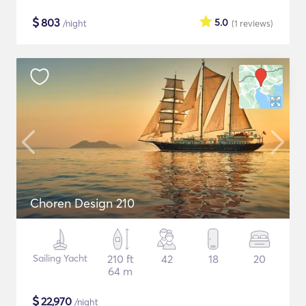
$
803
5.0
/night
(1
reviews
)
Choren Design 210
Sailing Yacht
210 ft
42
18
20
64 m
$
22,970
/night