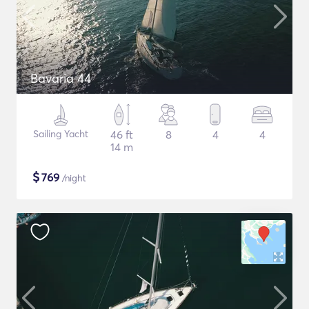
Bavaria 44
Sailing Yacht
46 ft
8
4
4
14 m
$
769
/night