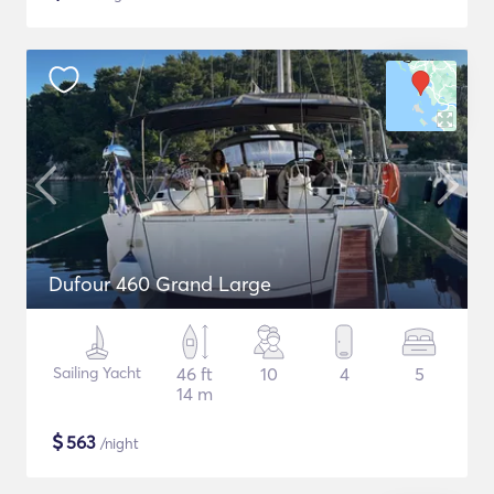
Dufour 460 Grand Large
Sailing Yacht
46 ft
10
4
5
14 m
$
563
/night