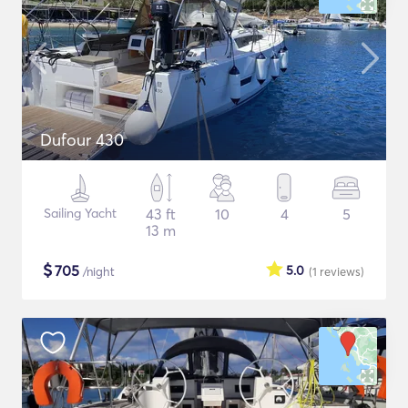
Dufour 430
Sailing Yacht
43 ft
10
4
5
13 m
$
705
5.0
/night
(1
reviews
)