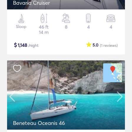
Bavaria Cruiser
Sloop
46 ft
8
4
4
14 m
$
1,148
5.0
/night
(1
reviews
)
Beneteau Oceanis 46