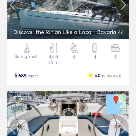
Discover the Ionian Like a Local | Bavaria 44
Sailing Yacht
44 ft
6
4
5
13 m
$
689
5.0
/night
(9
reviews
)