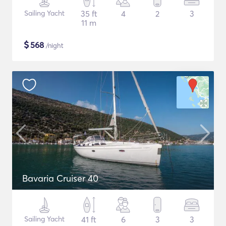
Sailing Yacht
35 ft
4
2
3
11 m
$
568
/night
Bavaria Cruiser 40
Sailing Yacht
41 ft
6
3
3