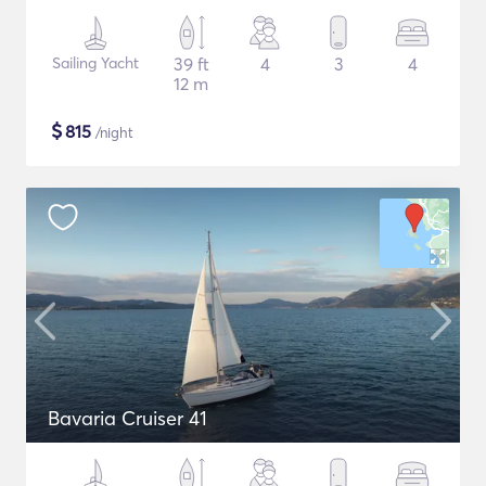
Sailing Yacht
39 ft
4
3
4
12 m
$
815
/night
Bavaria Cruiser 41