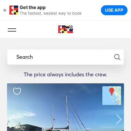
Get the app
×
USE APP
The fastest, easiest way to book
Search
The price always includes the crew.