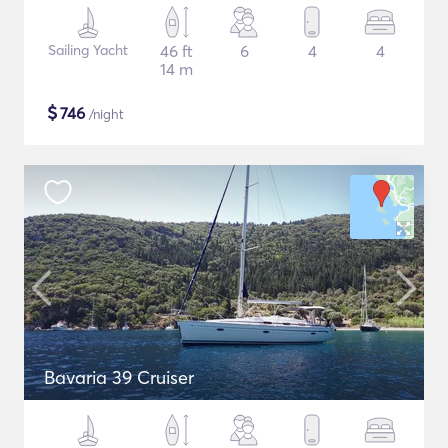
Sailing Yacht
46 ft
6
4
4
14 m
$
746
/night
Bavaria 39 Cruiser