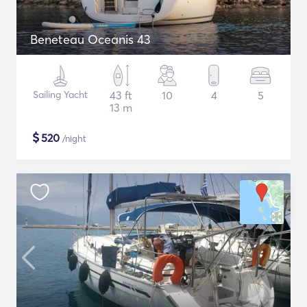
Beneteau Oceanis 43
Sailing Yacht
43 ft
10
4
5
13 m
$
520
/night