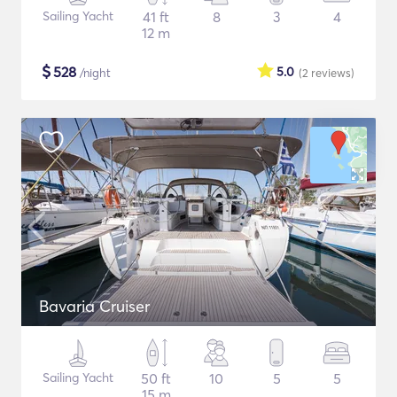
Sailing Yacht
41 ft
8
3
4
12 m
$
528
5.0
/night
(2
reviews
)
Bavaria Cruiser
Sailing Yacht
50 ft
10
5
5
15 m