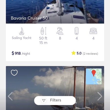
Bavaria Cruiser 50
Sailing Yacht
50 ft
8
4
4
15 m
$
918
5.0
/night
(2
reviews
)
Filters