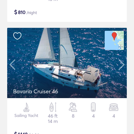
$
810
/night
Bavaria Cruiser 46
Sailing Yacht
46 ft
8
4
4
14 m