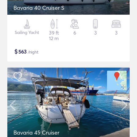
Bavaria 40 Cruiser S
Sailing Yacht
39 ft
6
3
3
12 m
$
563
/night
Bavaria 45 Cruiser