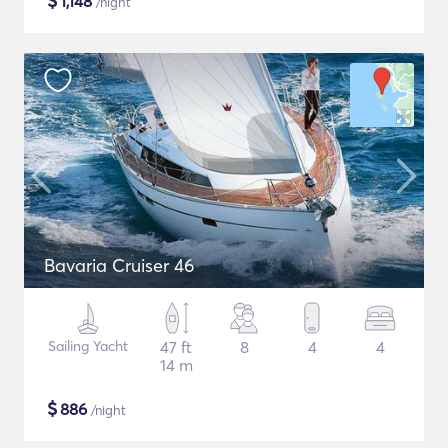
$
1,148
/night
Bavaria Cruiser 46
Sailing Yacht
47 ft
8
4
4
14 m
$
886
/night