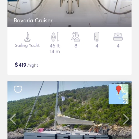
Bavaria Cruiser
Sailing Yacht
46 ft
8
4
4
14 m
$
419
/night