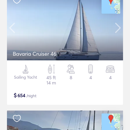
Bavaria Cruiser 46
Sailing Yacht
45 ft
8
4
4
14 m
$
654
/night