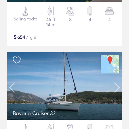
Sailing Yacht
45 ft
8
4
4
14 m
$
654
/night
Bavaria Cruiser 32