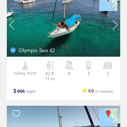
Olympic Sea 42
Sailing Yacht
42 ft
8
3
3
13 m
$
666
5.0
/night
(9
reviews
)