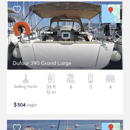
Dufour 390 Grand Large
Sailing Yacht
39 ft
8
3
4
12 m
$
504
/night