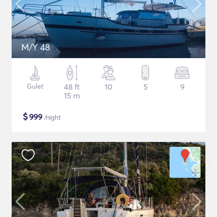
M/Y 48
Gulet
48 ft
10
5
9
15 m
$
999
/night