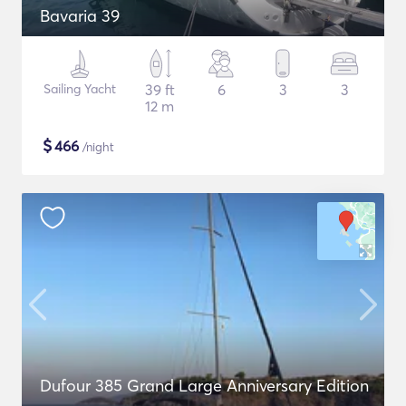
Bavaria 39
Sailing Yacht
39 ft
6
3
3
12 m
$
466
/night
Dufour 385 Grand Large Anniversary Edition