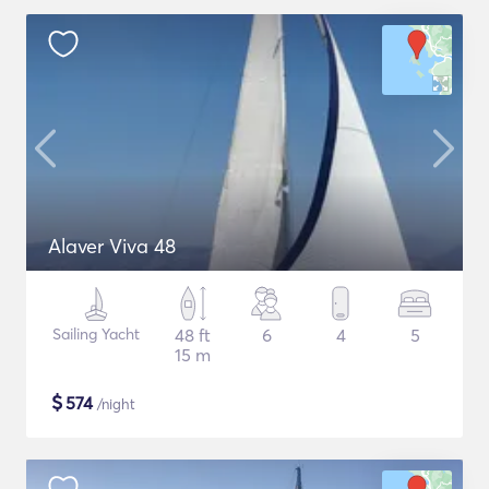
Alaver Viva 48
Sailing Yacht
48 ft
6
4
5
15 m
$
574
/night