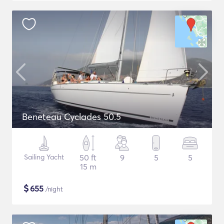
Beneteau Cyclades 50.5
Sailing Yacht
50 ft
9
5
5
15 m
$
655
/night