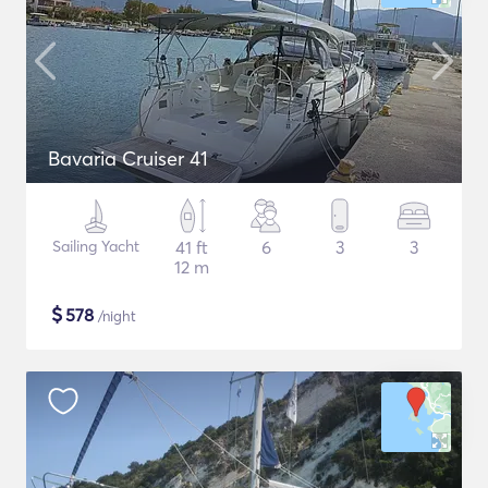
Bavaria Cruiser 41
Sailing Yacht
41 ft
6
3
3
12 m
$
578
/night