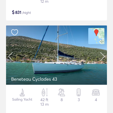
12 m
$
831
/night
Beneteau Cyclades 43
Sailing Yacht
42 ft
8
3
4
13 m