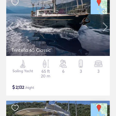
Trintella 65 Classic
Sailing Yacht
65 ft
6
3
3
20 m
$
2,132
/night