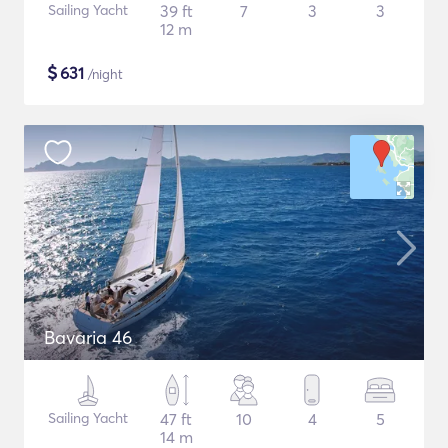
Sailing Yacht
39 ft
7
3
3
12 m
$
631
/night
Bavaria 46
Sailing Yacht
47 ft
10
4
5
14 m