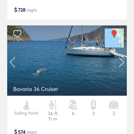
$
728
/night
Bavaria 36 Cruiser
Sailing Yacht
36 ft
6
3
3
11 m
$
574
/night