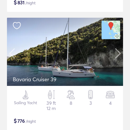
$
831
/night
Bavaria Cruiser 39
Sailing Yacht
39 ft
8
3
4
12 m
$
776
/night