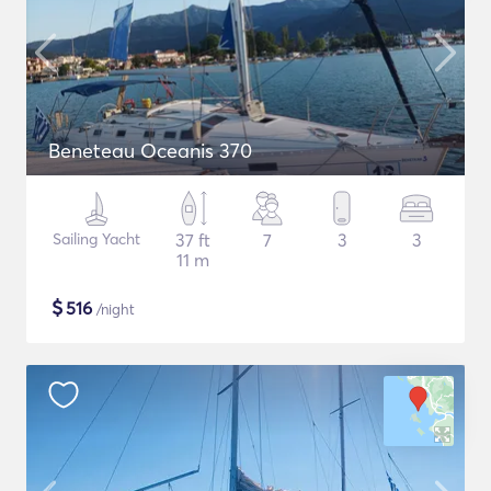
Beneteau Oceanis 370
Sailing Yacht
37 ft
7
3
3
11 m
$
516
/night