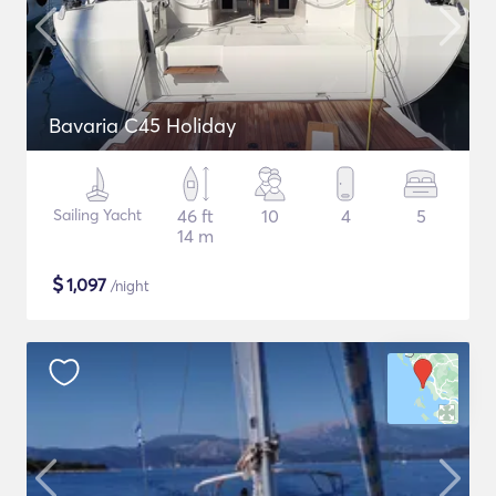
Bavaria C45 Holiday
Sailing Yacht
46 ft
10
4
5
14 m
$
1,097
/night