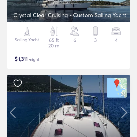
Crystal Clear Cruising - Custom Sailing Yacht
Sailing Yacht
65 ft
6
3
4
20 m
$
1,311
/night