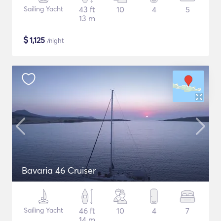
Sailing Yacht
43 ft
10
4
5
13 m
$
1,125
/night
Bavaria 46 Cruiser
Sailing Yacht
46 ft
10
4
7
14 m