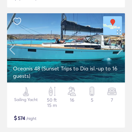
Oceanis 48 (Sunset Trips to Dia isl.-up to 16
guests)
Sailing Yacht
50 ft
16
5
7
15 m
$
574
/night