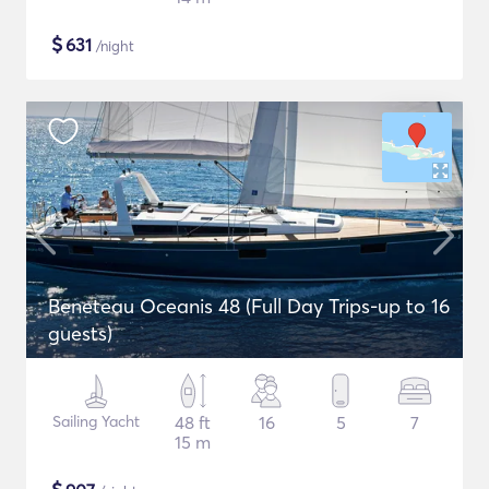
$
631
/night
Beneteau Oceanis 48 (Full Day Trips-up to 16
guests)
Sailing Yacht
48 ft
16
5
7
15 m