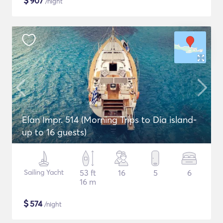
$
907
/night
Elan Impr. 514 (Morning Trips to Dia island-
up to 16 guests)
Sailing Yacht
53 ft
16
5
6
16 m
$
574
/night