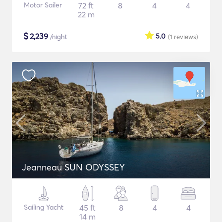
Motor Sailer
72 ft
8
4
4
22 m
$
2,239
5.0
/night
(1
reviews
)
Jeanneau SUN ODYSSEY
Sailing Yacht
45 ft
8
4
4
14 m