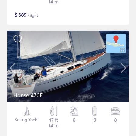
14 m
$
689
/night
Hanse 470E
Sailing Yacht
47 ft
8
3
8
14 m