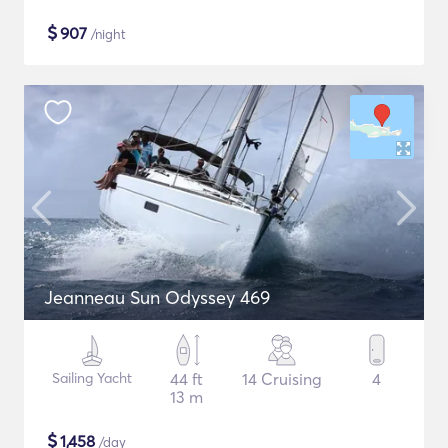
$
907
/night
Jeanneau Sun Odyssey 469
Sailing Yacht
44 ft
14 Cruising
4
13 m
$
1,458
/day