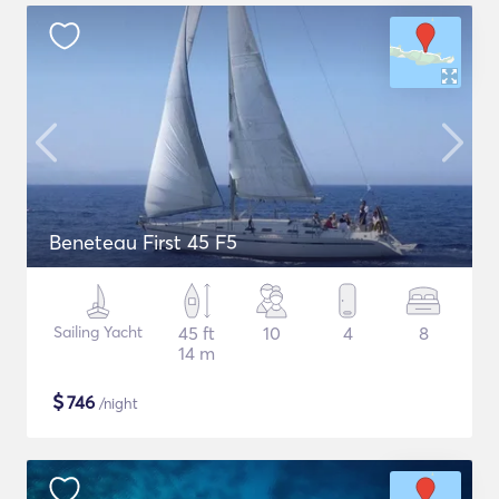
Beneteau First 45 F5
Sailing Yacht
45 ft
10
4
8
14 m
$
746
/night