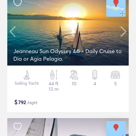
Jeanneau Sun Odyssey 44i - Daily Cruise to
Dia or Agia Pelagia.
Sailing Yacht
44 ft
10
4
5
13 m
$
792
/night