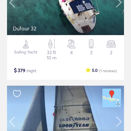
Dufour 32
Sailing Yacht
32 ft
4
2
2
10 m
$
379
5.0
/night
(1
reviews
)