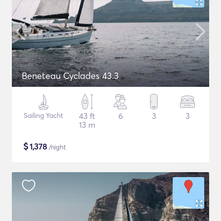
Beneteau Cyclades 43.3
Sailing Yacht
43 ft
6
3
3
13 m
$
1,378
/night