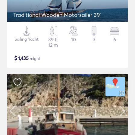
Traditional Wooden Motorsailer 39'
Sailing Yacht
39 ft
10
3
6
12 m
$
1,435
/night