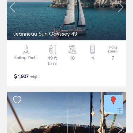
Jeanneau Sun Odyssey 49
Sailing Yacht
49 ft
10
4
7
15 m
$
1,607
/night