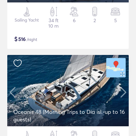
Sailing Yacht
34 ft
6
2
5
10 m
$
516
/night
Oceanis 48 (Morning Trips to Dia isl.-up to 16
guests)