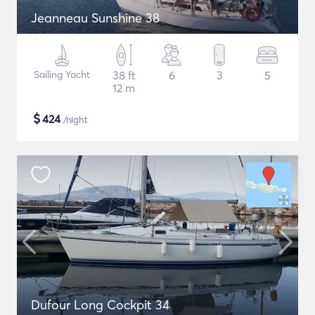
Jeanneau Sunshine 38
Sailing Yacht
38 ft
6
3
5
12 m
$
424
/night
Dufour Long Cockpit 34