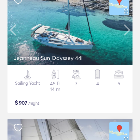
Jeanneau Sun Odyssey 44i
Sailing Yacht
45 ft
7
4
5
14 m
$
907
/night