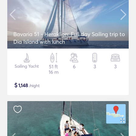
Bavaria 51 - Heraklion: Full day Sailing trip to
Dia Island with lunch
Sailing Yacht
51 ft
6
3
3
16 m
$
1,148
/night