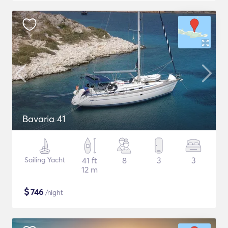
Bavaria 41
Sailing Yacht
41 ft
8
3
3
12 m
$
746
/night