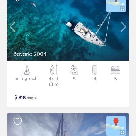
Bavaria 2004
Sailing Yacht
44 ft
8
4
5
13 m
$
918
/night