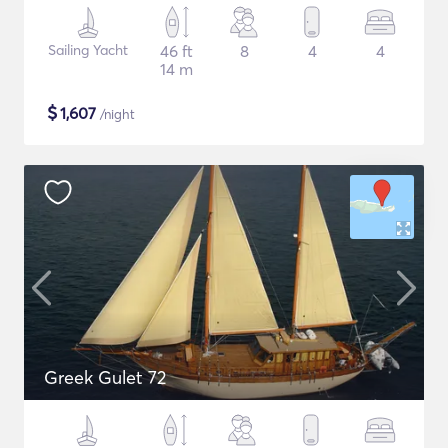
Sailing Yacht
46 ft
8
4
4
14 m
$
1,607
/night
Greek Gulet 72