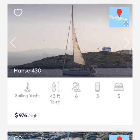
Hanse 430
Sailing Yacht
43 ft
6
3
5
13 m
$
976
/night