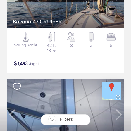
Bavaria 42 CRUISER
Sailing Yacht
42 ft
8
3
5
13 m
$
1,493
/night
Filters