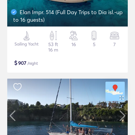
Elan Impr. 514 (Full Day Trips to Dia isl.-up
to 16 guests)
Sailing Yacht
53 ft
16
5
7
16 m
$
907
/night