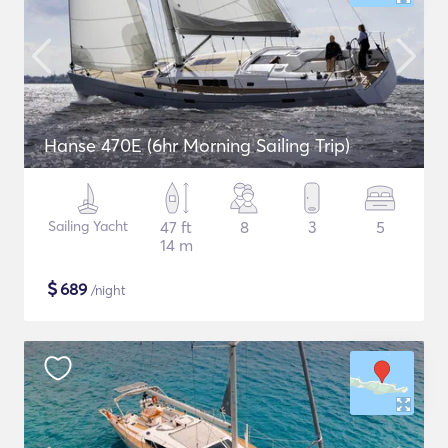
Hanse 470E (6hr Morning Sailing Trip)
Sailing Yacht
47 ft
8
3
5
14 m
$
689
/night