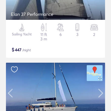
Elan 37 Performance
Sailing Yacht
11 ft
6
3
2
3 m
$
447
/night