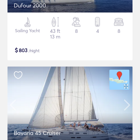
Dufour 2000
Sailing Yacht
43 ft
8
4
8
13 m
$
803
/night
Bavaria 45 Cruiser