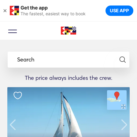
Get the app
×
USE APP
The fastest, easiest way to book
Search
The price always includes the crew.