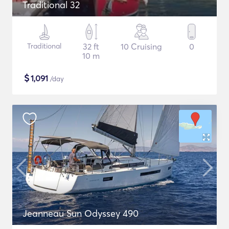
Traditional 32
Traditional
32 ft
10 Cruising
0
10 m
$
1,091
/day
Jeanneau Sun Odyssey 490