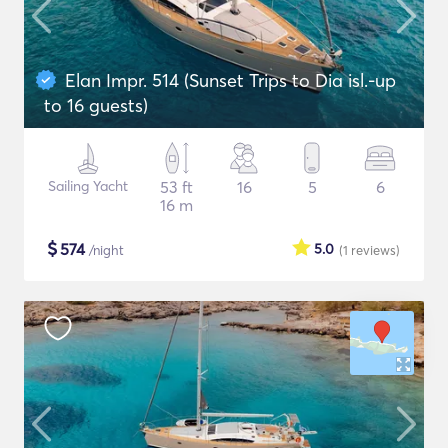
Elan Impr. 514 (Sunset Trips to Dia isl.-up
to 16 guests)
Sailing Yacht
53 ft
16
5
6
16 m
$
574
5.0
/night
(1
reviews
)