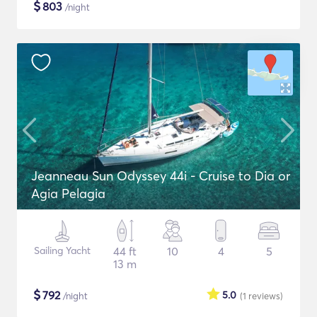
$
803
/night
Jeanneau Sun Odyssey 44i - Cruise to Dia or
Agia Pelagia
Sailing Yacht
44 ft
10
4
5
13 m
$
792
5.0
/night
(1
reviews
)