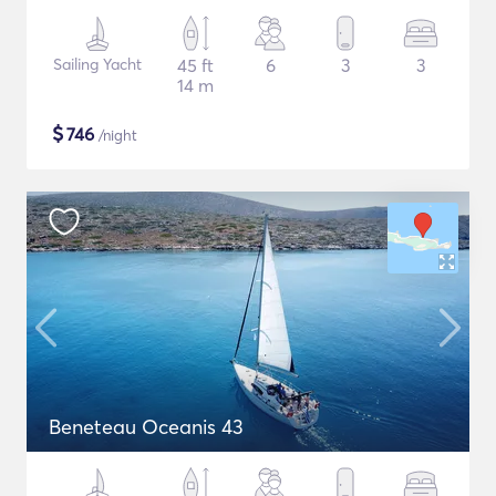
Sailing Yacht
45 ft
6
3
3
14 m
$
746
/night
Beneteau Oceanis 43