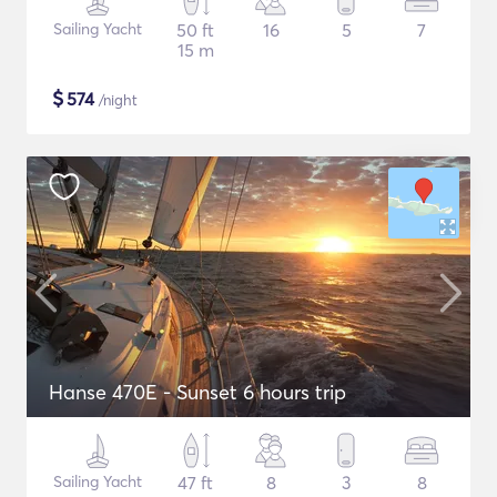
Sailing Yacht
50 ft
16
5
7
15 m
$
574
/night
Hanse 470E - Sunset 6 hours trip
Sailing Yacht
47 ft
8
3
8