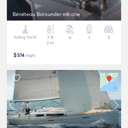
Bénéteau Barounder mk one
Sailing Yacht
7 ft
4
1
3
2 m
$
574
/night