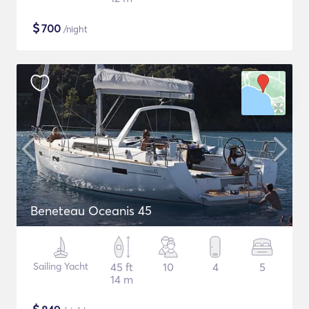
$
700
/night
Beneteau Oceanis 45
Sailing Yacht
45 ft
10
4
5
14 m