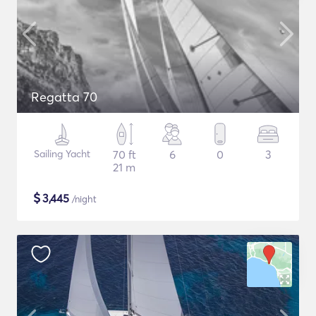
Regatta 70
Sailing Yacht
70 ft
6
0
3
21 m
$
3,445
/night