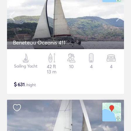
Beneteau Oceanis 411
Sailing Yacht
42 ft
10
4
4
13 m
$
631
/night