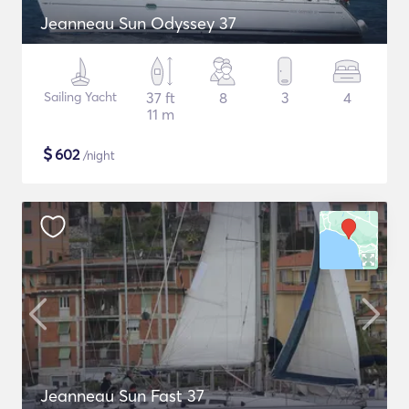
Jeanneau Sun Odyssey 37
Sailing Yacht
37 ft
8
3
4
11 m
$
602
/night
Jeanneau Sun Fast 37