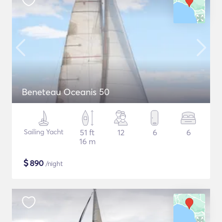
Beneteau Oceanis 50
Sailing Yacht
51 ft
12
6
6
16 m
$
890
/night