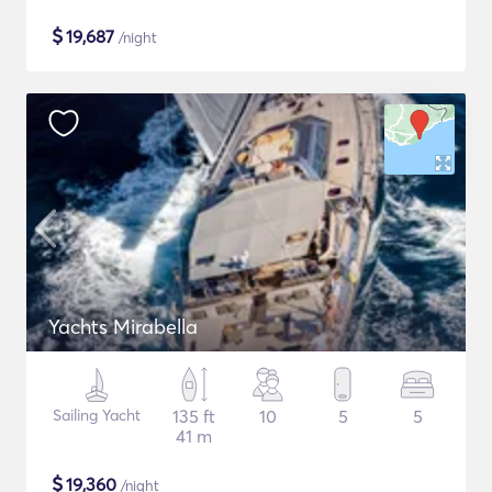
$
19,687
/night
Yachts Mirabella
Sailing Yacht
135 ft
10
5
5
41 m
$
19,360
/night