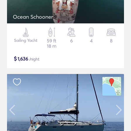
Ocean Schooner
Sailing Yacht
59 ft
6
4
8
18 m
$
1,636
/night