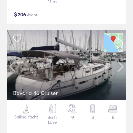
11 m
$
206
/night
Bavaria 46 Cruiser
Sailing Yacht
46 ft
9
4
6
14 m