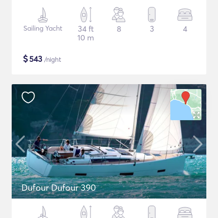
Sailing Yacht
34 ft
8
3
4
10 m
$
543
/night
Dufour Dufour 390