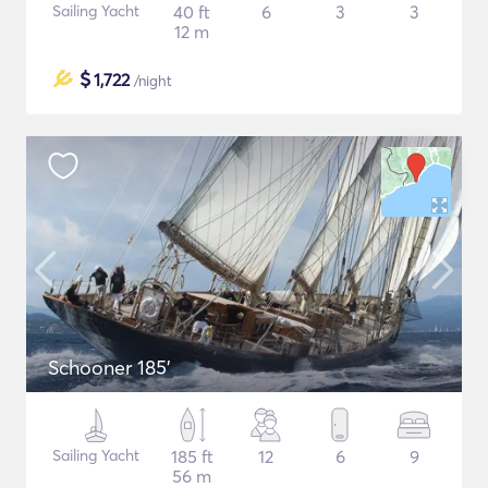
Sailing Yacht
40 ft
6
3
3
12 m
$
1,722
/night
Schooner 185'
Sailing Yacht
185 ft
12
6
9
56 m