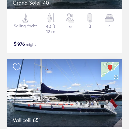
Grand Soleil 40
Sailing Yacht
40 ft
6
3
4
12 m
$
976
/night
Vallicelli 65'