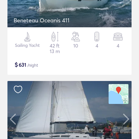
Beneteau Oceanis 411
Sailing Yacht
42 ft
10
4
4
13 m
$
631
/night