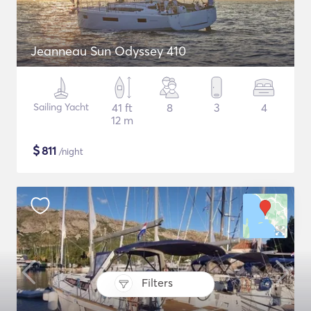
Jeanneau Sun Odyssey 410
Sailing Yacht
41 ft
8
3
4
12 m
$
811
/night
Filters