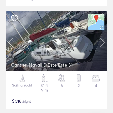
Cantieri Navali D'Este Este 31
Sailing Yacht
31 ft
6
2
4
9 m
$
516
/night