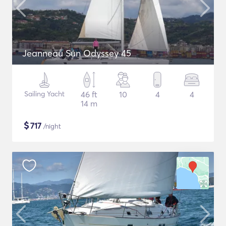
Jeanneau Sun Odyssey 45
Sailing Yacht
46 ft
10
4
4
14 m
$
717
/night