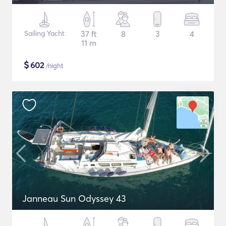
Sailing Yacht
37 ft
8
3
4
11 m
$
602
/night
Janneau Sun Odyssey 43