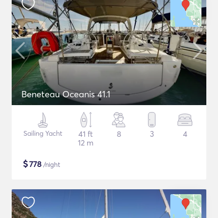
Beneteau Oceanis 41.1
Sailing Yacht
41 ft
8
3
4
12 m
$
778
/night