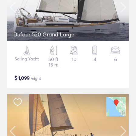
Dufour 520 Grand Large
Sailing Yacht
50 ft
10
4
6
15 m
$
1,099
/night