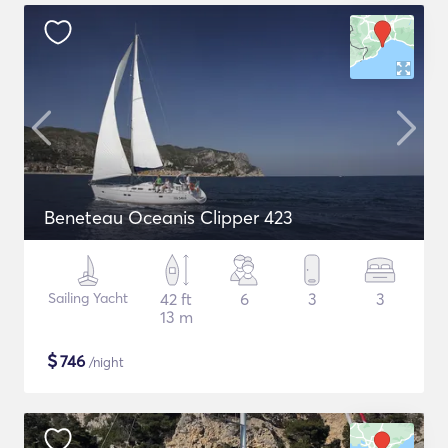
Beneteau Oceanis Clipper 423
Sailing Yacht
42 ft
6
3
3
13 m
$
746
/night