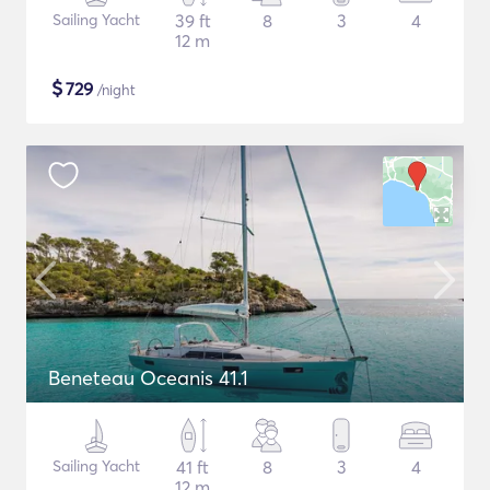
Sailing Yacht
39 ft
8
3
4
12 m
$
729
/night
Beneteau Oceanis 41.1
Sailing Yacht
41 ft
8
3
4
12 m