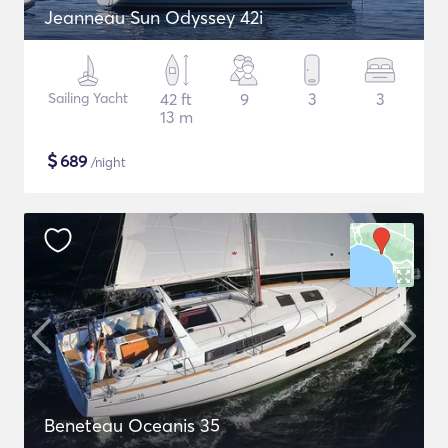
Jeanneau Sun Odyssey 42i
Sailing Yacht
42 ft
9
3
3
13 m
$
689
/night
Beneteau Oceanis 35