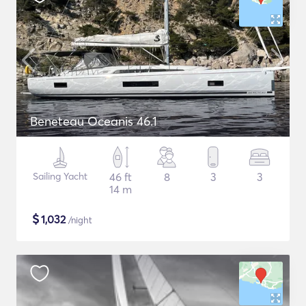
Beneteau Oceanis 46.1
Sailing Yacht
46 ft
8
3
3
14 m
$
1,032
/night