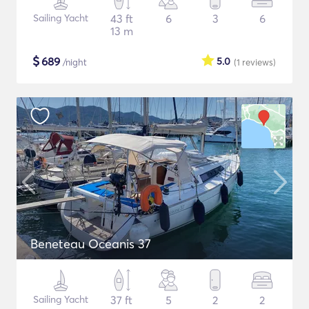
Sailing Yacht
43 ft
6
3
6
13 m
$
689
5.0
/night
(1
reviews
)
Beneteau Oceanis 37
Sailing Yacht
37 ft
5
2
2