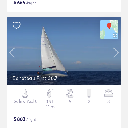
$
666
/night
Beneteau First 36.7
Sailing Yacht
35 ft
6
3
3
11 m
$
803
/night