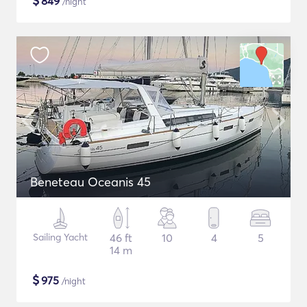
$
849
/night
Beneteau Oceanis 45
Sailing Yacht
46 ft
10
4
5
14 m
$
975
/night