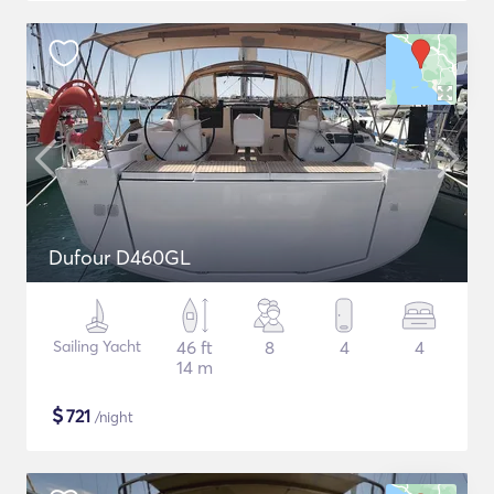
Dufour D460GL
Sailing Yacht
46 ft
8
4
4
14 m
$
721
/night