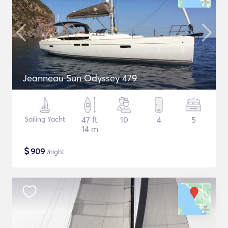
Jeanneau Sun Odyssey 479
Sailing Yacht
47 ft
10
4
5
14 m
$
909
/night