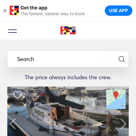
Get the app
×
USE APP
The fastest, easiest way to book
Search
The price always includes the crew.