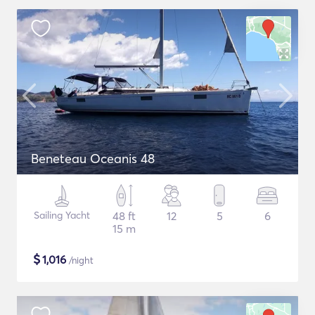
Beneteau Oceanis 48
Sailing Yacht
48 ft
12
5
6
15 m
$
1,016
/night