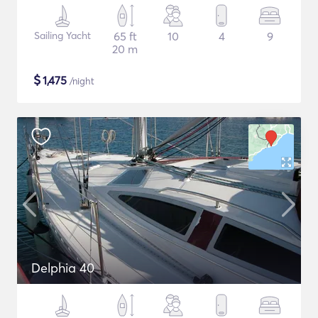
Sailing Yacht
65 ft
10
4
9
20 m
$
1,475
/night
Delphia 40