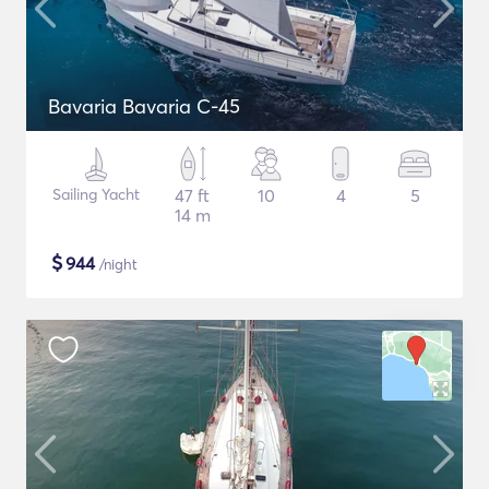
Bavaria Bavaria C-45
Sailing Yacht
47 ft
10
4
5
14 m
$
944
/night