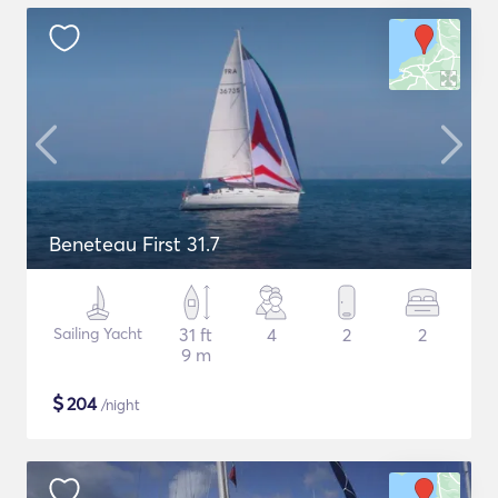
Beneteau First 31.7
Sailing Yacht
31 ft
4
2
2
9 m
$
204
/night