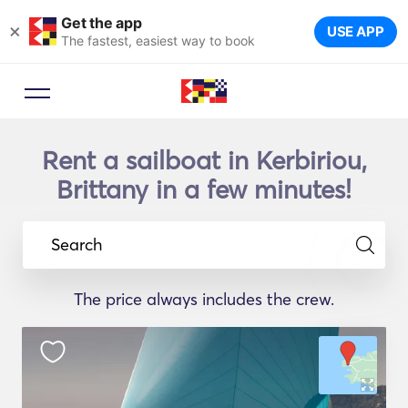
Get the app
×
USE APP
The fastest, easiest way to book
Rent a sailboat in Kerbiriou,
Brittany in a few minutes!
Search
The price always includes the crew.