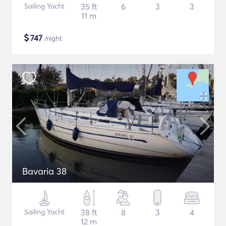
Sailing Yacht
35 ft
6
3
3
11 m
$
747
/night
Bavaria 38
Sailing Yacht
38 ft
8
3
4
12 m