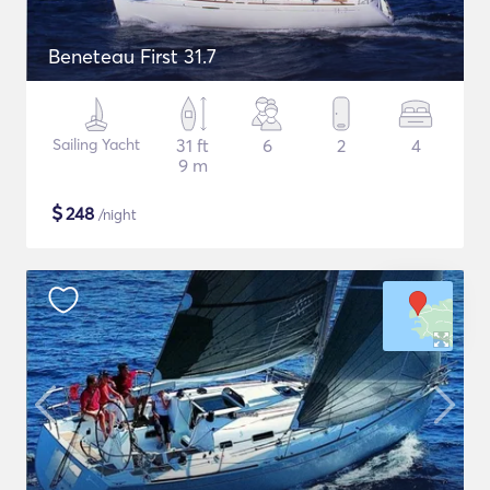
Beneteau First 31.7
Sailing Yacht
31 ft
6
2
4
9 m
$
248
/night