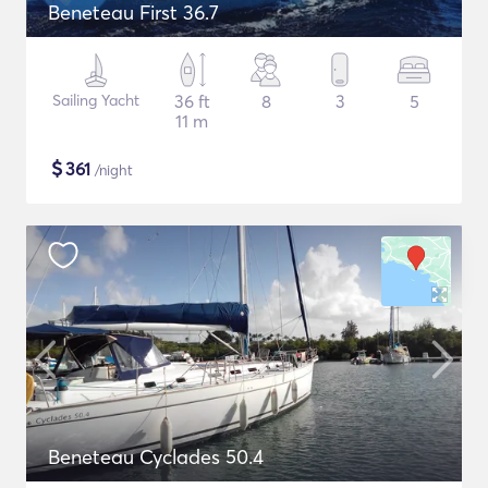
Beneteau First 36.7
Sailing Yacht
36 ft
8
3
5
11 m
$
361
/night
Beneteau Cyclades 50.4