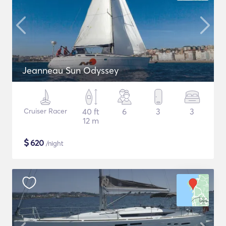
Jeanneau Sun Odyssey
Cruiser Racer
40 ft
6
3
3
12 m
$
620
/night