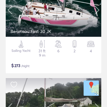
Beneteau First 30 JK
Sailing Yacht
31 ft
6
2
4
9 m
$
273
/night