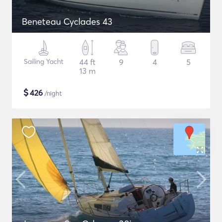
Beneteau Cyclades 43
Sailing Yacht
44 ft
9
4
5
13 m
$
426
/night