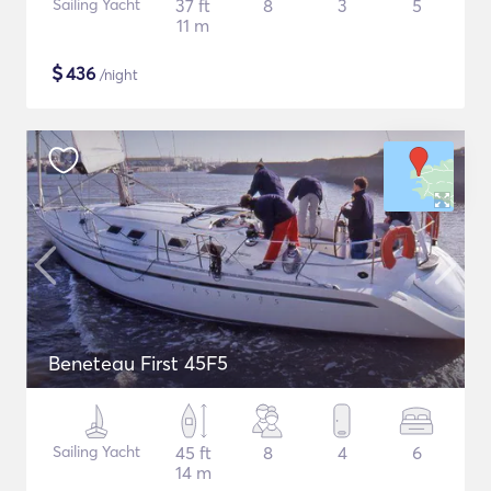
Sailing Yacht
37 ft
8
3
5
11 m
$
436
/night
Beneteau First 45F5
Sailing Yacht
45 ft
8
4
6
14 m