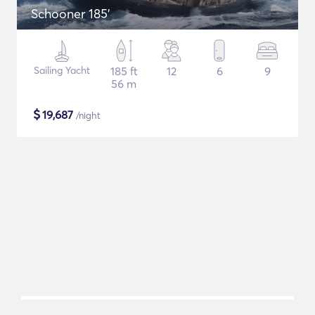
Schooner 185'
Sailing Yacht
185 ft
12
6
9
56 m
$
19,687
/night