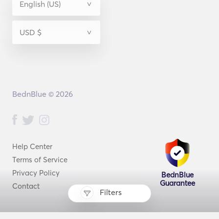
BednBlue © 2026
Help Center
Terms of Service
Privacy Policy
BednBlue
Guarantee
Contact
Filters