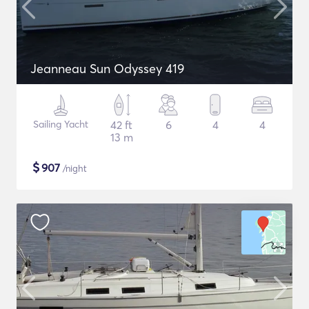
Jeanneau Sun Odyssey 419
Sailing Yacht
42 ft
6
4
4
13 m
$
907
/night