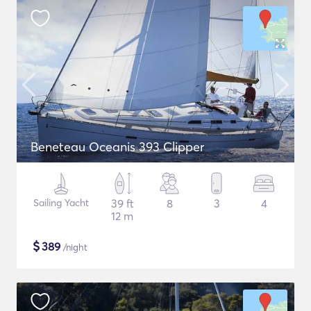
Beneteau Oceanis 393 Clipper
Sailing Yacht
39 ft
8
3
4
12 m
$
389
/night