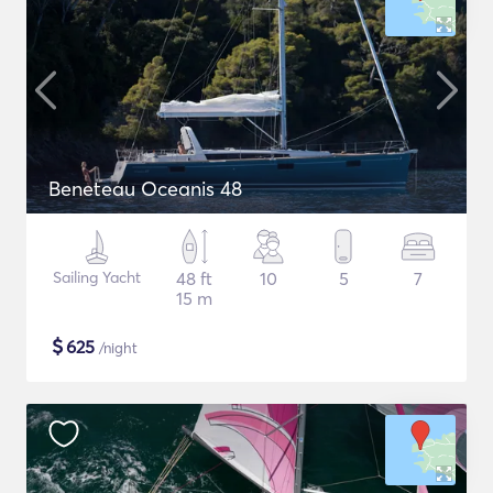
Beneteau Oceanis 48
Sailing Yacht
48 ft
10
5
7
15 m
$
625
/night