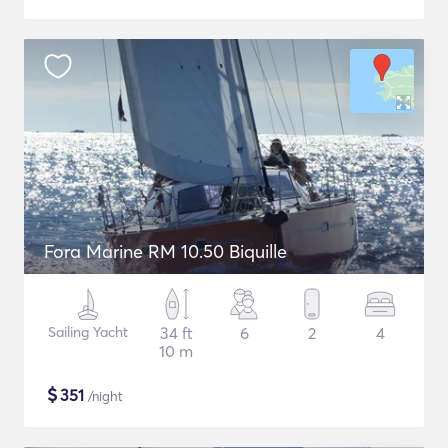
Fora Marine RM 10.50 Biquille
Sailing Yacht
34 ft
6
2
4
10 m
$
351
/night