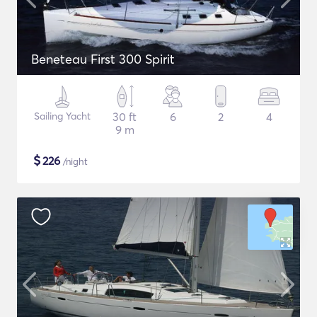
Beneteau First 300 Spirit
Sailing Yacht
30 ft
6
2
4
9 m
$
226
/night