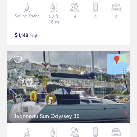
Sailing Yacht
52 ft
8
4
4
16 m
$
1,148
/night
Jeanneau Sun Odyssey 35