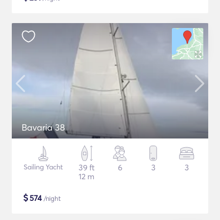
Bavaria 38
Sailing Yacht
39 ft
6
3
3
12 m
$
574
/night