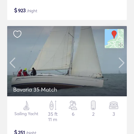
$
923
/night
Bavaria 35 Match
Sailing Yacht
35 ft
6
2
3
11 m
$
251
/night