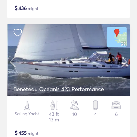
$
436
/night
Beneteau Oceanis 423 Performance
Sailing Yacht
43 ft
10
4
6
13 m
$
455
/night