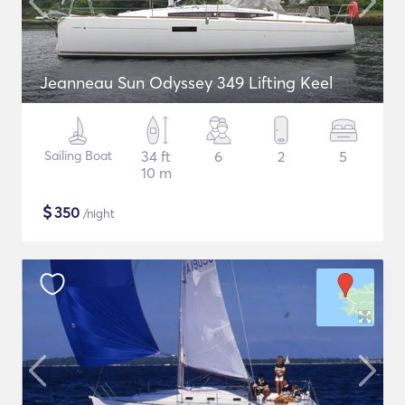
Jeanneau Sun Odyssey 349 Lifting Keel
Sailing Boat
34 ft
6
2
5
10 m
$
350
/night