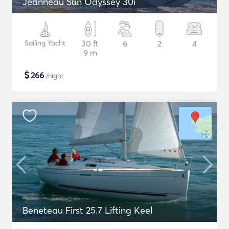
Jeanneau Sun Odyssey 30i
Sailing Yacht
30 ft
6
2
4
9 m
$
266
/night
Beneteau First 25.7 Lifting Keel