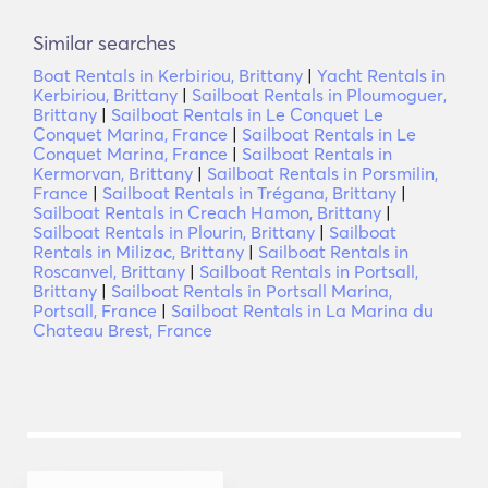
Similar searches
Boat Rentals in Kerbiriou, Brittany
|
Yacht Rentals in
Kerbiriou, Brittany
|
Sailboat Rentals in Ploumoguer,
Brittany
|
Sailboat Rentals in Le Conquet Le
Conquet Marina, France
|
Sailboat Rentals in Le
Conquet Marina, France
|
Sailboat Rentals in
Kermorvan, Brittany
|
Sailboat Rentals in Porsmilin,
France
|
Sailboat Rentals in Trégana, Brittany
|
Sailboat Rentals in Creach Hamon, Brittany
|
Sailboat Rentals in Plourin, Brittany
|
Sailboat
Rentals in Milizac, Brittany
|
Sailboat Rentals in
Roscanvel, Brittany
|
Sailboat Rentals in Portsall,
Brittany
|
Sailboat Rentals in Portsall Marina,
Portsall, France
|
Sailboat Rentals in La Marina du
Chateau Brest, France