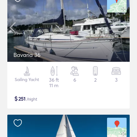
Bavaria 36
Sailing Yacht
36 ft
6
2
3
11 m
$
251
/night