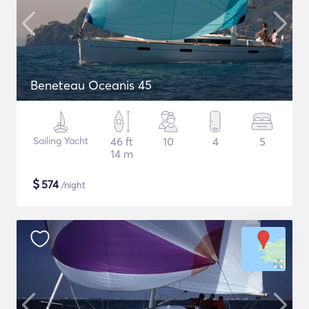
Beneteau Oceanis 45
Sailing Yacht
46 ft
10
4
5
14 m
$
574
/night