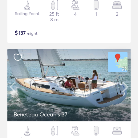
Sailing Yacht
25 ft
4
1
2
8 m
$
137
/night
Beneteau Oceanis 37