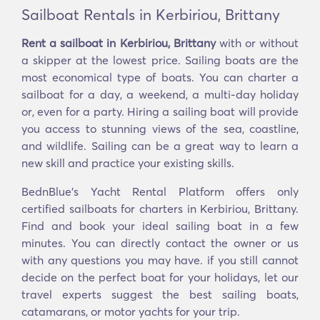
Sailboat Rentals in Kerbiriou, Brittany
Rent a sailboat in Kerbiriou, Brittany
with or without
a skipper at the lowest price. Sailing boats are the
most economical type of boats. You can charter a
sailboat for a day, a weekend, a multi-day holiday
or, even for a party. Hiring a sailing boat will provide
you access to stunning views of the sea, coastline,
and wildlife. Sailing can be a great way to learn a
new skill and practice your existing skills.
BednBlue's Yacht Rental Platform offers only
certified sailboats for charters in Kerbiriou, Brittany.
Find and book your ideal sailing boat in a few
minutes. You can directly contact the owner or us
with any questions you may have. if you still cannot
decide on the perfect boat for your holidays, let our
travel experts suggest the best sailing boats,
catamarans, or motor yachts for your trip.