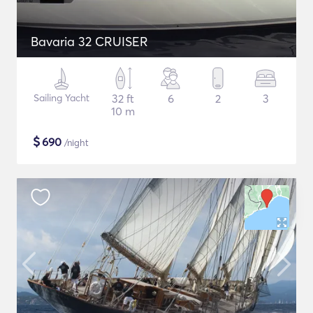
Bavaria 32 CRUISER
Sailing Yacht
32 ft
6
2
3
10 m
$
690
/night