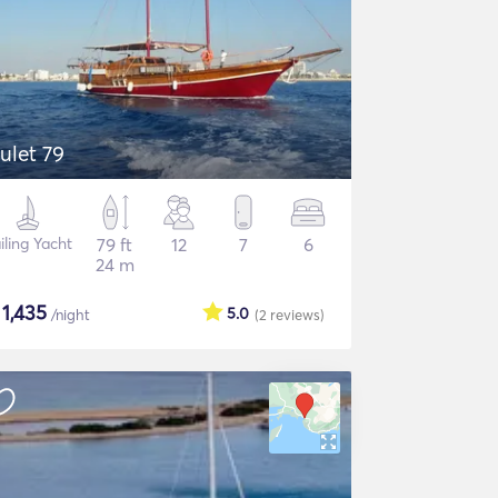
ulet 79
iling Yacht
79 ft
12
7
6
24 m
$
1,435
5.0
/night
(2
reviews
)