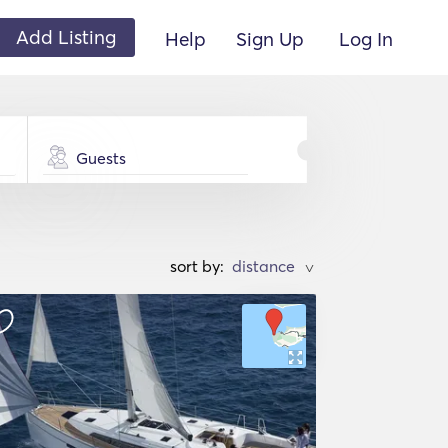
Add Listing
Help
Sign Up
Log In
Guests
sort by:
>