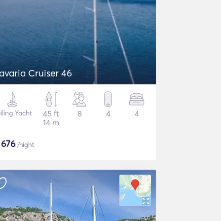
avaria Cruiser 46
iling Yacht
45 ft
8
4
4
14 m
$
676
/night