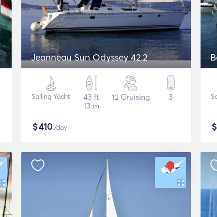
Jeanneau Sun Odyssey 42.2
B
Sailing Yacht
43 ft
12 Cruising
3
Sa
13 m
$
410
/day