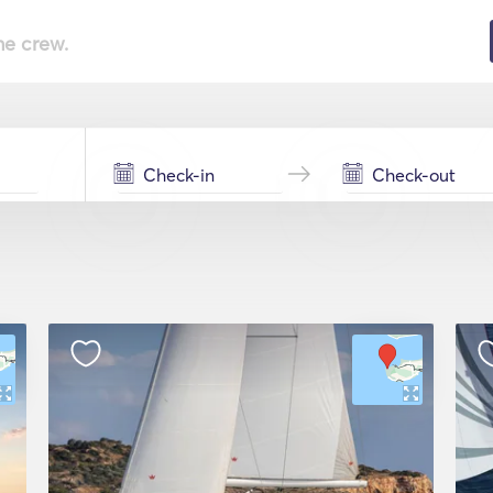
he crew.