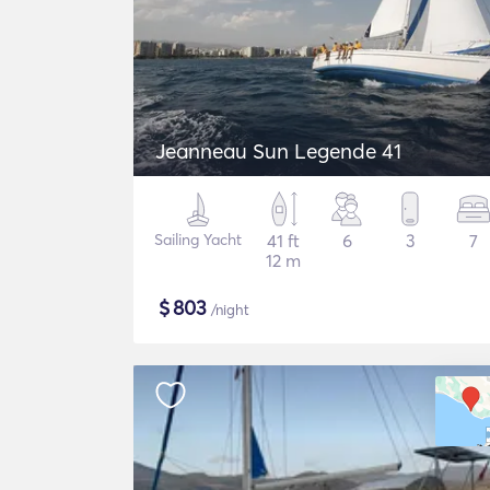
Jeanneau Sun Legende 41
Sailing Yacht
41 ft
6
3
7
12 m
$
803
/night