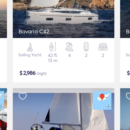
Bavaria C42
B
Sailing Yacht
42 ft
4
2
2
Sa
13 m
$
2,986
/night