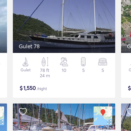
Gulet 78
G
Gulet
78 ft
10
5
5
G
24 m
$
1,550
/night