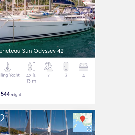
eneteau Sun Odyssey 42
iling Yacht
42 ft
7
3
4
13 m
$
544
/night