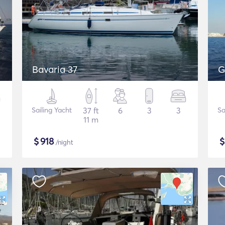
Bavaria 37
G
Sailing Yacht
37 ft
6
3
3
Sa
11 m
$
918
/night