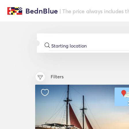
BednBlue
| The price always includes t
Filters