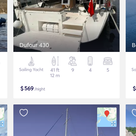
Dufour 430
B
Sailing Yacht
41 ft
9
4
5
Sa
12 m
$
569
/night