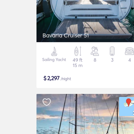
Bavaria Cruiser 51
Sailing Yacht
49 ft
8
3
4
15 m
$
2,297
/night