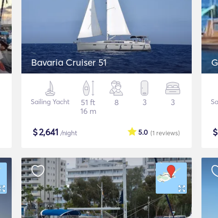
Bavaria Cruiser 51
G
Sailing Yacht
51 ft
8
3
3
Sa
16 m
$
2,641
5.0
/night
(1
reviews
)