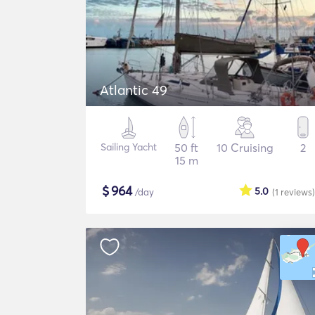
Atlantic 49
Sailing Yacht
50 ft
10 Cruising
2
15 m
$
964
5.0
/day
(1
reviews
)