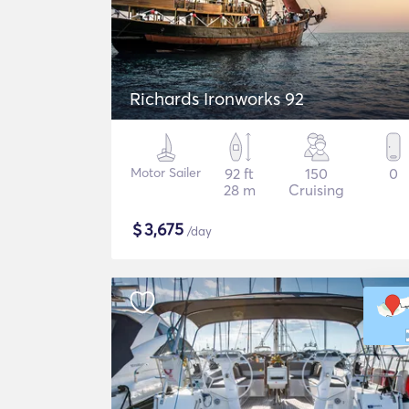
Richards Ironworks 92
Motor Sailer
92 ft
150
0
28 m
Cruising
$
3,675
/day