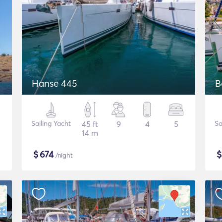
Hanse 445
B
Sailing Yacht
45 ft
9
4
5
Sa
14 m
$
674
/night