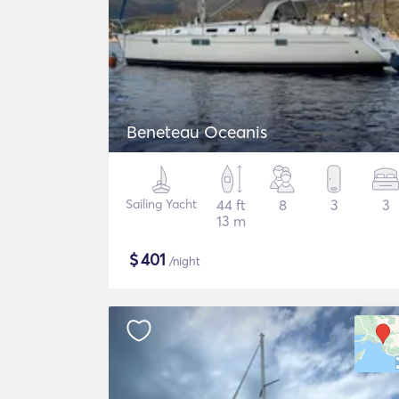
Beneteau Oceanis
Sailing Yacht
44 ft
8
3
3
13 m
$
401
/night