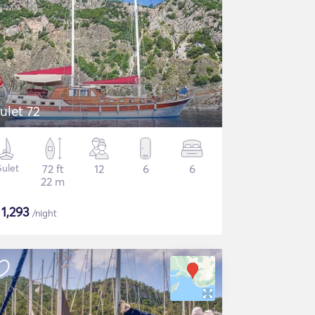
ulet 72
ulet
72 ft
12
6
6
22 m
$
1,293
/night