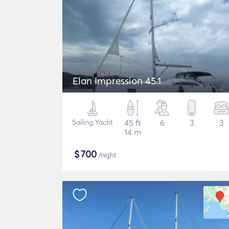
Elan Impression 45.1
Sailing Yacht
45 ft
6
3
3
14 m
$
700
/night