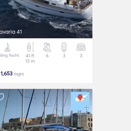
avaria 41
iling Yacht
41 ft
6
3
3
12 m
$
1,653
/night