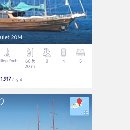
ulet 20M
iling Yacht
66 ft
8
4
5
20 m
$
1,917
/night