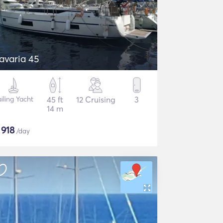
avaria 45
iling Yacht
45 ft
12 Cruising
3
14 m
$
918
/day