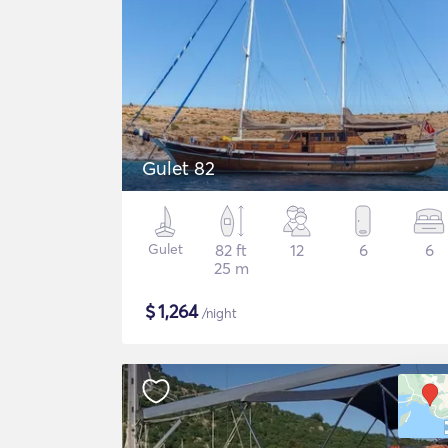
Gulet 82
Gulet
82 ft
12
6
6
25 m
$
1,264
/night