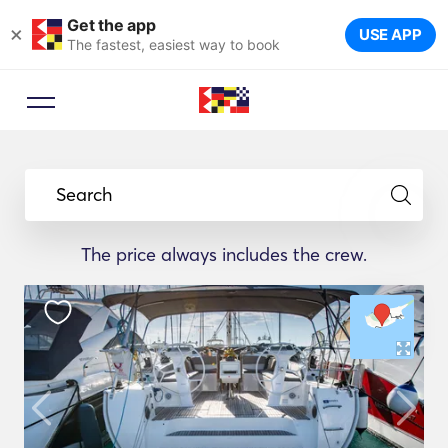
Get the app
×
USE APP
The fastest, easiest way to book
Search
The price always includes the crew.