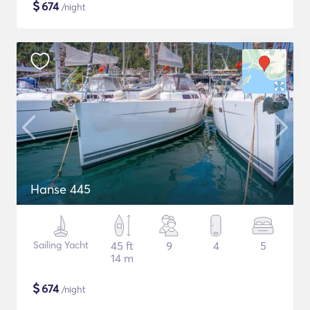
$
674
/night
Hanse 445
Sailing Yacht
45 ft
9
4
5
14 m
$
674
/night