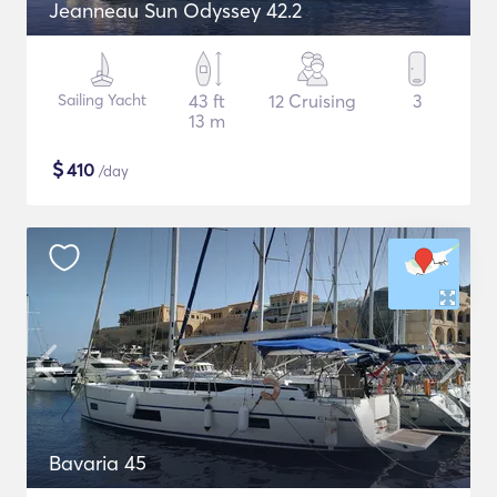
Jeanneau Sun Odyssey 42.2
Sailing Yacht
43 ft
12 Cruising
3
13 m
$
410
/day
Bavaria 45