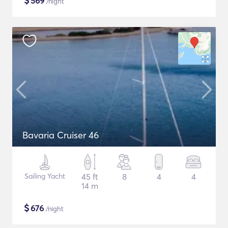
$
569
/night
Bavaria Cruiser 46
Sailing Yacht
45 ft
8
4
4
14 m
$
676
/night