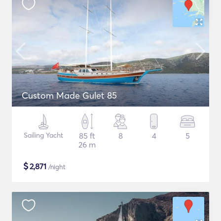
Custom Made Gulet 85
Sailing Yacht
85 ft
8
4
5
26 m
$
2,871
/night