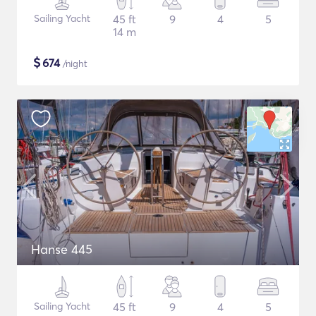
Sailing Yacht
45 ft
9
4
5
14 m
$
674
/night
Hanse 445
Sailing Yacht
45 ft
9
4
5