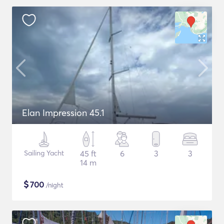
Elan Impression 45.1
Sailing Yacht
45 ft
6
3
3
14 m
$
700
/night