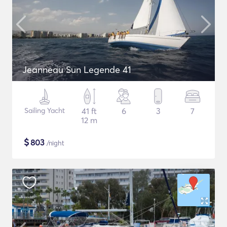
Jeanneau Sun Legende 41
Sailing Yacht
41 ft
6
3
7
12 m
$
803
/night