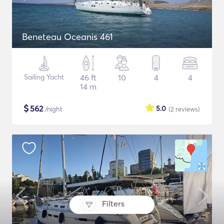
Beneteau Oceanis 461
Sailing Yacht
46 ft
10
4
4
14 m
$
562
5.0
/night
(2
reviews
)
Filters