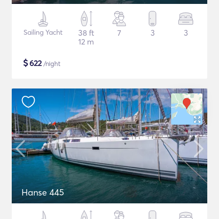
Sailing Yacht
38 ft
7
3
3
12 m
$
622
/night
Hanse 445