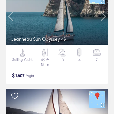
Jeanneau Sun Odyssey 49
Sailing Yacht
49 ft
10
4
7
15 m
$
1,607
/night