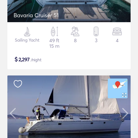
Bavaria Cruiser 51
Sailing Yacht
49 ft
8
3
4
15 m
$
2,297
/night