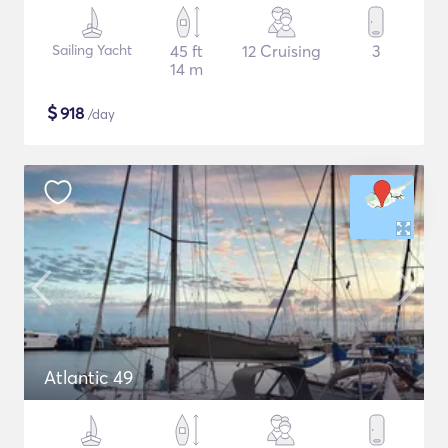
Sailing Yacht
45 ft
12 Cruising
3
14 m
$
918
/day
Atlantic 49