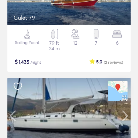
Gulet 79
Sailing Yacht
79 ft
12
7
6
24 m
$
1,435
5.0
/night
(2
reviews
)