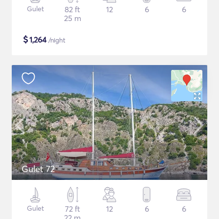
Gulet
82 ft
12
6
6
25 m
$
1,264
/night
Gulet 72
Gulet
72 ft
12
6
6
22 m