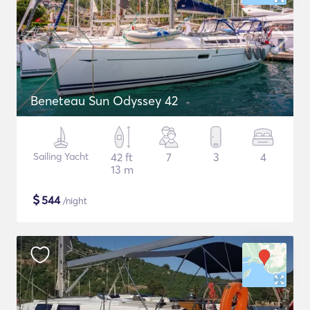
Beneteau Sun Odyssey 42
Sailing Yacht
42 ft
7
3
4
13 m
$
544
/night