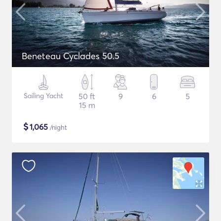
Beneteau Cyclades 50.5
Sailing Yacht
50 ft
9
6
5
15 m
$
1,065
/night