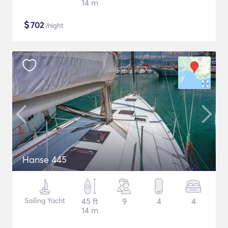
14 m
$
702
/night
Hanse 445
Sailing Yacht
45 ft
9
4
4
14 m