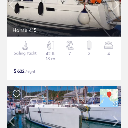
Hanse 415
Sailing Yacht
42 ft
7
3
4
13 m
$
622
/night