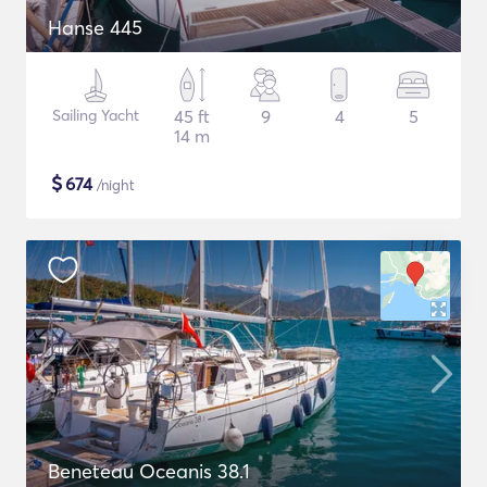
Hanse 445
Sailing Yacht
45 ft
9
4
5
14 m
$
674
/night
Beneteau Oceanis 38.1