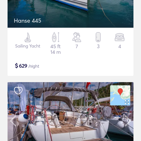
Hanse 445
Sailing Yacht
45 ft
7
3
4
14 m
$
629
/night