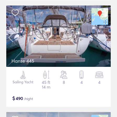
Hanse 445
Sailing Yacht
45 ft
8
4
4
14 m
$
490
/night