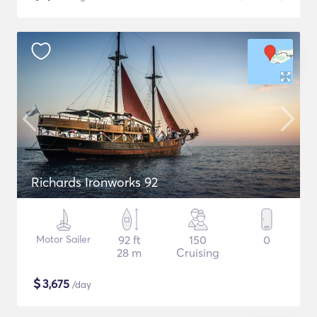
Richards Ironworks 92
Motor Sailer
92 ft
150
0
28 m
Cruising
$
3,675
/day