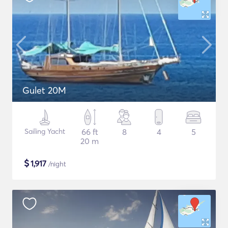
Gulet 20M
Sailing Yacht
66 ft
8
4
5
20 m
$
1,917
/night