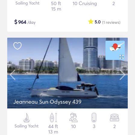
Sailing Yacht
50 ft
10 Cruising
2
15 m
$
964
5.0
/day
(1
reviews
)
Jeanneau Sun Odyssey 439
Sailing Yacht
44 ft
10
3
2
13 m