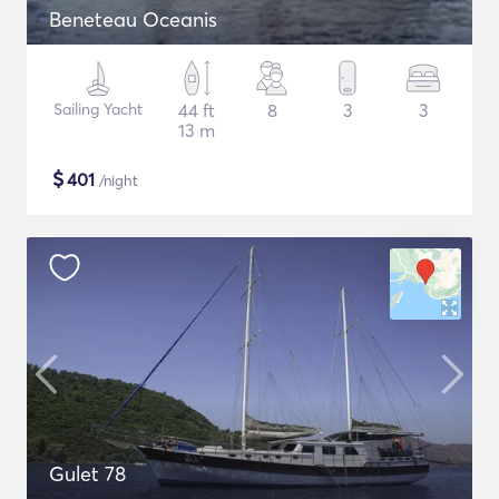
Beneteau Oceanis
Sailing Yacht
44 ft
8
3
3
13 m
$
401
/night
Gulet 78