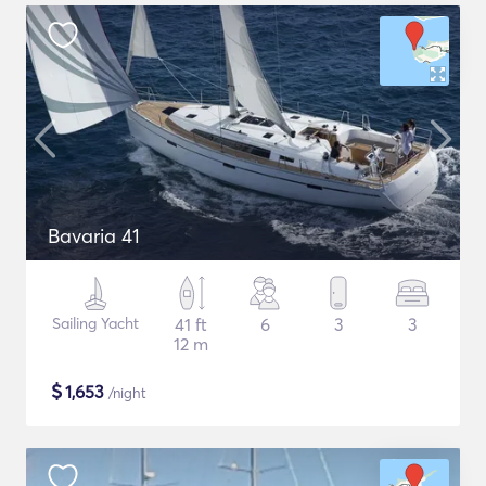
Bavaria 41
Sailing Yacht
41 ft
6
3
3
12 m
$
1,653
/night