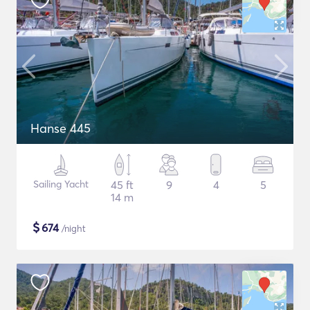
Hanse 445
Sailing Yacht
45 ft
9
4
5
14 m
$
674
/night