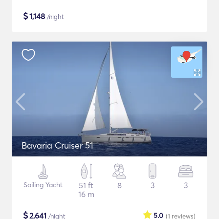
$
1,148
/night
Bavaria Cruiser 51
Sailing Yacht
51 ft
8
3
3
16 m
$
2,641
5.0
/night
(1
reviews
)