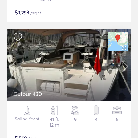
$
1,293
/night
Dufour 430
Sailing Yacht
41 ft
9
4
5
12 m