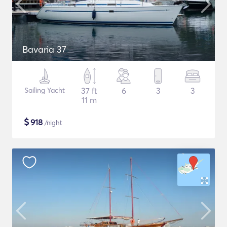
Bavaria 37
Sailing Yacht
37 ft
6
3
3
11 m
$
918
/night