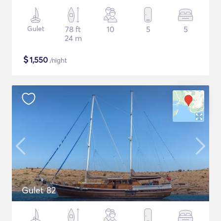
Gulet
78 ft
10
5
5
24 m
$
1,550
/night
Gulet 82