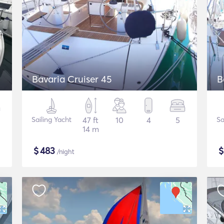
Bavaria Cruiser 45
B
Sailing Yacht
47 ft
10
4
5
Sa
14 m
$
483
/night