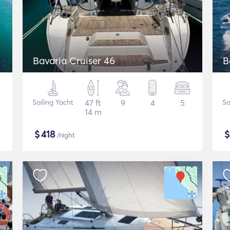
Bavaria Cruiser 46
B
Sailing Yacht
47 ft
9
4
5
Sa
14 m
$
418
/night