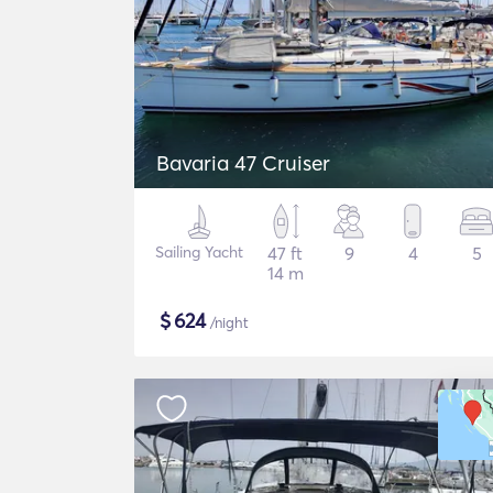
Bavaria 47 Cruiser
Sailing Yacht
47 ft
9
4
5
14 m
$
624
/night