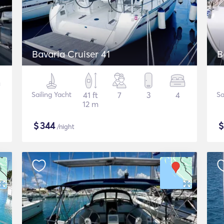
Bavaria Cruiser 41
B
Sailing Yacht
41 ft
7
3
4
Sa
12 m
$
344
/night