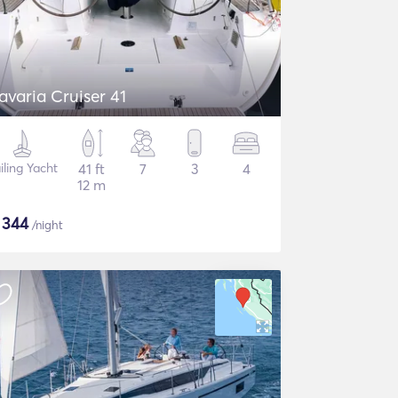
avaria Cruiser 41
iling Yacht
41 ft
7
3
4
12 m
$
344
/night