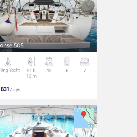
anse 505
iling Yacht
51 ft
12
6
7
16 m
$
831
/night