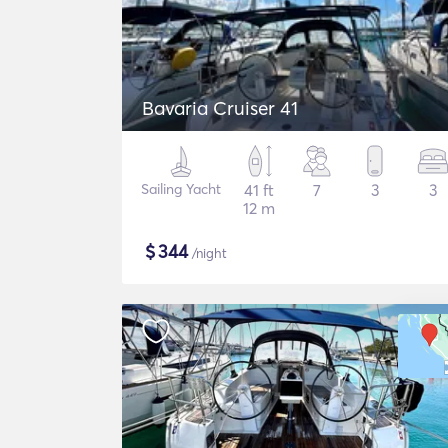
Bavaria Cruiser 41
Sailing Yacht
41 ft
7
3
3
12 m
$
344
/night