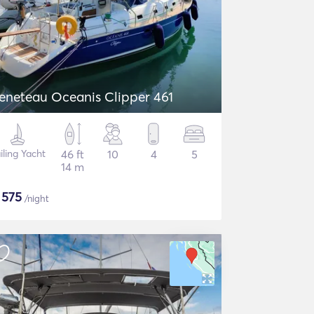
eneteau Oceanis Clipper 461
iling Yacht
46 ft
10
4
5
14 m
$
575
/night