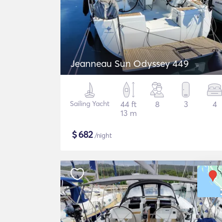
Jeanneau Sun Odyssey 449
Sailing Yacht
44 ft
8
3
4
13 m
$
682
/night