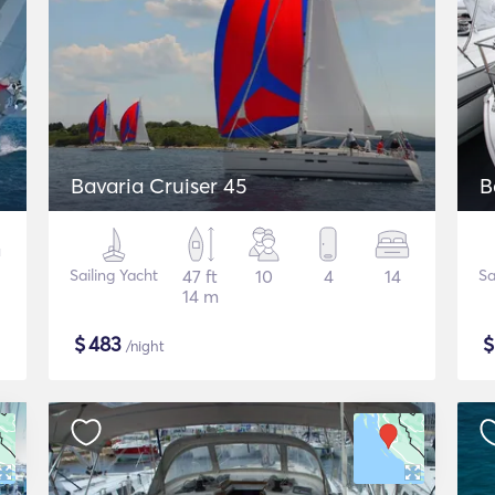
Bavaria Cruiser 45
B
Sailing Yacht
47 ft
10
4
14
Sa
14 m
$
483
/night