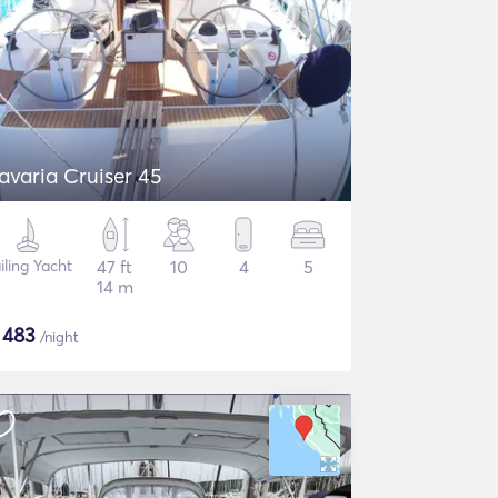
avaria Cruiser 45
iling Yacht
47 ft
10
4
5
14 m
$
483
/night