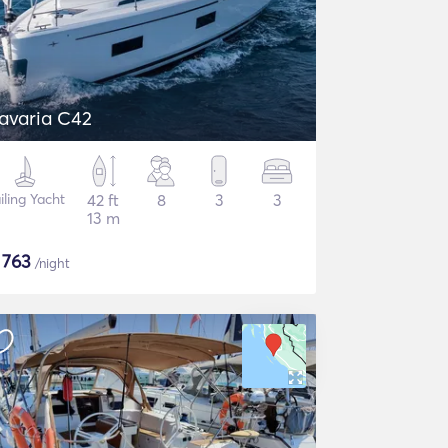
avaria C42
iling Yacht
42 ft
8
3
3
13 m
$
763
/night