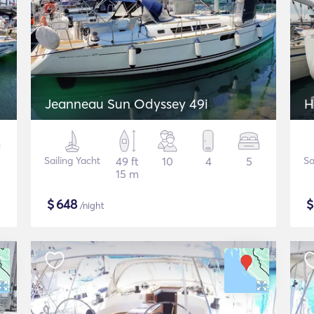
Jeanneau Sun Odyssey 49i
H
Sailing Yacht
49 ft
10
4
5
Sa
15 m
$
648
/night