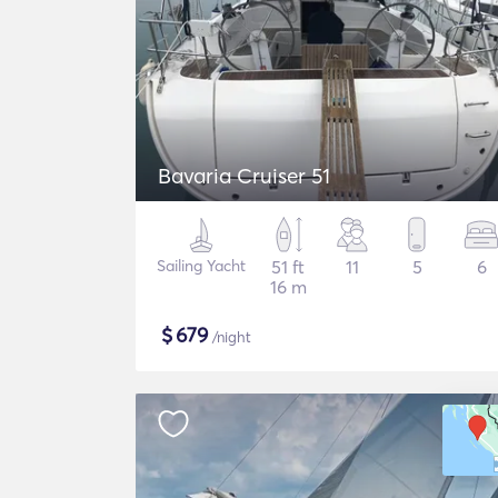
Bavaria Cruiser 51
Sailing Yacht
51 ft
11
5
6
16 m
$
679
/night