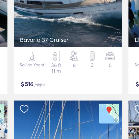
Bavaria 37 Cruiser
E
Sailing Yacht
36 ft
8
3
5
Sa
11 m
$
516
/night