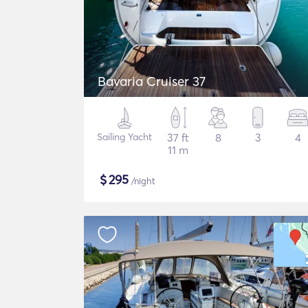
Bavaria Cruiser 37
Sailing Yacht
37 ft
8
3
4
11 m
$
295
/night