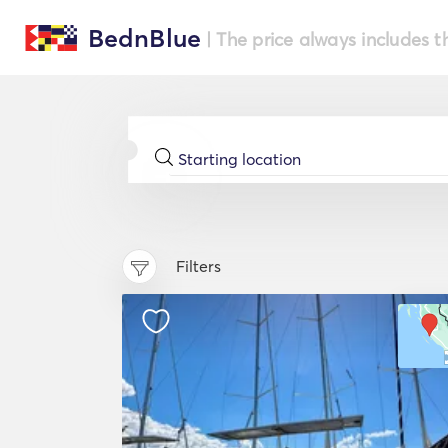
BednBlue
| The price always includes t
Filters