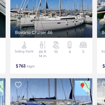
Bavaria Cruiser 46
B
Sailing Yacht
46 ft
10
4
5
Sa
14 m
$
763
/night