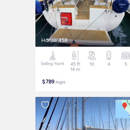
Hanse 458
Sailing Yacht
45 ft
10
4
5
14 m
$
789
/night