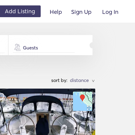
Add Listing
Help
Sign Up
Log In
Guests
sort by:
>