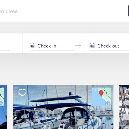
he crew.