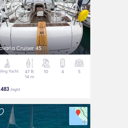
avaria Cruiser 45
iling Yacht
47 ft
10
4
5
14 m
$
483
/night