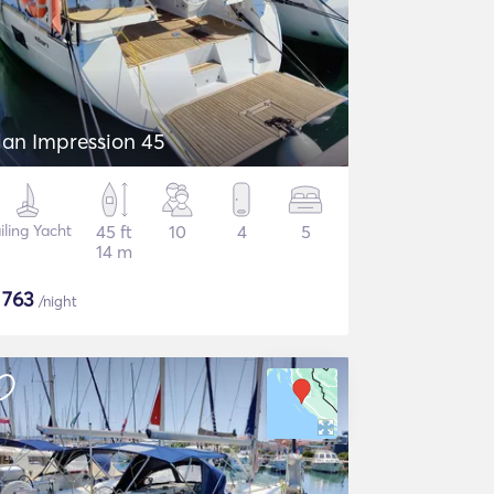
lan Impression 45
iling Yacht
45 ft
10
4
5
14 m
$
763
/night