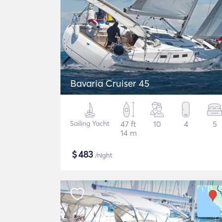
Bavaria Cruiser 45
Sailing Yacht
47 ft
10
4
5
14 m
$
483
/night