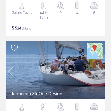
Sailing Yacht
44 ft
9
4
6
13 m
$
524
/night
Jeanneau 35 One Design