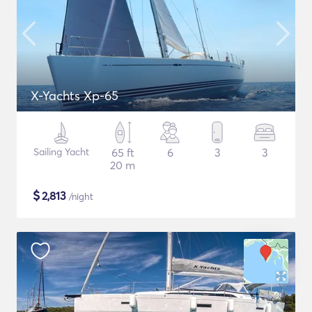
X-Yachts Xp-65
Sailing Yacht
65 ft
6
3
3
20 m
$
2,813
/night