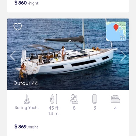
$
860
/night
Dufour 44
Sailing Yacht
45 ft
8
3
4
14 m
$
869
/night