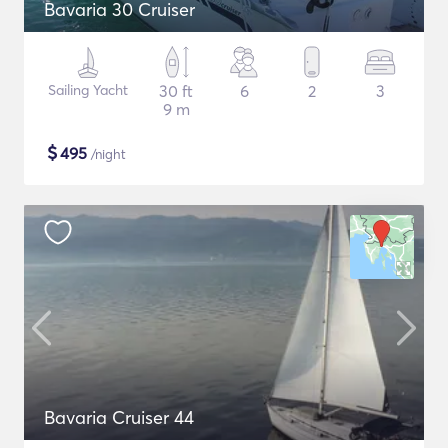
Bavaria 30 Cruiser
Sailing Yacht
30 ft
6
2
3
9 m
$
495
/night
Bavaria Cruiser 44