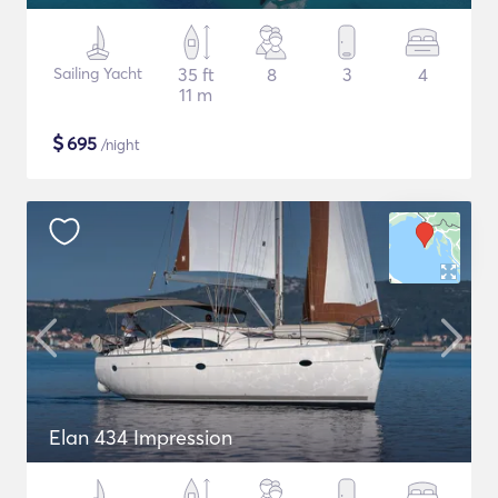
Sailing Yacht
35 ft
8
3
4
11 m
$
695
/night
Elan 434 Impression