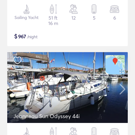
Sailing Yacht
51 ft
12
5
6
16 m
$
967
/night
Jeanneau Sun Odyssey 44i