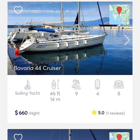
Bavaria 44 Cruiser
Sailing Yacht
46 ft
9
4
8
14 m
$
660
5.0
/night
(1
reviews
)