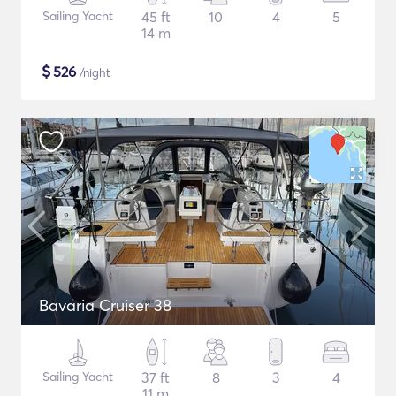
Sailing Yacht
45 ft
10
4
5
14 m
$
526
/night
Bavaria Cruiser 38
Sailing Yacht
37 ft
8
3
4
11 m