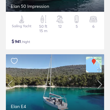
Elan 50 Impression
Sailing Yacht
50 ft
12
5
6
15 m
$
941
/night
Elan E4