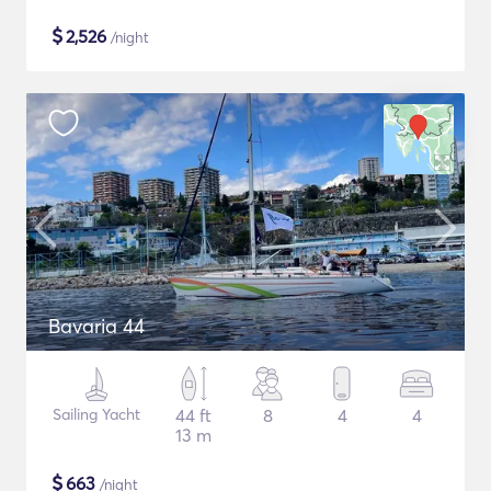
$
2,526
/night
Bavaria 44
Sailing Yacht
44 ft
8
4
4
13 m
$
663
/night