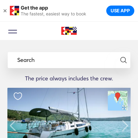
Get the app
×
USE APP
The fastest, easiest way to book
Search
The price always includes the crew.