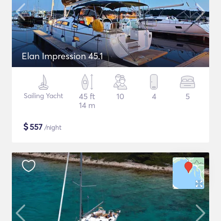
Elan Impression 45.1
Sailing Yacht
45 ft
10
4
5
14 m
$
557
/night