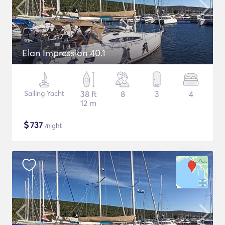
Elan Impression 40.1
Sailing Yacht
38 ft
8
3
4
12 m
$
737
/night