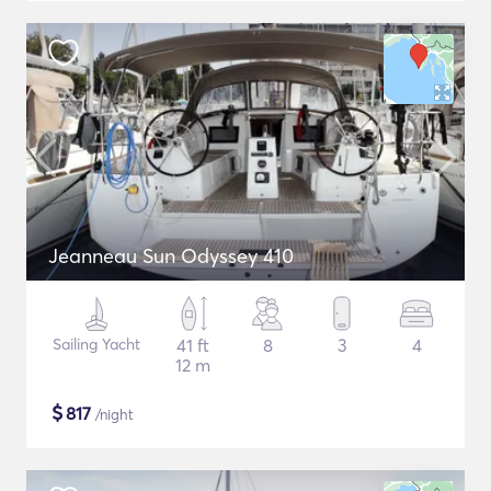
Jeanneau Sun Odyssey 410
Sailing Yacht
41 ft
8
3
4
12 m
$
817
/night