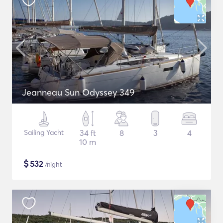
Jeanneau Sun Odyssey 349
Sailing Yacht
34 ft
8
3
4
10 m
$
532
/night