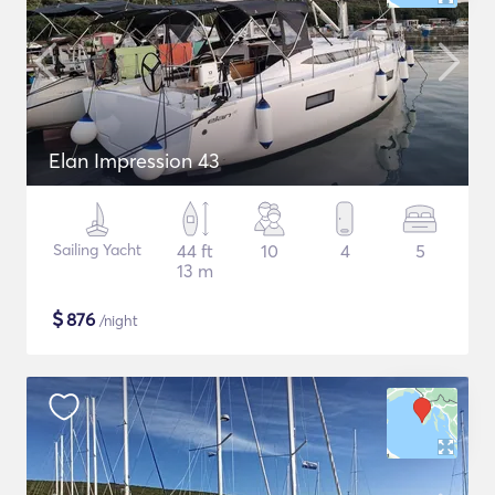
Elan Impression 43
Sailing Yacht
44 ft
10
4
5
13 m
$
876
/night