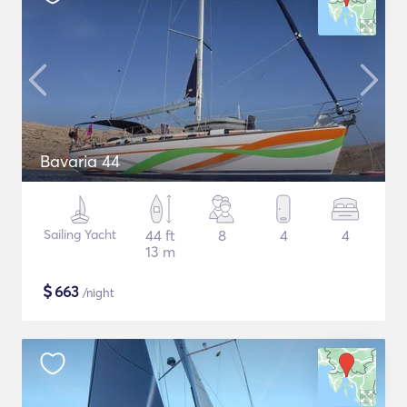
Bavaria 44
Sailing Yacht
44 ft
8
4
4
13 m
$
663
/night