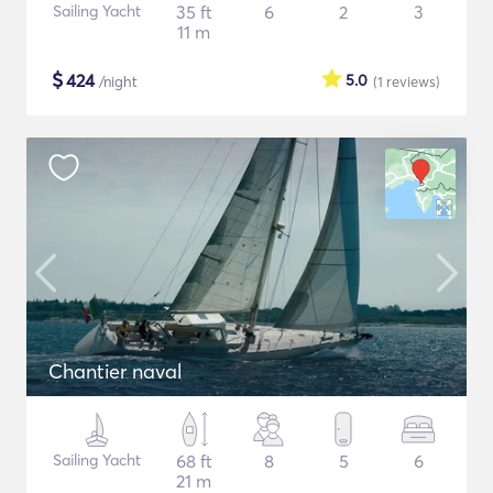
Sailing Yacht
35 ft
6
2
3
11 m
$
424
5.0
/night
(1
reviews
)
Chantier naval
Sailing Yacht
68 ft
8
5
6
21 m