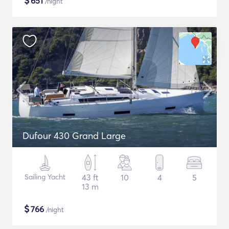
$
651
/night
Dufour 430 Grand Large
Sailing Yacht
43 ft
10
4
5
13 m
$
766
/night