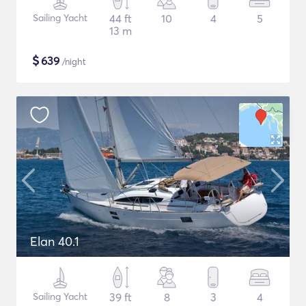
Sailing Yacht
44 ft
10
4
5
13 m
$
639
/night
Elan 40.1
Sailing Yacht
39 ft
8
3
4