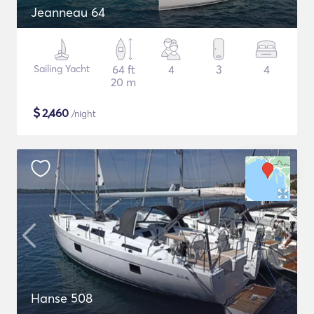
Jeanneau 64
Sailing Yacht
64 ft
4
3
4
20 m
$
2,460
/night
Hanse 508