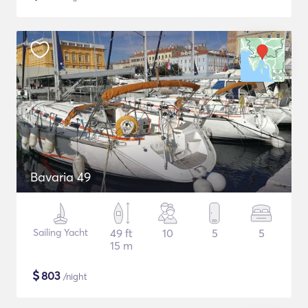
Bavaria 49
Sailing Yacht
49 ft
10
5
5
15 m
$
803
/night