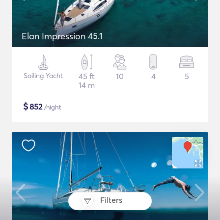
Elan Impression 45.1
Sailing Yacht
45 ft
10
4
5
14 m
$
852
/night
Filters