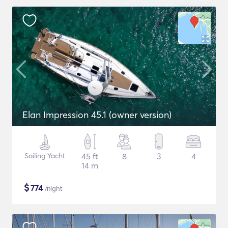
Elan Impression 45.1 (owner version)
Sailing Yacht
45 ft
8
3
4
14 m
$
774
/night