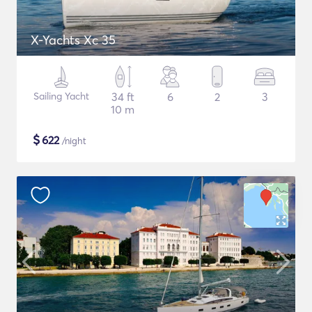
X-Yachts Xc 35
Sailing Yacht
34 ft
6
2
3
10 m
$
622
/night