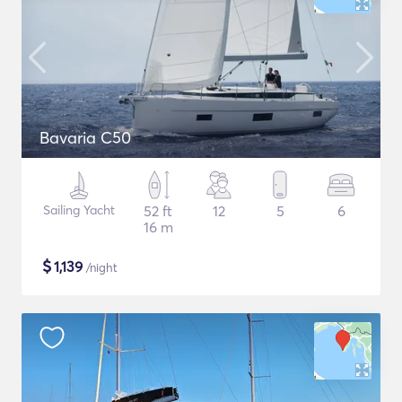
Bavaria C50
Sailing Yacht
52 ft
12
5
6
16 m
$
1,139
/night