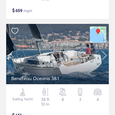
$
659
/night
Beneteau Oceanis 38.1
Sailing Yacht
38 ft
8
3
4
12 m