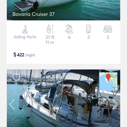
Bavaria Cruiser 37
Sailing Yacht
37 ft
6
3
3
11 m
$
422
/night