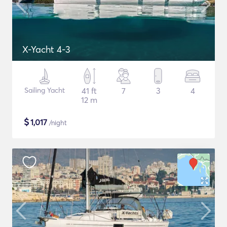
X-Yacht 4-3
Sailing Yacht
41 ft
7
3
4
12 m
$
1,017
/night