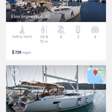
Elan Impression 40
Sailing Yacht
39 ft
8
3
4
12 m
$
729
/night