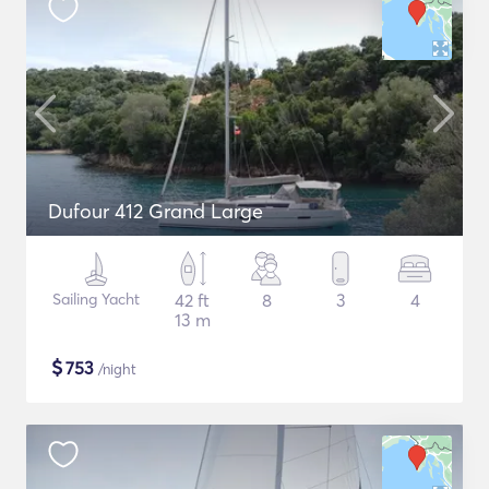
Dufour 412 Grand Large
Sailing Yacht
42 ft
8
3
4
13 m
$
753
/night