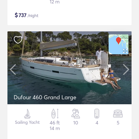
12 m
$
737
/night
Dufour 460 Grand Large
Sailing Yacht
46 ft
10
4
5
14 m