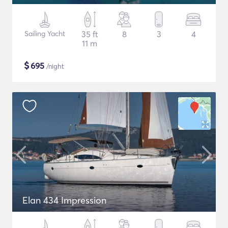
Sailing Yacht
35 ft
8
3
4
11 m
$
695
/night
Elan 434 Impression