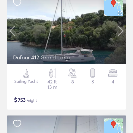
Dufour 412 Grand Large
Sailing Yacht
42 ft
8
3
4
13 m
$
753
/night