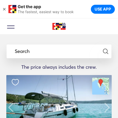
Get the app
×
USE APP
The fastest, easiest way to book
Search
The price always includes the crew.