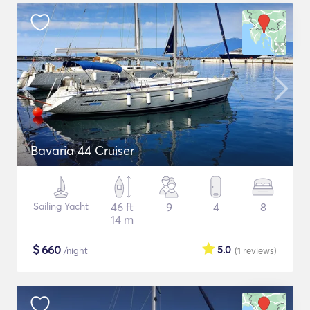
Bavaria 44 Cruiser
Sailing Yacht
46 ft
9
4
8
14 m
$
660
5.0
/night
(1
reviews
)