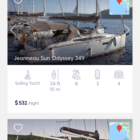
Jeanneau Sun Odyssey 349
Sailing Yacht
34 ft
8
3
4
10 m
$
532
/night