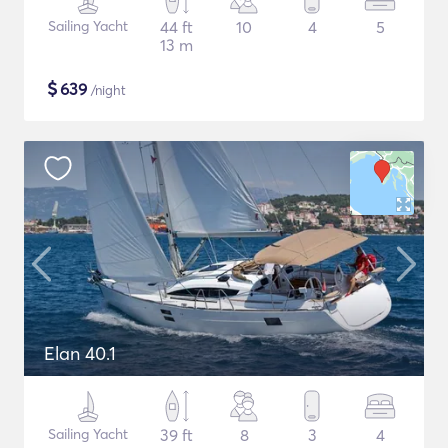
Sailing Yacht
44 ft
10
4
5
13 m
$
639
/night
Elan 40.1
Sailing Yacht
39 ft
8
3
4