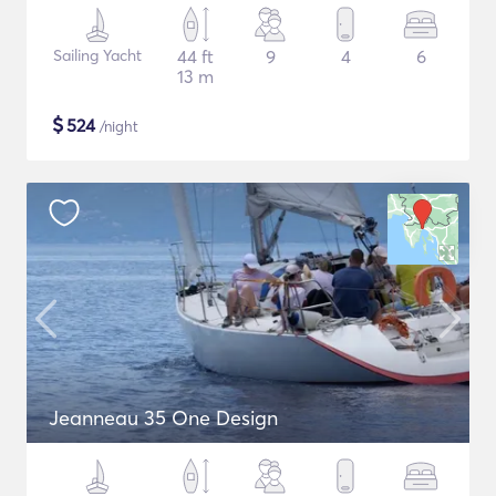
Sailing Yacht
44 ft
9
4
6
13 m
$
524
/night
Jeanneau 35 One Design