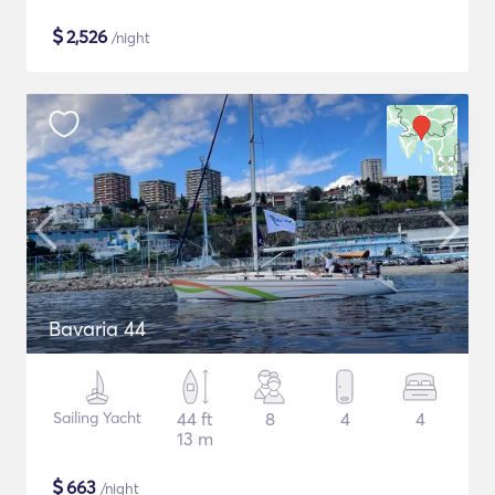
$
2,526
/night
Bavaria 44
Sailing Yacht
44 ft
8
4
4
13 m
$
663
/night