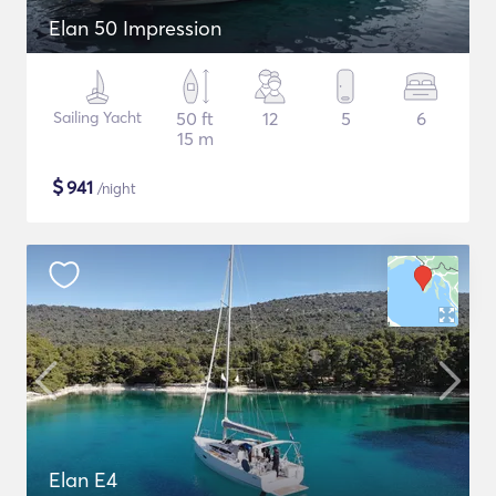
Elan 50 Impression
Sailing Yacht
50 ft
12
5
6
15 m
$
941
/night
Elan E4