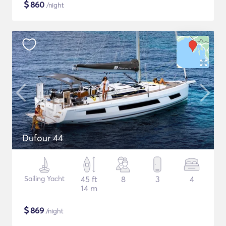
$
860
/night
Dufour 44
Sailing Yacht
45 ft
8
3
4
14 m
$
869
/night