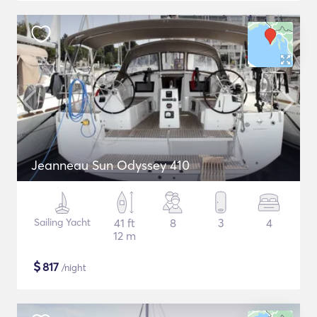
Jeanneau Sun Odyssey 410
Sailing Yacht
41 ft
8
3
4
12 m
$
817
/night