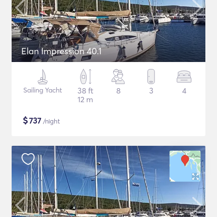
Elan Impression 40.1
Sailing Yacht
38 ft
8
3
4
12 m
$
737
/night