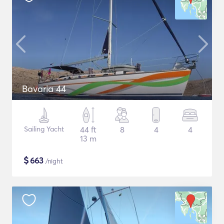
Bavaria 44
Sailing Yacht
44 ft
8
4
4
13 m
$
663
/night