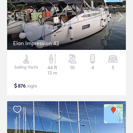
Elan Impression 43
Sailing Yacht
44 ft
10
4
5
13 m
$
876
/night