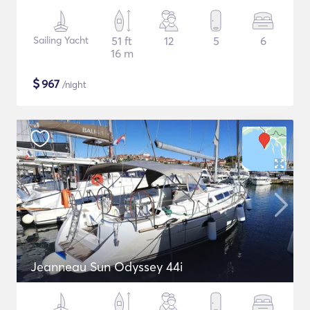
Sailing Yacht
51 ft
12
5
6
16 m
$
967
/night
Jeanneau Sun Odyssey 44i