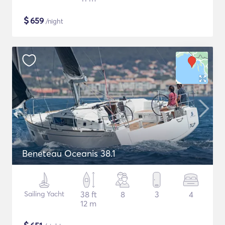
$
659
/night
Beneteau Oceanis 38.1
Sailing Yacht
38 ft
8
3
4
12 m