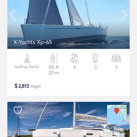
X-Yachts Xp-65
Sailing Yacht
65 ft
6
3
3
20 m
$
2,813
/night