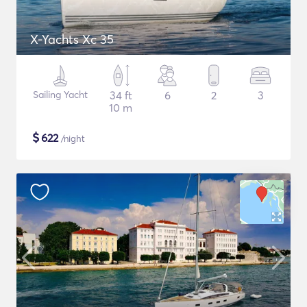
X-Yachts Xc 35
Sailing Yacht
34 ft
6
2
3
10 m
$
622
/night