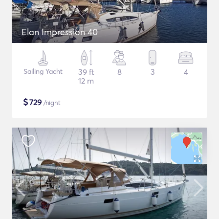
Elan Impression 40
Sailing Yacht
39 ft
8
3
4
12 m
$
729
/night