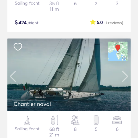
Sailing Yacht
35 ft
6
2
3
11 m
$
424
5.0
/night
(1
reviews
)
Chantier naval
Sailing Yacht
68 ft
8
5
6
21 m