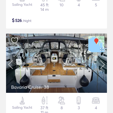
Sailing Yacht
45 ft
10
4
5
14 m
$
526
/night
Bavaria Cruiser 38
Sailing Yacht
37 ft
8
3
4
11 m