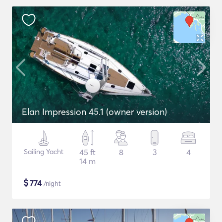
Elan Impression 45.1 (owner version)
Sailing Yacht
45 ft
8
3
4
14 m
$
774
/night