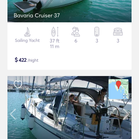
Bavaria Cruiser 37
Sailing Yacht
37 ft
6
3
3
11 m
$
422
/night