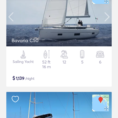
Bavaria C50
Sailing Yacht
52 ft
12
5
6
16 m
$
1,139
/night