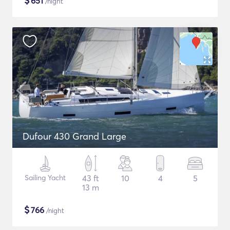
$
651
/night
Dufour 430 Grand Large
Sailing Yacht
43 ft
10
4
5
13 m
$
766
/night