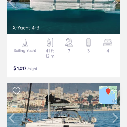
X-Yacht 4-3
Sailing Yacht
41 ft
7
3
4
12 m
$
1,017
/night