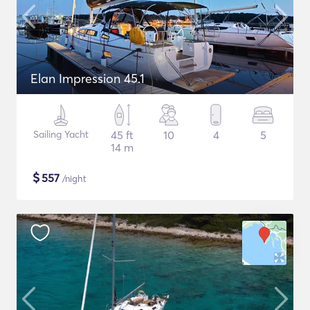
Elan Impression 45.1
Sailing Yacht
45 ft
10
4
5
14 m
$
557
/night