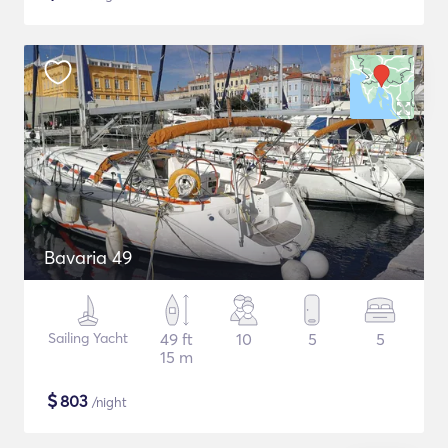
Bavaria 49
Sailing Yacht
49 ft
10
5
5
15 m
$
803
/night