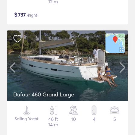
12 m
$
737
/night
Dufour 460 Grand Large
Sailing Yacht
46 ft
10
4
5
14 m