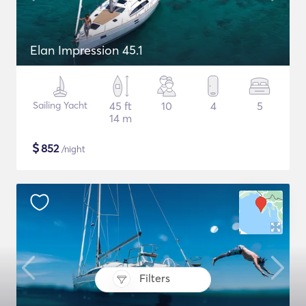
Elan Impression 45.1
Sailing Yacht
45 ft
10
4
5
14 m
$
852
/night
Filters