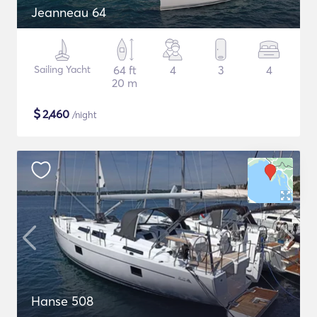
Jeanneau 64
Sailing Yacht
64 ft
4
3
4
20 m
$
2,460
/night
Hanse 508