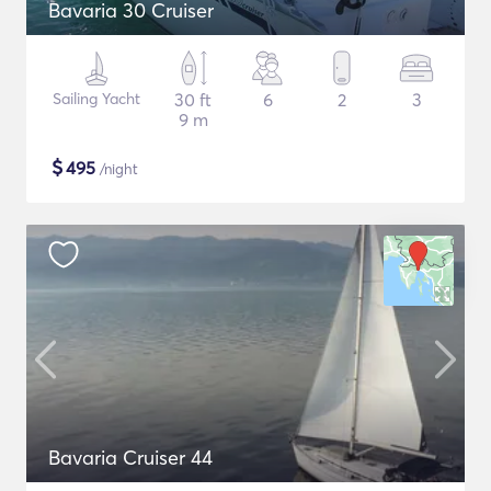
Bavaria 30 Cruiser
Sailing Yacht
30 ft
6
2
3
9 m
$
495
/night
Bavaria Cruiser 44