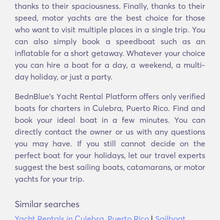
thanks to their spaciousness. Finally, thanks to their
speed, motor yachts are the best choice for those
who want to visit multiple places in a single trip. You
can also simply book a speedboat such as an
inflatable for a short getaway. Whatever your choice
you can hire a boat for a day, a weekend, a multi-
day holiday, or just a party.
BednBlue's Υacht Rental Platform offers only verified
boats for charters in Culebra, Puerto Rico. Find and
book your ideal boat in a few minutes. You can
directly contact the owner or us with any questions
you may have. If you still cannot decide on the
perfect boat for your holidays, let our travel experts
suggest the best sailing boats, catamarans, or motor
yachts for your trip.
Similar searches
Yacht Rentals in Culebra, Puerto Rico
|
Sailboat