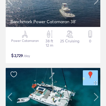
Benchmark Power Catamaran 38'
Power Catamaran
38 ft
25 Cruising
0
12 m
$
2,729
/day