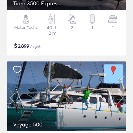
Tiara 3500 Express
Motor Yacht
40 ft
2
1
1
12 m
$
2,899
/night
Voyage 500