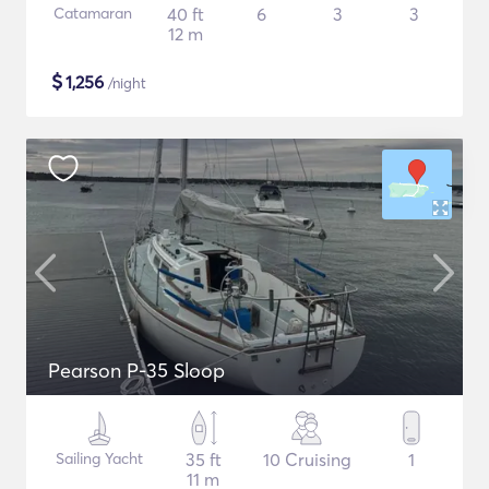
Catamaran
40 ft
6
3
3
12 m
$
1,256
/night
Pearson P-35 Sloop
Sailing Yacht
35 ft
10 Cruising
1
11 m