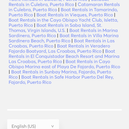
Rentals in Culebra, Puerto Rico
|
Catamaran Rentals
in Culebra, Puerto Rico
|
Boat Rentals in Tamarindo,
Puerto Rico
|
Boat Rentals in Vieques, Puerto Rico
|
Boat Rentals in the Cayo Obispo Yacht Club, Isletta,
Puerto Rico
|
Boat Rentals in Saba Island, St.
Thomas, Virgin Islands, U.S.
|
Boat Rentals in Marina
Sardinera, Puerto Rico
|
Boat Rentals in Villa Marina
Sardinera Beach, Puerto Rico
|
Boat Rentals in Las
Croabas, Puerto Rico
|
Boat Rentals in Veradero
Fajardo Boatyard, Las Croabas, Puerto Rico
|
Boat
Rentals in El Conquistador Beach Resort and Marina
Las Croabas, Puerto Rico
|
Boat Rentals in Cayo
Obispo Marina east of Playa De Fajardo, Puerto Rico
|
Boat Rentals in Sunbay Marina, Fajardo, Puerto
Rico
|
Boat Rentals in Safe Harbor Puerto Del Rey,
Fajardo, Puerto Rico