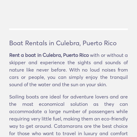
Boat Rentals in Culebra, Puerto Rico
Rent a boat in Culebra, Puerto Rico
with or without a
skipper and experience the sights and sounds of
nature like never before. With no loud noises from
cars or people, you can simply enjoy the tranquil
sound of the water and the sun on your skin.
Sailing boats are ideal for adventure lovers and are
the most economical solution as they can
accommodate a large number of passengers while
requiring very little fuel, making them an eco-friendly
way to get around. Catamarans are the best choice
for those who want to travel in luxury and comfort