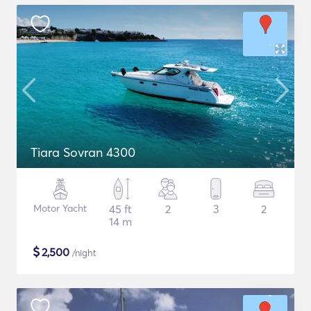
Tiara Sovran 4300
Motor Yacht
45 ft
2
3
2
14 m
$
2,500
/night