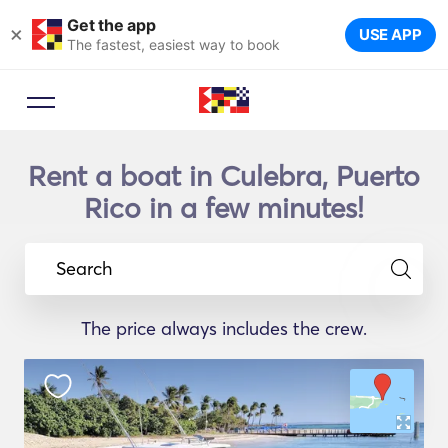
Get the app
×
USE APP
The fastest, easiest way to book
Rent a boat in Culebra, Puerto
Rico in a few minutes!
Search
The price always includes the crew.