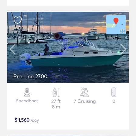
Pro Line 2700
Speedboat
27 ft
7 Cruising
0
8 m
$
1,560
/day