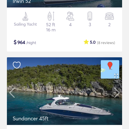
Irwin 52
Sailing Yacht
52 ft
4
3
2
16 m
$
964
5.0
/night
(8
reviews
)
Sundancer 45ft