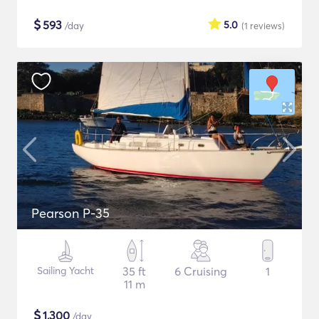
$
593
5.0
/day
(1
reviews
)
Pearson P-35
Sailing Yacht
35 ft
6 Cruising
1
11 m
$
1,300
/day