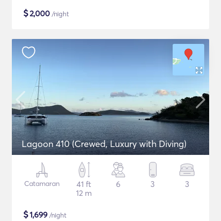
$
2,000
/night
Lagoon 410 (Crewed, Luxury with Diving)
Catamaran
41 ft
6
3
3
12 m
$
1,699
/night