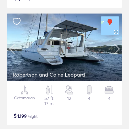
Robertson and Caine Leopard
Catamaran
57 ft
12
4
4
17 m
$
1,199
/night