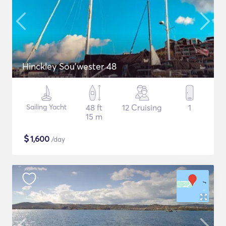
Hinckley Sou’wester 48
Sailing Yacht
48 ft
12 Cruising
1
15 m
$
1,600
/day