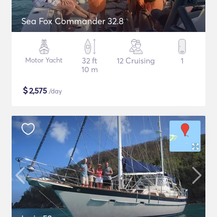
Sea Fox Commander 32.8
Motor Yacht
32 ft
12 Cruising
1
10 m
$
2,575
/day