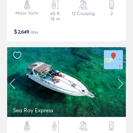
Motor Yacht
45 ft
12 Cruising
2
14 m
$
2,649
/day
Sea Ray Express