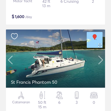
Motor Yacht
42 ft
6 Cruising
2
13 m
$
1,600
/day
St Francis Phantom 50
Catamaran
50 ft
6
3
0
15 m