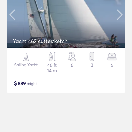
Yacht 462 cutter/ketch
Sailing Yacht
46 ft
6
3
5
14 m
$
889
/night