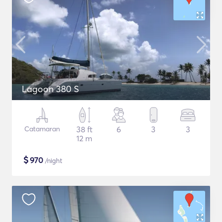
Lagoon 380 S
Catamaran
38 ft
6
3
3
12 m
$
970
/night