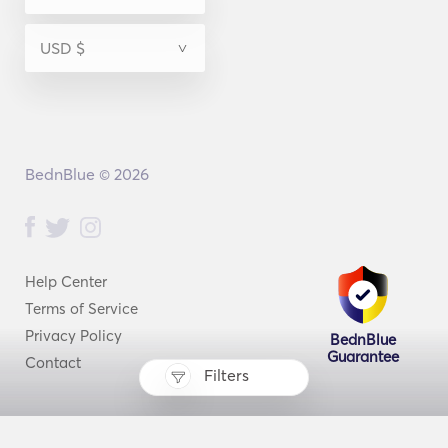
BednBlue © 2026
Help Center
Terms of Service
Privacy Policy
BednBlue
Guarantee
Contact
Filters