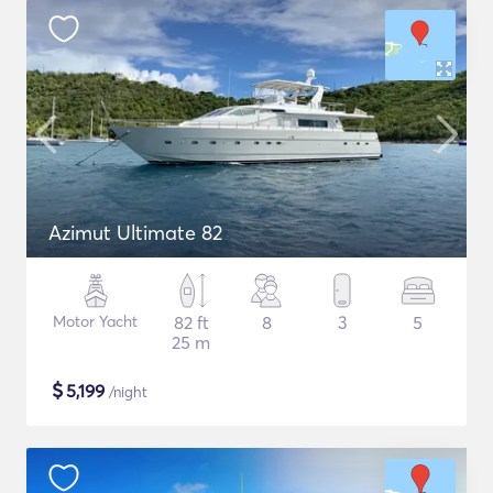
Azimut Ultimate 82
Motor Yacht
82 ft
8
3
5
25 m
$
5,199
/night