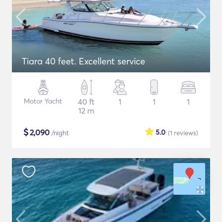
Tiara 40 feet. Excellent service
Motor Yacht
40 ft
1
1
1
12 m
$
2,090
5.0
/night
(1
reviews
)