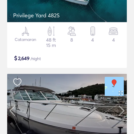
Privilege Yard 482S
Catamaran
48 ft
8
4
4
15 m
$
2,649
/night