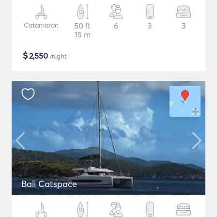
Catamaran
50 ft
6
3
3
15 m
$
2,550
/night
Bali Catspace