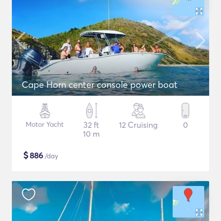
Cape Horn center console power boat
Motor Yacht
32 ft
12 Cruising
0
10 m
$
886
/day