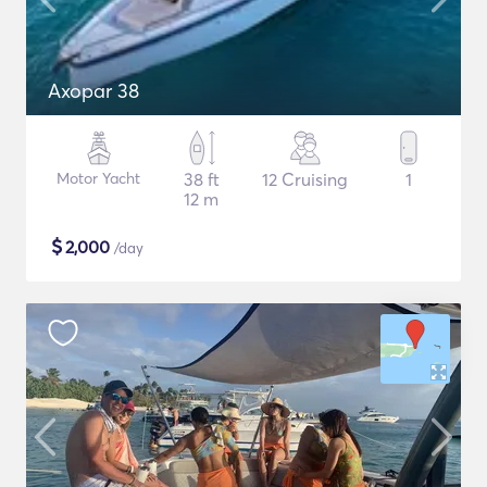
Axopar 38
Motor Yacht
38 ft
12 Cruising
1
12 m
$
2,000
/day