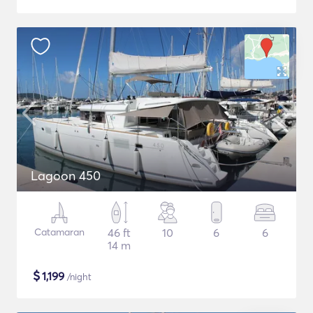
Lagoon 450
Catamaran
46 ft
10
6
6
14 m
$
1,199
/night