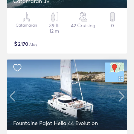
Catamaran 39
Catamaran
39 ft
42 Cruising
0
12 m
$
2,170
/day
Fountaine Pajot Helia 44 Evolution