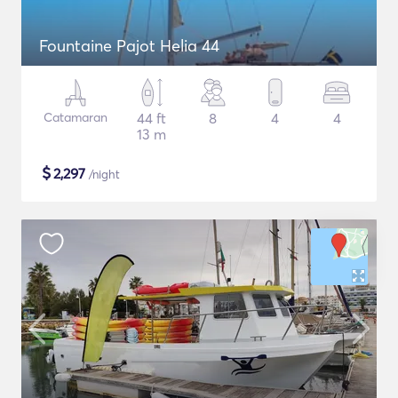
Fountaine Pajot Helia 44
Catamaran
44 ft
8
4
4
13 m
$
2,297
/night