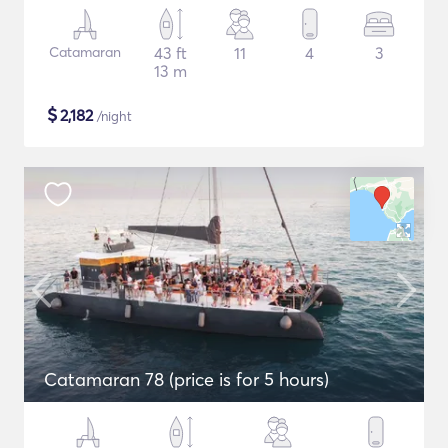
Catamaran
43 ft
11
4
3
13 m
$
2,182
/night
Catamaran 78 (price is for 5 hours)