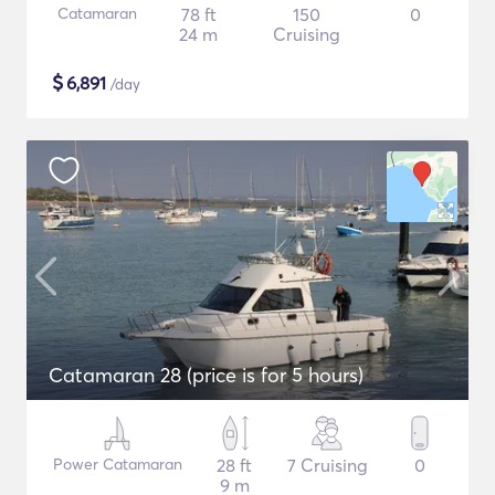
Catamaran
78 ft
150
0
24 m
Cruising
$
6,891
/day
Catamaran 28 (price is for 5 hours)
Power Catamaran
28 ft
7 Cruising
0
9 m