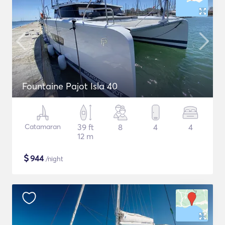
Fountaine Pajot Isla 40
Catamaran
39 ft
8
4
4
12 m
$
944
/night