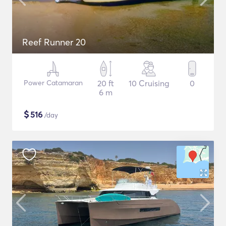
Reef Runner 20
Power Catamaran
20 ft
10 Cruising
0
6 m
$
516
/day