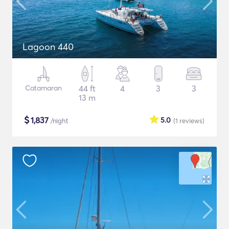
Lagoon 440
Catamaran
44 ft
4
3
3
13 m
$
1,837
5.0
/night
(1
reviews
)