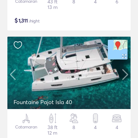
Catamaran
43 ft
8
4
6
13 m
$
1,311
/night
Fountaine Pajot Isla 40
Catamaran
38 ft
8
4
4
12 m