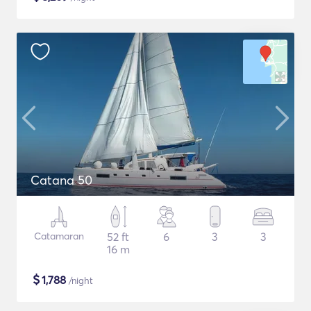
Catana 50
Catamaran
52 ft
6
3
3
16 m
$
1,788
/night