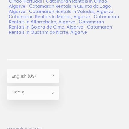
Olhão, Portugal
|
Catamaran Rentals in Olhão,
Algarve
|
Catamaran Rentals in Quinta do Lago,
Algarve
|
Catamaran Rentals in Valados, Algarve
|
Catamaran Rentals in Marias, Algarve
|
Catamaran
Rentals in Alfarrobeira, Algarve
|
Catamaran
Rentals in Goldra de Cima, Algarve
|
Catamaran
Rentals in Quatrim do Norte, Algarve