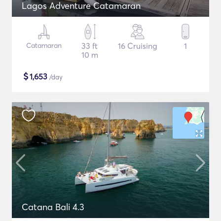
Lagos Adventure Catamaran
Catamaran
33 ft
16 Cruising
1
10 m
$
1,653
/day
Catana Bali 4.3