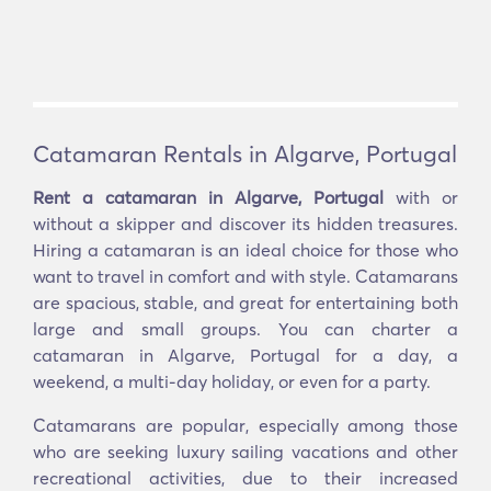
Catamaran Rentals in Algarve, Portugal
Rent a catamaran in Algarve, Portugal
with or
without a skipper and discover its hidden treasures.
Hiring a catamaran is an ideal choice for those who
want to travel in comfort and with style. Catamarans
are spacious, stable, and great for entertaining both
large and small groups. You can charter a
catamaran in Algarve, Portugal for a day, a
weekend, a multi-day holiday, or even for a party.
Catamarans are popular, especially among those
who are seeking luxury sailing vacations and other
recreational activities, due to their increased