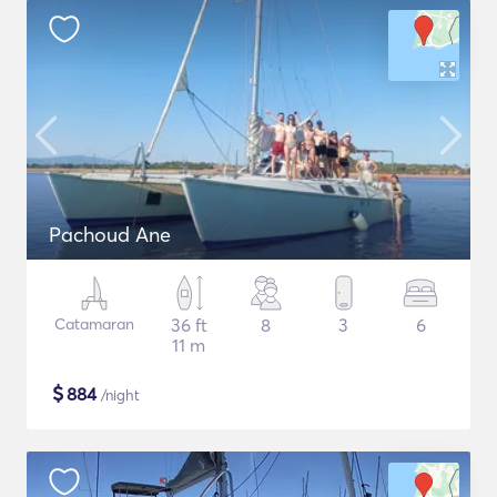
Pachoud Ane
Catamaran
36 ft
8
3
6
11 m
$
884
/night