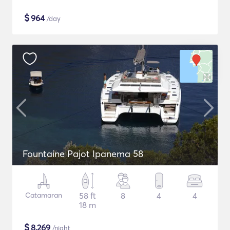
$
964
/day
Fountaine Pajot Ipanema 58
Catamaran
58 ft
8
4
4
18 m
$
8,269
/night