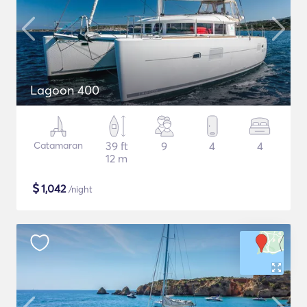
Lagoon 400
Catamaran
39 ft
9
4
4
12 m
$
1,042
/night