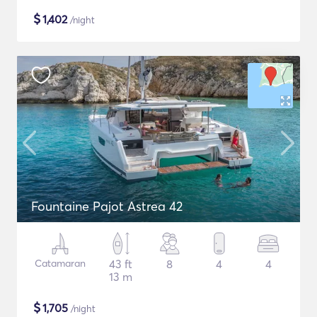
$
1,402
/night
Fountaine Pajot Astrea 42
Catamaran
43 ft
8
4
4
13 m
$
1,705
/night