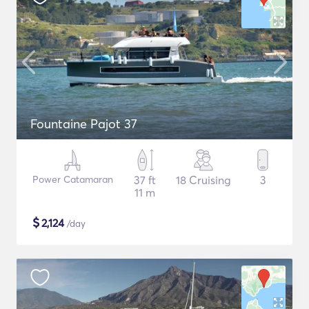
Fountaine Pajot 37
Power Catamaran
37 ft
18 Cruising
3
11 m
$
2,124
/day