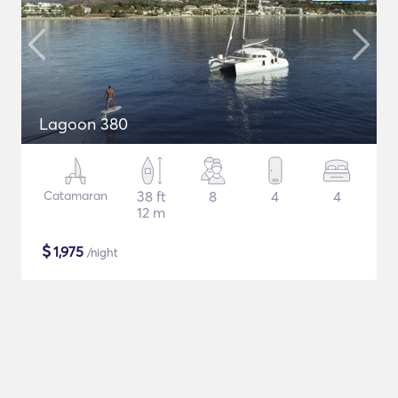
Lagoon 380
Catamaran
38 ft
8
4
4
12 m
$
1,975
/night