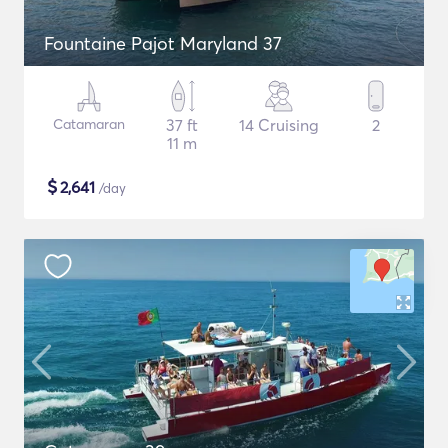
Fountaine Pajot Maryland 37
Catamaran
37 ft
14 Cruising
2
11 m
$
2,641
/day