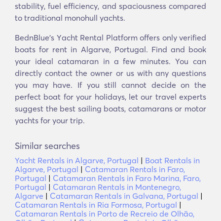
stability, fuel efficiency, and spaciousness compared
to traditional monohull yachts.
BednBlue's Υacht Rental Platform offers only verified
boats for rent in Algarve, Portugal. Find and book
your ideal catamaran in a few minutes. You can
directly contact the owner or us with any questions
you may have. If you still cannot decide on the
perfect boat for your holidays, let our travel experts
suggest the best sailing boats, catamarans or motor
yachts for your trip.
Similar searches
Yacht Rentals in Algarve, Portugal
|
Boat Rentals in
Algarve, Portugal
|
Catamaran Rentals in Faro,
Portugal
|
Catamaran Rentals in Faro Marina, Faro,
Portugal
|
Catamaran Rentals in Montenegro,
Algarve
|
Catamaran Rentals in Galvana, Portugal
|
Catamaran Rentals in Ria Formosa, Portugal
|
Catamaran Rentals in Porto de Recreio de Olhão,