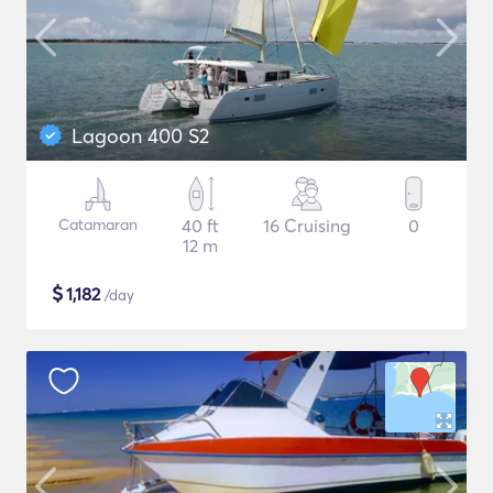
Lagoon 400 S2
Catamaran
40 ft
16 Cruising
0
12 m
$
1,182
/day