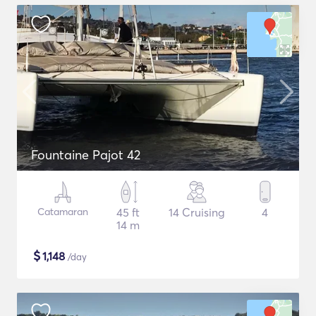
Fountaine Pajot 42
Catamaran
45 ft
14 Cruising
4
14 m
$
1,148
/day