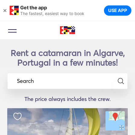
Get the app
×
USE APP
The fastest, easiest way to book
Rent a catamaran in Algarve,
Portugal in a few minutes!
Search
The price always includes the crew.