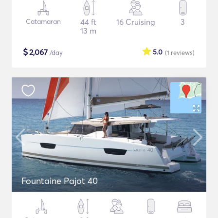
Catamaran
44 ft
16 Cruising
3
13 m
$
2,067
5.0
/day
(1
reviews
)
Fountaine Pajot 40