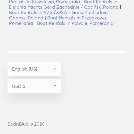
Rentals in Kowalewo, Pomerania
|
Boat Rentals in
Delphia Yachts Górki Zachodnie / Gdańsk, Poland
|
Boat Rentals in AZS COSA - Gorki Zachodnie
Gdańsk, Poland
|
Boat Rentals in Przodkowo,
Pomerania
|
Boat Rentals in Kowale, Pomerania
BednBlue © 2026