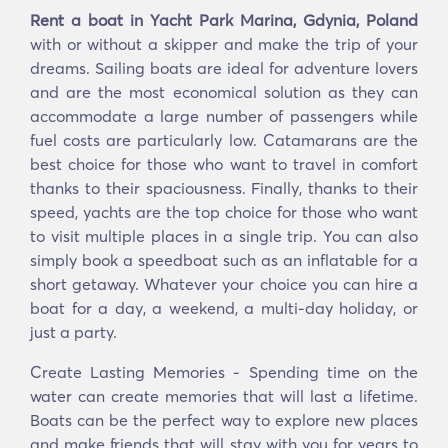
Rent a boat in Yacht Park Marina, Gdynia, Poland
with or without a skipper and make the trip of your
dreams. Sailing boats are ideal for adventure lovers
and are the most economical solution as they can
accommodate a large number of passengers while
fuel costs are particularly low. Catamarans are the
best choice for those who want to travel in comfort
thanks to their spaciousness. Finally, thanks to their
speed, yachts are the top choice for those who want
to visit multiple places in a single trip. You can also
simply book a speedboat such as an inflatable for a
short getaway. Whatever your choice you can hire a
boat for a day, a weekend, a multi-day holiday, or
just a party.
Create Lasting Memories - Spending time on the
water can create memories that will last a lifetime.
Boats can be the perfect way to explore new places
and make friends that will stay with you for years to