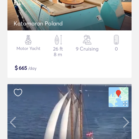
Katamaran Poland
Motor Yacht
26 ft
9 Cruising
0
8 m
$
665
/day