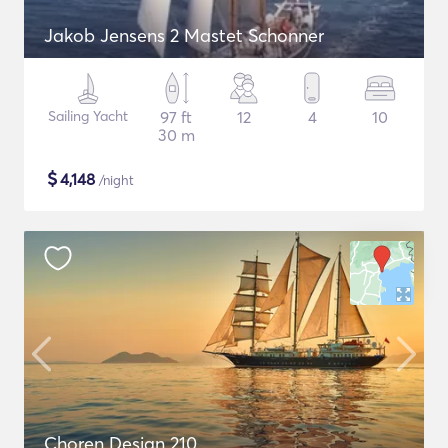
Jakob Jensens 2 Mastet Schonner
Sailing Yacht
97 ft
12
4
10
30 m
$
4,148
/night
Choren Design 210