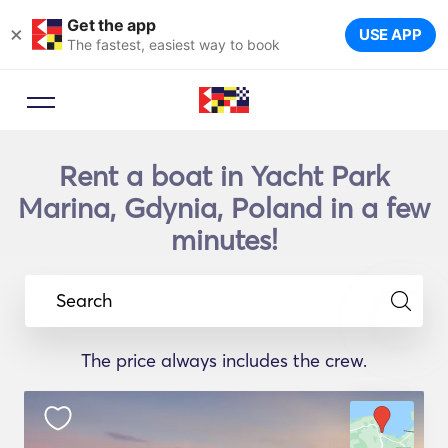
Get the app
×
USE APP
The fastest, easiest way to book
Rent a boat in Yacht Park
Marina, Gdynia, Poland in a few
minutes!
Search
The price always includes the crew.