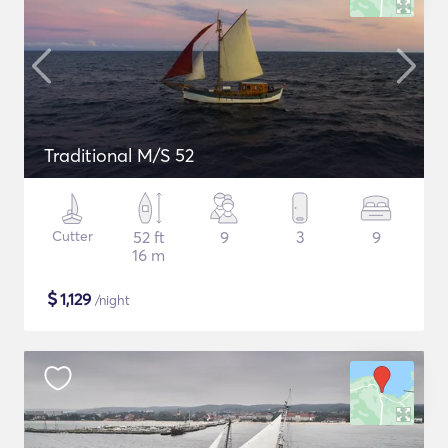
Traditional M/S 52
Cutter
52 ft
9
3
9
16 m
$
1,129
/night