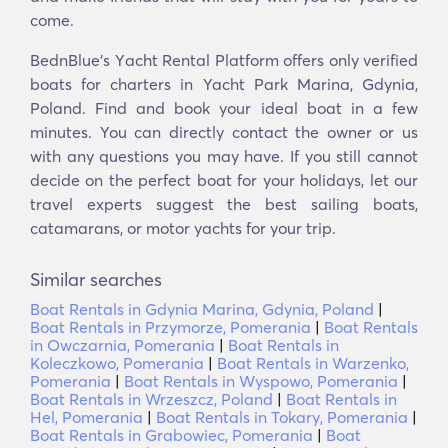
come.
BednBlue's Υacht Rental Platform offers only verified
boats for charters in Yacht Park Marina, Gdynia,
Poland. Find and book your ideal boat in a few
minutes. You can directly contact the owner or us
with any questions you may have. If you still cannot
decide on the perfect boat for your holidays, let our
travel experts suggest the best sailing boats,
catamarans, or motor yachts for your trip.
Similar searches
Boat Rentals in Gdynia Marina, Gdynia, Poland
|
Boat Rentals in Przymorze, Pomerania
|
Boat Rentals
in Owczarnia, Pomerania
|
Boat Rentals in
Koleczkowo, Pomerania
|
Boat Rentals in Warzenko,
Pomerania
|
Boat Rentals in Wyspowo, Pomerania
|
Boat Rentals in Wrzeszcz, Poland
|
Boat Rentals in
Hel, Pomerania
|
Boat Rentals in Tokary, Pomerania
|
Boat Rentals in Grabowiec, Pomerania
|
Boat