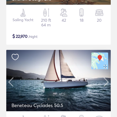
Sailing Yacht
210 ft
42
18
20
64 m
$
22,970
/night
Beneteau Cyclades 50.5