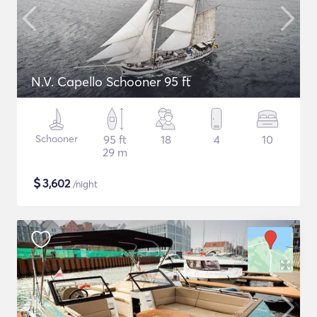
N.V. Capello Schooner 95 ft
Schooner
95 ft
18
4
10
29 m
$
3,602
/night