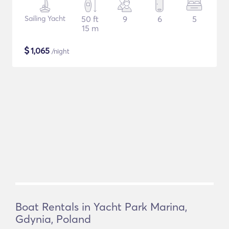
Sailing Yacht
50 ft
9
6
5
15 m
$
1,065
/night
Boat Rentals in Yacht Park Marina,
Gdynia, Poland