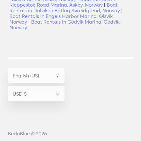
Kleppestoe Road Marina, Askoy, Norway
|
Boat
Rentals in Dolviken Båtlag Søreidgrend, Norway
|
Boat Rentals in Engels Harbor Marina, Olsvik,
Norway
|
Boat Rentals in Godvik Marina, Godvik,
Norway
BednBlue © 2026