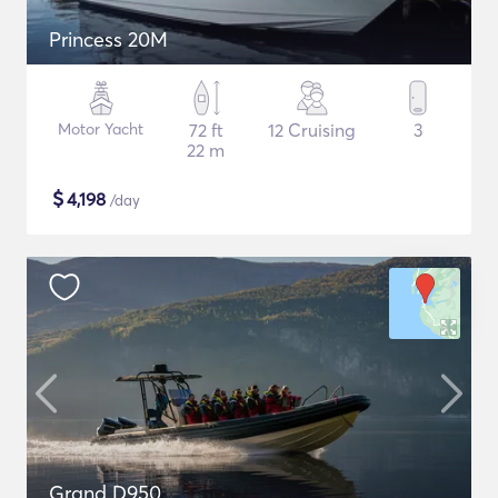
Princess 20M
Motor Yacht
72 ft
12 Cruising
3
22 m
$
4,198
/day
Grand D950