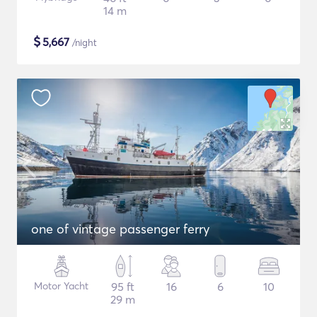
14 m
$
5,667
/night
one of vintage passenger ferry
Motor Yacht
95 ft
16
6
10
29 m