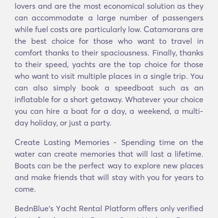
lovers and are the most economical solution as they
can accommodate a large number of passengers
while fuel costs are particularly low. Catamarans are
the best choice for those who want to travel in
comfort thanks to their spaciousness. Finally, thanks
to their speed, yachts are the top choice for those
who want to visit multiple places in a single trip. You
can also simply book a speedboat such as an
inflatable for a short getaway. Whatever your choice
you can hire a boat for a day, a weekend, a multi-
day holiday, or just a party.
Create Lasting Memories - Spending time on the
water can create memories that will last a lifetime.
Boats can be the perfect way to explore new places
and make friends that will stay with you for years to
come.
BednBlue's Υacht Rental Platform offers only verified