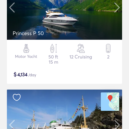
Princess P 50
Motor Yacht
50 ft
12 Cruising
2
15 m
$
4,134
/day