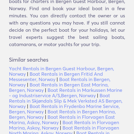
boats for charters in Bergen Guest Harbour, Bergen,
Norway. Find and book your ideal boat in a few
minutes. You can directly contact the owner or us
with any questions you may have. If you still cannot
decide on the perfect boat for your holidays, let our
travel experts suggest the best sailing boats,
catamarans, or motor yachts for your trip.
Similar searches
Yacht Rentals in Bergen Guest Harbour, Bergen,
Norway
|
Boat Rentals in Bergen Fritid And
Messesenter, Norway
|
Boat Rentals in Bergen,
Norway
|
Boat Rentals in Bergen East Marina,
Bergen, Norway
|
Boat Rentals in Markussen Marine
- og Industriservice A/S,Bergen, Norway
|
Boat
Rentals in Skjøndals Slip & Mek Verksted AS Bergen,
Norway
|
Boat Rentals in Frydenbo Marine Service,
Bergen, Norway
|
Boat Rentals in Bergen Marina,
Bergen, Norway
|
Boat Rentals in Florvagen East
Marina, Askoy, Norway
|
Boat Rentals in Florvagen
Marina, Askoy, Norway
|
Boat Rentals in Florvagen
North Marina, Askoy, Norway
|
Boat Rentals in