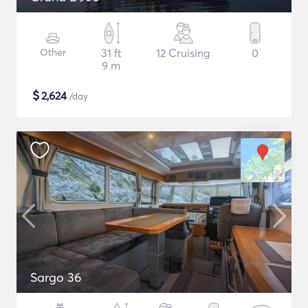
Other
31 ft
12 Cruising
0
9 m
$
2,624
/day
Sargo 36