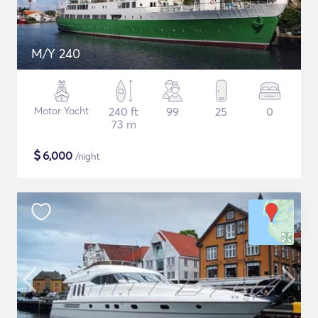
M/Y 240
Motor Yacht
240 ft
99
25
0
73 m
$
6,000
/night