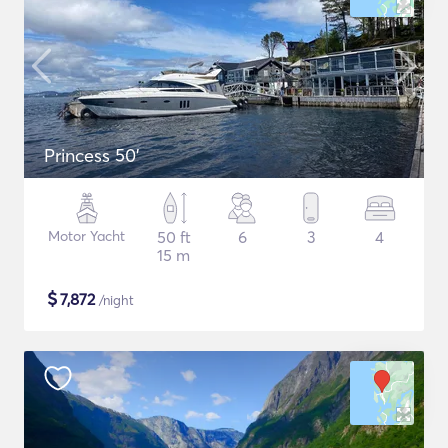
Princess 50'
Motor Yacht
50 ft
6
3
4
15 m
$
7,872
/night