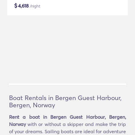
$
4,618
/night
Boat Rentals in Bergen Guest Harbour,
Bergen, Norway
Rent a boat in Bergen Guest Harbour, Bergen,
Norway
with or without a skipper and make the trip
of your dreams. Sailing boats are ideal for adventure