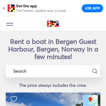
Get the app
×
USE APP
The fastest, easiest way to book
Rent a boat in Bergen Guest
Harbour, Bergen, Norway in a
few minutes!
Search
The price always includes the crew.