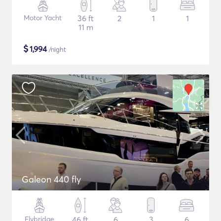
Motor Yacht
36 ft
2
1
1
11 m
$
1,994
/night
Galeon 440 fly
Flybridge
46 ft
6
3
6