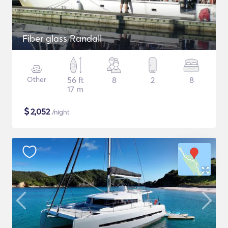
Fiber glass Randall
Other
56 ft
8
2
8
17 m
$
2,052
/night