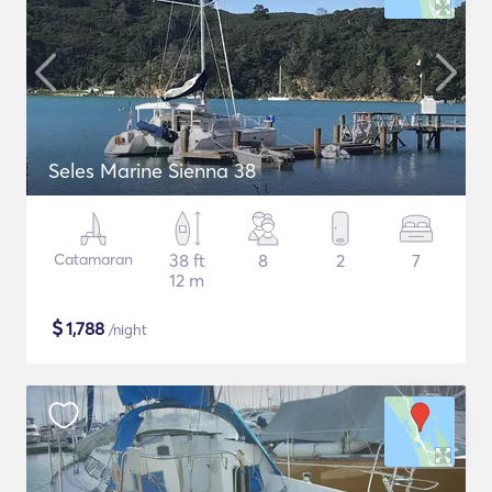
Seles Marine Sienna 38
Catamaran
38 ft
8
2
7
12 m
$
1,788
/night