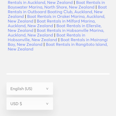
Rentals in Auckland, New Zealand
|
Boat Rentals in
Bayswater Marina, North Shore, New Zealand
|
Boat
Rentals in Outboard Boating Club, Auckland, New
Zealand
|
Boat Rentals in Orakei Marina, Auckland,
New Zealand
|
Boat Rentals in Milford Marina,
Auckland, New Zealand
|
Boat Rentals in Ellerslie,
New Zealand
|
Boat Rentals in Hobsonville Marina,
Auckland, New Zealand
|
Boat Rentals in
Hobsonville, New Zealand
|
Boat Rentals in Mairangi
Bay, New Zealand
|
Boat Rentals in Rangitoto Island,
New Zealand