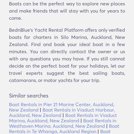
Boats can be the perfect way to explore new places
and make friends that will stay with you for years to
come.
BednBlue's Υacht Rental Platform offers only verified
boats for charters in Silo Marina, Auckland, New
Zealand. Find and book your ideal boat in a few
minutes. You can directly contact the owner or us
with any questions you may have. If you still cannot
decide on the perfect boat for your holidays, let our
travel experts suggest the best sailing boats,
catamarans, or motor yachts for your trip.
Similar searches
Boat Rentals in Pier 21 Marine Center, Auckland,
New Zealand
|
Boat Rentals in Viaduct Harbour,
Auckland, New Zealand
|
Boat Rentals in Viaduct
Marina, Auckland, New Zealand
|
Boat Rentals in
Westhaven Marina, Auckland, New Zealand
|
Boat
Rentals in Te Whanga, Auckland Region
|
Boat