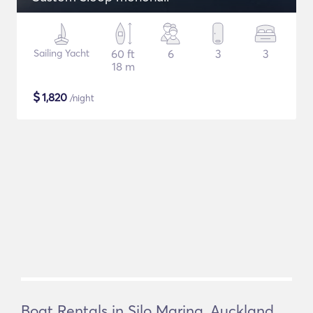
Sailing Yacht
60 ft
6
3
3
18 m
$
1,820
/night
Boat Rentals in Silo Marina, Auckland,