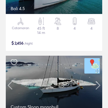
Bali 4.5
Catamaran
45 ft
8
4
4
14 m
$
2,456
/night
Custom Sloop monohull