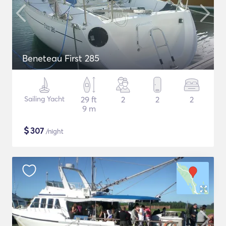
Beneteau First 285
Sailing Yacht
29 ft
2
2
2
9 m
$
307
/night