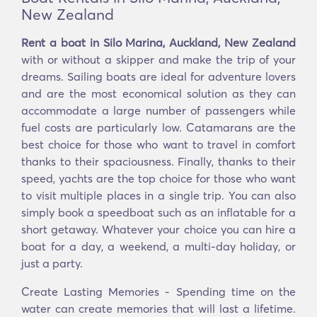
New Zealand
Rent a boat in Silo Marina, Auckland, New Zealand
with or without a skipper and make the trip of your
dreams. Sailing boats are ideal for adventure lovers
and are the most economical solution as they can
accommodate a large number of passengers while
fuel costs are particularly low. Catamarans are the
best choice for those who want to travel in comfort
thanks to their spaciousness. Finally, thanks to their
speed, yachts are the top choice for those who want
to visit multiple places in a single trip. You can also
simply book a speedboat such as an inflatable for a
short getaway. Whatever your choice you can hire a
boat for a day, a weekend, a multi-day holiday, or
just a party.
Create Lasting Memories - Spending time on the
water can create memories that will last a lifetime.