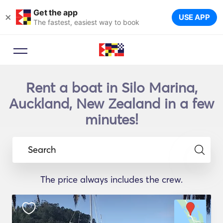
Get the app
×
USE APP
The fastest, easiest way to book
Rent a boat in Silo Marina,
Auckland, New Zealand in a few
minutes!
Search
The price always includes the crew.