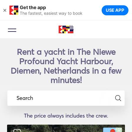
Get the app
×
USE APP
The fastest, easiest way to book
Rent a yacht in The Niewe
Profound Yacht Harbour,
Diemen, Netherlands in a few
minutes!
Search
The price always includes the crew.