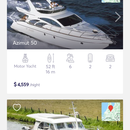
Azimut 50
Motor Yacht
52 ft
6
2
2
16 m
$
4,559
/night