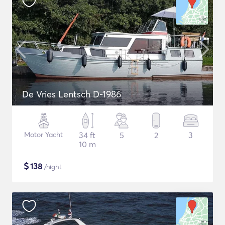
De Vries Lentsch D-1986
Motor Yacht
34 ft
5
2
3
10 m
$
138
/night