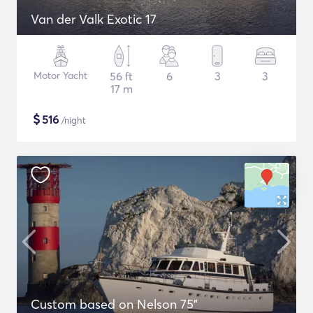
Van der Valk Exotic 17
Motor Yacht
56 ft
6
3
3
17 m
$
516
/night
Custom based on Nelson 75"