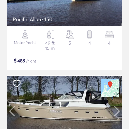
Pacific Allure 150
Motor Yacht
49 ft
5
4
4
15 m
$
483
/night