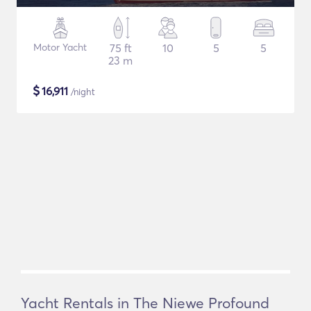
Motor Yacht
75 ft
10
5
5
23 m
$
16,911
/night
Yacht Rentals in The Niewe Profound