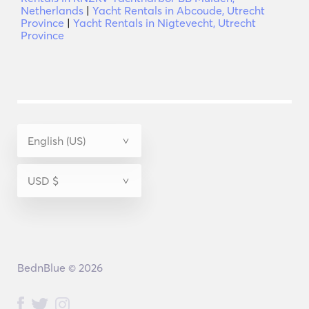
Netherlands
|
Yacht Rentals in Abcoude, Utrecht
Province
|
Yacht Rentals in Nigtevecht, Utrecht
Province
BednBlue © 2026