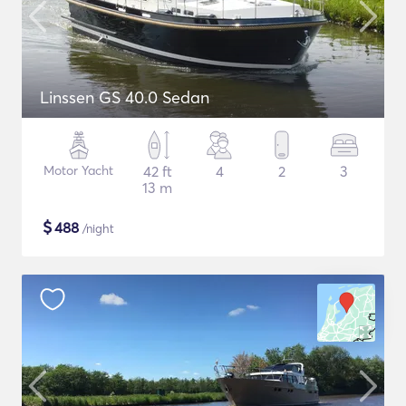
Linssen GS 40.0 Sedan
Motor Yacht
42 ft
4
2
3
13 m
$
488
/night