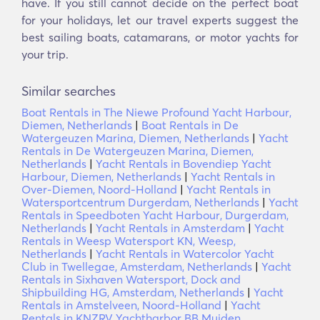
have. If you still cannot decide on the perfect boat
for your holidays, let our travel experts suggest the
best sailing boats, catamarans, or motor yachts for
your trip.
Similar searches
Boat Rentals in The Niewe Profound Yacht Harbour,
Diemen, Netherlands
|
Boat Rentals in De
Watergeuzen Marina, Diemen, Netherlands
|
Yacht
Rentals in De Watergeuzen Marina, Diemen,
Netherlands
|
Yacht Rentals in Bovendiep Yacht
Harbour, Diemen, Netherlands
|
Yacht Rentals in
Over-Diemen, Noord-Holland
|
Yacht Rentals in
Watersportcentrum Durgerdam, Netherlands
|
Yacht
Rentals in Speedboten Yacht Harbour, Durgerdam,
Netherlands
|
Yacht Rentals in Amsterdam
|
Yacht
Rentals in Weesp Watersport KN, Weesp,
Netherlands
|
Yacht Rentals in Watercolor Yacht
Club in Twellegae, Amsterdam, Netherlands
|
Yacht
Rentals in Sixhaven Watersport, Dock and
Shipbuilding HG, Amsterdam, Netherlands
|
Yacht
Rentals in Amstelveen, Noord-Holland
|
Yacht
Rentals in KNZRV Yachtharbor BB Muiden,