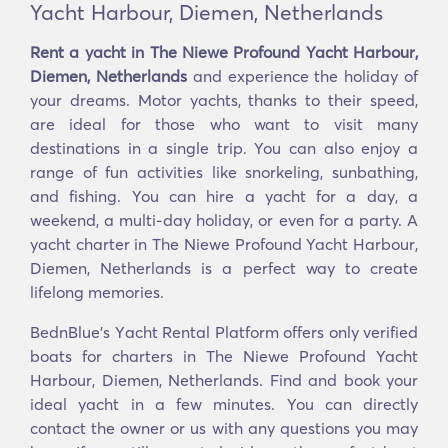
Yacht Harbour, Diemen, Netherlands
Rent a yacht in The Niewe Profound Yacht Harbour,
Diemen, Netherlands
and experience the holiday of
your dreams. Motor yachts, thanks to their speed,
are ideal for those who want to visit many
destinations in a single trip. You can also enjoy a
range of fun activities like snorkeling, sunbathing,
and fishing. You can hire a yacht for a day, a
weekend, a multi-day holiday, or even for a party. A
yacht charter in The Niewe Profound Yacht Harbour,
Diemen, Netherlands is a perfect way to create
lifelong memories.
BednBlue's Υacht Rental Platform offers only verified
boats for charters in The Niewe Profound Yacht
Harbour, Diemen, Netherlands. Find and book your
ideal yacht in a few minutes. You can directly
contact the owner or us with any questions you may