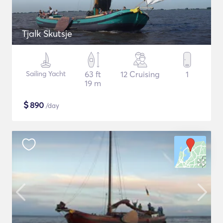
Tjalk Skutsje
Sailing Yacht
63 ft
12 Cruising
1
19 m
$
890
/day