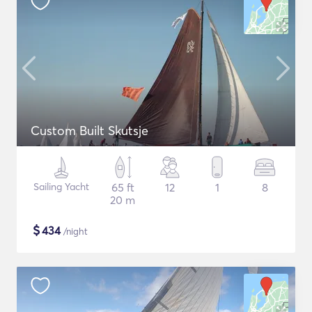
Custom Built Skutsje
Sailing Yacht
65 ft
12
1
8
20 m
$
434
/night