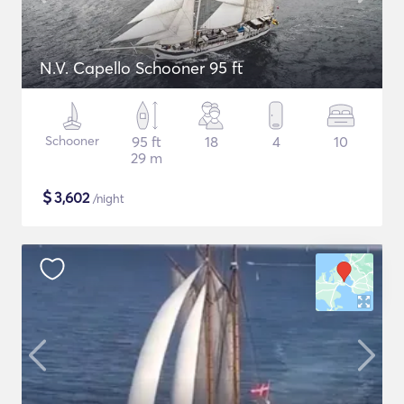
N.V. Capello Schooner 95 ft
Schooner
95 ft
18
4
10
29 m
$
3,602
/night