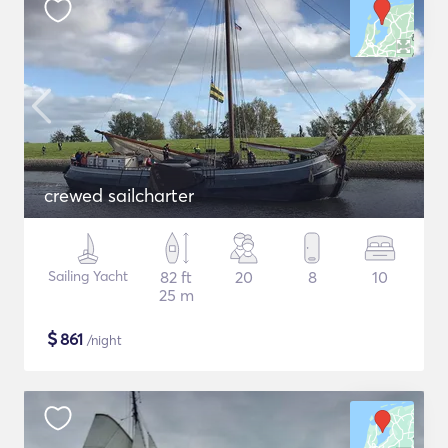
crewed sailcharter
Sailing Yacht
82 ft
20
8
10
25 m
$
861
/night