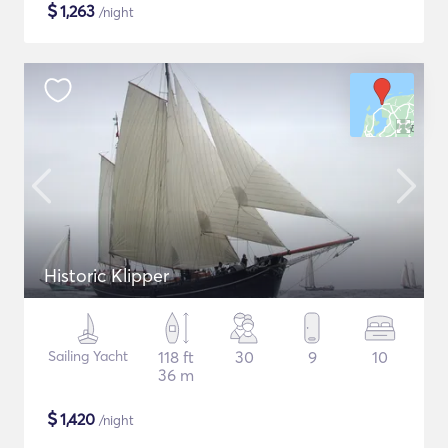
$
1,263
/night
Historic Klipper
Sailing Yacht
118 ft
30
9
10
36 m
$
1,420
/night