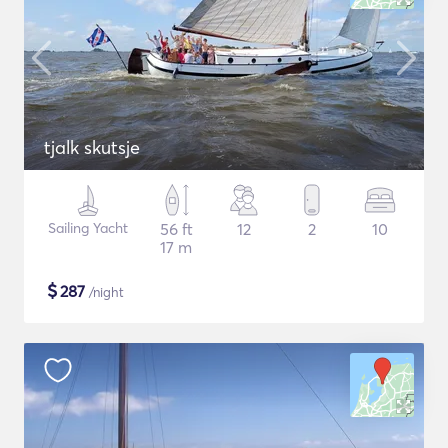
tjalk skutsje
Sailing Yacht
56 ft
12
2
10
17 m
$
287
/night