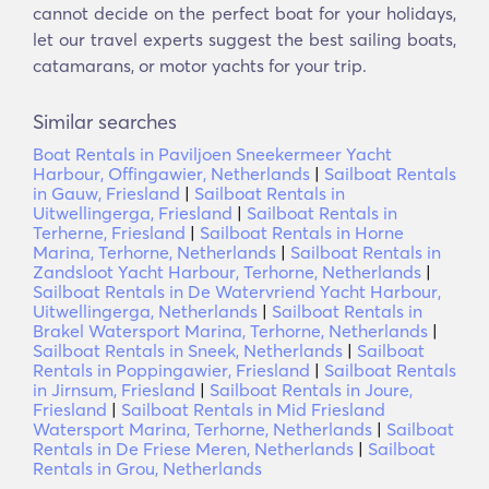
cannot decide on the perfect boat for your holidays,
let our travel experts suggest the best sailing boats,
catamarans, or motor yachts for your trip.
Similar searches
Boat Rentals in Paviljoen Sneekermeer Yacht
Harbour, Offingawier, Netherlands
|
Sailboat Rentals
in Gauw, Friesland
|
Sailboat Rentals in
Uitwellingerga, Friesland
|
Sailboat Rentals in
Terherne, Friesland
|
Sailboat Rentals in Horne
Marina, Terhorne, Netherlands
|
Sailboat Rentals in
Zandsloot Yacht Harbour, Terhorne, Netherlands
|
Sailboat Rentals in De Watervriend Yacht Harbour,
Uitwellingerga, Netherlands
|
Sailboat Rentals in
Brakel Watersport Marina, Terhorne, Netherlands
|
Sailboat Rentals in Sneek, Netherlands
|
Sailboat
Rentals in Poppingawier, Friesland
|
Sailboat Rentals
in Jirnsum, Friesland
|
Sailboat Rentals in Joure,
Friesland
|
Sailboat Rentals in Mid Friesland
Watersport Marina, Terhorne, Netherlands
|
Sailboat
Rentals in De Friese Meren, Netherlands
|
Sailboat
Rentals in Grou, Netherlands