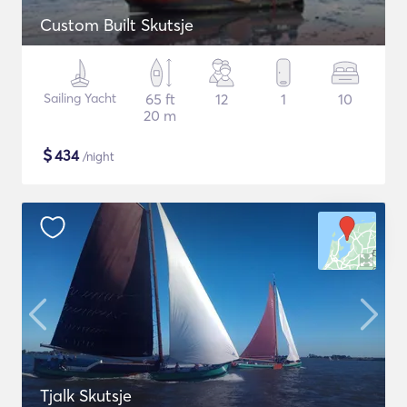
Custom Built Skutsje
Sailing Yacht
65 ft
12
1
10
20 m
$
434
/night
Tjalk Skutsje