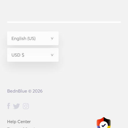
BednBlue © 2026
Help Center