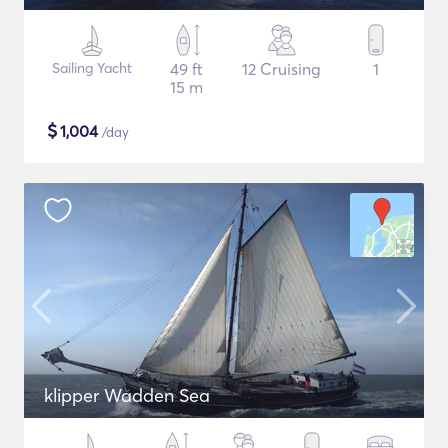
Sailing Yacht
49 ft
12 Cruising
1
15 m
$
1,004
/day
klipper Wadden Sea