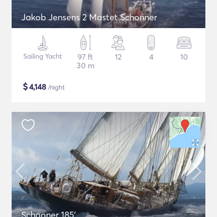
Jakob Jensens 2 Mastet Schonner
Sailing Yacht
97 ft
12
4
10
30 m
$
4,148
/night
Schooner 185'