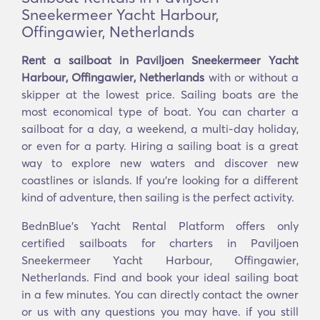
Sneekermeer Yacht Harbour,
Offingawier, Netherlands
Rent a sailboat in Paviljoen Sneekermeer Yacht
Harbour, Offingawier, Netherlands
with or without a
skipper at the lowest price. Sailing boats are the
most economical type of boat. You can charter a
sailboat for a day, a weekend, a multi-day holiday,
or even for a party. Hiring a sailing boat is a great
way to explore new waters and discover new
coastlines or islands. If you’re looking for a different
kind of adventure, then sailing is the perfect activity.
BednBlue's Yacht Rental Platform offers only
certified sailboats for charters in Paviljoen
Sneekermeer Yacht Harbour, Offingawier,
Netherlands. Find and book your ideal sailing boat
in a few minutes. You can directly contact the owner
or us with any questions you may have. if you still