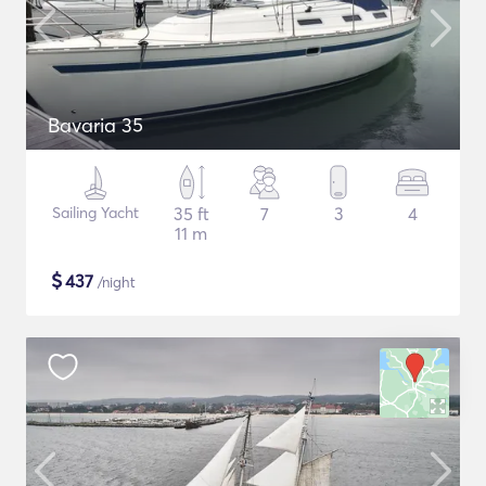
Bavaria 35
Sailing Yacht
35 ft
7
3
4
11 m
$
437
/night