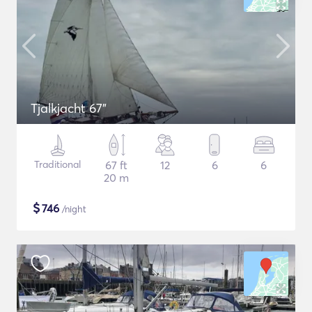
Tjalkjacht 67"
Traditional
67 ft
12
6
6
20 m
$
746
/night