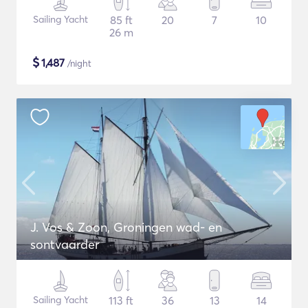
Sailing Yacht
85 ft
20
7
10
26 m
$
1,487
/night
J. Vos & Zoon, Groningen wad- en
sontvaarder
Sailing Yacht
113 ft
36
13
14