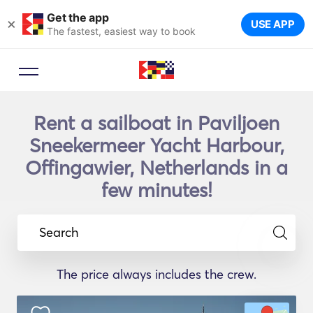
Get the app
×
USE APP
The fastest, easiest way to book
Rent a sailboat in Paviljoen
Sneekermeer Yacht Harbour,
Offingawier, Netherlands in a
few minutes!
Search
The price always includes the crew.