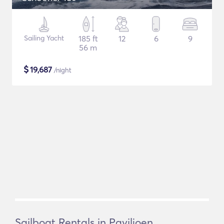
Sailing Yacht
185 ft
12
6
9
56 m
$
19,687
/night
Sailboat Rentals in Paviljoen