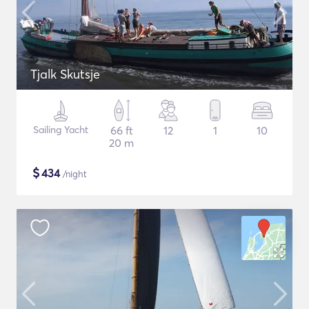
Tjalk Skutsje
Sailing Yacht
66 ft
12
1
10
20 m
$
434
/night