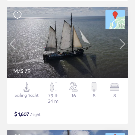
M/S 79
Sailing Yacht
79 ft
16
8
8
24 m
$
1,607
/night