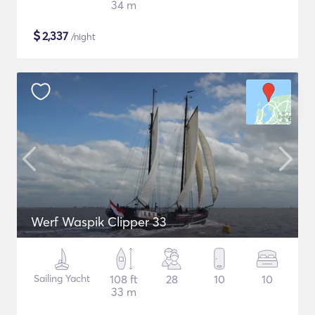
34 m
$
2,337
/night
Werf Waspik Clipper 33
Sailing Yacht
108 ft
28
10
10
33 m