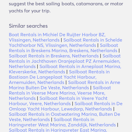
suggest the best sailing boats, catamarans, or motor
yachts for your trip.
Similar searches
Boat Rentals in Michiel De Ruijter Harbor BZ,
Vlissingen, Netherlands
|
Sailboat Rentals in Schelde
Yachtharbor NS, Vlissingen, Netherlands
|
Sailboat
Rentals in Breskens Marina, Breskens, Netherlands
|
Sailboat Rentals in Breskens, Netherlands
|
Sailboat
Rentals in Jachthaven Oranjeplaat PZ Arnemuiden,
Netherlands
|
Sailboat Rentals in Arneplaat Marina,
Kleverskerke, Netherlands
|
Sailboat Rentals in
Bastiaan De Langeplaat Yacht Harbour,
Arnemuiden, Netherlands
|
Sailboat Rentals in Arne
Marina Buiten De Veste, Netherlands
|
Sailboat
Rentals in Veerse More Marina, Veerse More,
Netherlands
|
Sailboat Rentals in Veere Yacht
Harbour, Veere, Netherlands
|
Sailboat Rentals in De
Omloop Yacht Harbour, Lewedorp, Netherlands
|
Sailboat Rentals in Oostwatering Marina, Buiten De
Veste, Netherlands
|
Sailboat Rentals in
Haringvreter West Marina, Zanddijk, Netherlands
|
Sailboat Rentals in Haringvreter East Marina,