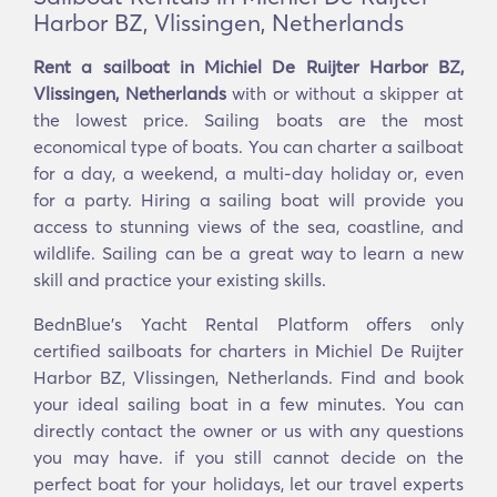
Harbor BZ, Vlissingen, Netherlands
Rent a sailboat in Michiel De Ruijter Harbor BZ,
Vlissingen, Netherlands
with or without a skipper at
the lowest price. Sailing boats are the most
economical type of boats. You can charter a sailboat
for a day, a weekend, a multi-day holiday or, even
for a party. Hiring a sailing boat will provide you
access to stunning views of the sea, coastline, and
wildlife. Sailing can be a great way to learn a new
skill and practice your existing skills.
BednBlue's Yacht Rental Platform offers only
certified sailboats for charters in Michiel De Ruijter
Harbor BZ, Vlissingen, Netherlands. Find and book
your ideal sailing boat in a few minutes. You can
directly contact the owner or us with any questions
you may have. if you still cannot decide on the
perfect boat for your holidays, let our travel experts