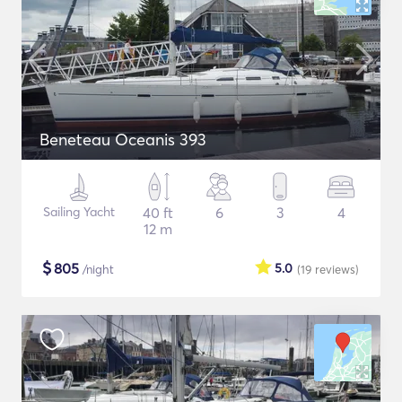
Beneteau Oceanis 393
Sailing Yacht
40 ft
6
3
4
12 m
$
805
5.0
/night
(19
reviews
)