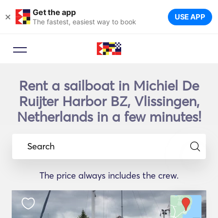
Get the app
×
USE APP
The fastest, easiest way to book
Rent a sailboat in Michiel De
Ruijter Harbor BZ, Vlissingen,
Netherlands in a few minutes!
Search
The price always includes the crew.