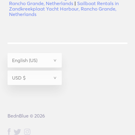
Rancho Grande, Netherlands
|
Sailboat Rentals in
Zandkreekplaat Yacht Harbour, Rancho Grande,
Netherlands
BednBlue © 2026