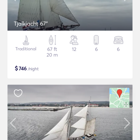
Tjalkjacht 67"
Traditional
67 ft
12
6
6
20 m
$
746
/night