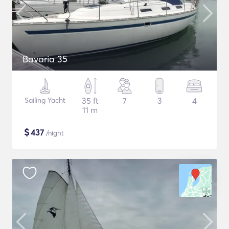
Bavaria 35
Sailing Yacht
35 ft
7
3
4
11 m
$
437
/night