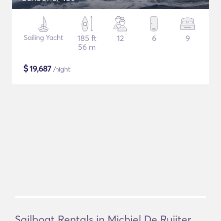
Sailing Yacht
185 ft
12
6
9
56 m
$
19,687
/night
Sailboat Rentals in Michiel De Ruijter