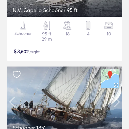
N.V. Capello Schooner 95 ft
Schooner
95 ft
18
4
10
29 m
$
3,602
/night
Schooner 185'