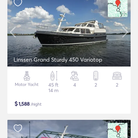
Linssen Grand Sturdy 450 Variotop
Motor Yacht
45 ft
4
2
2
14 m
$
1,588
/night