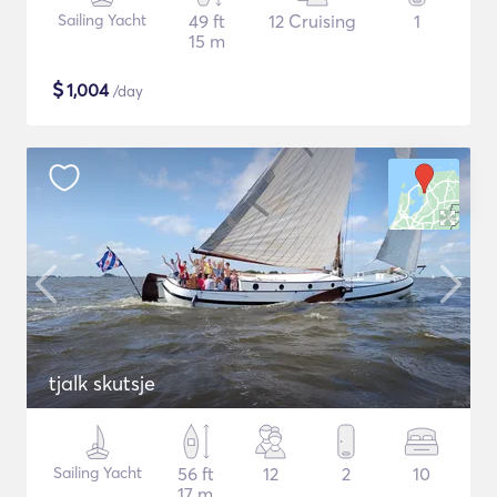
Sailing Yacht
49 ft
12 Cruising
1
15 m
$
1,004
/day
tjalk skutsje
Sailing Yacht
56 ft
12
2
10
17 m