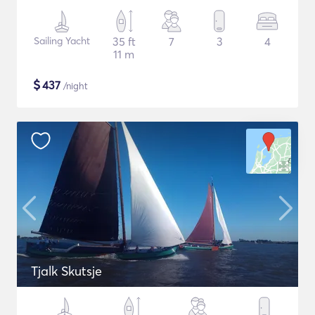
Sailing Yacht
35 ft
7
3
4
11 m
$
437
/night
Tjalk Skutsje