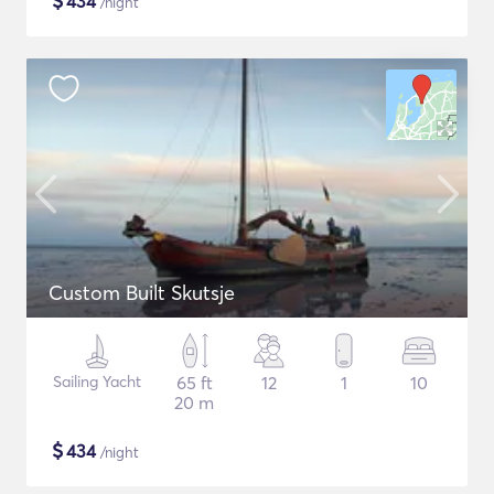
$
434
/night
Custom Built Skutsje
Sailing Yacht
65 ft
12
1
10
20 m
$
434
/night