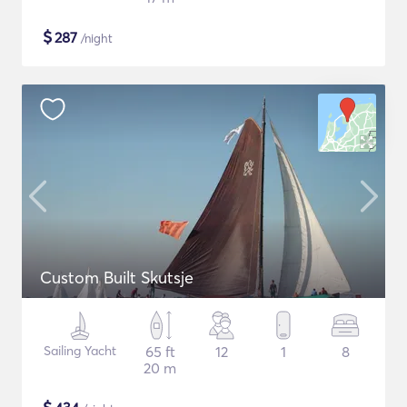
$
287
/night
Custom Built Skutsje
Sailing Yacht
65 ft
12
1
8
20 m