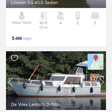
Linssen GS 40.0 Sedan
Motor Yacht
42 ft
4
2
3
13 m
$
488
/night
De Vries Lentsch D-1986