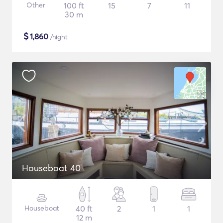
Other
100 ft
15
7
11
30 m
$
1,860
/night
Houseboat 40
Houseboat
40 ft
2
1
1
12 m