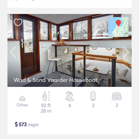
Wad & Sond Vaarder Houseboat
Other
92 ft
4
2
3
28 m
$
573
/night