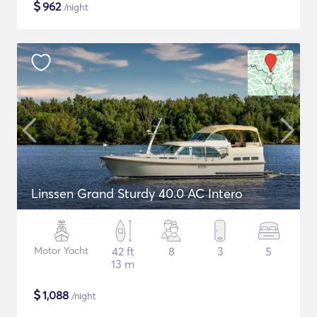
$
962
/night
Linssen Grand Sturdy 40.0 AC Intero
Motor Yacht
42 ft
8
3
5
13 m
$
1,088
/night