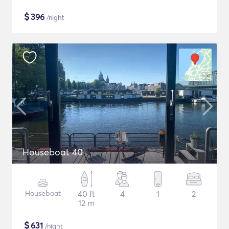
$
396
/night
Houseboat 40
Houseboat
40 ft
4
1
2
12 m
$
631
/night