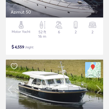
Azimut 50
Motor Yacht
52 ft
6
2
2
16 m
$
4,559
/night