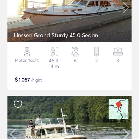
Linssen Grand Sturdy 45.0 Sedan
Motor Yacht
46 ft
6
2
3
14 m
$
1,057
/night