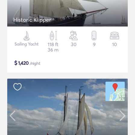
Historic Klipper
Sailing Yacht
118 ft
30
9
10
36 m
$
1,420
/night