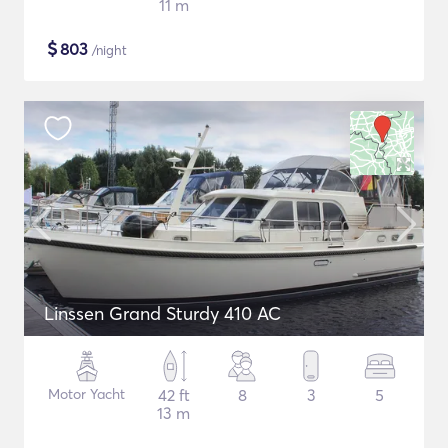
11 m
$
803
/night
Linssen Grand Sturdy 410 AC
Motor Yacht
42 ft
8
3
5
13 m