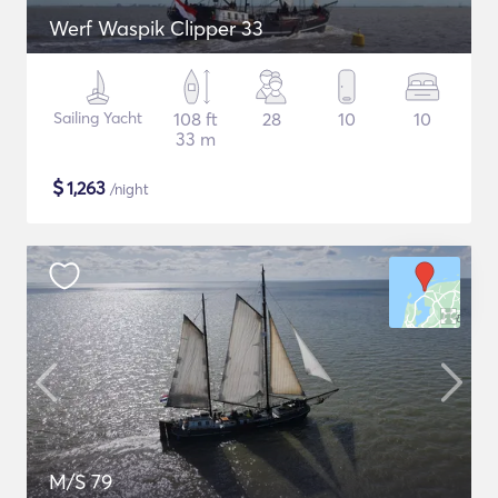
Werf Waspik Clipper 33
Sailing Yacht
108 ft
28
10
10
33 m
$
1,263
/night
M/S 79