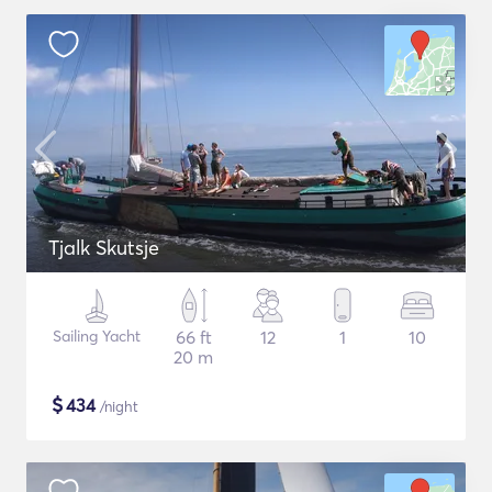
Tjalk Skutsje
Sailing Yacht
66 ft
12
1
10
20 m
$
434
/night