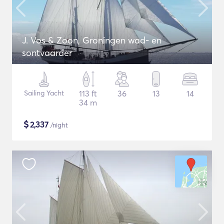
J. Vos & Zoon, Groningen wad- en
sontvaarder
Sailing Yacht
113 ft
36
13
14
34 m
$
2,337
/night