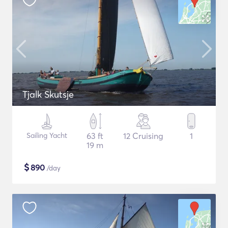
Tjalk Skutsje
Sailing Yacht
63 ft
12 Cruising
1
19 m
$
890
/day