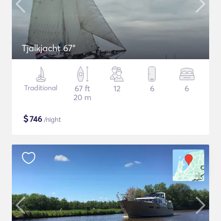
Tjalkjacht 67"
Traditional
67 ft
12
6
6
20 m
$
746
/night