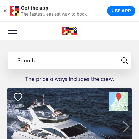
Get the app
×
USE APP
The fastest, easiest way to book
Search
The price always includes the crew.