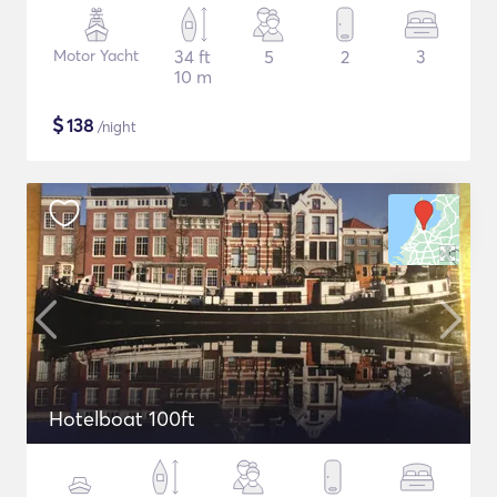
Motor Yacht
34 ft
5
2
3
10 m
$
138
/night
Hotelboat 100ft