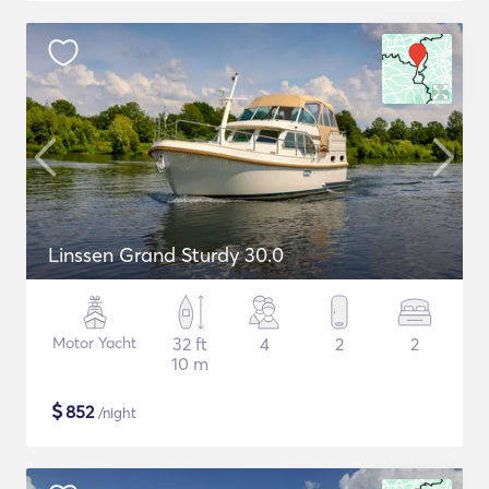
Linssen Grand Sturdy 30.0
Motor Yacht
32 ft
4
2
2
10 m
$
852
/night