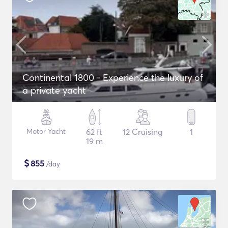
Continental 1800 - Experience the luxury of
a private yacht
Motor Yacht
62 ft
12 Cruising
1
19 m
$
855
/day