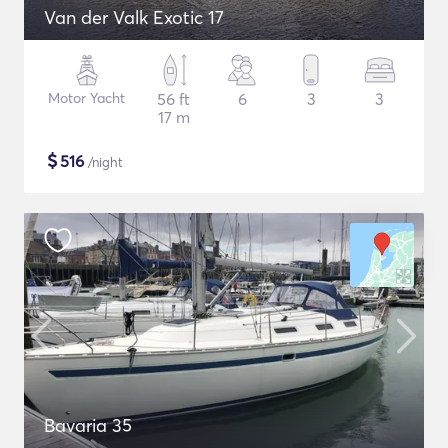
Van der Valk Exotic 17
Motor Yacht
56 ft
6
3
3
17 m
$
516
/night
Bavaria 35