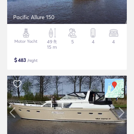
Pacific Allure 150
Motor Yacht
49 ft
5
4
4
15 m
$
483
/night