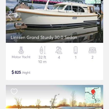
Linssen Grand Sturdy 30.0 Sedan
Motor Yacht
32 ft
4
1
2
10 m
$
825
/night