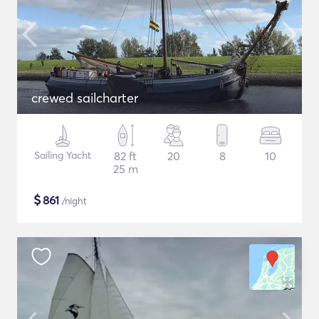
crewed sailcharter
Sailing Yacht
82 ft
20
8
10
25 m
$
861
/night