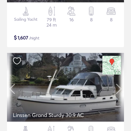
Sailing Yacht
79 ft
16
8
8
24 m
$
1,607
/night
Linssen Grand Sturdy 30.9 AC