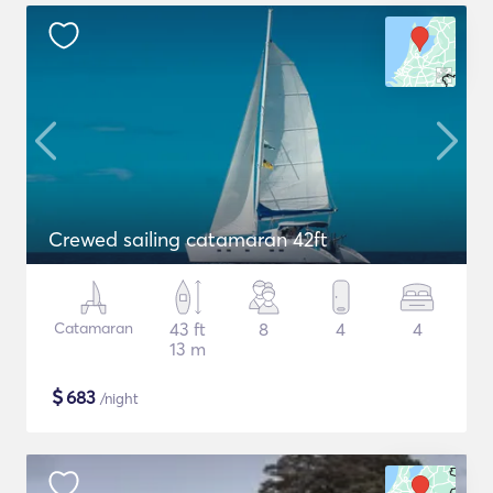
Crewed sailing catamaran 42ft
Catamaran
43 ft
8
4
4
13 m
$
683
/night