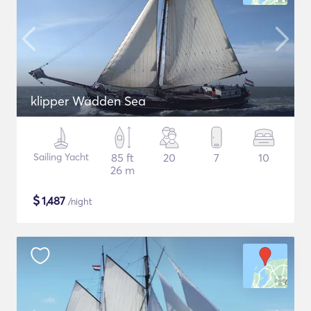
klipper Wadden Sea
Sailing Yacht
85 ft
20
7
10
26 m
$
1,487
/night