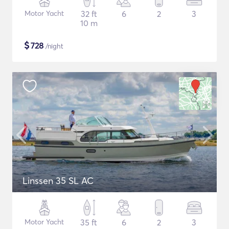
Motor Yacht
32 ft
6
2
3
10 m
$
728
/night
Linssen 35 SL AC
Motor Yacht
35 ft
6
2
3