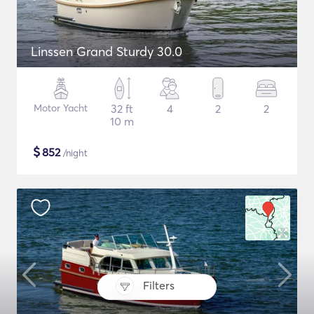
Linssen Grand Sturdy 30.0
Motor Yacht
32 ft
4
2
2
10 m
$
852
/night
Filters