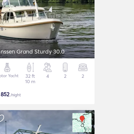
inssen Grand Sturdy 30.0
tor Yacht
32 ft
4
2
2
10 m
$
852
/night