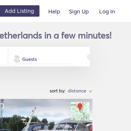
Add Listing
Help
Sign Up
Log In
therlands in a few minutes!
Guests
sort by:
>