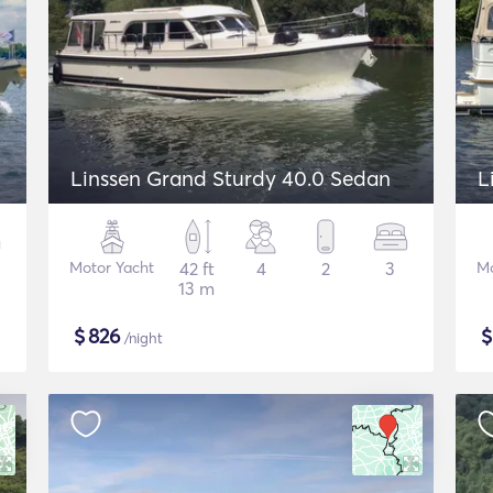
Linssen Grand Sturdy 40.0 Sedan
L
Motor Yacht
42 ft
4
2
3
Mo
13 m
$
826
/night