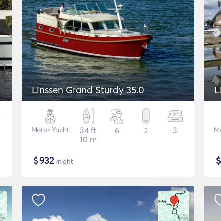
Linssen Grand Sturdy 35.0
L
Motor Yacht
34 ft
6
2
3
Mo
10 m
$
932
/night