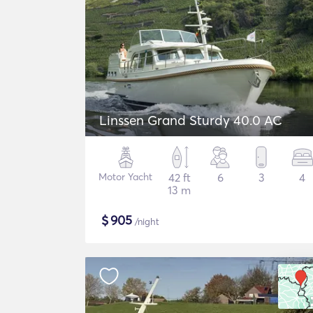
Linssen Grand Sturdy 40.0 AC
Motor Yacht
42 ft
6
3
4
13 m
$
905
/night