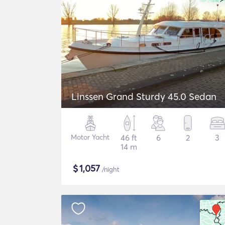
Linssen Grand Sturdy 45.0 Sedan
Motor Yacht
46 ft
6
2
3
14 m
$
1,057
/night