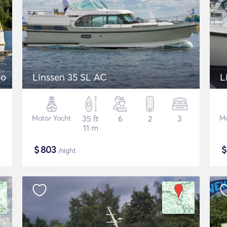
ro
Linssen 35 SL AC
L
Motor Yacht
35 ft
6
2
3
Mo
11 m
$
803
/night