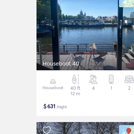
Houseboat 40
Houseboat
40 ft
4
1
2
12 m
$
631
/night