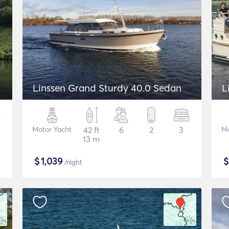
Linssen Grand Sturdy 40.0 Sedan
L
Motor Yacht
42 ft
6
2
3
Mo
13 m
$
1,039
/night