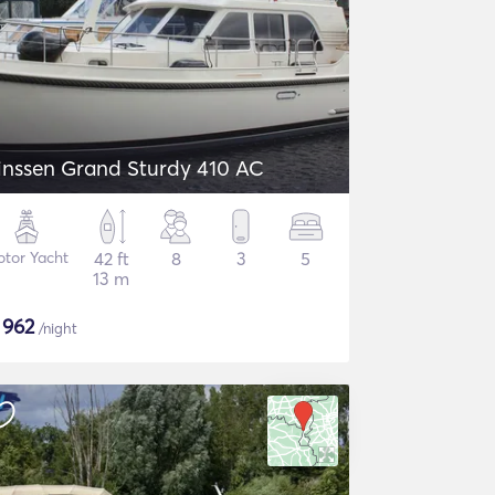
inssen Grand Sturdy 410 AC
tor Yacht
42 ft
8
3
5
13 m
$
962
/night