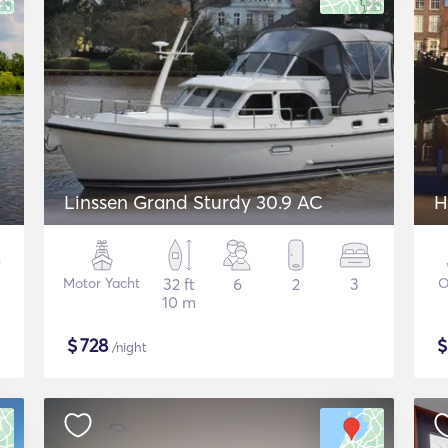
Linssen Grand Sturdy 30.9 AC
H
Motor Yacht
32 ft
6
2
3
O
10 m
$
728
/night