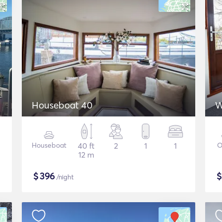
Houseboat 40
W
Houseboat
40 ft
2
1
1
O
12 m
$
396
/night