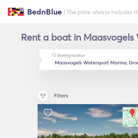
BednBlue
| The price always includes t
Rent a boat in Maasvogels 
Starting location
Filters