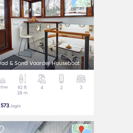
ad & Sond Vaarder Houseboat
ther
92 ft
4
2
3
28 m
$
573
/night