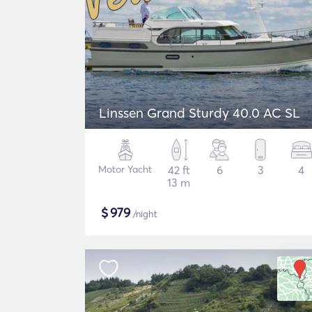
Linssen Grand Sturdy 40.0 AC SL
Motor Yacht
42 ft
6
3
4
13 m
$
979
/night