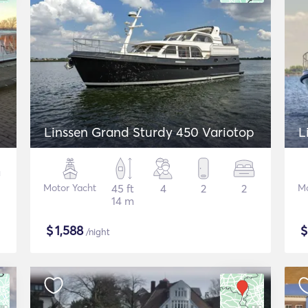
Linssen Grand Sturdy 450 Variotop
L
Motor Yacht
45 ft
4
2
2
Mo
14 m
$
1,588
/night