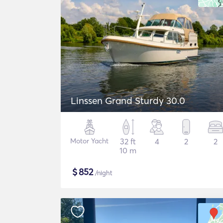
Linssen Grand Sturdy 30.0
Motor Yacht
32 ft
4
2
2
10 m
$
852
/night