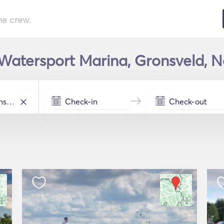
he crew.
Watersport Marina, Gronsveld, Ne