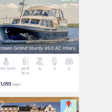
inssen Grand Sturdy 45.0 AC Intero
tor Yacht
46 ft
6
3
5
14 m
$
1,093
/night