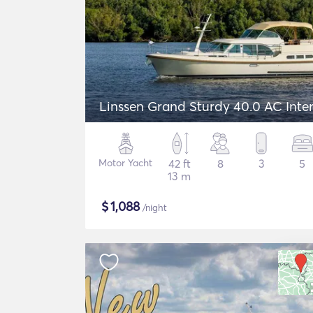
Linssen Grand Sturdy 40.0 AC Inte
Motor Yacht
42 ft
8
3
5
13 m
$
1,088
/night