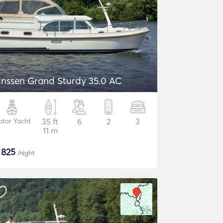
inssen Grand Sturdy 35.0 AC
tor Yacht
35 ft
6
2
3
11 m
$
825
/night