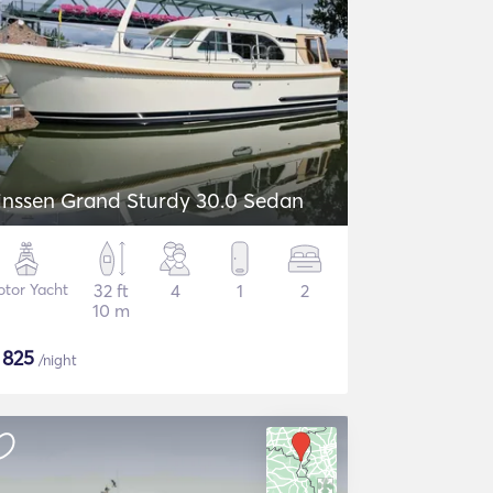
inssen Grand Sturdy 30.0 Sedan
tor Yacht
32 ft
4
1
2
10 m
$
825
/night