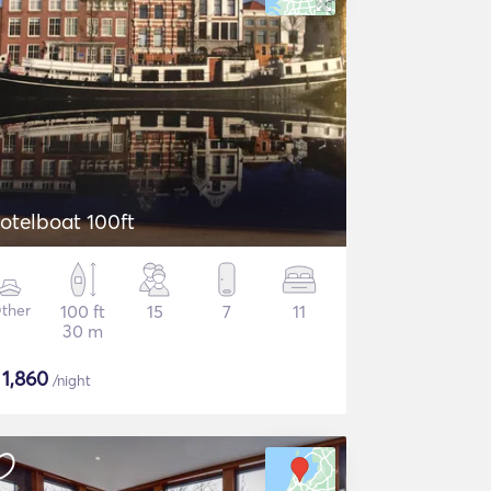
otelboat 100ft
ther
100 ft
15
7
11
30 m
$
1,860
/night