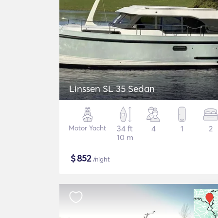
Linssen SL 35 Sedan
Motor Yacht
34 ft
4
1
2
10 m
$
852
/night