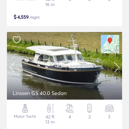
16 m
$
4,559
/night
Linssen GS 40.0 Sedan
Motor Yacht
42 ft
4
2
3
13 m