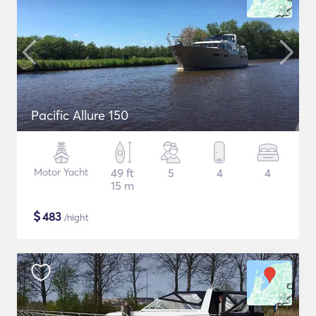
Pacific Allure 150
Motor Yacht
49 ft
5
4
4
15 m
$
483
/night