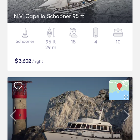
N.V. Capello Schooner 95 ft
Schooner
95 ft
18
4
10
29 m
$
3,602
/night