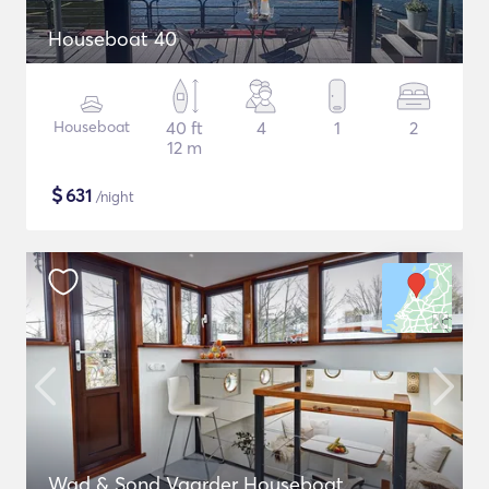
Houseboat 40
Houseboat
40 ft
4
1
2
12 m
$
631
/night
Wad & Sond Vaarder Houseboat