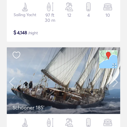
Sailing Yacht
97 ft
12
4
10
30 m
$
4,148
/night
Schooner 185'