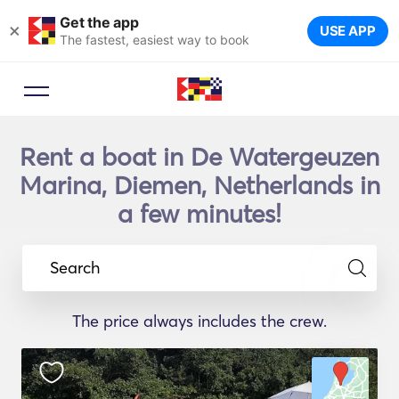
Get the app
×
USE APP
The fastest, easiest way to book
Rent a boat in De Watergeuzen
Marina, Diemen, Netherlands in
a few minutes!
Search
The price always includes the crew.