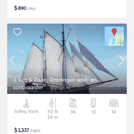
$
890
/day
J. Vos & Zoon, Groningen wad- en
sontvaarder
Sailing Yacht
113 ft
36
13
14
34 m
$
2,337
/night