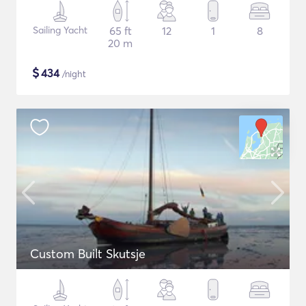
Sailing Yacht
65 ft
12
1
8
20 m
$
434
/night
Custom Built Skutsje