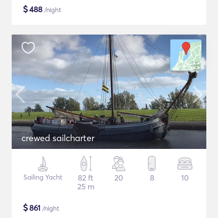
$
488
/night
crewed sailcharter
Sailing Yacht
82 ft
20
8
10
25 m
$
861
/night