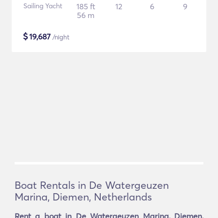
Sailing Yacht
185 ft
12
6
9
56 m
$
19,687
/night
Boat Rentals in De Watergeuzen
Marina, Diemen, Netherlands
Rent a boat in De Watergeuzen Marina, Diemen,