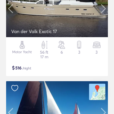
Van der Valk Exotic 17
Motor Yacht
56 ft
6
3
3
17 m
$
516
/night