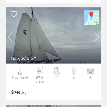
Tjalkjacht 67"
Traditional
67 ft
12
6
6
20 m
$
746
/night