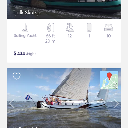
Tjalk Skutsje
Sailing Yacht
66 ft
12
1
10
20 m
$
434
/night