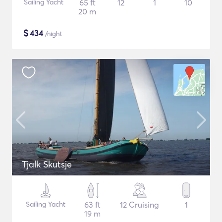
Sailing Yacht
65 ft
12
1
10
20 m
$
434
/night
Tjalk Skutsje
Sailing Yacht
63 ft
12 Cruising
1
19 m