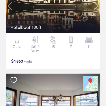
Hotelboat 100ft
Other
100 ft
15
7
11
30 m
$
1,860
/night