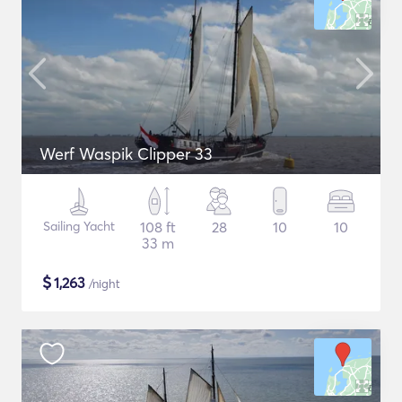
Werf Waspik Clipper 33
Sailing Yacht
108 ft
28
10
10
33 m
$
1,263
/night