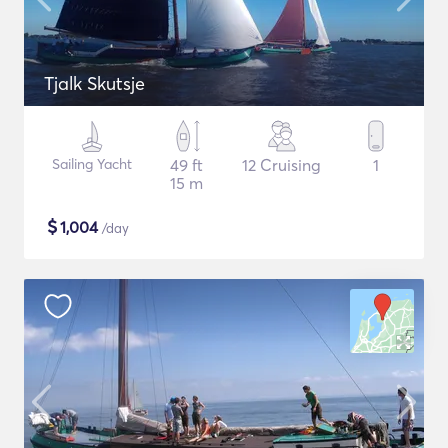
Tjalk Skutsje
Sailing Yacht
49 ft
12 Cruising
1
15 m
$
1,004
/day