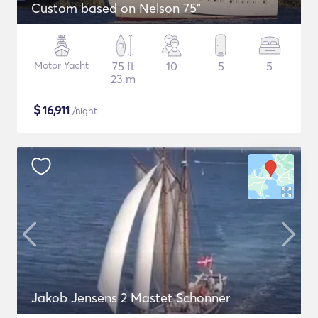
Custom based on Nelson 75"
Motor Yacht
75 ft
10
5
5
23 m
$
16,911
/night
Jakob Jensens 2 Mastet Schonner