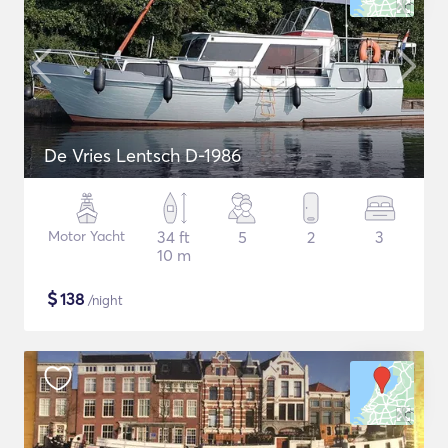
De Vries Lentsch D-1986
Motor Yacht
34 ft
5
2
3
10 m
$
138
/night