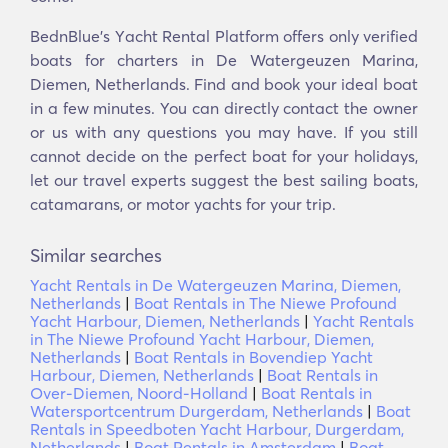
BednBlue's Υacht Rental Platform offers only verified
boats for charters in De Watergeuzen Marina,
Diemen, Netherlands. Find and book your ideal boat
in a few minutes. You can directly contact the owner
or us with any questions you may have. If you still
cannot decide on the perfect boat for your holidays,
let our travel experts suggest the best sailing boats,
catamarans, or motor yachts for your trip.
Similar searches
Yacht Rentals in De Watergeuzen Marina, Diemen,
Netherlands
|
Boat Rentals in The Niewe Profound
Yacht Harbour, Diemen, Netherlands
|
Yacht Rentals
in The Niewe Profound Yacht Harbour, Diemen,
Netherlands
|
Boat Rentals in Bovendiep Yacht
Harbour, Diemen, Netherlands
|
Boat Rentals in
Over-Diemen, Noord-Holland
|
Boat Rentals in
Watersportcentrum Durgerdam, Netherlands
|
Boat
Rentals in Speedboten Yacht Harbour, Durgerdam,
Netherlands
|
Boat Rentals in Amsterdam
|
Boat