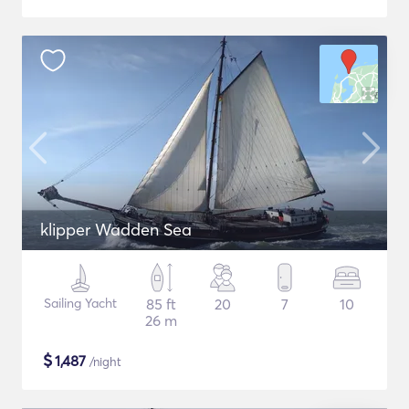
klipper Wadden Sea
Sailing Yacht
85 ft
20
7
10
26 m
$
1,487
/night