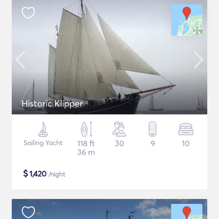
Historic Klipper
Sailing Yacht
118 ft
30
9
10
36 m
$
1,420
/night