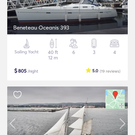
Beneteau Oceanis 393
Sailing Yacht
40 ft
6
3
4
12 m
$
805
5.0
/night
(19
reviews
)