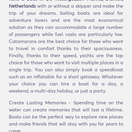
Netherlands
with or without a skipper and make the
trip of your dreams. Sailing boats are ideal for
adventure lovers and are the most economical
solution as they can accommodate a large number
of passengers while fuel costs are particularly low.
Catamarans are the best choice for those who want
to travel in comfort thanks to their spaciousness.
Finally, thanks to their speed, yachts are the top
choice for those who want to visit multiple places in a
single trip. You can also simply book a speedboat
such as an inflatable for a short getaway. Whatever
your choice you can hire a boat for a day, a
weekend, a multi-day holiday, or just a party.
Create Lasting Memories - Spending time on the
water can create memories that will last a lifetime.
Boats can be the perfect way to explore new places
and make friends that will stay with you for years to
come.