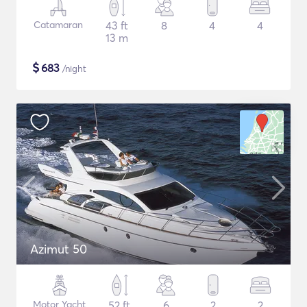
Catamaran
43 ft
8
4
4
13 m
$
683
/night
Azimut 50
Motor Yacht
52 ft
6
2
2