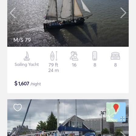
M/S 79
Sailing Yacht
79 ft
16
8
8
24 m
$
1,607
/night