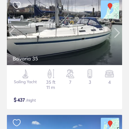
Bavaria 35
Sailing Yacht
35 ft
7
3
4
11 m
$
437
/night