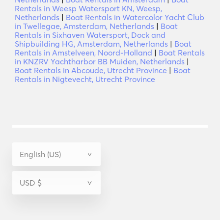
Rentals in Weesp Watersport KN, Weesp,
Netherlands
|
Boat Rentals in Watercolor Yacht Club
in Twellegae, Amsterdam, Netherlands
|
Boat
Rentals in Sixhaven Watersport, Dock and
Shipbuilding HG, Amsterdam, Netherlands
|
Boat
Rentals in Amstelveen, Noord-Holland
|
Boat Rentals
in KNZRV Yachtharbor BB Muiden, Netherlands
|
Boat Rentals in Abcoude, Utrecht Province
|
Boat
Rentals in Nigtevecht, Utrecht Province