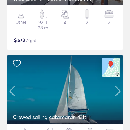
Other
92 ft
4
2
3
28 m
$
573
/night
Crewed sailing catamaran 42ft