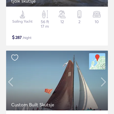
tjalk skutsje
Sailing Yacht
56 ft
12
2
10
17 m
$
287
/night
Custom Built Skutsje