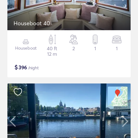
Houseboat 40
Houseboat
40 ft
2
1
1
12 m
$
396
/night