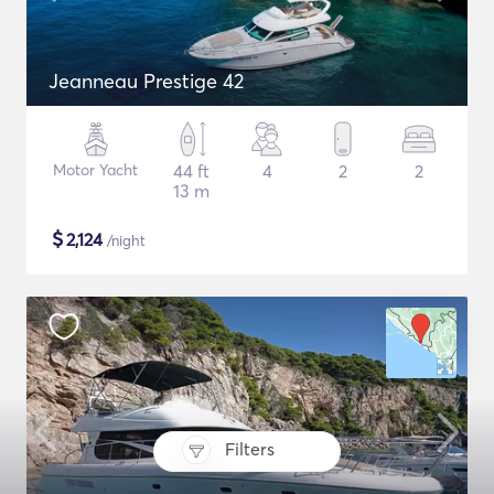
Jeanneau Prestige 42
Motor Yacht
44 ft
4
2
2
13 m
$
2,124
/night
Filters