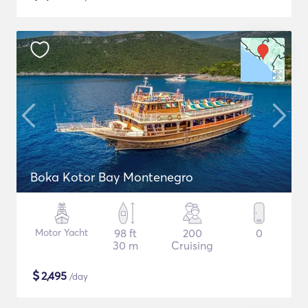
Boka Kotor Bay Montenegro
Motor Yacht
98 ft
200
0
30 m
Cruising
$
2,495
/day