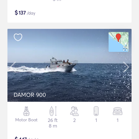
$
137
/day
DAMOR 900
Motor Boat
26 ft
2
1
1
8 m