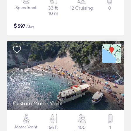
Speedboat
33 ft
12 Cruising
0
10 m
$
597
/day
Custom Motor Yacht
Motor Yacht
66 ft
100
1