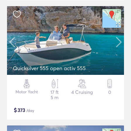
Quicksilver 555 open activ 555
Motor Yacht
17 ft
4 Cruising
0
5 m
$
373
/day