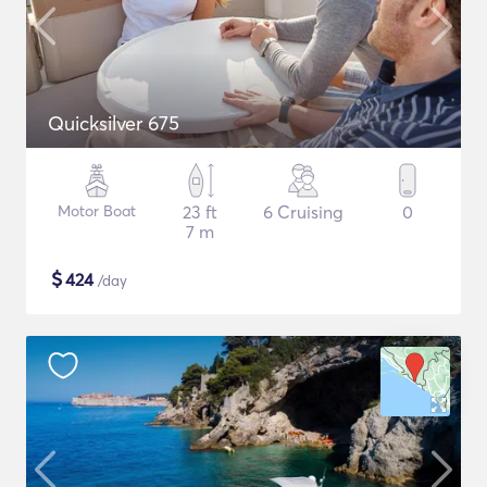
Quicksilver 675
Motor Boat
23 ft
6 Cruising
0
7 m
$
424
/day