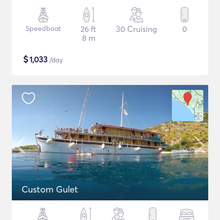
Speedboat
26 ft
30 Cruising
0
8 m
$
1,033
/day
Custom Gulet