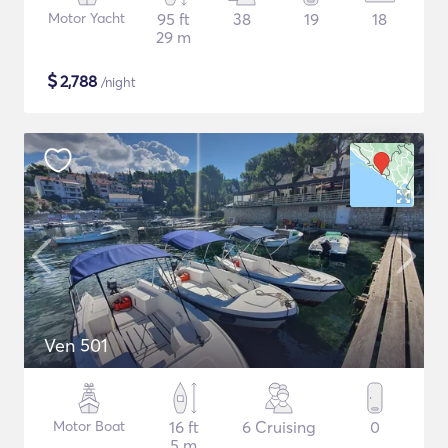
Motor Yacht
95 ft
38
19
18
29 m
$
2,788
/night
Ven 501
Motor Boat
16 ft
6 Cruising
0
5 m