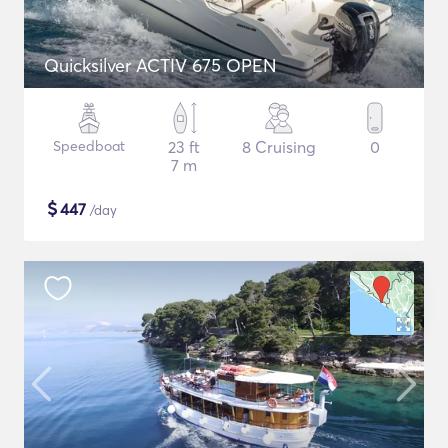
Quicksilver ACTIV 675 OPEN
Speedboat
23 ft
8 Cruising
0
7 m
$
447
/day