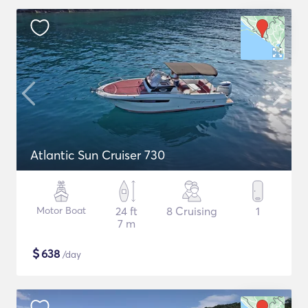
Atlantic Sun Cruiser 730
Motor Boat
24 ft
8 Cruising
1
7 m
$
638
/day