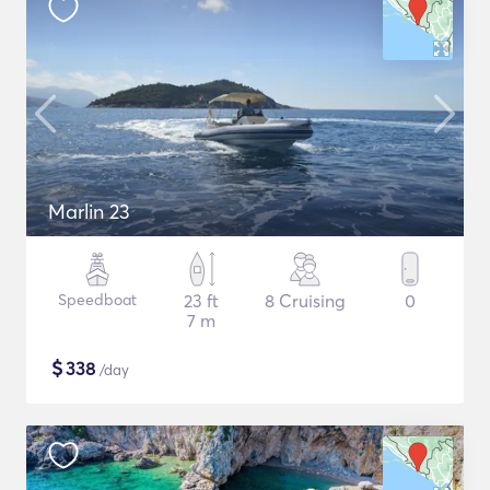
Marlin 23
Speedboat
23 ft
8 Cruising
0
7 m
$
338
/day