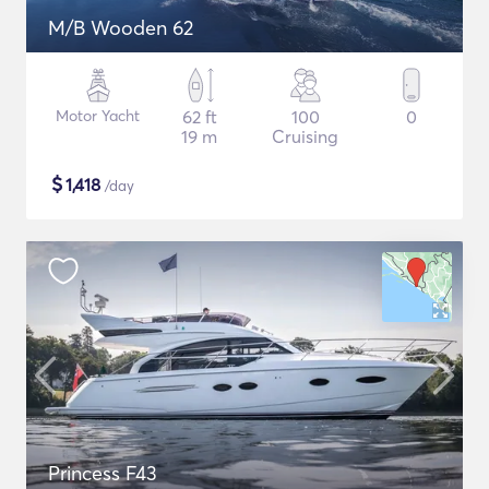
M/B Wooden 62
Motor Yacht
62 ft
100
0
19 m
Cruising
$
1,418
/day
Princess F43