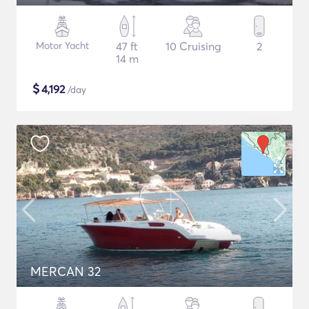
Motor Yacht
47 ft
10 Cruising
2
14 m
$
4,192
/day
MERCAN 32