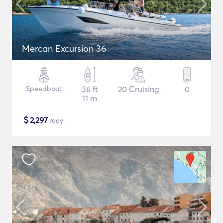
Mercan Excursion 36
Speedboat
36 ft
20 Cruising
0
11 m
$
2,297
/day