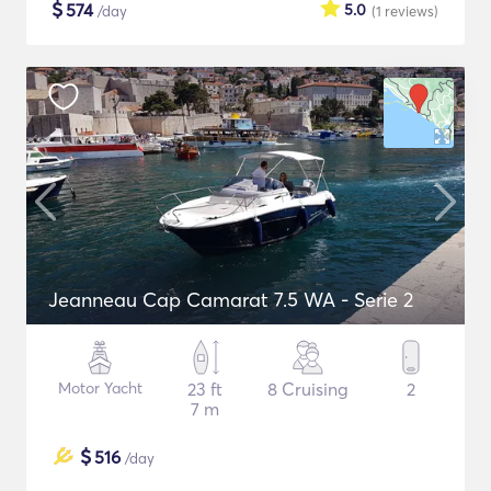
$
574
5.0
/day
(1
reviews
)
Jeanneau Cap Camarat 7.5 WA - Serie 2
Motor Yacht
23 ft
8 Cruising
2
7 m
$
516
/day