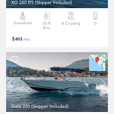
XO 240 RS (Skipper Included)
Speedboat
25 ft
8 Cruising
0
8 m
$
803
/day
Gaia 220 (Skipper Included)