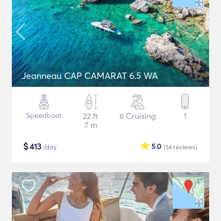
Jeanneau CAP CAMARAT 6.5 WA
Speedboat
22 ft
6 Cruising
1
7 m
$
413
5.0
/day
(14
reviews
)