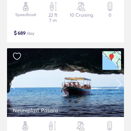
Speedboat
22 ft
10 Cruising
0
7 m
$
689
/day
Neumplast Pasara