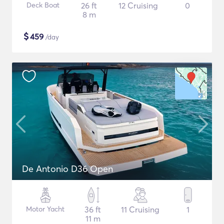
Deck Boat
26 ft
12 Cruising
0
8 m
$
459
/day
De Antonio D36 Open
Motor Yacht
36 ft
11 Cruising
1
11 m