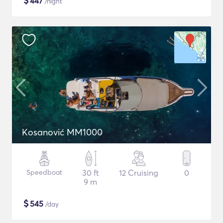
$
447
/night
Kosanović MM1000
Speedboat
30 ft
12 Cruising
0
9 m
$
545
/day