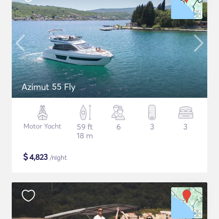
Azimut 55 Fly
Motor Yacht
59 ft
6
3
3
18 m
$
4,823
/night