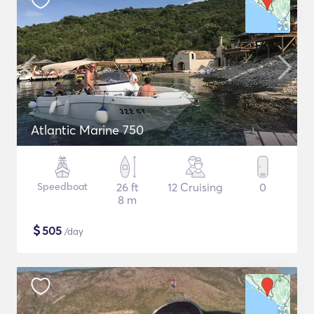
Atlantic Marine 750
Speedboat
26 ft
12 Cruising
0
8 m
$
505
/day