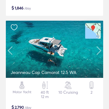
$
1,846
/day
Jeanneau Cap Camarat 12.5 WA
Motor Yacht
40 ft
10 Cruising
2
12 m
$
2,790
/day