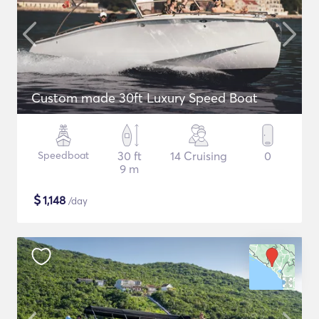
Custom made 30ft Luxury Speed Boat
Speedboat
30 ft
14 Cruising
0
9 m
$
1,148
/day