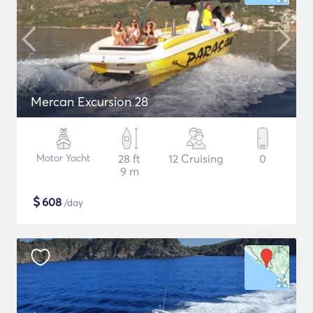
Mercan Excursion 28
Motor Yacht
28 ft
12 Cruising
0
9 m
$
608
/day