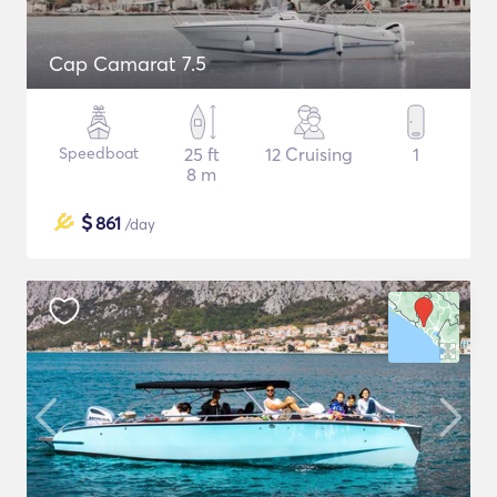
Cap Camarat 7.5
Speedboat
25 ft
12 Cruising
1
8 m
$
861
/day