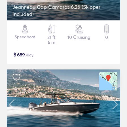
Jeanneau Cap Camarat 6.25 (Skipper
Included)
Speedboat
21 ft
10 Cruising
0
6 m
$
689
/day