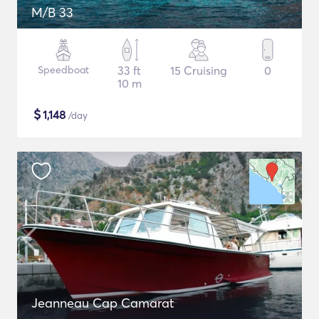
M/B 33
Speedboat
33 ft
15 Cruising
0
10 m
$
1,148
/day
Jeanneau Cap Camarat