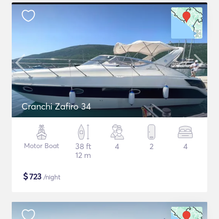
Cranchi Zafiro 34
Motor Boat
38 ft
4
2
4
12 m
$
723
/night