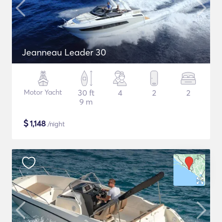
Jeanneau Leader 30
Motor Yacht
30 ft
4
2
2
9 m
$
1,148
/night