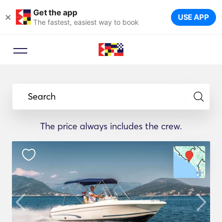
Get the app
×
USE APP
The fastest, easiest way to book
Search
The price always includes the crew.