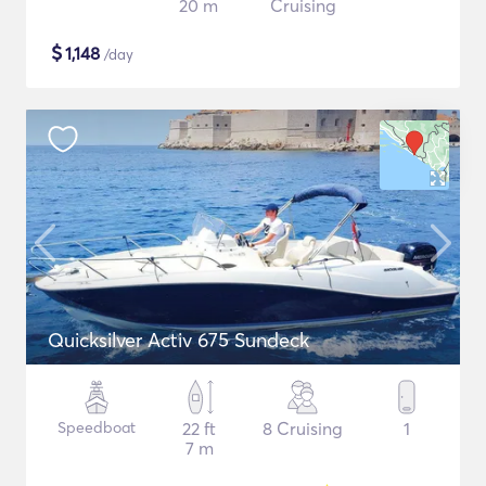
20 m
Cruising
$
1,148
/day
Quicksilver Activ 675 Sundeck
Speedboat
22 ft
8 Cruising
1
7 m