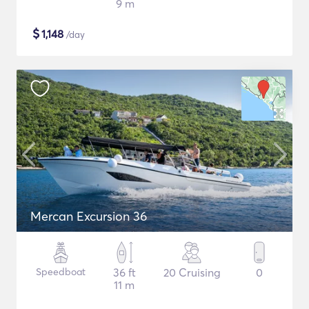
9 m
$
1,148
/day
Mercan Excursion 36
Speedboat
36 ft
20 Cruising
0
11 m