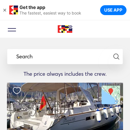
Get the app
×
USE APP
The fastest, easiest way to book
Search
The price always includes the crew.