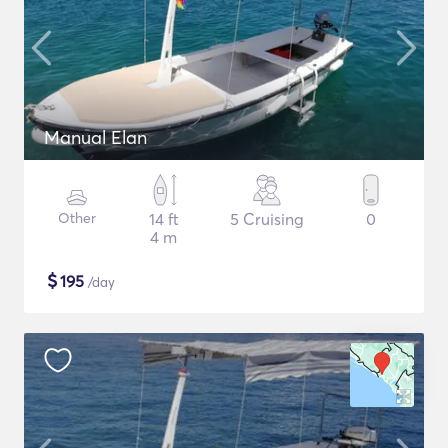
Manual Elan
Other
14 ft
5 Cruising
0
4 m
$
195
/day