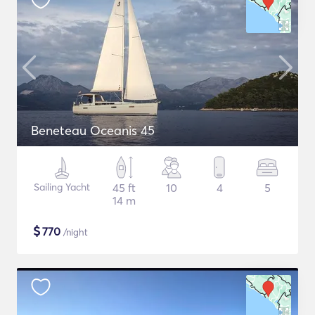
Beneteau Oceanis 45
Sailing Yacht
45 ft
10
4
5
14 m
$
770
/night