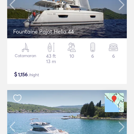
Fountaine Pajot Helia 44
Catamaran
43 ft
10
6
6
13 m
$
1,156
/night