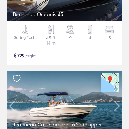
Beneteau Oceanis 45
Sailing Yacht
45 ft
9
4
5
14 m
$
729
/night
Jeanneau Cap Camarat 6.25 (Skipper