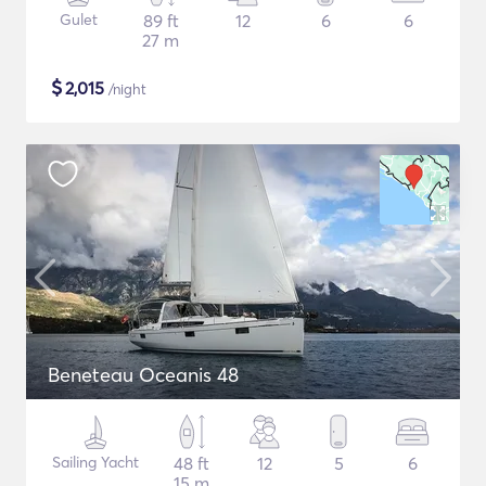
Gulet
89 ft
12
6
6
27 m
$
2,015
/night
Beneteau Oceanis 48
Sailing Yacht
48 ft
12
5
6
15 m