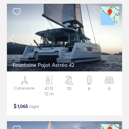
Fountaine Pajot Astréa 42
Catamaran
41 ft
10
6
6
12 m
$
1,065
/night