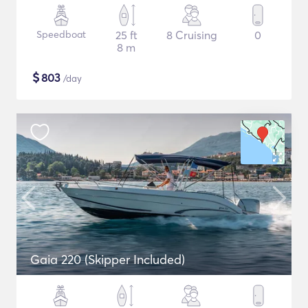
Speedboat
25 ft
8 Cruising
0
8 m
$
803
/day
Gaia 220 (Skipper Included)