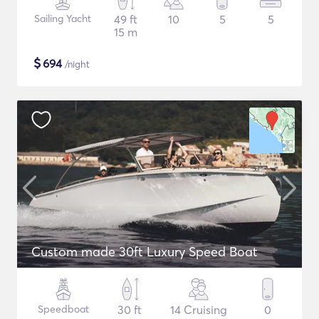
Sailing Yacht
49 ft
10
5
5
15 m
$
694
/night
Custom made 30ft Luxury Speed Boat
Speedboat
30 ft
14 Cruising
0