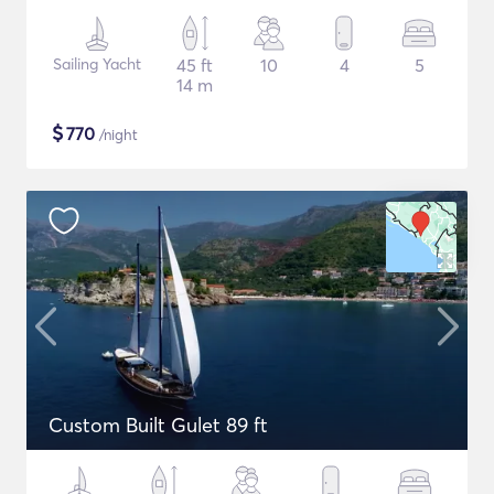
Sailing Yacht
45 ft
10
4
5
14 m
$
770
/night
Custom Built Gulet 89 ft