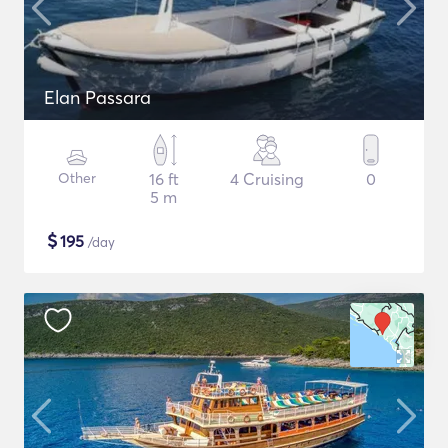
Elan Passara
Other
16 ft
4 Cruising
0
5 m
$
195
/day