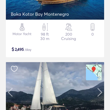
Boka Kotor Bay Montenegro
Motor Yacht
98 ft
200
0
30 m
Cruising
$
2,495
/day