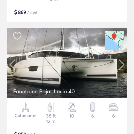
$
869
/night
Fountaine Pajot Lucia 40
Catamaran
38 ft
10
6
6
12 m