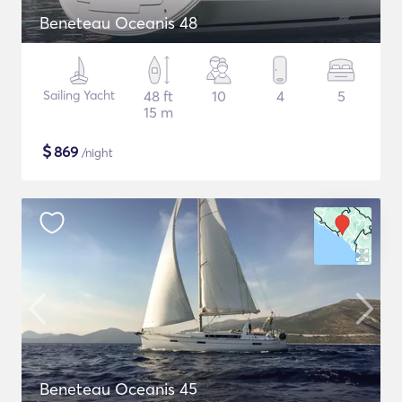
Beneteau Oceanis 48
Sailing Yacht
48 ft
10
4
5
15 m
$
869
/night
Beneteau Oceanis 45