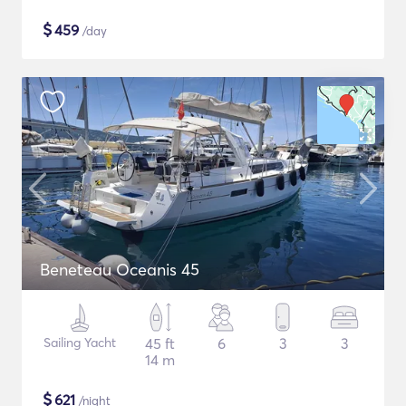
$
459
/day
Beneteau Oceanis 45
Sailing Yacht
45 ft
6
3
3
14 m
$
621
/night