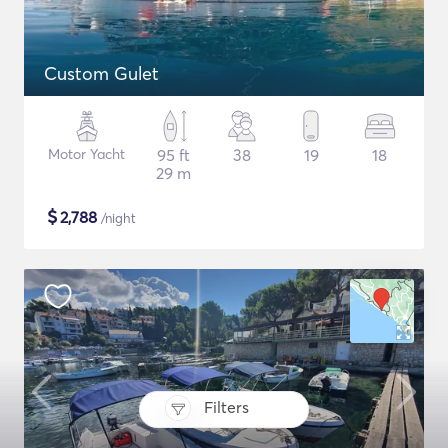
Custom Gulet
Motor Yacht
95 ft
38
19
18
29 m
$
2,788
/night
Filters