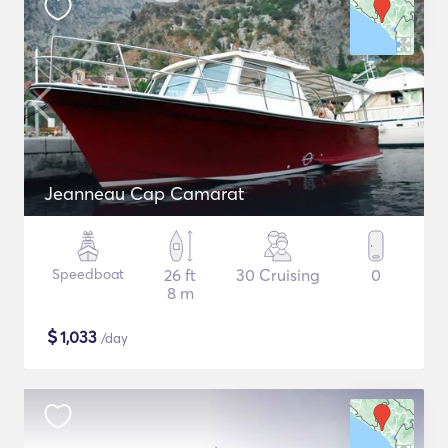
Jeanneau Cap Camarat
Speedboat
26 ft
30 Cruising
0
8 m
$
1,033
/day