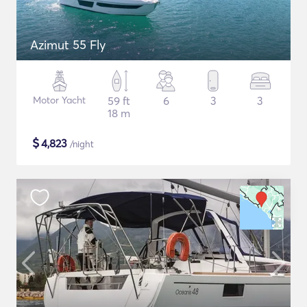
Azimut 55 Fly
Motor Yacht
59 ft
6
3
3
18 m
$
4,823
/night