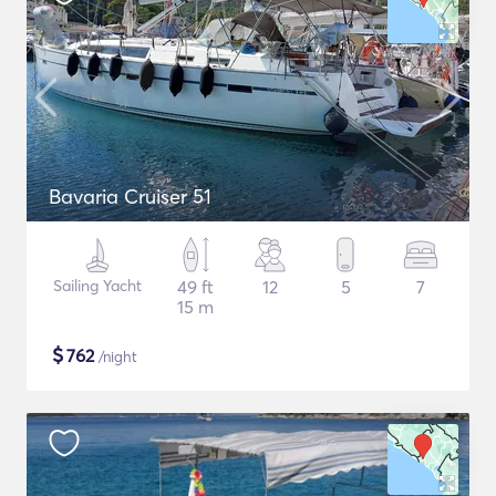
Bavaria Cruiser 51
Sailing Yacht
49 ft
12
5
7
15 m
$
762
/night