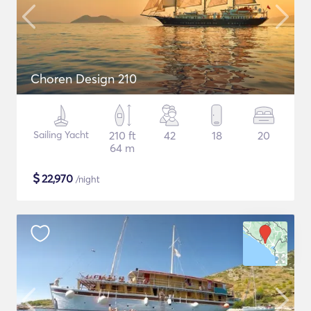
Choren Design 210
Sailing Yacht
210 ft
42
18
20
64 m
$
22,970
/night