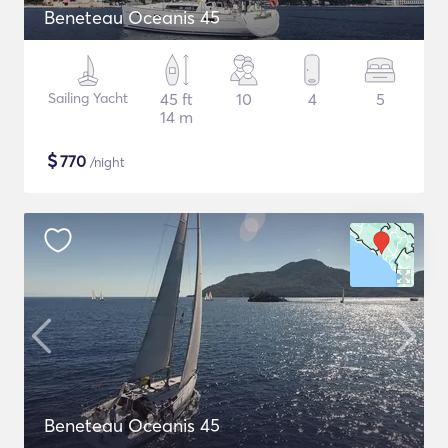
Beneteau Oceanis 45
Sailing Yacht
45 ft
10
4
5
14 m
$
770
/night
Beneteau Oceanis 45