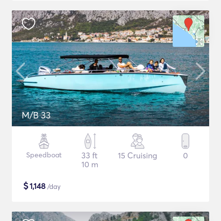
M/B 33
Speedboat
33 ft
15 Cruising
0
10 m
$
1,148
/day