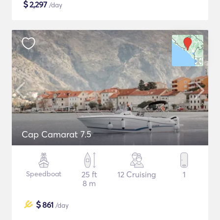
$
2,297
/day
Cap Camarat 7.5
Speedboat
25 ft
12 Cruising
1
8 m
$
861
/day