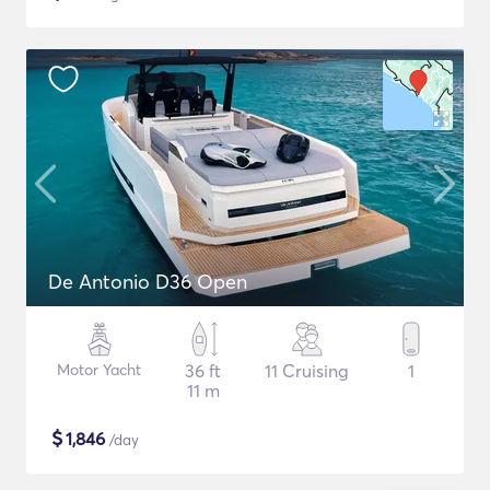
De Antonio D36 Open
Motor Yacht
36 ft
11 Cruising
1
11 m
$
1,846
/day