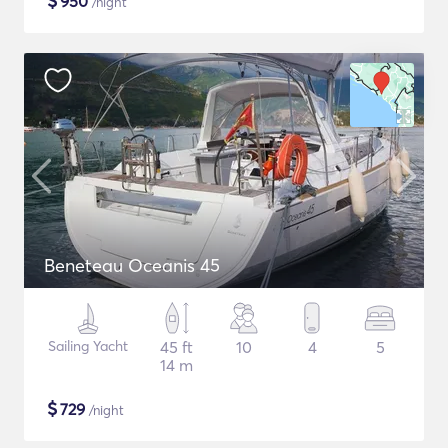
$
950
/night
Beneteau Oceanis 45
Sailing Yacht
45 ft
10
4
5
14 m
$
729
/night