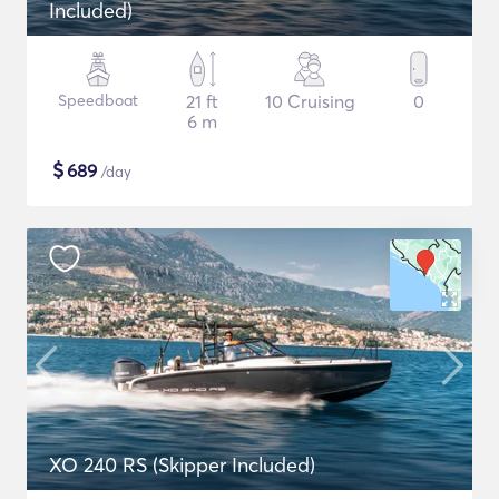
Included)
Speedboat
21 ft
10 Cruising
0
6 m
$
689
/day
XO 240 RS (Skipper Included)