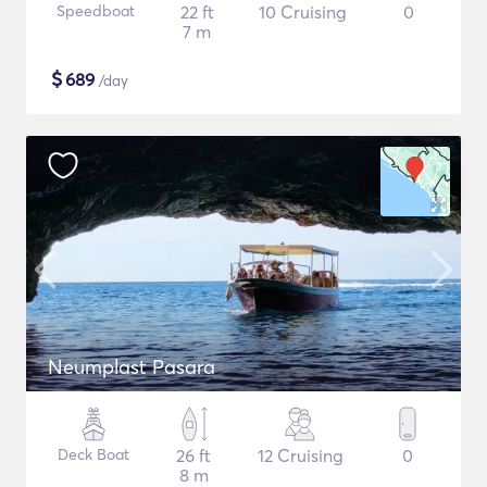
Speedboat
22 ft
10 Cruising
0
7 m
$
689
/day
Neumplast Pasara
Deck Boat
26 ft
12 Cruising
0
8 m