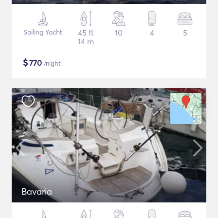
Sailing Yacht
45 ft
10
4
5
14 m
$
770
/night
Bavaria