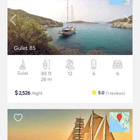
Gulet 85
Gulet
85 ft
12
6
6
26 m
$
2,526
5.0
/night
(1
reviews
)