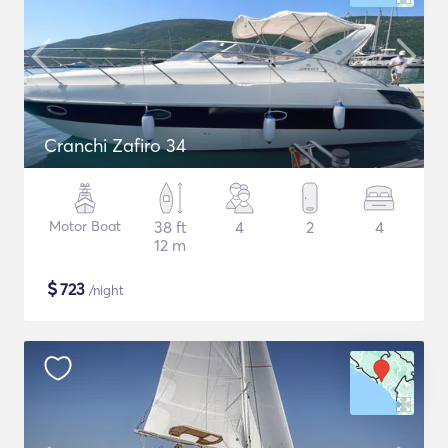
Cranchi Zafiro 34
Motor Boat
38 ft
4
2
4
12 m
$
723
/night