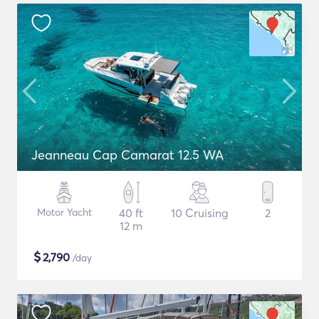
Jeanneau Cap Camarat 12.5 WA
Motor Yacht
40 ft
10 Cruising
2
12 m
$
2,790
/day