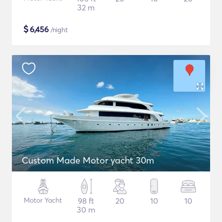
32 m
$
6,456
/night
Custom Made Motor yacht 30m
Motor Yacht
98 ft
20
10
10
30 m