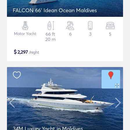
FALCON 66' Idean Ocean Maldives
Motor Yacht
66 ft
6
3
5
20 m
$
2,297
/night
34M Luxury Yacht in Maldives