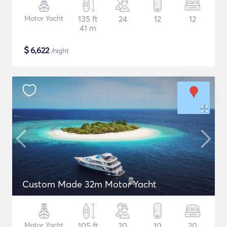
Motor Yacht
135 ft
24
12
12
41 m
$
6,622
/night
Custom Made 32m Motor Yacht
Motor Yacht
105 ft
20
10
20