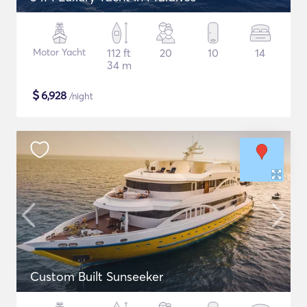
Motor Yacht
112 ft
20
10
14
34 m
$
6,928
/night
Custom Built Sunseeker