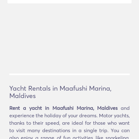
Yacht Rentals in Maafushi Marina,
Maldives
Rent a yacht in Maafushi Marina, Maldives
and
experience the holiday of your dreams. Motor yachts,
thanks to their speed, are ideal for those who want
to visit many destinations in a single trip. You can
also enjoy a range of fun activities like snorkeling,