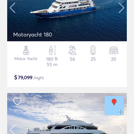
Motoryacht 180
Motor Yacht
180 ft
56
25
20
55 m
$
79,099
/night