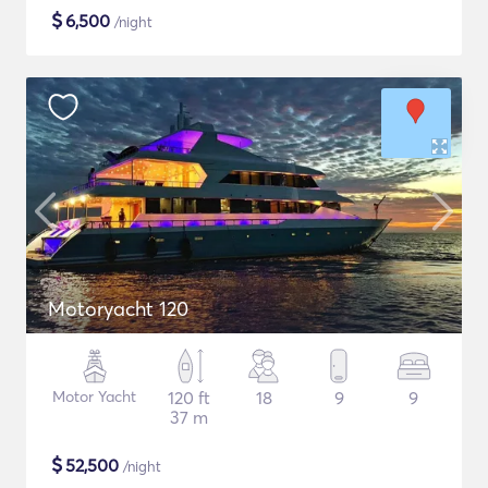
$
6,500
/night
Motoryacht 120
Motor Yacht
120 ft
18
9
9
37 m
$
52,500
/night