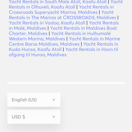
Yacht Rentals in South Male Atoll, Kaafu Atoll
|
Yacht
Rentals in Olhuveli, Kaafu Atoll
|
Yacht Rentals in
Crossroads Superyacht Marina, Maldives
|
Yacht
Rentals in The Marina at CROSSROADS, Maldives
|
Yacht Rentals in Vadoo, Kaafu Atoll
|
Yacht Rentals
in Malé, Maldives
|
Yacht Rentals in Maldives Boat
Charter, Maldives
|
Yacht Rentals in Hulhumalé
Western Marina, Maldives
|
Yacht Rentals in Marine
Centre Baros Maldives, Maldives
|
Yacht Rentals in
Kuda Huraa, Kaafu Atoll
|
Yacht Rentals in Havn til
afgang til Huraa, Maldives