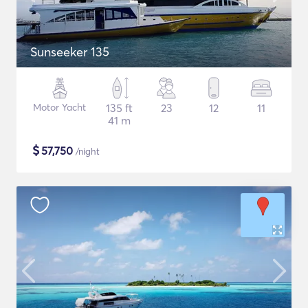
Sunseeker 135
Motor Yacht
135 ft
23
12
11
41 m
$
57,750
/night