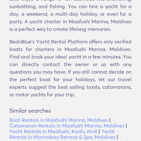
sunbathing, and fishing. You can hire a yacht for a
day, a weekend, a multi-day holiday, or even for a
party. A yacht charter in Maafushi Marina, Maldives
is a perfect way to create lifelong memories.
BednBlue's Υacht Rental Platform offers only verified
boats for charters in Maafushi Marina, Maldives.
Find and book your ideal yacht in a few minutes. You
can directly contact the owner or us with any
questions you may have. If you still cannot decide on
the perfect boat for your holidays, let our travel
experts suggest the best sailing boats, catamarans,
or motor yachts for your trip.
Similar searches
Boat Rentals in Maafushi Marina, Maldives
|
Catamaran Rentals in Maafushi Marina, Maldives
|
Yacht Rentals in Maafushi, Kaafu Atoll
|
Yacht
Rentals in Marinabay Retreat & Spa, Maldives
|