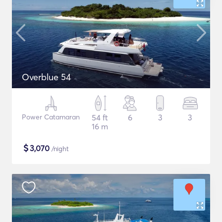
Overblue 54
Power Catamaran
54 ft
6
3
3
16 m
$
3,070
/night