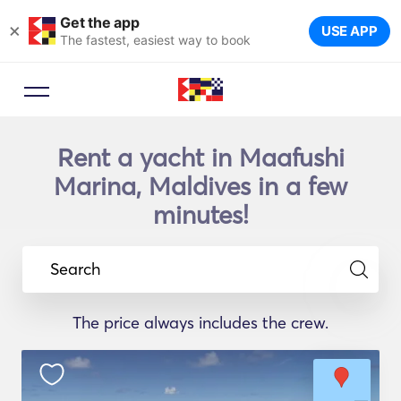
Get the app
×
USE APP
The fastest, easiest way to book
Rent a yacht in Maafushi
Marina, Maldives in a few
minutes!
Search
The price always includes the crew.