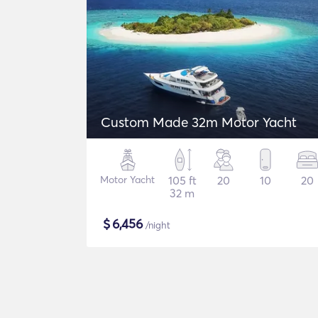
Custom Made 32m Motor Yacht
Motor Yacht
105 ft
20
10
20
32 m
$
6,456
/night