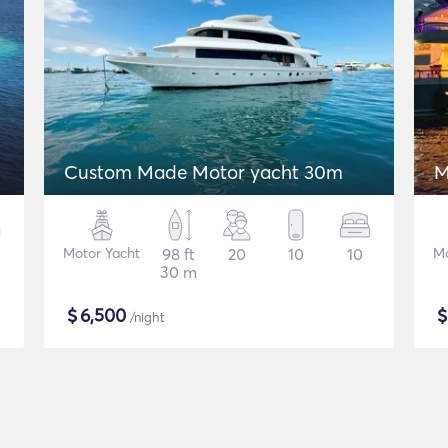
Custom Made Motor yacht 30m
M
Motor Yacht
98 ft
20
10
10
Mo
30 m
$
6,500
/night