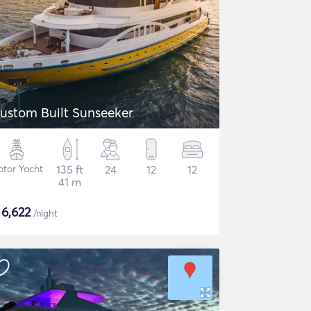
ustom Built Sunseeker
tor Yacht
135 ft
24
12
12
41 m
$
6,622
/night