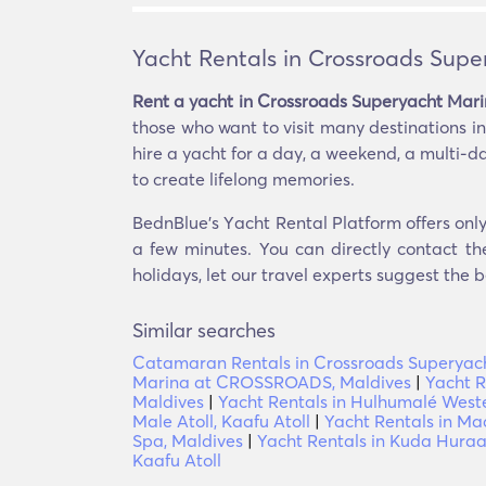
Yacht Rentals in Crossroads Supe
Rent a yacht in Crossroads Superyacht Mari
those who want to visit many destinations in 
hire a yacht for a day, a weekend, a multi-d
to create lifelong memories.
BednBlue's Υacht Rental Platform offers only
a few minutes. You can directly contact th
holidays, let our travel experts suggest the b
Similar searches
Catamaran Rentals in Crossroads Superyach
Marina at CROSSROADS, Maldives
|
Yacht R
Maldives
|
Yacht Rentals in Hulhumalé West
Male Atoll, Kaafu Atoll
|
Yacht Rentals in Ma
Spa, Maldives
|
Yacht Rentals in Kuda Huraa,
Kaafu Atoll