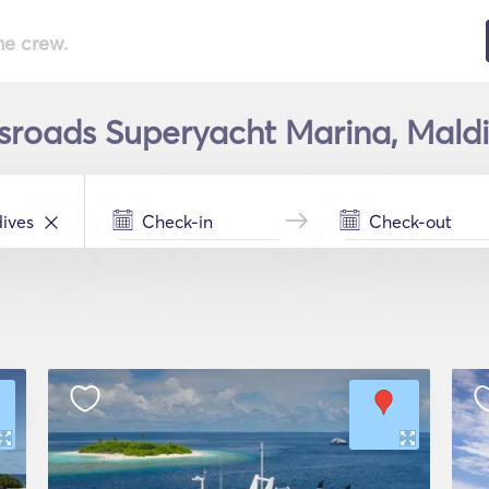
he crew.
sroads Superyacht Marina, Maldi