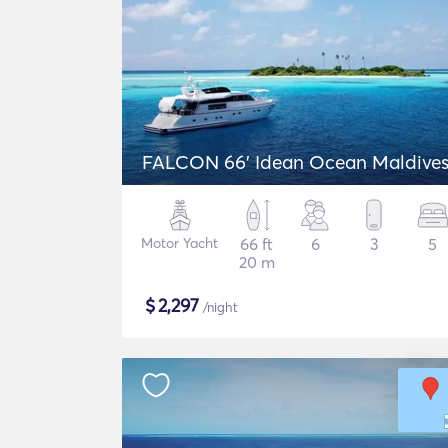
FALCON 66' Idean Ocean Maldive
Motor Yacht
66 ft
6
3
5
20 m
$
2,297
/night