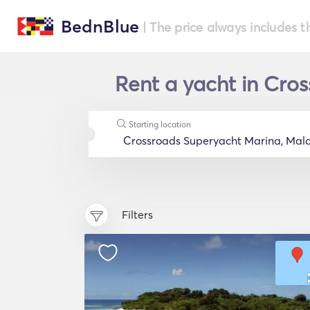
BednBlue
| The price always includes t
Rent a yacht in Cros
Starting location
Filters