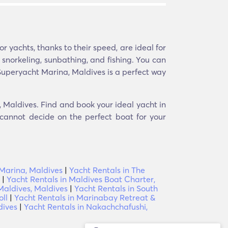
 yachts, thanks to their speed, are ideal for
e snorkeling, sunbathing, and fishing. You can
 Superyacht Marina, Maldives is a perfect way
, Maldives. Find and book your ideal yacht in
 cannot decide on the perfect boat for your
Marina, Maldives
|
Yacht Rentals in The
|
Yacht Rentals in Maldives Boat Charter,
Maldives, Maldives
|
Yacht Rentals in South
oll
|
Yacht Rentals in Marinabay Retreat &
dives
|
Yacht Rentals in Nakachchafushi,