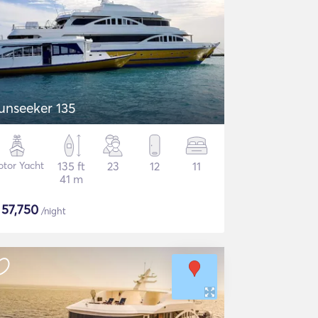
unseeker 135
tor Yacht
135 ft
23
12
11
41 m
$
57,750
/night