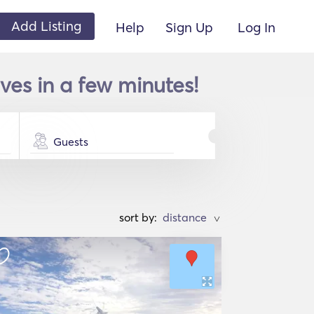
Add Listing
Help
Sign Up
Log In
ves in a few minutes!
Guests
sort by:
>