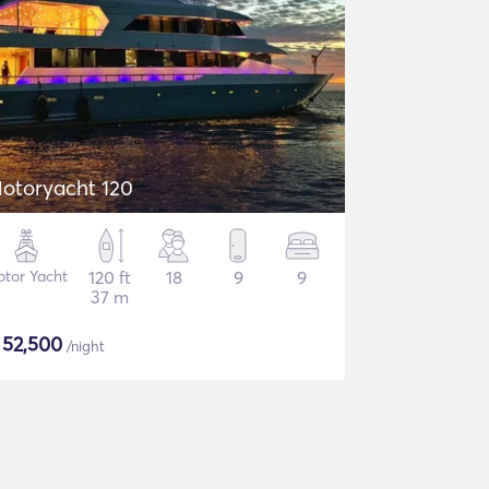
otoryacht 120
tor Yacht
120 ft
18
9
9
37 m
$
52,500
/night