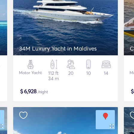
s
34M Luxury Yacht in Maldives
C
Motor Yacht
112 ft
20
10
14
Mo
34 m
$
6,928
/night