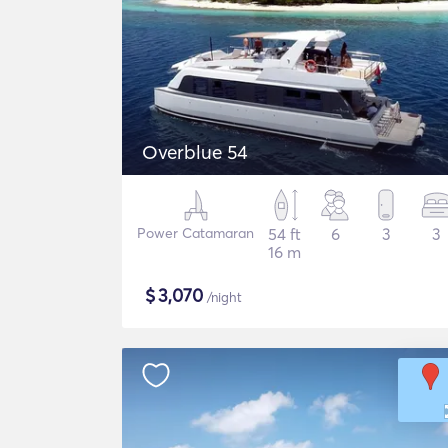
Overblue 54
Power Catamaran
54 ft
6
3
3
16 m
$
3,070
/night