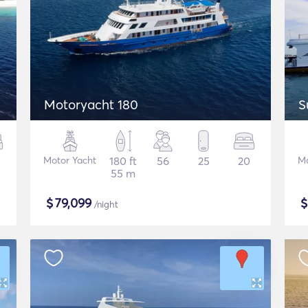
Motoryacht 180
S
Motor Yacht
180 ft
56
25
20
Mo
55 m
$
79,099
/night