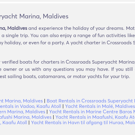
ryacht Marina, Maldives
na, Maldives
and experience the holiday of your dreams. Motor
a single trip. You can also enjoy a range of fun activities lik
ay holiday, or even for a party. A yacht charter in Crossroads
 verified boats for charters in Crossroads Superyacht Marina
e owner or us with any questions you may have. If you still
est sailing boats, catamarans, or motor yachts for your trip.
t Marina, Maldives
|
Boat Rentals in Crossroads Superyacht 
entals in Vadoo, Kaafu Atoll
|
Yacht Rentals in Malé, Maldives
ern Marina, Maldives
|
Yacht Rentals in Marine Centre Baros 
afushi Marina, Maldives
|
Yacht Rentals in Maafushi, Kaafu At
 Kaafu Atoll
|
Yacht Rentals in Havn til afgang til Huraa, Mal