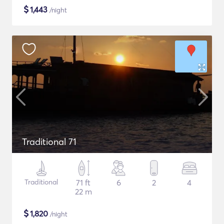
$
1,443
/night
Traditional 71
Traditional
71 ft
6
2
4
22 m
$
1,820
/night