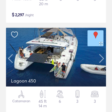
20 m
$
2,297
/night
Lagoon 450
Catamaran
45 ft
6
3
3
14 m