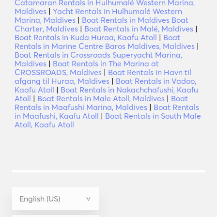
Catamaran Rentals in Hulhumalé Western Marina,
Maldives
|
Yacht Rentals in Hulhumalé Western
Marina, Maldives
|
Boat Rentals in Maldives Boat
Charter, Maldives
|
Boat Rentals in Malé, Maldives
|
Boat Rentals in Kuda Huraa, Kaafu Atoll
|
Boat
Rentals in Marine Centre Baros Maldives, Maldives
|
Boat Rentals in Crossroads Superyacht Marina,
Maldives
|
Boat Rentals in The Marina at
CROSSROADS, Maldives
|
Boat Rentals in Havn til
afgang til Huraa, Maldives
|
Boat Rentals in Vadoo,
Kaafu Atoll
|
Boat Rentals in Nakachchafushi, Kaafu
Atoll
|
Boat Rentals in Male Atoll, Maldives
|
Boat
Rentals in Maafushi Marina, Maldives
|
Boat Rentals
in Maafushi, Kaafu Atoll
|
Boat Rentals in South Male
Atoll, Kaafu Atoll