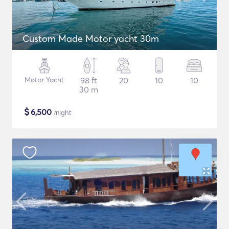
Custom Made Motor yacht 30m
Motor Yacht
98 ft
20
10
10
30 m
$
6,500
/night