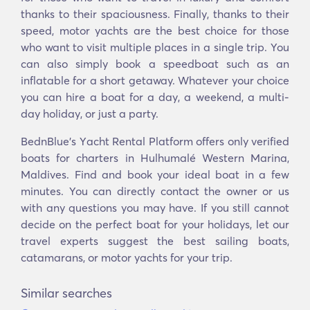
thanks to their spaciousness. Finally, thanks to their
speed, motor yachts are the best choice for those
who want to visit multiple places in a single trip. You
can also simply book a speedboat such as an
inflatable for a short getaway. Whatever your choice
you can hire a boat for a day, a weekend, a multi-
day holiday, or just a party.
BednBlue's Υacht Rental Platform offers only verified
boats for charters in Hulhumalé Western Marina,
Maldives. Find and book your ideal boat in a few
minutes. You can directly contact the owner or us
with any questions you may have. If you still cannot
decide on the perfect boat for your holidays, let our
travel experts suggest the best sailing boats,
catamarans, or motor yachts for your trip.
Similar searches