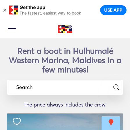
Get the app
×
USE APP
The fastest, easiest way to book
Rent a boat in Hulhumalé
Western Marina, Maldives in a
few minutes!
Search
The price always includes the crew.