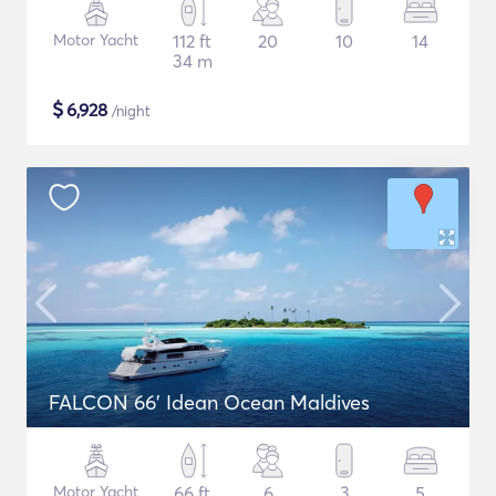
Motor Yacht
112 ft
20
10
14
34 m
$
6,928
/night
FALCON 66' Idean Ocean Maldives
Motor Yacht
66 ft
6
3
5