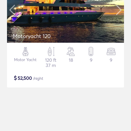
Motoryacht 120
Motor Yacht
120 ft
18
9
9
37 m
$
52,500
/night