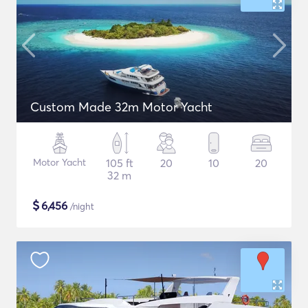
Custom Made 32m Motor Yacht
Motor Yacht
105 ft
20
10
20
32 m
$
6,456
/night