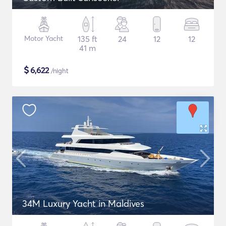
Motor Yacht
135 ft
24
12
12
41 m
$
6,622
/night
34M Luxury Yacht in Maldives