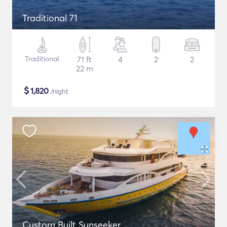
Traditional 71
Traditional
71 ft
4
2
2
22 m
$
1,820
/night
Custom Built Sunseeker