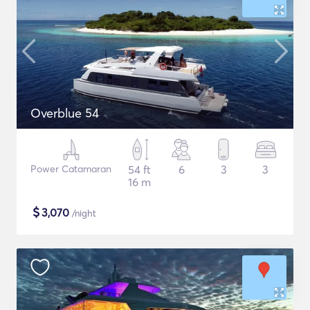
Overblue 54
Power Catamaran
54 ft
6
3
3
16 m
$
3,070
/night