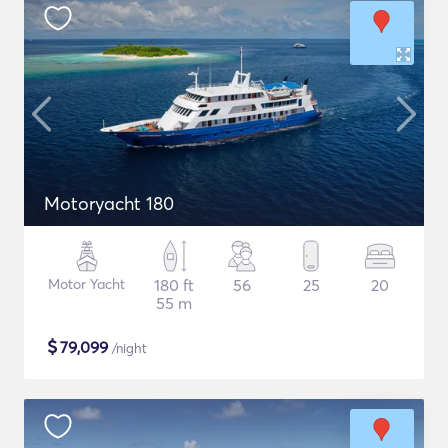
Motoryacht 180
Motor Yacht
180 ft
56
25
20
55 m
$
79,099
/night