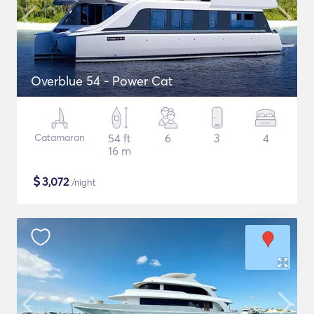
Overblue 54 - Power Cat
Catamaran
54 ft
6
3
4
16 m
$
3,072
/night