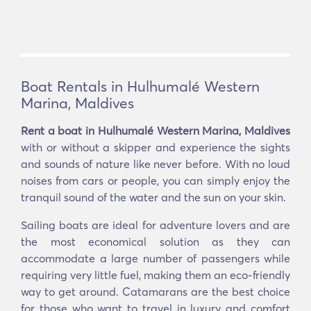
Boat Rentals in Hulhumalé Western
Marina, Maldives
Rent a boat in Hulhumalé Western Marina, Maldives
with or without a skipper and experience the sights
and sounds of nature like never before. With no loud
noises from cars or people, you can simply enjoy the
tranquil sound of the water and the sun on your skin.
Sailing boats are ideal for adventure lovers and are
the most economical solution as they can
accommodate a large number of passengers while
requiring very little fuel, making them an eco-friendly
way to get around. Catamarans are the best choice
for those who want to travel in luxury and comfort