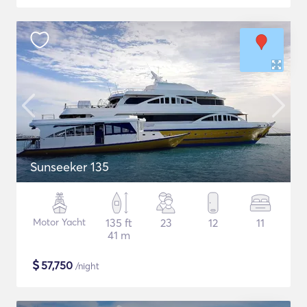
Sunseeker 135
Motor Yacht
135 ft
23
12
11
41 m
$
57,750
/night