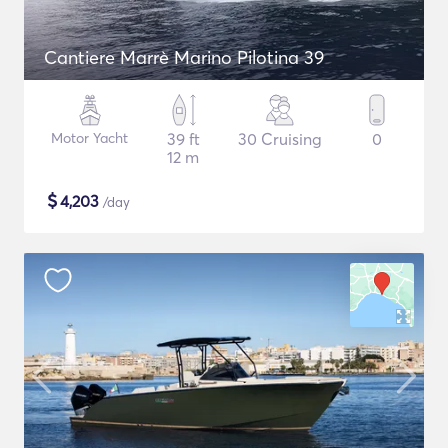
Cantiere Marrè Marino Pilotina 39
Motor Yacht
39 ft
30 Cruising
0
12 m
$
4,203
/day