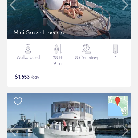
Mini Gozzo Libeccio
Walkaround
28 ft
8 Cruising
1
9 m
$
1,653
/day