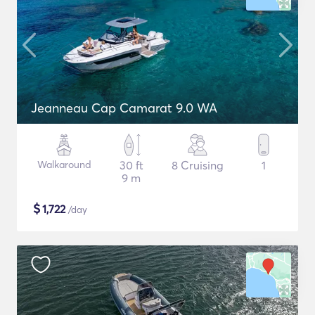
Jeanneau Cap Camarat 9.0 WA
Walkaround
30 ft
8 Cruising
1
9 m
$
1,722
/day