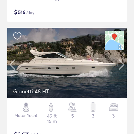
$
516
/day
Gianetti 48 HT
Motor Yacht
49 ft
5
3
3
15 m