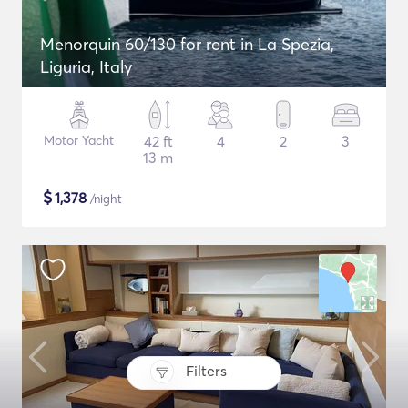
Menorquin 60/130 for rent in La Spezia,
Liguria, Italy
Motor Yacht
42 ft
4
2
3
13 m
$
1,378
/night
Filters