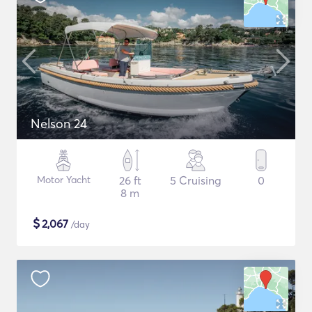
Nelson 24
Motor Yacht
26 ft
5 Cruising
0
8 m
$
2,067
/day