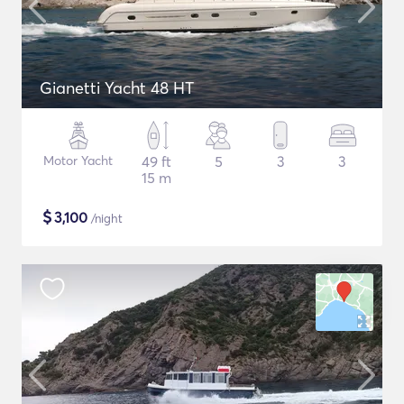
Gianetti Yacht 48 HT
Motor Yacht
49 ft
5
3
3
15 m
$
3,100
/night