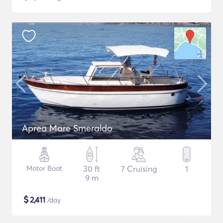
Aprea Mare Smeraldo
Motor Boat
30 ft
7 Cruising
1
9 m
$
2,411
/day