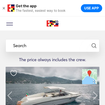
Get the app
×
USE APP
The fastest, easiest way to book
Search
The price always includes the crew.