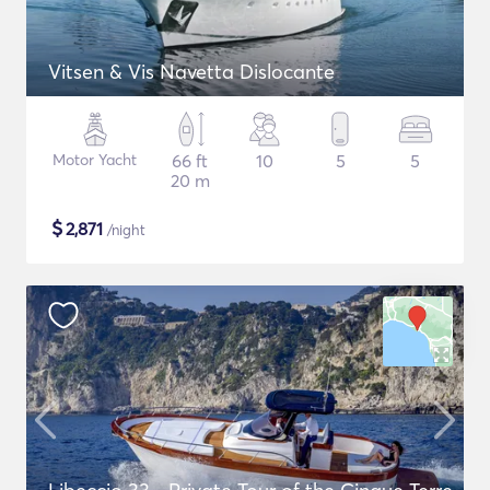
Vitsen & Vis Navetta Dislocante
Motor Yacht
66 ft
10
5
5
20 m
$
2,871
/night