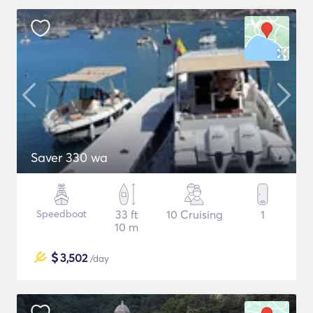
Saver 330 wa
Speedboat
33 ft
10 Cruising
1
10 m
$
3,502
/day