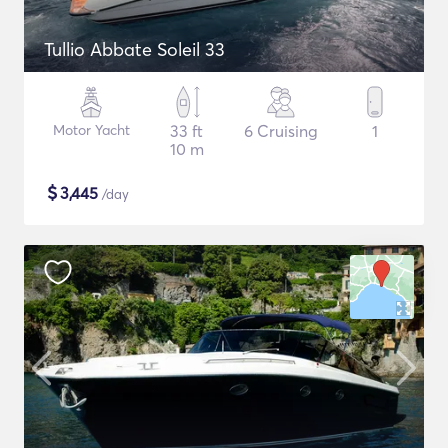
Tullio Abbate Soleil 33
Motor Yacht
33 ft
6 Cruising
1
10 m
$
3,445
/day