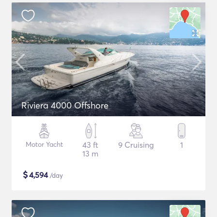
Riviera 4000 Offshore
Motor Yacht
43 ft
9 Cruising
1
13 m
$
4,594
/day