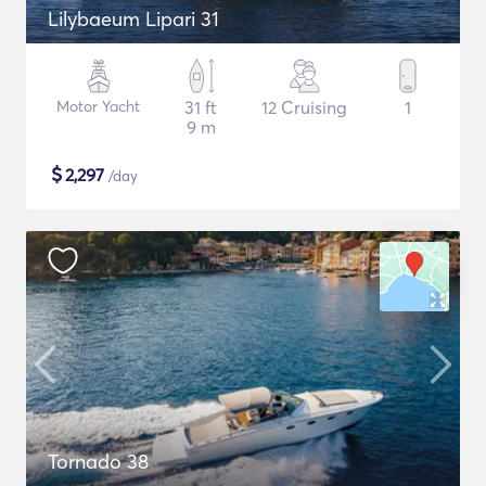
Lilybaeum Lipari 31
Motor Yacht
31 ft
12 Cruising
1
9 m
$
2,297
/day
Tornado 38