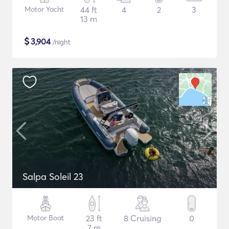
Motor Yacht
44 ft
4
2
3
13 m
$
3,904
/night
Salpa Soleil 23
Motor Boat
23 ft
8 Cruising
0
7 m