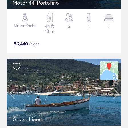
Motor 44' Portofino
Motor Yacht
44 ft
2
1
1
13 m
$
2,440
/night
Gozzo Ligure