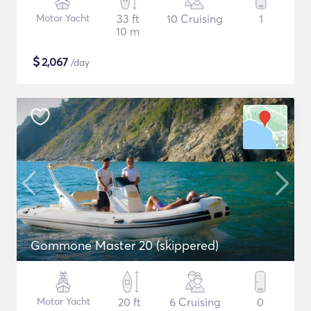
Motor Yacht
33 ft
10 Cruising
1
10 m
$
2,067
/day
Gommone Master 20 (skippered)
Motor Yacht
20 ft
6 Cruising
0