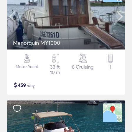
Menorquin MY1000
Motor Yacht
33 ft
8 Cruising
1
10 m
$
459
/day