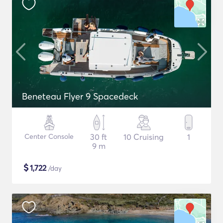
Beneteau Flyer 9 Spacedeck
Center Console
30 ft
10 Cruising
1
9 m
$
1,722
/day