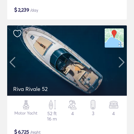
$
2,239
/day
Riva Rivale 52
Motor Yacht
52 ft
4
3
4
16 m
$
6,725
/night