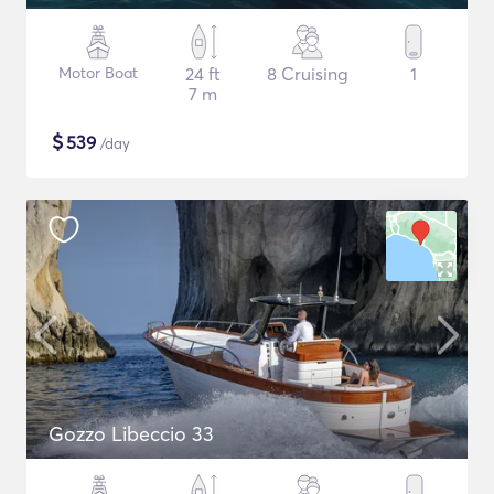
Motor Boat
24 ft
8 Cruising
1
7 m
$
539
/day
Gozzo Libeccio 33