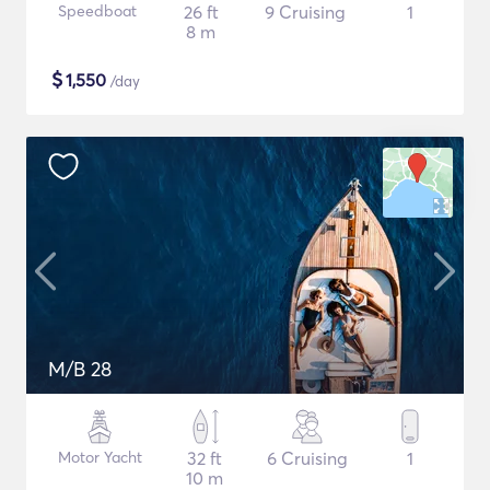
Speedboat
26 ft
9 Cruising
1
8 m
$
1,550
/day
M/B 28
Motor Yacht
32 ft
6 Cruising
1
10 m