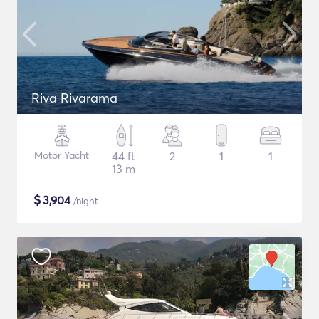
Riva Rivarama
Motor Yacht
44 ft
2
1
1
13 m
$
3,904
/night