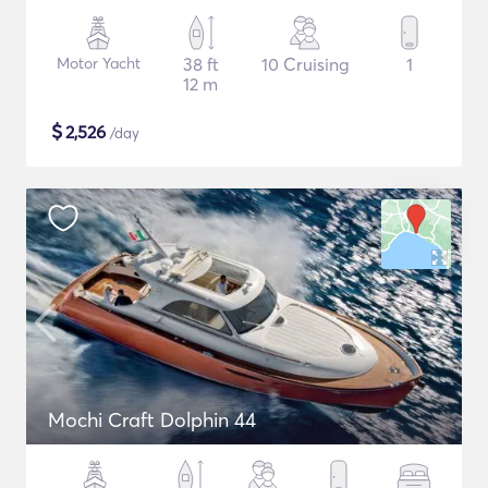
Motor Yacht
38 ft
10 Cruising
1
12 m
$
2,526
/day
Mochi Craft Dolphin 44