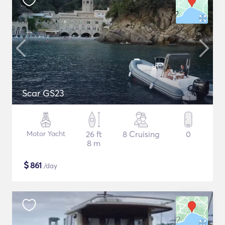
Scar GS23
Motor Yacht
26 ft
8 Cruising
0
8 m
$
861
/day