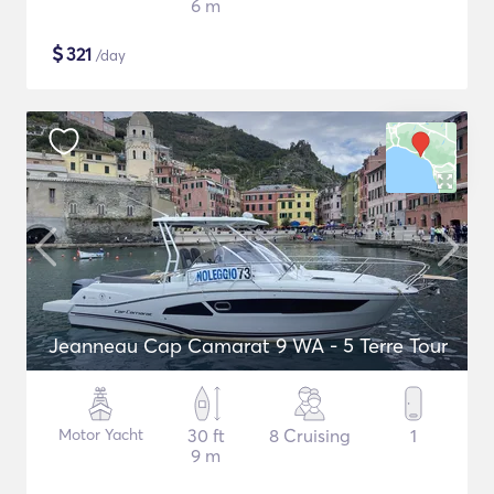
6 m
$
321
/day
Jeanneau Cap Camarat 9 WA - 5 Terre Tour
Motor Yacht
30 ft
8 Cruising
1
9 m