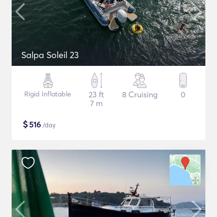
Salpa Soleil 23
Rigid Inflatable
23 ft
8 Cruising
0
7 m
$
516
/day