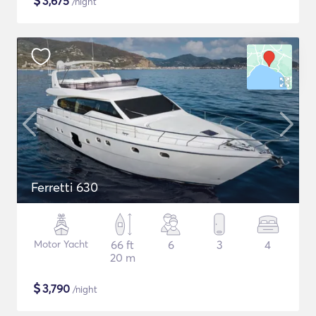
$
3,675
/night
Ferretti 630
Motor Yacht
66 ft
6
3
4
20 m
$
3,790
/night