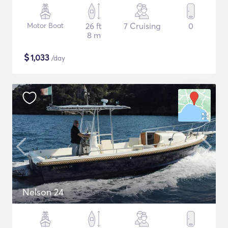
Motor Boat
26 ft
7 Cruising
0
8 m
$
1,033
/day
Nelson 24