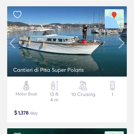
Cantieri di Pisa Super Polaris
Motor Boat
13 ft
10 Cruising
1
4 m
$
1,378
/day