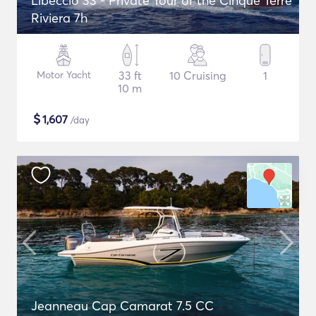
Libeccio 33 - Private Tour of the Cinque Terre
Riviera 7h
Motor Yacht
33 ft
10 Cruising
1
10 m
$
1,607
/day
Jeanneau Cap Camarat 7.5 CC