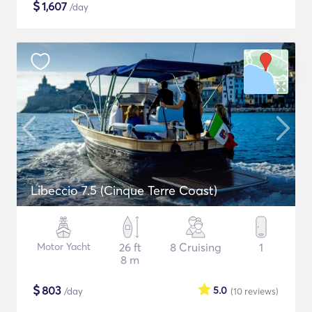
$
1,607
/day
Libeccio 7.5 (Cinque Terre Coast)
Motor Yacht
26 ft
8 Cruising
1
8 m
$
803
5.0
/day
(10
reviews
)