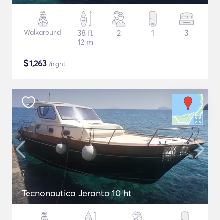
Walkaround
38 ft
2
1
3
12 m
$
1,263
/night
Tecnonautica Jeranto 10 ht