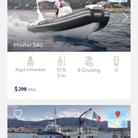
Master 540
Rigid Inflatable
17 ft
8 Cruising
0
5 m
$
298
/day