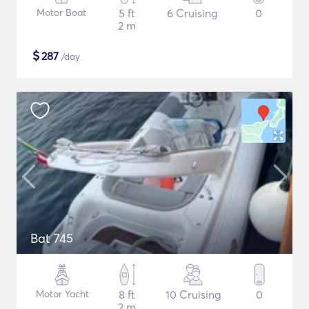
Motor Boat
5 ft
6 Cruising
0
2 m
$
287
/day
Bat 745
Motor Yacht
8 ft
10 Cruising
0
2 m