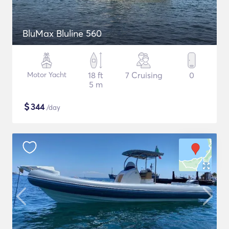
BluMax Bluline 560
Motor Yacht
18 ft
7 Cruising
0
5 m
$
344
/day