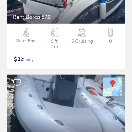
Rent Barca 57S
Motor Boat
6 ft
5 Cruising
0
2 m
$
321
/day