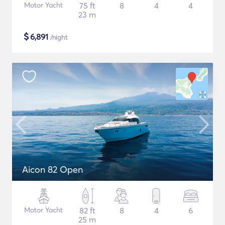
Motor Yacht
75 ft
8
4
4
23 m
$
6,891
/night
Aicon 82 Open
Motor Yacht
82 ft
8
4
6
25 m