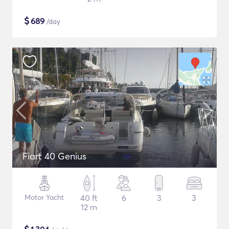
$
689
/day
Fiart 40 Genius
Motor Yacht
40 ft
6
3
3
12 m