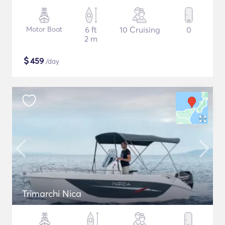
Motor Boat
6 ft
10 Cruising
0
2 m
$
459
/day
Trimarchi Nica