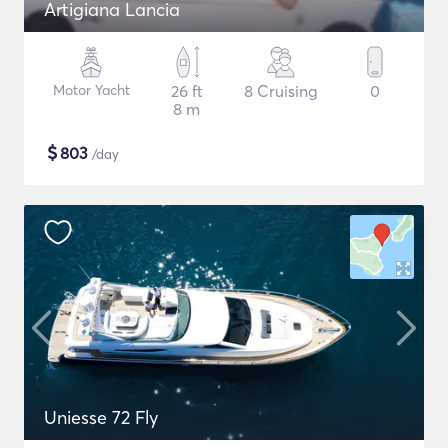
Artigiana Lancia
Motor Yacht
26 ft
8 Cruising
0
8 m
$
803
/day
Uniesse 72 Fly