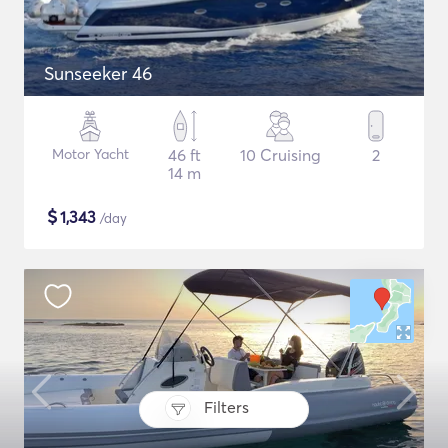
Sunseeker 46
Motor Yacht
46 ft
10 Cruising
2
14 m
$
1,343
/day
Filters