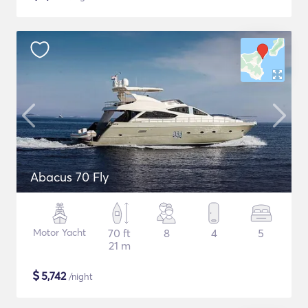
Abacus 70 Fly
Motor Yacht
70 ft
8
4
5
21 m
$
5,742
/night