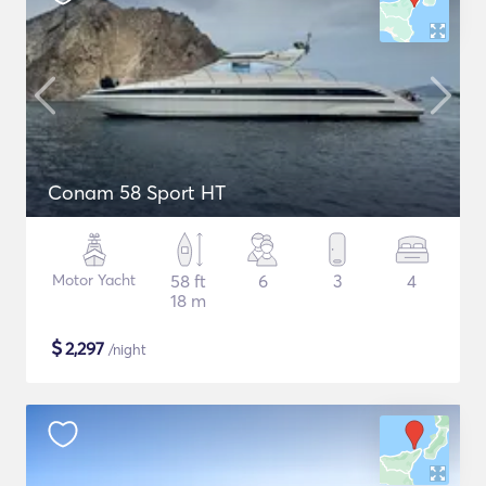
Conam 58 Sport HT
Motor Yacht
58 ft
6
3
4
18 m
$
2,297
/night