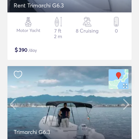
Rent Trimarchi G6.3
Motor Yacht
7 ft
8 Cruising
0
2 m
$
390
/day
Trimarchi G6.3