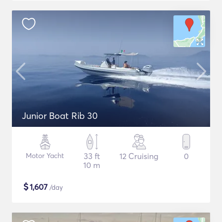
Junior Boat Rib 30
Motor Yacht
33 ft
12 Cruising
0
10 m
$
1,607
/day