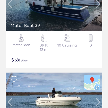
Motor Boat 39
Motor Boat
39 ft
10 Cruising
0
12 m
$
631
/day