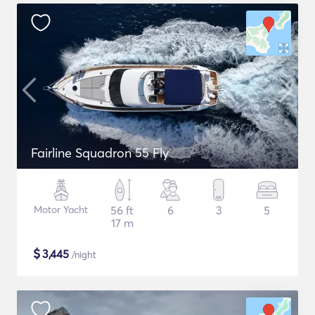
Fairline Squadron 55 Fly
Motor Yacht
56 ft
6
3
5
17 m
$
3,445
/night