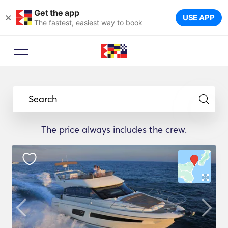
Get the app
×
USE APP
The fastest, easiest way to book
Search
The price always includes the crew.