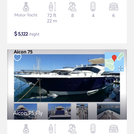
Motor Yacht
72 ft
8
4
6
22 m
$
5,122
/night
Aicon 75 Fly