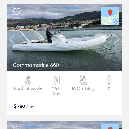
Gommomarine 860
Rigid Inflatable
26 ft
16 Cruising
0
8 m
$
780
/day