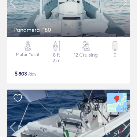
Panamera P80
Motor Yacht
8 ft
12 Cruising
0
2 m
$
803
/day