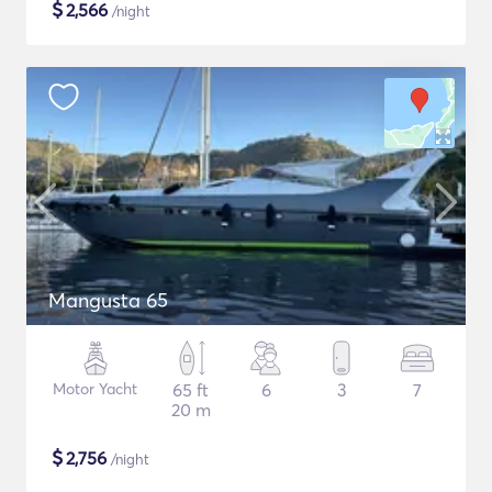
$
2,566
/night
Mangusta 65
Motor Yacht
65 ft
6
3
7
20 m
$
2,756
/night