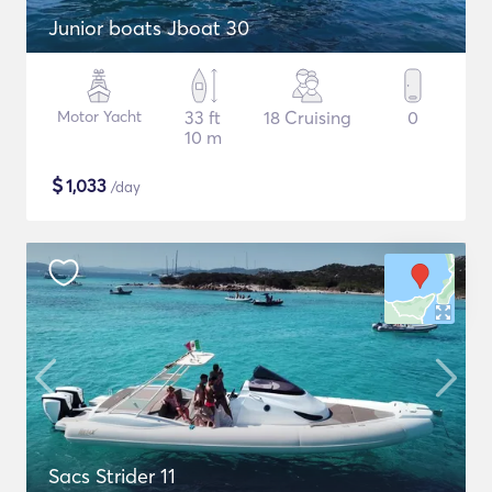
Junior boats Jboat 30
Motor Yacht
33 ft
18 Cruising
0
10 m
$
1,033
/day
Sacs Strider 11