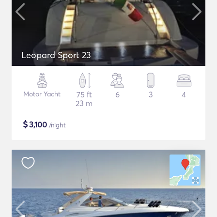
Leopard Sport 23
Motor Yacht
75 ft
6
3
4
23 m
$
3,100
/night