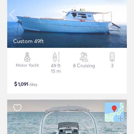
Custom 49ft
Motor Yacht
49 ft
8 Cruising
3
15 m
$
1,091
/day