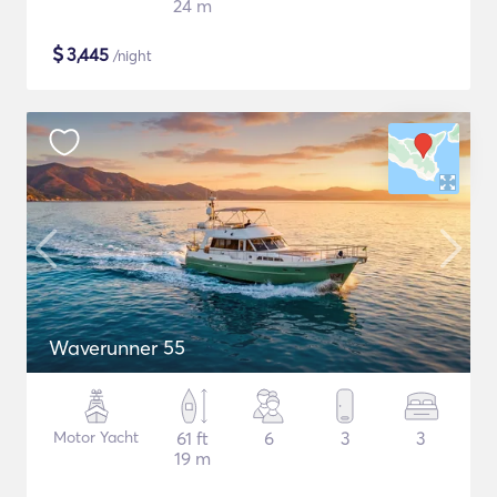
24 m
$
3,445
/night
Waverunner 55
Motor Yacht
61 ft
6
3
3
19 m