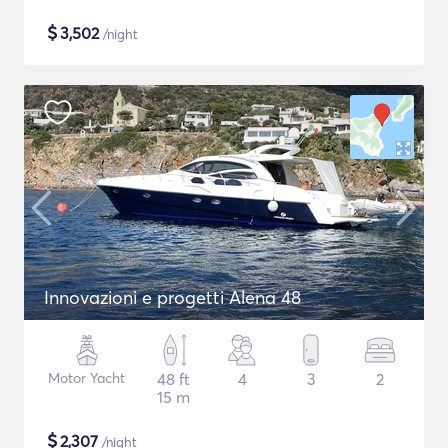
$
3,502
/night
Innovazioni e progetti Alena 48
Motor Yacht
48 ft
4
3
2
15 m
$
2,307
/night