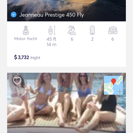
Jeanneau Prestige 450 Fly
Motor Yacht
45 ft
6
2
6
14 m
$
3,732
/night