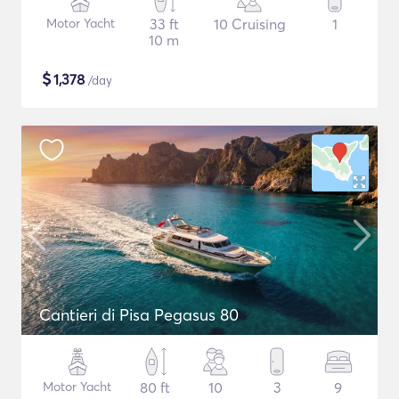
Motor Yacht
33 ft
10 Cruising
1
10 m
$
1,378
/day
Cantieri di Pisa Pegasus 80
Motor Yacht
80 ft
10
3
9