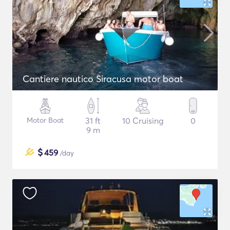
Cantiere nautico Siracusa motor boat
Motor Boat
31 ft
10 Cruising
0
9 m
$
459
/day