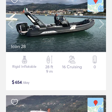
Icon 28
Rigid Inflatable
28 ft
16 Cruising
0
9 m
$
654
/day