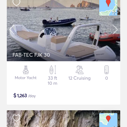
FAB-TEC FJK 30
Motor Yacht
33 ft
12 Cruising
0
10 m
$
1,263
/day