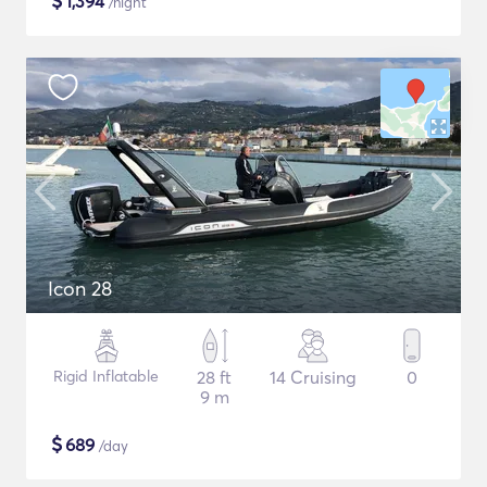
$
1,394
/night
Icon 28
Rigid Inflatable
28 ft
14 Cruising
0
9 m
$
689
/day