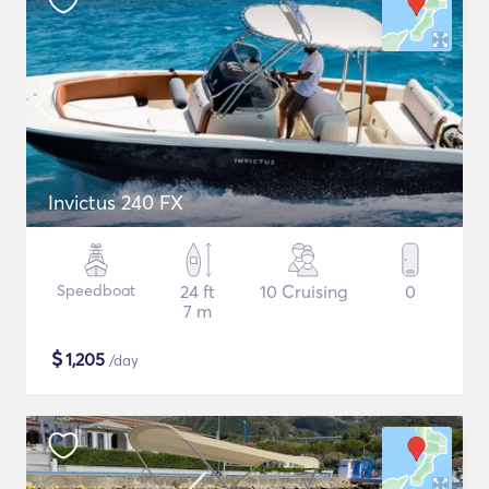
Invictus 240 FX
Speedboat
24 ft
10 Cruising
0
7 m
$
1,205
/day