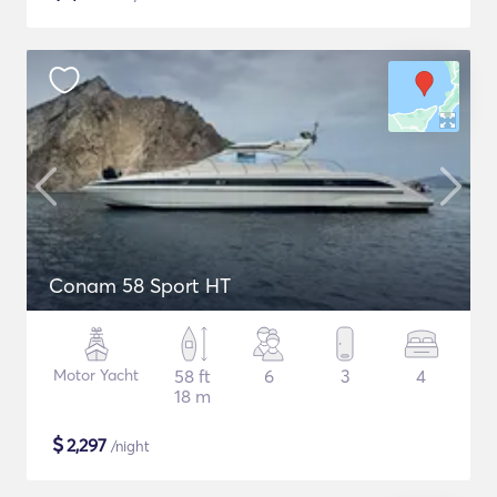
Conam 58 Sport HT
Motor Yacht
58 ft
6
3
4
18 m
$
2,297
/night