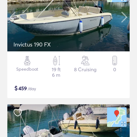
Invictus 190 FX
Speedboat
19 ft
8 Cruising
0
6 m
$
459
/day