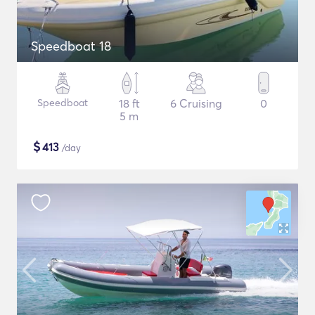
Speedboat 18
Speedboat
18 ft
6 Cruising
0
5 m
$
413
/day