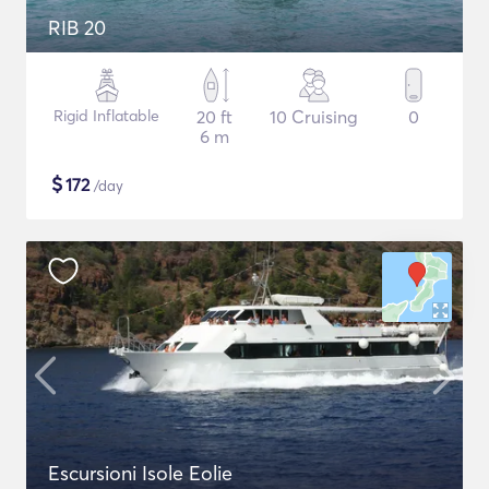
RIB 20
Rigid Inflatable
20 ft
10 Cruising
0
6 m
$
172
/day
Escursioni Isole Eolie