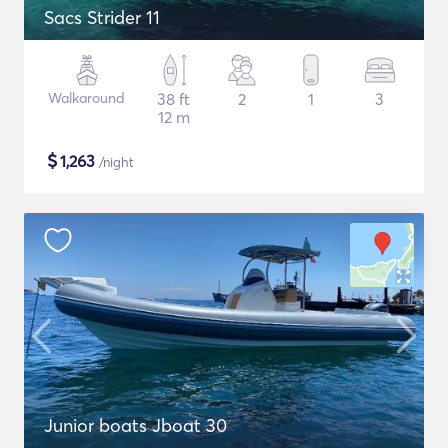
Sacs Strider 11
Walkaround
38 ft
2
1
3
12 m
$
1,263
/night
Junior boats Jboat 30