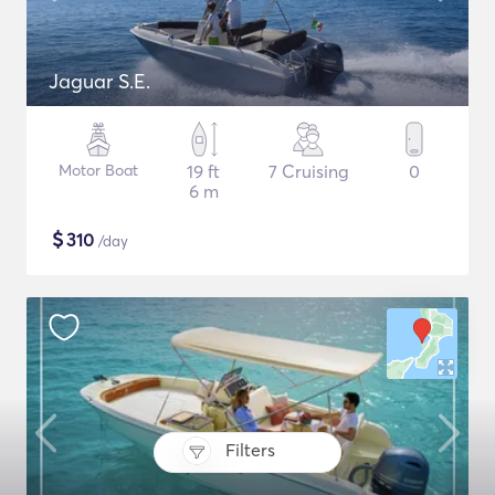
Jaguar S.E.
Motor Boat
19 ft
7 Cruising
0
6 m
$
310
/day
Filters