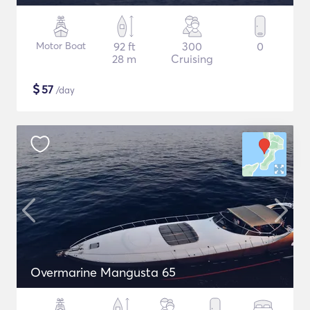
Motor Boat
92 ft
300
0
28 m
Cruising
$
57
/day
Overmarine Mangusta 65