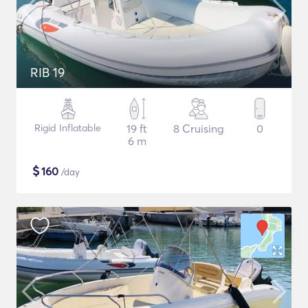
RIB 19
Rigid Inflatable
19 ft
8 Cruising
0
6 m
$
160
/day