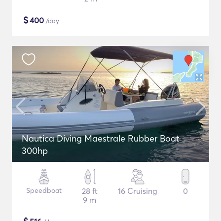
$
400
/day
Nautica Diving Maestrale Rubber Boat
300hp
Speedboat
28 ft
16 Cruising
0
9 m