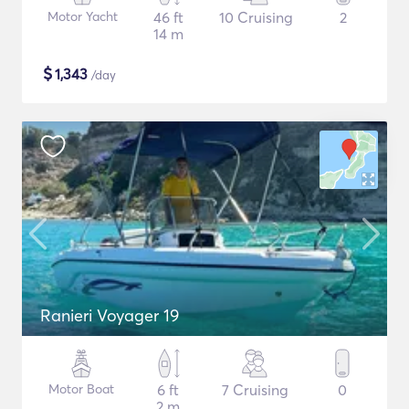
Motor Yacht
46 ft
10 Cruising
2
14 m
$
1,343
/day
Ranieri Voyager 19
Motor Boat
6 ft
7 Cruising
0
2 m