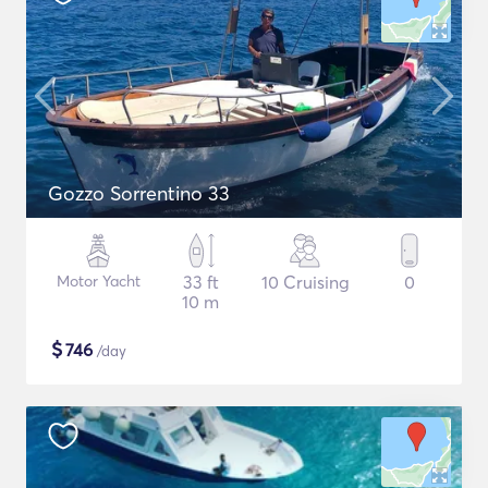
Gozzo Sorrentino 33
Motor Yacht
33 ft
10 Cruising
0
10 m
$
746
/day