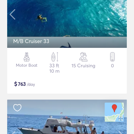
M/B Cruiser 33
Motor Boat
33 ft
15 Cruising
0
10 m
$
763
/day