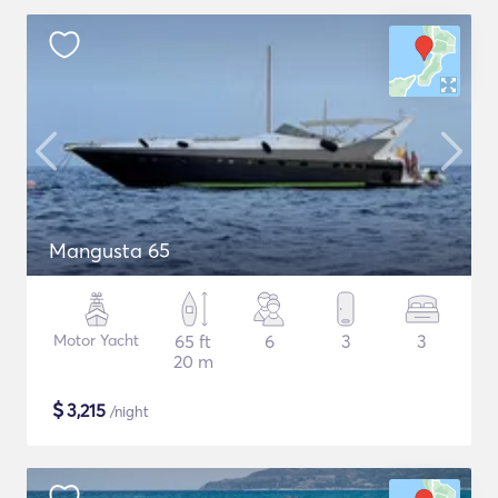
Mangusta 65
Motor Yacht
65 ft
6
3
3
20 m
$
3,215
/night