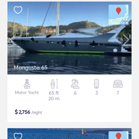
Mangusta 65
Motor Yacht
65 ft
6
3
7
20 m
$
2,756
/night