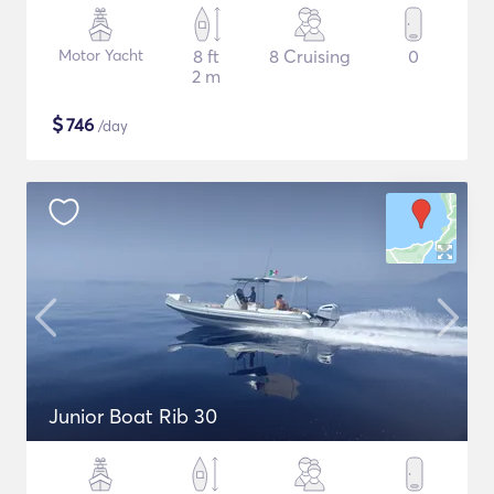
Motor Yacht
8 ft
8 Cruising
0
2 m
$
746
/day
Junior Boat Rib 30