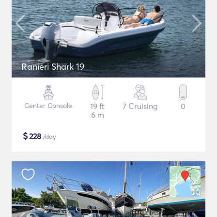
Ranieri Shark 19
Center Console
19 ft
7 Cruising
0
6 m
$
228
/day