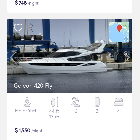
$
748
/night
Galeon 420 Fly
Motor Yacht
44 ft
6
3
4
13 m
$
1,550
/night