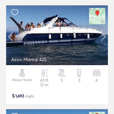
Airon Marine 425
Motor Yacht
43 ft
5
3
4
13 m
$
1,493
/night