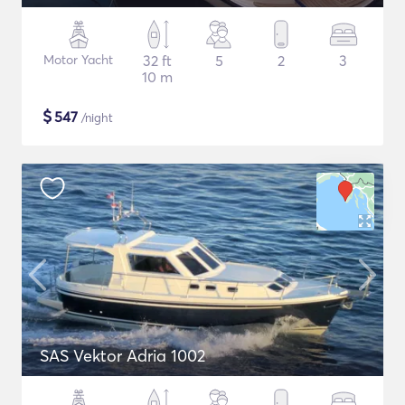
Motor Yacht
32 ft
5
2
3
10 m
$
547
/night
SAS Vektor Adria 1002