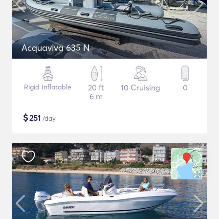
Acquaviva 635 N
Rigid Inflatable
20 ft
10 Cruising
0
6 m
$
251
/day