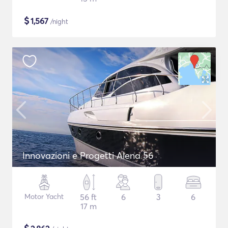
$
1,567
/night
Innovazioni e Progetti Alena 56
Motor Yacht
56 ft
6
3
6
17 m