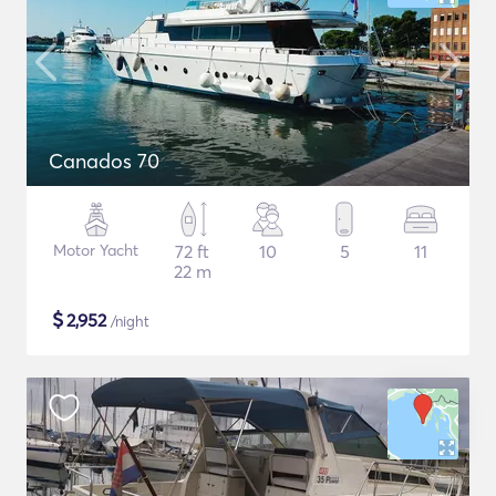
Canados 70
Motor Yacht
72 ft
10
5
11
22 m
$
2,952
/night