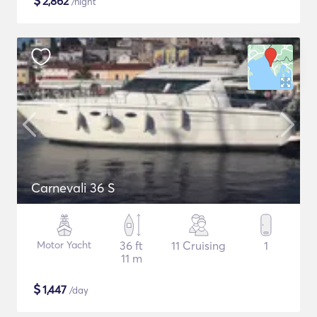
$
2,862
/night
Carnevali 36 S
Motor Yacht
36 ft
11 Cruising
1
11 m
$
1,447
/day