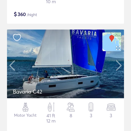
10 m
$
360
/night
Bavaria C42
Motor Yacht
41 ft
8
3
3
12 m