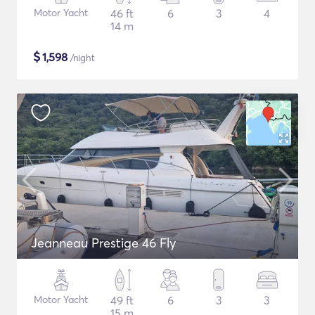
Motor Yacht
46 ft
6
3
4
14 m
$
1,598
/night
Jeanneau Prestige 46 Fly
Motor Yacht
49 ft
6
3
3
15 m