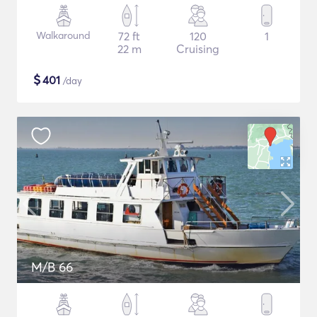
Walkaround
72 ft
120
1
22 m
Cruising
$
401
/day
M/B 66