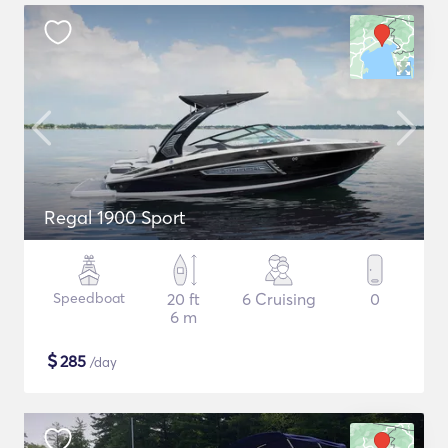
Regal 1900 Sport
Speedboat
20 ft
6 Cruising
0
6 m
$
285
/day