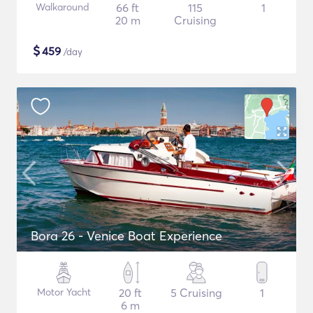
Walkaround
66 ft
115
1
20 m
Cruising
$
459
/day
Bora 26 - Venice Boat Experience
Motor Yacht
20 ft
5 Cruising
1
6 m