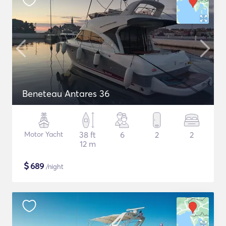
Beneteau Antares 36
Motor Yacht
38 ft
6
2
2
12 m
$
689
/night