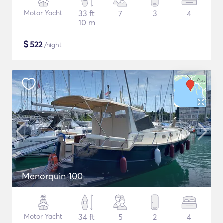
Motor Yacht
33 ft
7
3
4
10 m
$
522
/night
Menorquin 100
Motor Yacht
34 ft
5
2
4