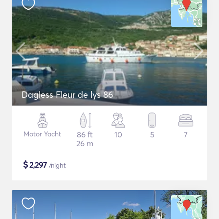
Dagless Fleur de lys 86
Motor Yacht
86 ft
10
5
7
26 m
$
2,297
/night