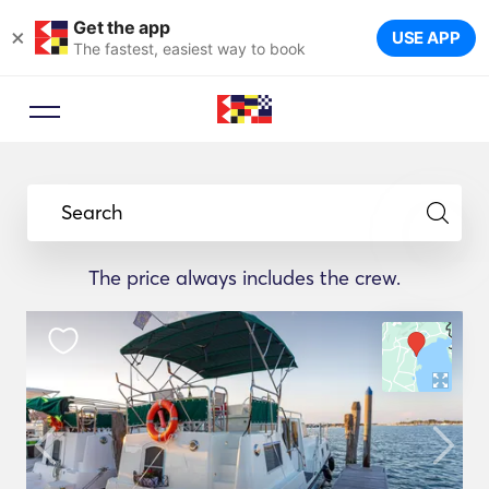
Get the app
×
USE APP
The fastest, easiest way to book
Search
The price always includes the crew.