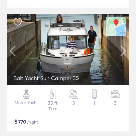
Balt Yacht Sun Camper 35
Motor Yacht
35 ft
5
1
3
11 m
$
770
/night