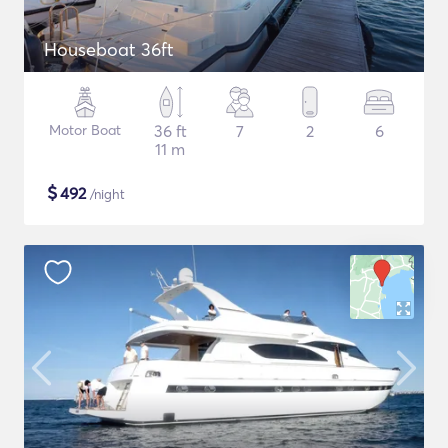
Houseboat 36ft
Motor Boat
36 ft
7
2
6
11 m
$
492
/night