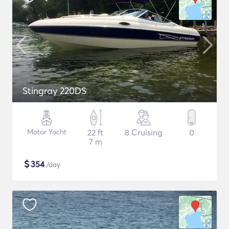
Stingray 220DS
Motor Yacht
22 ft
8 Cruising
0
7 m
$
354
/day