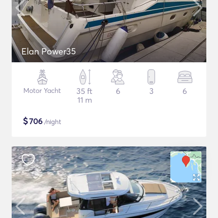
Elan Power35
Motor Yacht
35 ft
6
3
6
11 m
$
706
/night