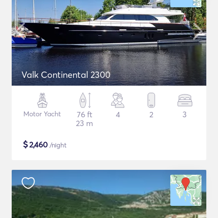
Valk Continental 2300
Motor Yacht
76 ft
4
2
3
23 m
$
2,460
/night