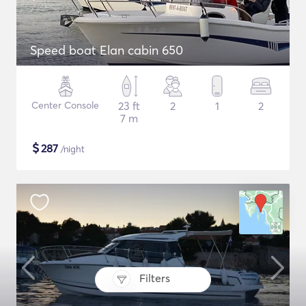
Speed boat Elan cabin 650
Center Console
23 ft
2
1
2
7 m
$
287
/night
Filters