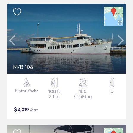
M/B 108
Motor Yacht
108 ft
180
0
33 m
Cruising
$
4,019
/day