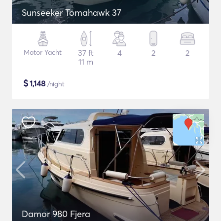
Sunseeker Tomahawk 37
Motor Yacht
37 ft
4
2
2
11 m
$
1,148
/night
Damor 980 Fjera