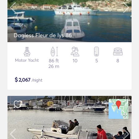
Dagless Fleur de lys 86
Motor Yacht
86 ft
10
5
8
26 m
$
2,067
/night