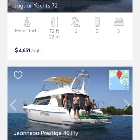
Jaguar Yachts 72
Motor Yacht
72 ft
6
3
3
22 m
$
4,651
/night
Jeanneau Prestige 46 Fly