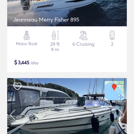
Jeanneau Merry Fisher 895
Motor Boat
29 ft
6 Cruising
2
9 m
$
3,445
/day