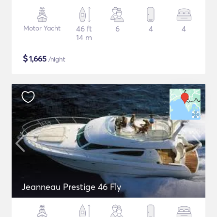
Motor Yacht
46 ft
6
4
4
14 m
$
1,665
/night
Jeanneau Prestige 46 Fly