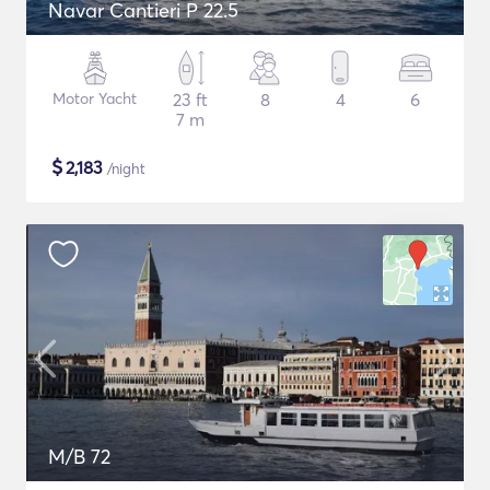
Navar Cantieri P 22.5
Motor Yacht
23 ft
8
4
6
7 m
$
2,183
/night
M/B 72