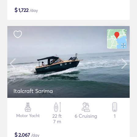
$
1,722
/day
Italcraft Sarima
Motor Yacht
22 ft
6 Cruising
1
7 m
$
2,067
/day