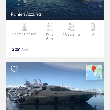
Ranieri Azzurra
Center Console
19 ft
7 Cruising
0
6 m
$
251
/day