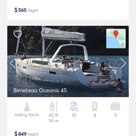
$
565
/night
Beneteau Oceanis 45
Sailing Yacht
45 ft
10
4
5
14 m
$
849
/night