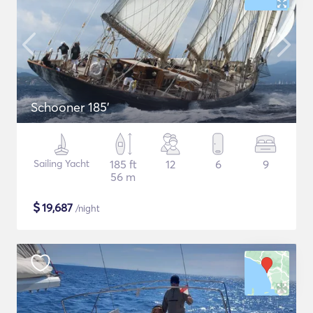
Schooner 185'
Sailing Yacht
185 ft
12
6
9
56 m
$
19,687
/night