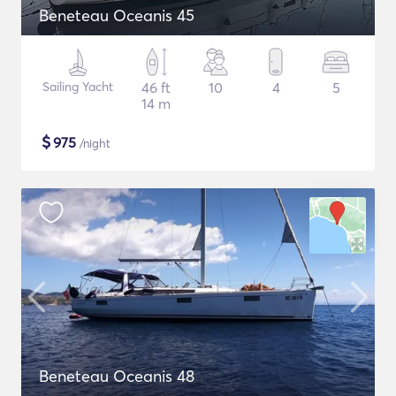
Beneteau Oceanis 45
Sailing Yacht
46 ft
10
4
5
14 m
$
975
/night
Beneteau Oceanis 48