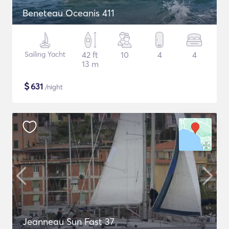
Beneteau Oceanis 411
Sailing Yacht
42 ft
10
4
4
13 m
$
631
/night
Jeanneau Sun Fast 37