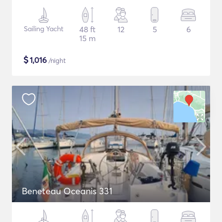
Sailing Yacht
48 ft
12
5
6
15 m
$
1,016
/night
Beneteau Oceanis 331