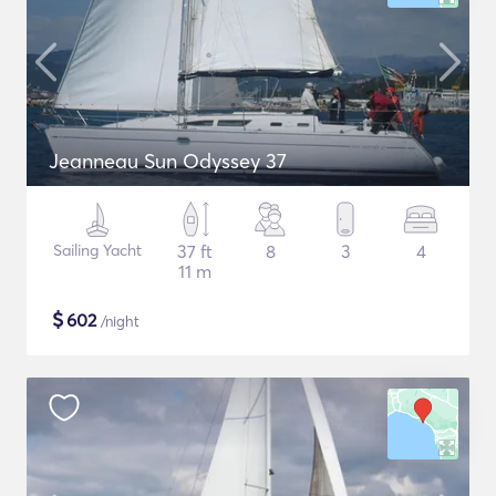
Jeanneau Sun Odyssey 37
Sailing Yacht
37 ft
8
3
4
11 m
$
602
/night