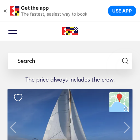
Get the app
×
USE APP
The fastest, easiest way to book
Search
The price always includes the crew.