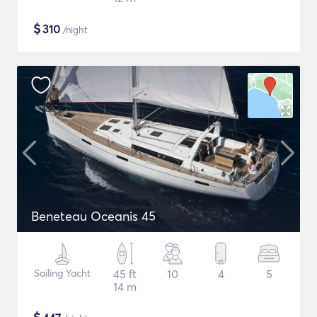
$
310
/night
Beneteau Oceanis 45
Sailing Yacht
45 ft
10
4
5
14 m