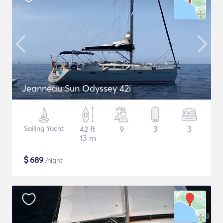
Jeanneau Sun Odyssey 42i
Sailing Yacht
42 ft
9
3
3
13 m
$
689
/night