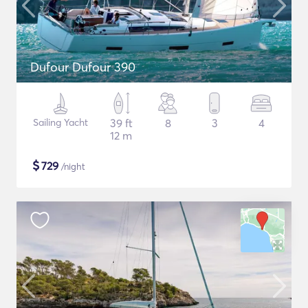
Dufour Dufour 390
Sailing Yacht
39 ft
8
3
4
12 m
$
729
/night