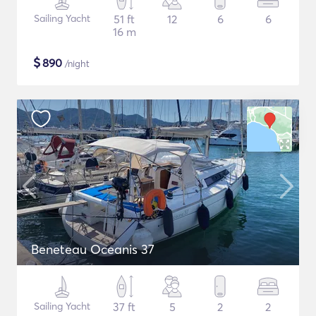
Sailing Yacht
51 ft
12
6
6
16 m
$
890
/night
Beneteau Oceanis 37
Sailing Yacht
37 ft
5
2
2