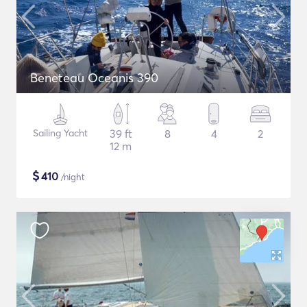
Beneteau Oceanis 390
Sailing Yacht
39 ft
8
4
2
12 m
$
410
/night