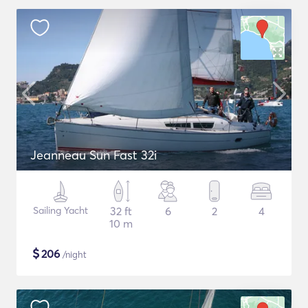
Jeanneau Sun Fast 32i
Sailing Yacht
32 ft
6
2
4
10 m
$
206
/night