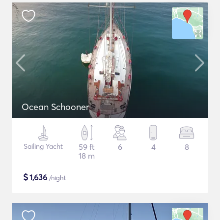
Ocean Schooner
Sailing Yacht
59 ft
6
4
8
18 m
$
1,636
/night