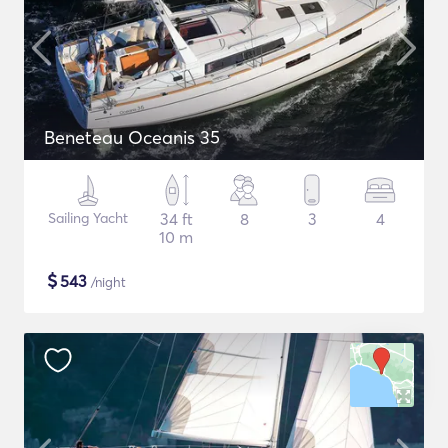
Beneteau Oceanis 35
Sailing Yacht
34 ft
8
3
4
10 m
$
543
/night