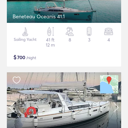
Beneteau Oceanis 41.1
Sailing Yacht
41 ft
8
3
4
12 m
$
700
/night