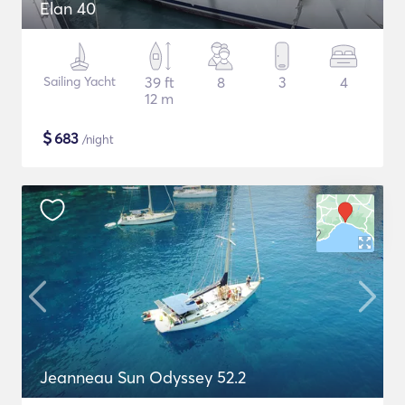
Elan 40
Sailing Yacht
39 ft
8
3
4
12 m
$
683
/night
Jeanneau Sun Odyssey 52.2