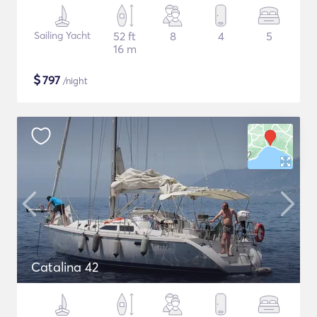
Sailing Yacht
52 ft
8
4
5
16 m
$
797
/night
Catalina 42