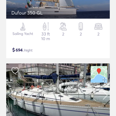
Dufour 350 GL
Sailing Yacht
33 ft
2
2
2
10 m
$
694
/night