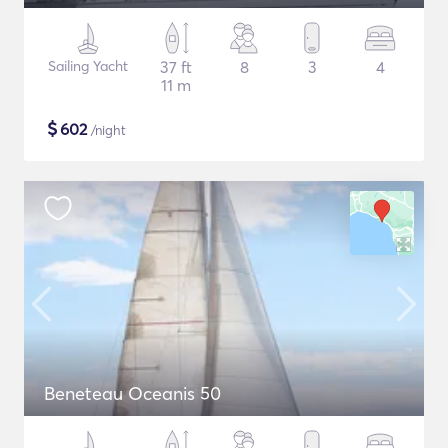
Sailing Yacht
37 ft
8
3
4
11 m
$
602
/night
Beneteau Oceanis 50