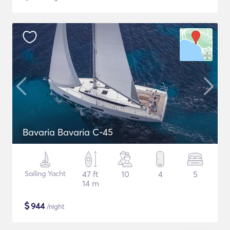
Bavaria Bavaria C-45
Sailing Yacht
47 ft
10
4
5
14 m
$
944
/night