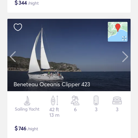
$
344
/night
Beneteau Oceanis Clipper 423
Sailing Yacht
42 ft
6
3
3
13 m
$
746
/night