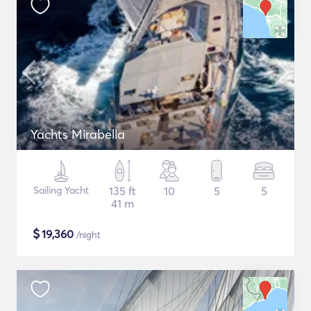
Yachts Mirabella
Sailing Yacht
135 ft
10
5
5
41 m
$
19,360
/night