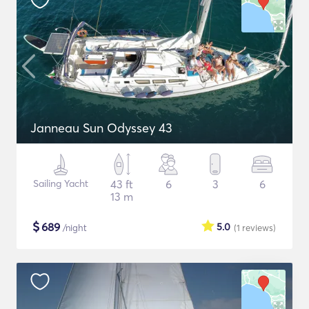
Janneau Sun Odyssey 43
Sailing Yacht
43 ft
6
3
6
13 m
$
689
5.0
/night
(1
reviews
)