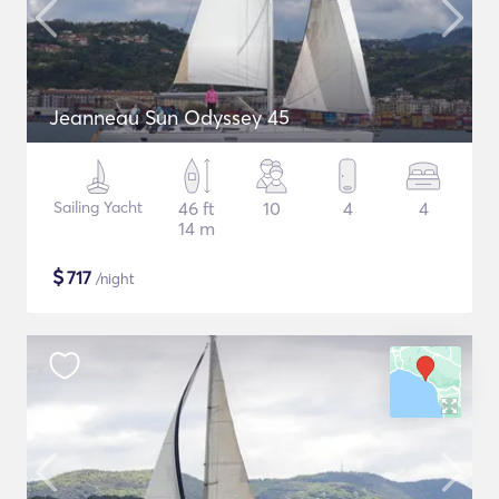
Jeanneau Sun Odyssey 45
Sailing Yacht
46 ft
10
4
4
14 m
$
717
/night