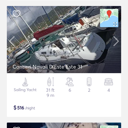
Cantieri Navali D'Este Este 31
Sailing Yacht
31 ft
6
2
4
9 m
$
516
/night