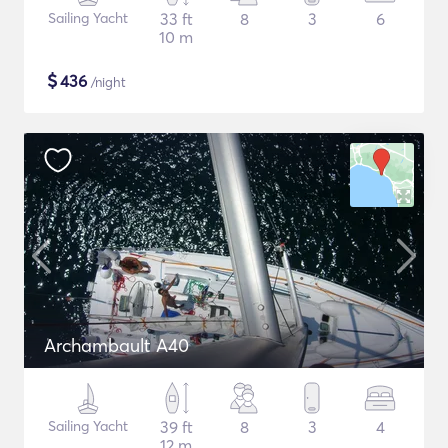
Sailing Yacht
33 ft
8
3
6
10 m
$
436
/night
Archambault A40
Sailing Yacht
39 ft
8
3
4
12 m