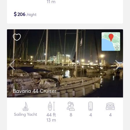
11 m
$
206
/night
Bavaria 44 Cruiser
Sailing Yacht
44 ft
8
4
4
13 m