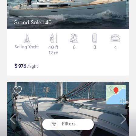
Grand Soleil 40
Sailing Yacht
40 ft
6
3
4
12 m
$
976
/night
Filters