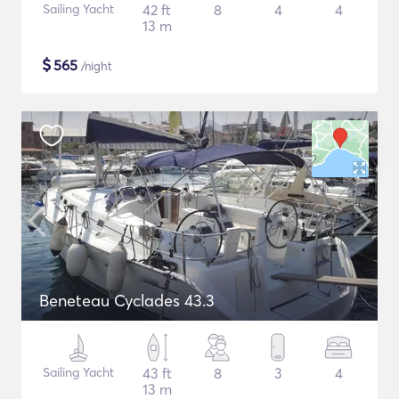
Sailing Yacht
42 ft
8
4
4
13 m
$
565
/night
Beneteau Cyclades 43.3
Sailing Yacht
43 ft
8
3
4
13 m