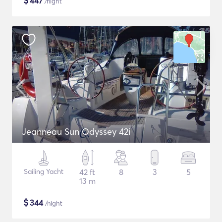
$
447
/night
Jeanneau Sun Odyssey 42i
Sailing Yacht
42 ft
8
3
5
13 m
$
344
/night