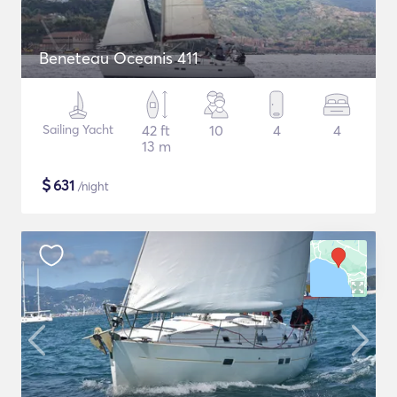
Beneteau Oceanis 411
Sailing Yacht
42 ft
10
4
4
13 m
$
631
/night