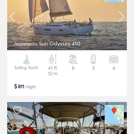
Jeanneau Sun Odyssey 410
Sailing Yacht
41 ft
8
3
4
12 m
$
811
/night