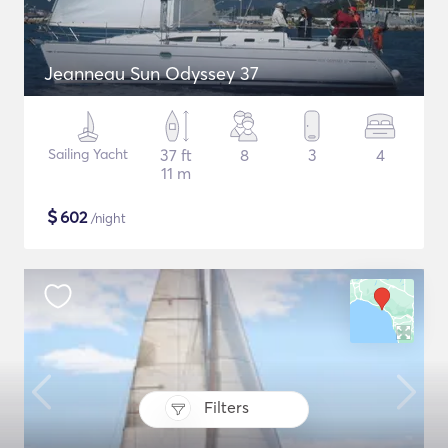
Jeanneau Sun Odyssey 37
Sailing Yacht
37 ft
8
3
4
11 m
$
602
/night
Filters