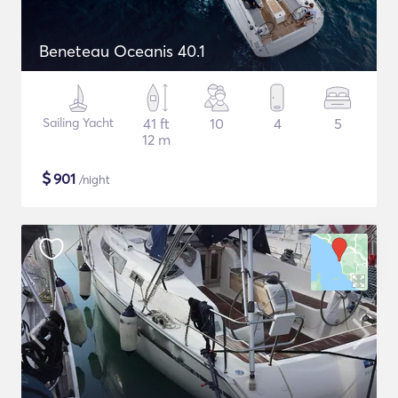
Beneteau Oceanis 40.1
Sailing Yacht
41 ft
10
4
5
12 m
$
901
/night