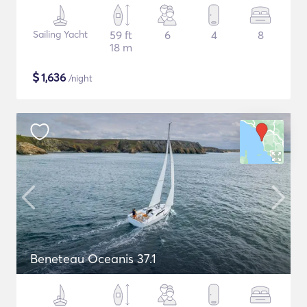
Sailing Yacht
59 ft
6
4
8
18 m
$
1,636
/night
Beneteau Oceanis 37.1