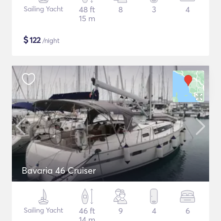
Sailing Yacht
48 ft
8
3
4
15 m
$
122
/night
Bavaria 46 Cruiser
Sailing Yacht
46 ft
9
4
6
14 m