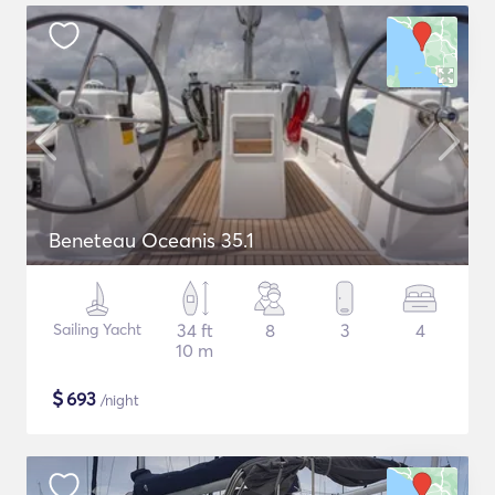
Beneteau Oceanis 35.1
Sailing Yacht
34 ft
8
3
4
10 m
$
693
/night