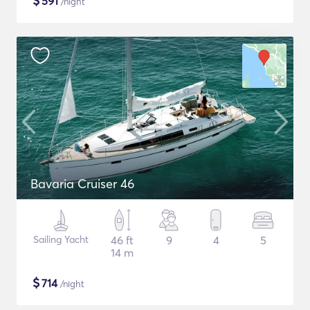
$
591
/night
Bavaria Cruiser 46
Sailing Yacht
46 ft
9
4
5
14 m
$
714
/night