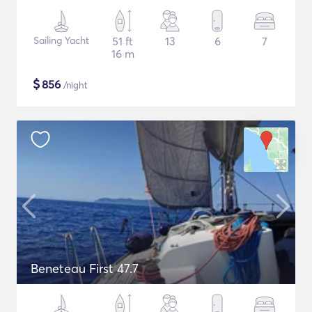
Sailing Yacht
51 ft
13
6
7
16 m
$
856
/night
Beneteau First 47.7