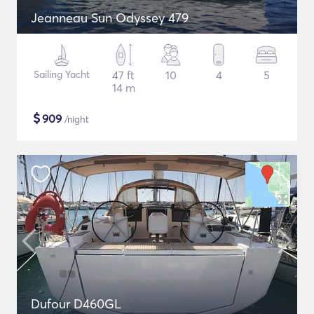
Jeanneau Sun Odyssey 479
Sailing Yacht
47 ft
10
4
5
14 m
$
909
/night
Dufour D460GL