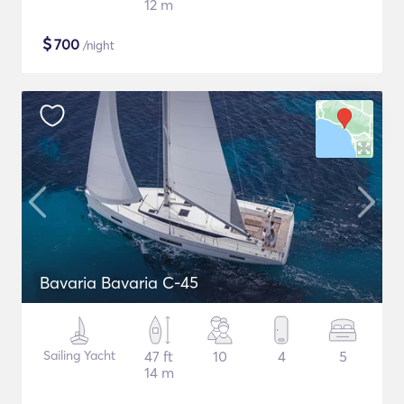
12 m
$
700
/night
Bavaria Bavaria C-45
Sailing Yacht
47 ft
10
4
5
14 m