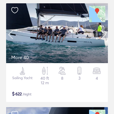
More 40
Sailing Yacht
40 ft
8
3
4
12 m
$
622
/night