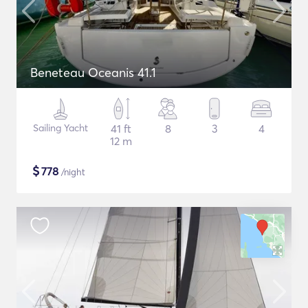
Beneteau Oceanis 41.1
Sailing Yacht
41 ft
8
3
4
12 m
$
778
/night