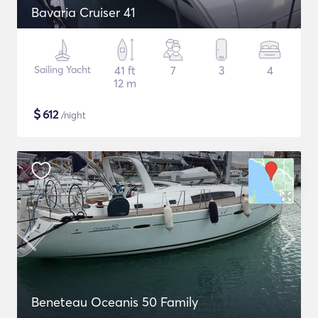
Bavaria Cruiser 41
Sailing Yacht
41 ft
7
3
4
12 m
$
612
/night
Beneteau Oceanis 50 Family