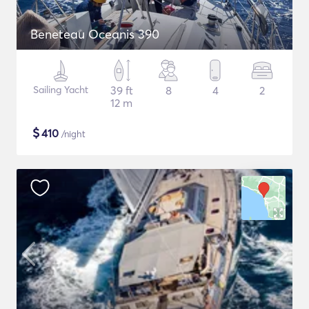
Beneteau Oceanis 390
Sailing Yacht
39 ft
8
4
2
12 m
$
410
/night