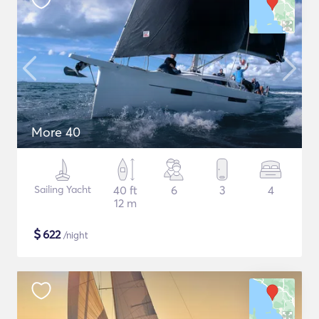
More 40
Sailing Yacht
40 ft
6
3
4
12 m
$
622
/night