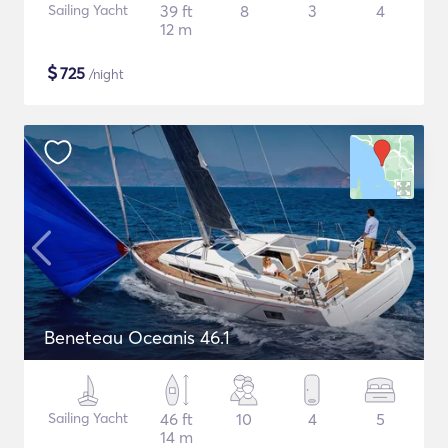
Sailing Yacht
39 ft
8
3
4
12 m
$
725
/night
Beneteau Oceanis 46.1
Sailing Yacht
46 ft
10
4
5
14 m