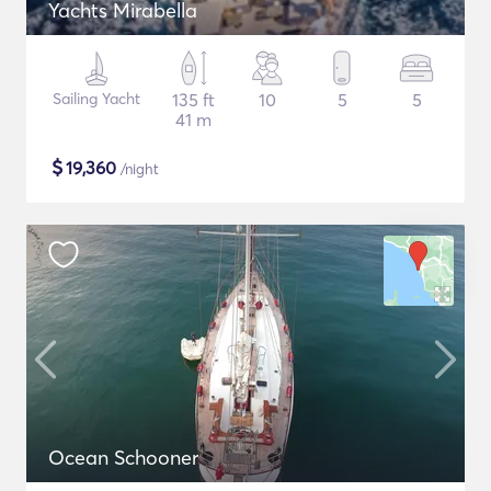
Yachts Mirabella
Sailing Yacht
135 ft
10
5
5
41 m
$
19,360
/night
Ocean Schooner