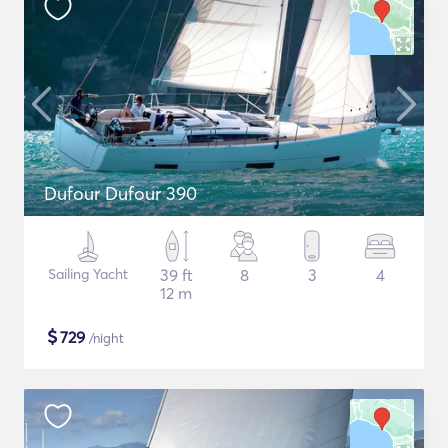
Dufour Dufour 390
Sailing Yacht
39 ft
8
3
4
12 m
$
729
/night