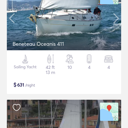
Beneteau Oceanis 411
Sailing Yacht
42 ft
10
4
4
13 m
$
631
/night