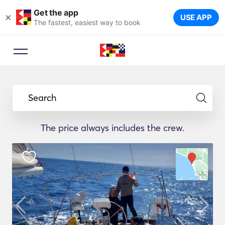
Get the app
×
USE APP
The fastest, easiest way to book
Search
The price always includes the crew.