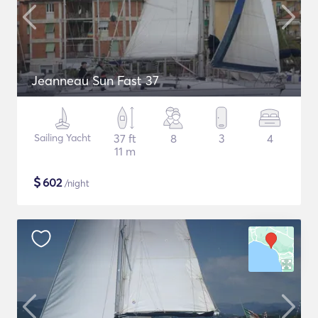
Jeanneau Sun Fast 37
Sailing Yacht
37 ft
8
3
4
11 m
$
602
/night