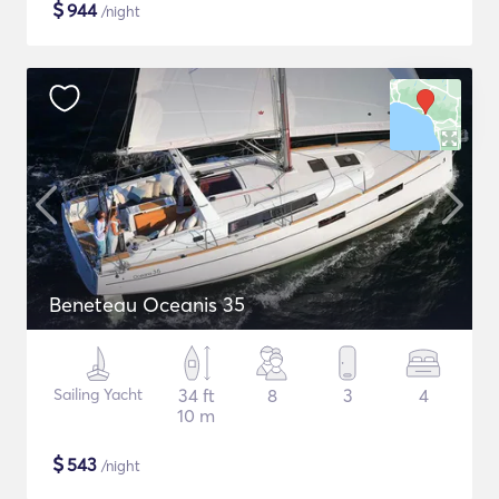
$
944
/night
Beneteau Oceanis 35
Sailing Yacht
34 ft
8
3
4
10 m
$
543
/night