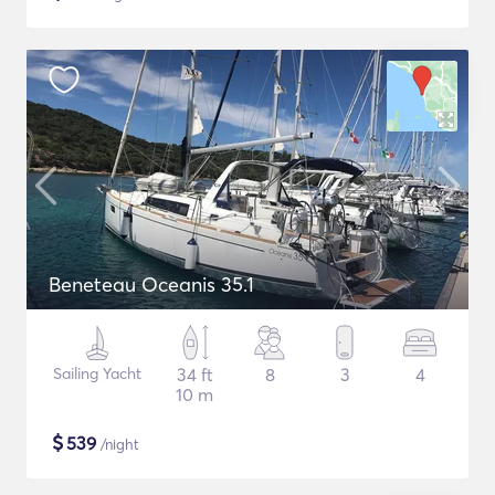
Beneteau Oceanis 35.1
Sailing Yacht
34 ft
8
3
4
10 m
$
539
/night