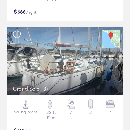
$
666
/night
Grand Soleil 37
Sailing Yacht
38 ft
7
3
4
12 m