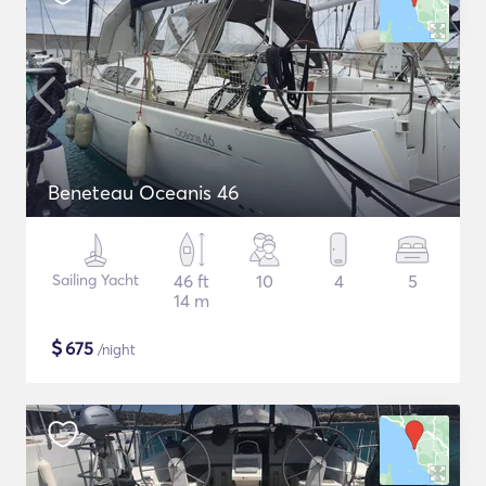
Beneteau Oceanis 46
Sailing Yacht
46 ft
10
4
5
14 m
$
675
/night