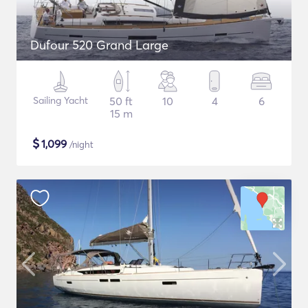
Dufour 520 Grand Large
Sailing Yacht
50 ft
10
4
6
15 m
$
1,099
/night