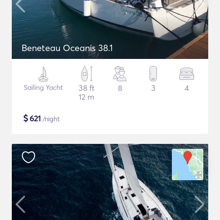
Beneteau Oceanis 38.1
Sailing Yacht
38 ft
8
3
4
12 m
$
621
/night