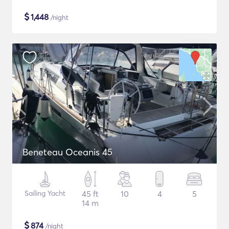
$
1,448
/night
Beneteau Oceanis 45
Sailing Yacht
45 ft
10
4
5
14 m
$
874
/night