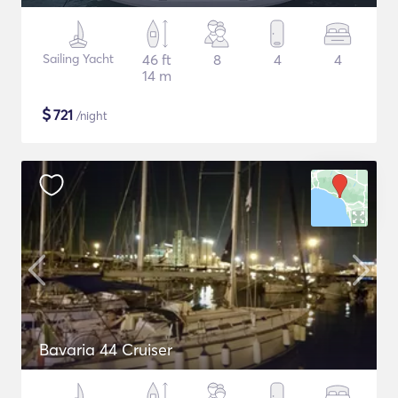
Sailing Yacht
46 ft
8
4
4
14 m
$
721
/night
Bavaria 44 Cruiser