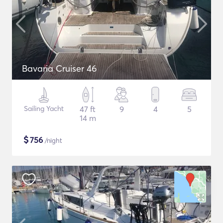
Bavaria Cruiser 46
Sailing Yacht
47 ft
9
4
5
14 m
$
756
/night