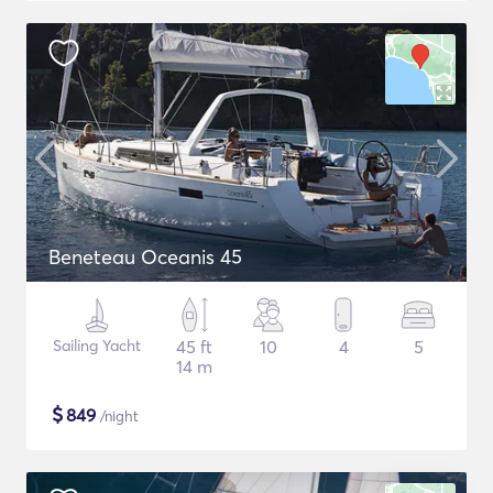
Beneteau Oceanis 45
Sailing Yacht
45 ft
10
4
5
14 m
$
849
/night