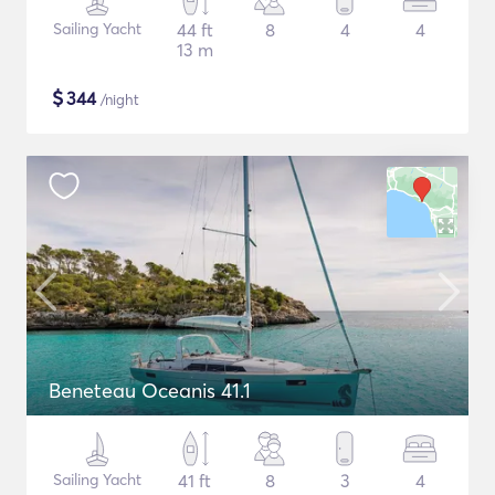
Sailing Yacht
44 ft
8
4
4
13 m
$
344
/night
Beneteau Oceanis 41.1
Sailing Yacht
41 ft
8
3
4