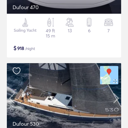
Dufour 470
Sailing Yacht
49 ft
13
6
7
15 m
$
918
/night
Dufour 530