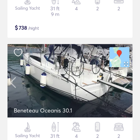
Sailing Yacht
31 ft
4
2
2
9 m
$
738
/night
Beneteau Oceanis 30.1
Sailing Yacht
31 ft
4
2
2