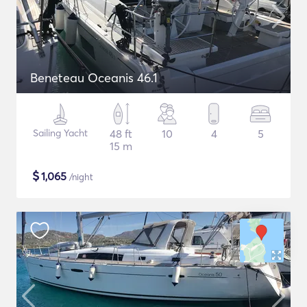
Beneteau Oceanis 46.1
Sailing Yacht
48 ft
10
4
5
15 m
$
1,065
/night