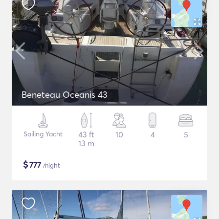
Beneteau Oceanis 43
Sailing Yacht
43 ft
10
4
5
13 m
$
777
/night