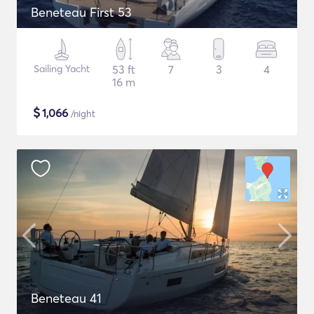
Beneteau First 53
Sailing Yacht
53 ft
7
3
4
16 m
$
1,066
/night
Beneteau 41