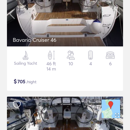
Bavaria Cruiser 46
Sailing Yacht
46 ft
10
4
6
14 m
$
705
/night