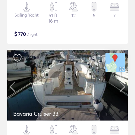
Sailing Yacht
51 ft
12
5
7
16 m
$
770
/night
Bavaria Cruiser 33