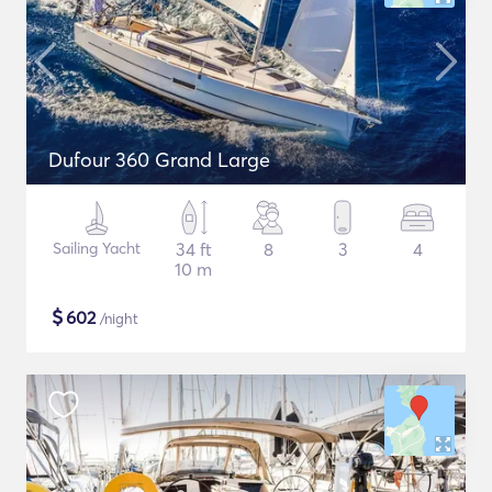
Dufour 360 Grand Large
Sailing Yacht
34 ft
8
3
4
10 m
$
602
/night