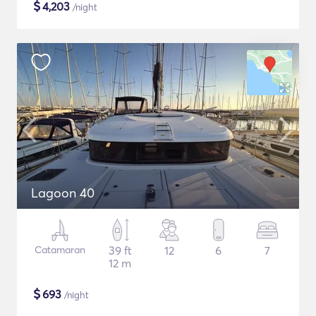
$
4,203
/night
Lagoon 40
Catamaran
39 ft
12
6
7
12 m
$
693
/night