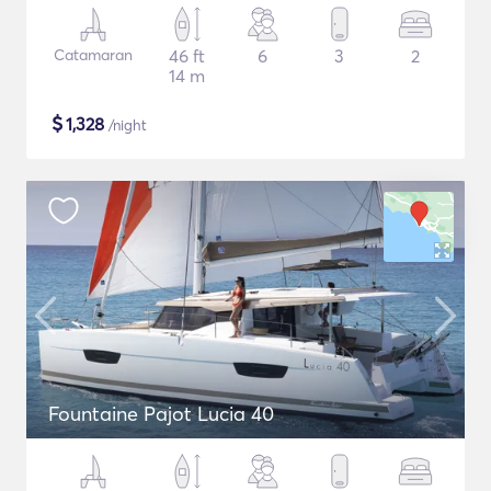
Catamaran
46 ft
6
3
2
14 m
$
1,328
/night
Fountaine Pajot Lucia 40