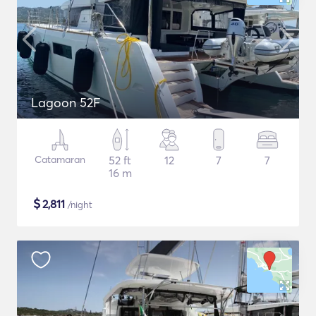
Lagoon 52F
Catamaran
52 ft
12
7
7
16 m
$
2,811
/night