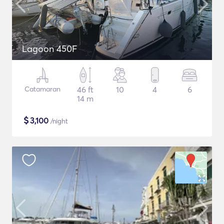
Lagoon 450F
Catamaran
46 ft
10
4
6
14 m
$
3,100
/night