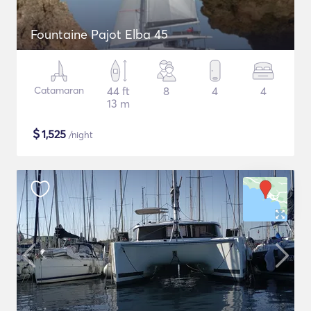
Fountaine Pajot Elba 45
Catamaran
44 ft
8
4
4
13 m
$
1,525
/night