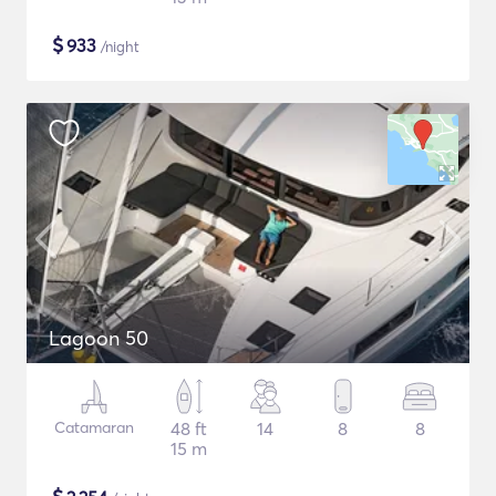
$
933
/night
Lagoon 50
Catamaran
48 ft
14
8
8
15 m