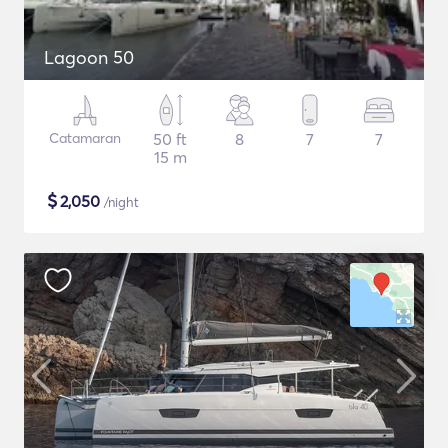
Lagoon 50
Catamaran
50 ft
8
7
7
15 m
$
2,050
/night