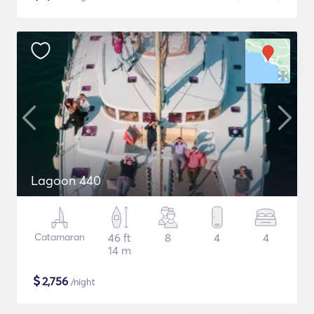
Lagoon 440
Catamaran
46 ft
8
4
4
14 m
$
2,756
/night