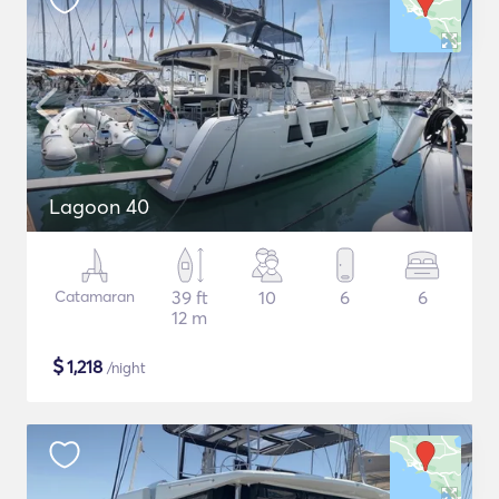
Lagoon 40
Catamaran
39 ft
10
6
6
12 m
$
1,218
/night