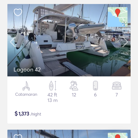
Lagoon 42
Catamaran
42 ft
12
6
7
13 m
$
1,373
/night