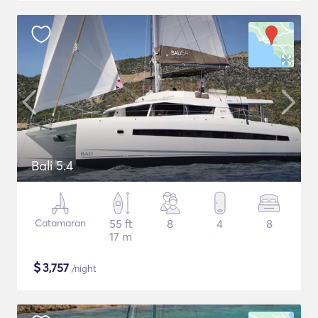
Bali 5.4
Catamaran
55 ft
8
4
8
17 m
$
3,757
/night