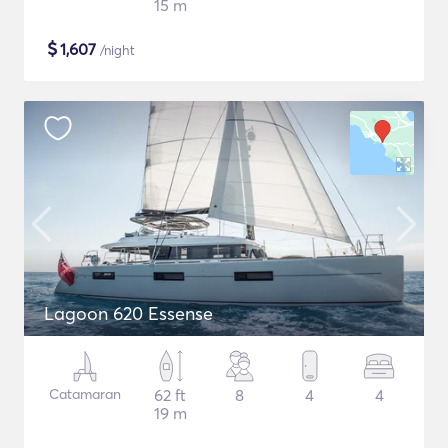
15 m
$
1,607
/night
Lagoon 620 Essense
Catamaran
62 ft
8
4
4
19 m