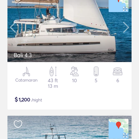
Bali 4.3
Catamaran
43 ft
10
5
6
13 m
$
1,200
/night