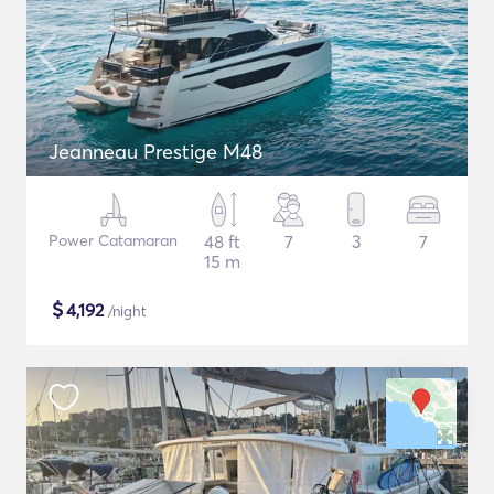
Jeanneau Prestige M48
Power Catamaran
48 ft
7
3
7
15 m
$
4,192
/night