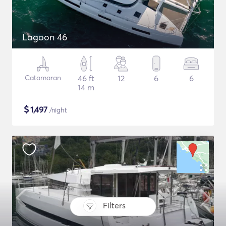
Lagoon 46
Catamaran
46 ft
12
6
6
14 m
$
1,497
/night
Filters