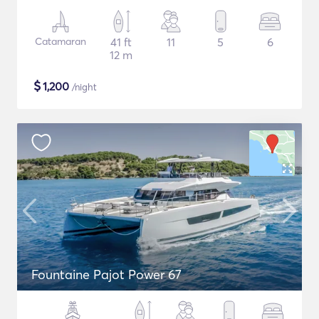
Catamaran
41 ft
11
5
6
12 m
$
1,200
/night
Fountaine Pajot Power 67