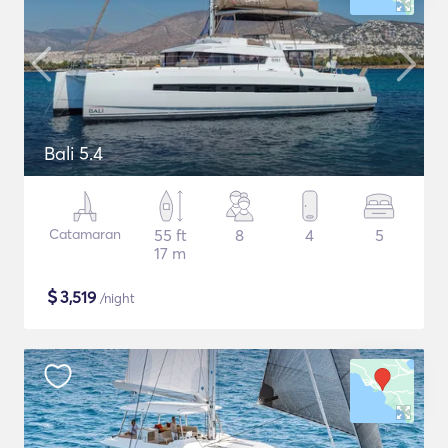
Bali 5.4
Catamaran
55 ft
8
4
5
17 m
$
3,519
/night