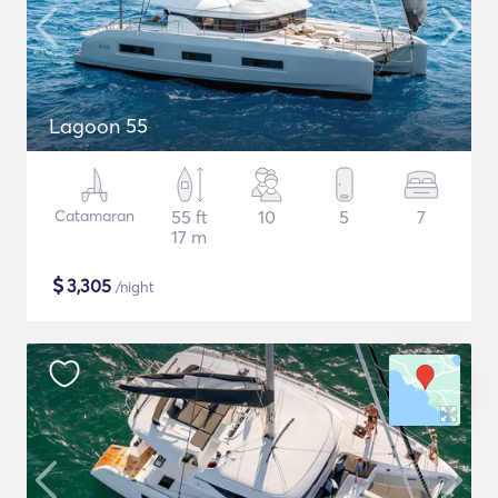
Lagoon 55
Catamaran
55 ft
10
5
7
17 m
$
3,305
/night