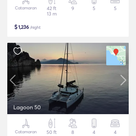
Catamaran
42 ft
9
5
5
13 m
$
1,236
/night
Lagoon 50
Catamaran
50 ft
8
4
4