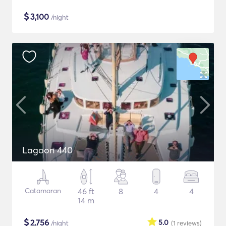
$
3,100
/night
Lagoon 440
Catamaran
46 ft
8
4
4
14 m
$
2,756
5.0
/night
(1
reviews
)