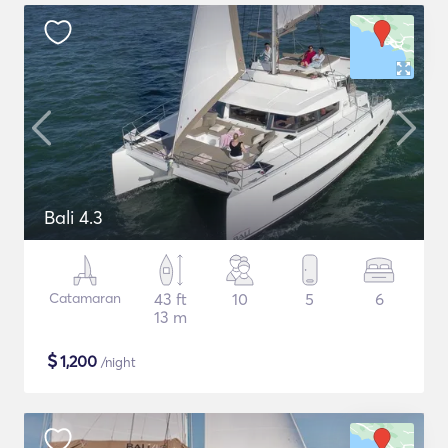
Bali 4.3
Catamaran
43 ft
10
5
6
13 m
$
1,200
/night