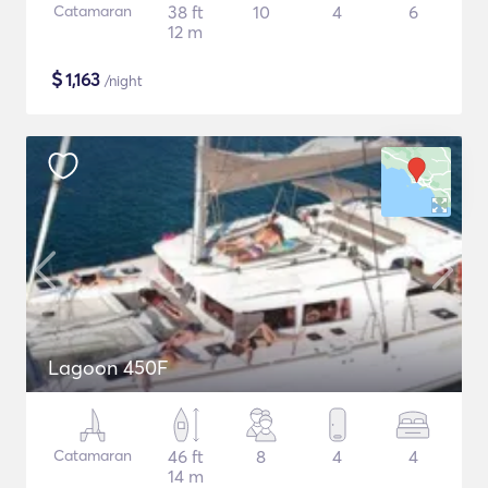
Catamaran
38 ft
10
4
6
12 m
$
1,163
/night
Lagoon 450F
Catamaran
46 ft
8
4
4
14 m