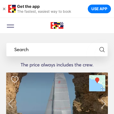
Get the app
×
USE APP
The fastest, easiest way to book
Search
The price always includes the crew.