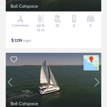
Bali Catspace
Catamaran
40 ft
10
4
5
12 m
$
1,139
/night
Bali Catspace