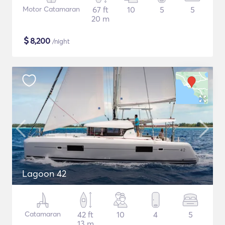
Motor Catamaran
67 ft
10
5
5
20 m
$
8,200
/night
Lagoon 42
Catamaran
42 ft
10
4
5
13 m