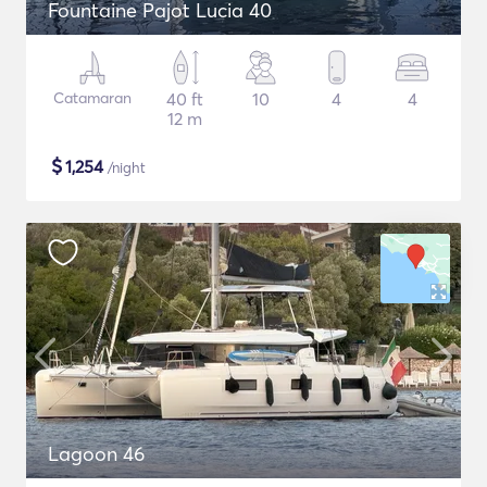
Fountaine Pajot Lucia 40
Catamaran
40 ft
10
4
4
12 m
$
1,254
/night
Lagoon 46