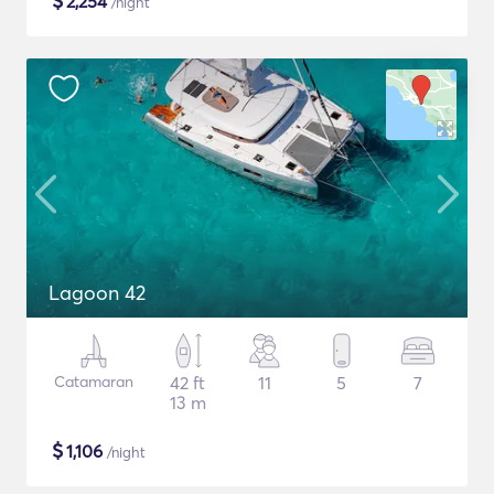
$
2,254
/night
Lagoon 42
Catamaran
42 ft
11
5
7
13 m
$
1,106
/night