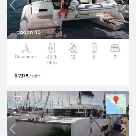
Lagoon 46
Catamaran
46 ft
12
6
7
14 m
$
2,178
/night