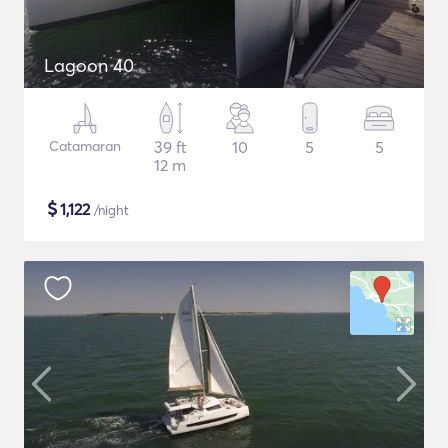
Lagoon 40
Catamaran
39 ft
10
5
5
12 m
$
1,122
/night