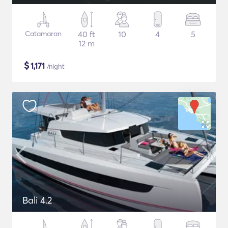
Catamaran
40 ft
10
4
5
12 m
$
1,171
/night
Bali 4.2