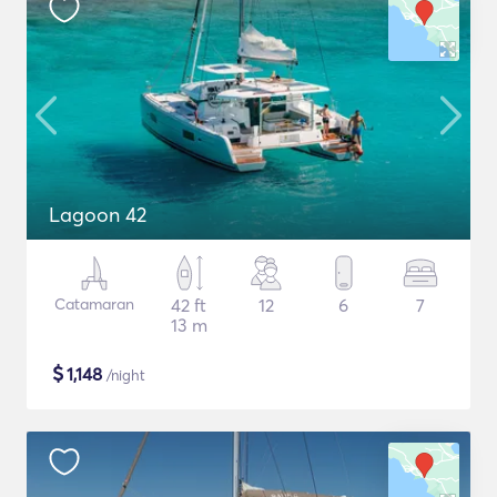
Lagoon 42
Catamaran
42 ft
12
6
7
13 m
$
1,148
/night