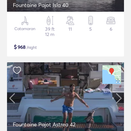
Fountaine Pajot Isla 40
Catamaran
39 ft
11
5
6
12 m
$
968
/night
Fountaine Pajot Astrea 42