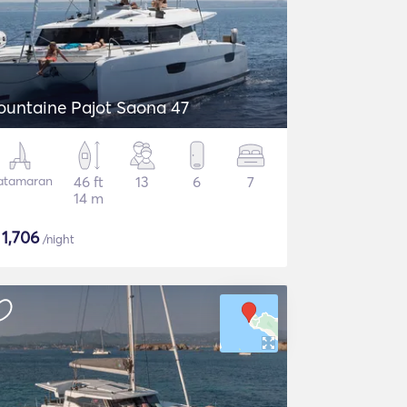
ountaine Pajot Saona 47
atamaran
46 ft
13
6
7
14 m
$
1,706
/night