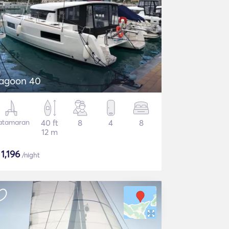
agoon 40
atamaran
40 ft
8
4
8
12 m
$
1,196
/night