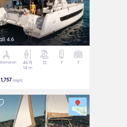
ali 4.6
atamaran
46 ft
12
7
7
14 m
$
1,757
/night