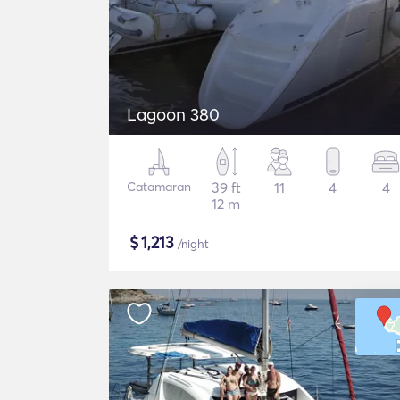
Lagoon 380
Catamaran
39 ft
11
4
4
12 m
$
1,213
/night