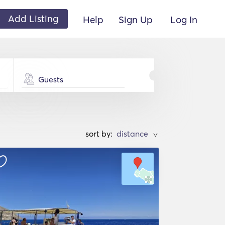
Add Listing
Help
Sign Up
Log In
Guests
sort by:
>