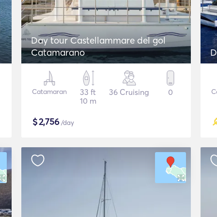
Day tour Castellammare del gol
Catamarano
D
Catamaran
33 ft
36 Cruising
0
C
10 m
$
2,756
/day