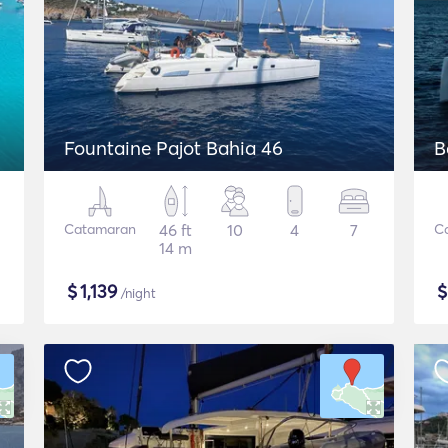
Fountaine Pajot Bahia 46
B
Catamaran
46 ft
10
4
7
C
14 m
$
1,139
/night