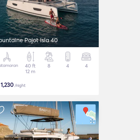
ountaine Pajot Isla 40
atamaran
40 ft
8
4
4
12 m
$
1,230
/night