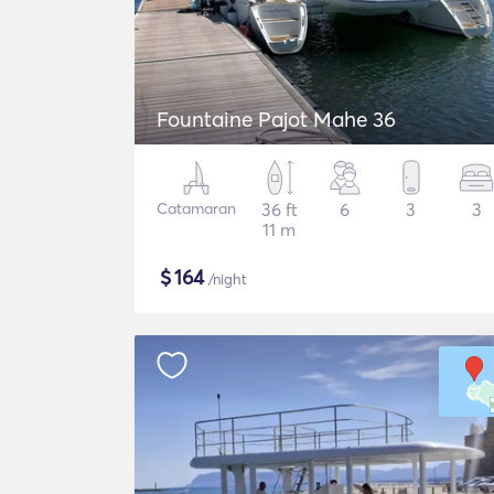
Fountaine Pajot Mahe 36
Catamaran
36 ft
6
3
3
11 m
$
164
/night