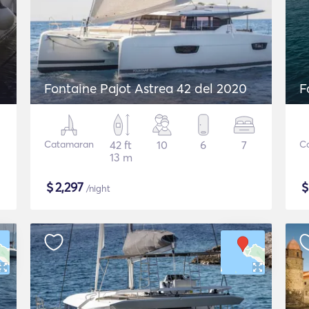
Fontaine Pajot Astrea 42 del 2020
F
Catamaran
42 ft
10
6
7
C
13 m
$
2,297
/night