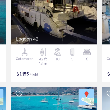
Lagoon 42
L
Catamaran
42 ft
10
5
6
C
13 m
$
1,155
/night