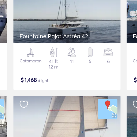
Fountaine Pajot Astréa 42
F
Catamaran
41 ft
11
5
6
C
12 m
$
1,468
/night