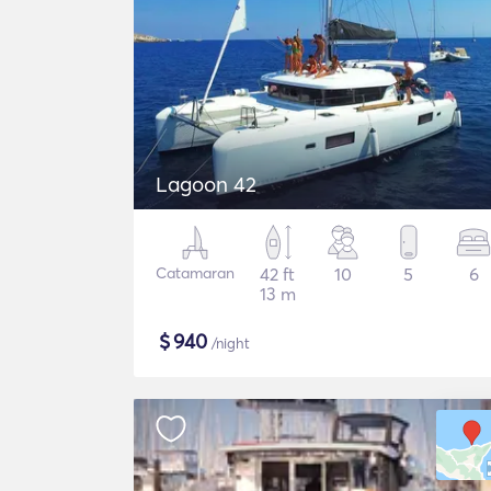
Lagoon 42
Catamaran
42 ft
10
5
6
13 m
$
940
/night