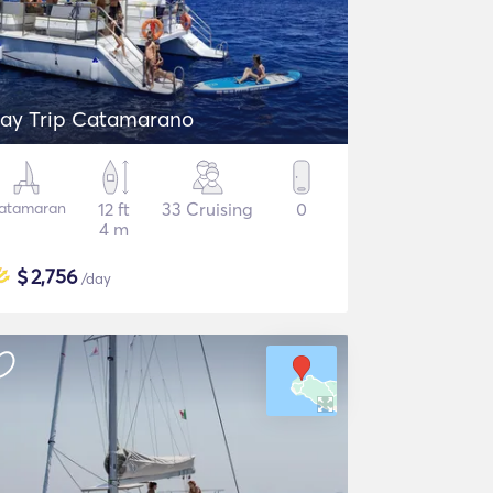
ay Trip Catamarano
atamaran
12 ft
33 Cruising
0
4 m
$
2,756
/day