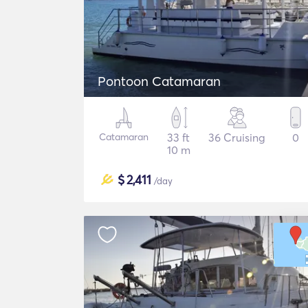
Pontoon Catamaran
Catamaran
33 ft
36 Cruising
0
10 m
$
2,411
/day