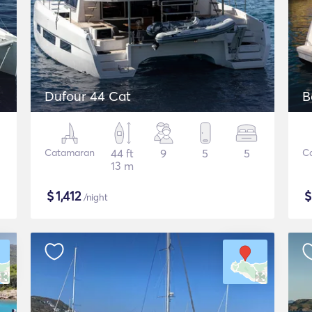
Dufour 44 Cat
B
Catamaran
44 ft
9
5
5
C
13 m
$
1,412
/night