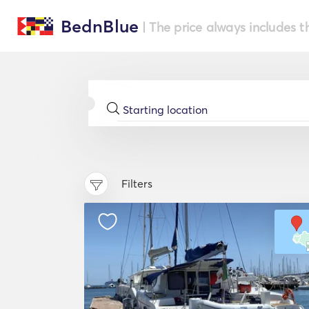
BednBlue
| The price always includes t
Filters