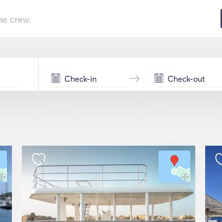
he crew.