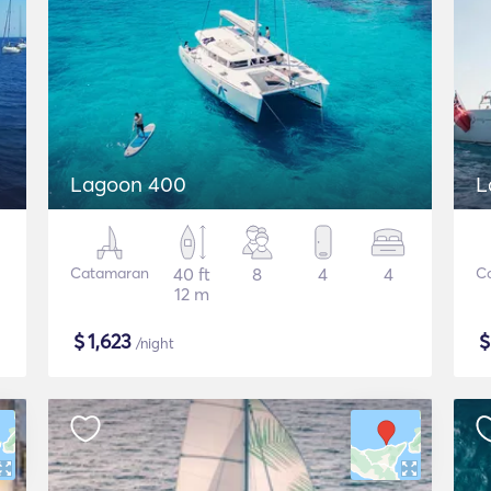
Lagoon 400
L
Catamaran
40 ft
8
4
4
C
12 m
$
1,623
/night