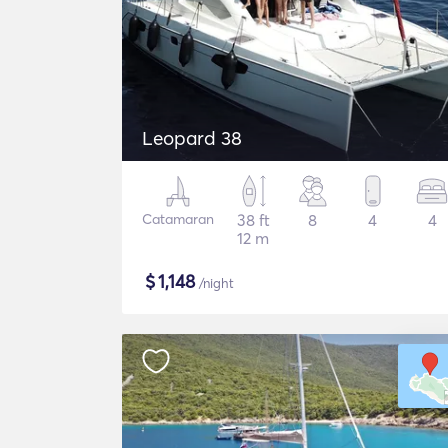
Leopard 38
Catamaran
38 ft
8
4
4
12 m
$
1,148
/night