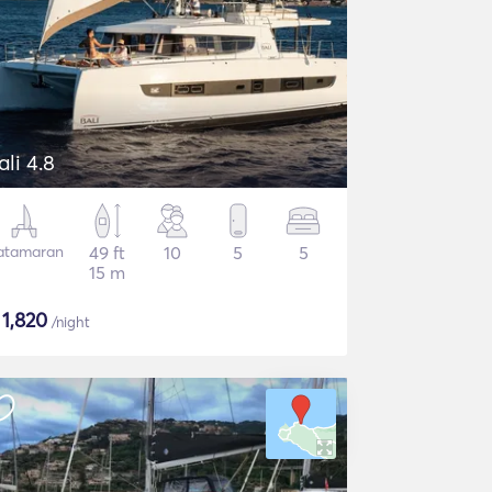
ali 4.8
atamaran
49 ft
10
5
5
15 m
$
1,820
/night