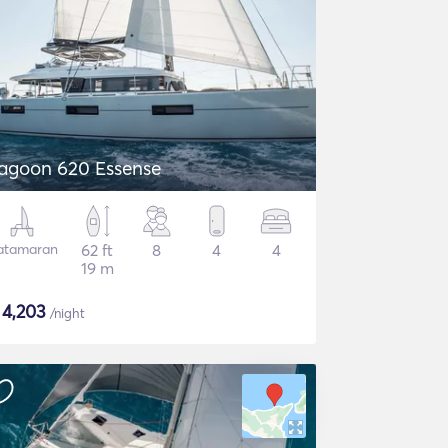
agoon 620 Essense
atamaran
62 ft
8
4
4
19 m
$
4,203
/night