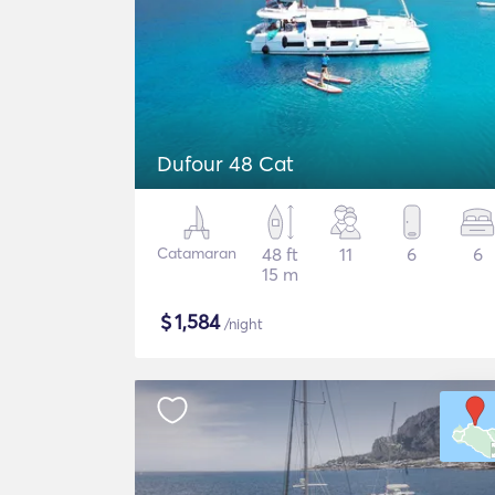
Dufour 48 Cat
Catamaran
48 ft
11
6
6
15 m
$
1,584
/night