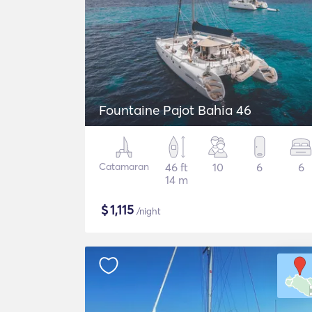
Fountaine Pajot Bahia 46
Catamaran
46 ft
10
6
6
14 m
$
1,115
/night