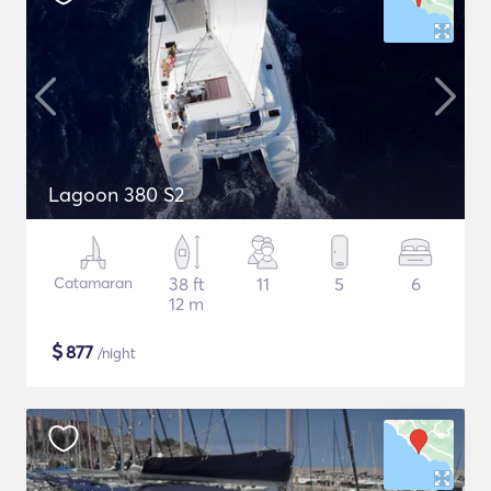
Lagoon 380 S2
Catamaran
38 ft
11
5
6
12 m
$
877
/night