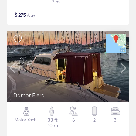
7 m
$
275
/day
Damor Fjera
Motor Yacht
33 ft
6
2
3
10 m