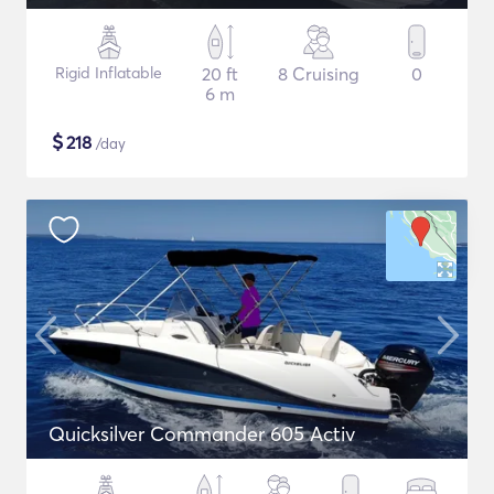
Rigid Inflatable
20 ft
8 Cruising
0
6 m
$
218
/day
Quicksilver Commander 605 Activ