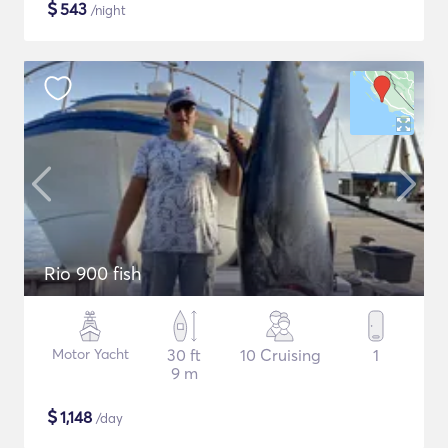
$
543
/night
Rio 900 fish
Motor Yacht
30 ft
10 Cruising
1
9 m
$
1,148
/day