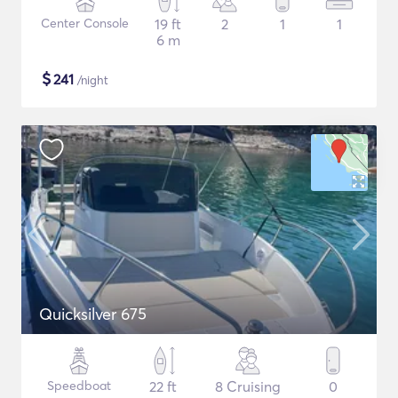
Center Console
19 ft
2
1
1
6 m
$
241
/night
Quicksilver 675
Speedboat
22 ft
8 Cruising
0