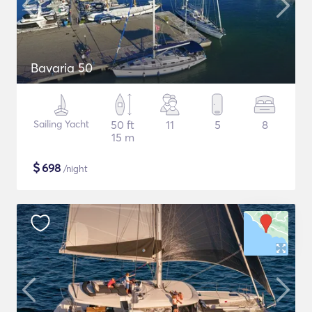
Bavaria 50
Sailing Yacht
50 ft
11
5
8
15 m
$
698
/night