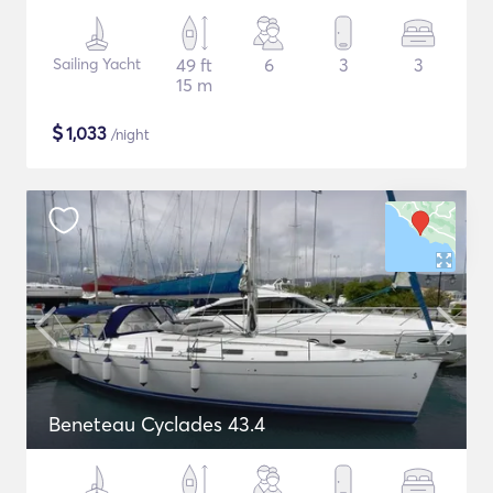
Sailing Yacht
49 ft
6
3
3
15 m
$
1,033
/night
Beneteau Cyclades 43.4