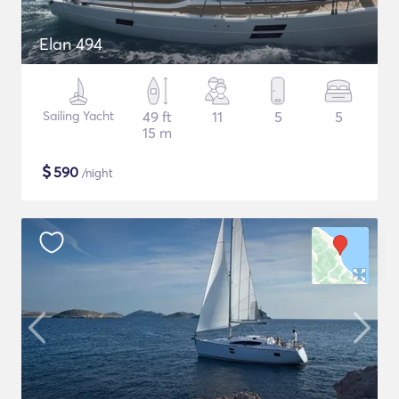
Elan 494
Sailing Yacht
49 ft
11
5
5
15 m
$
590
/night