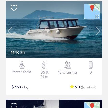
M/B 35
Motor Yacht
35 ft
12 Cruising
0
11 m
$
453
5.0
/day
(9
reviews
)