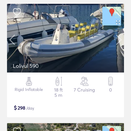
Lolivul 590
Rigid Inflatable
18 ft
7 Cruising
0
5 m
$
298
/day