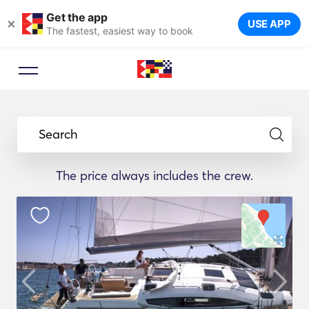
Get the app
×
USE APP
The fastest, easiest way to book
Search
The price always includes the crew.