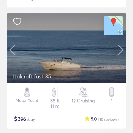
Italcraft fast 35
Motor Yacht
35 ft
12 Cruising
1
11 m
$
396
5.0
/day
(10
reviews
)