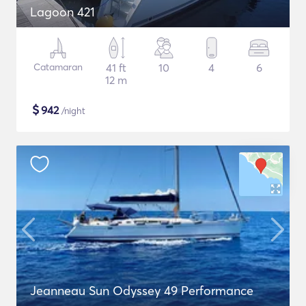
Lagoon 421
Catamaran
41 ft
10
4
6
12 m
$
942
/night
Jeanneau Sun Odyssey 49 Performance