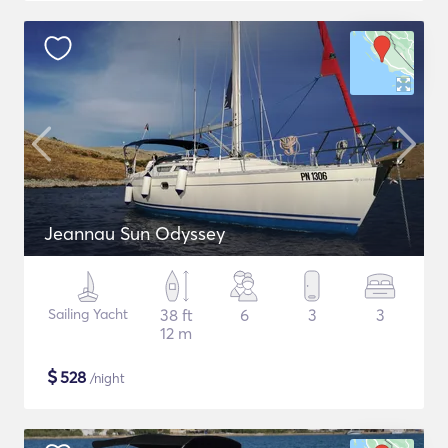
Jeannau Sun Odyssey
Sailing Yacht
38 ft
6
3
3
12 m
$
528
/night