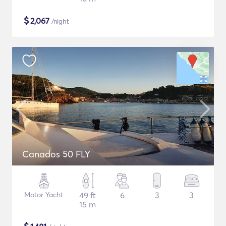
$
2,067
/night
Canados 50 FLY
Motor Yacht
49 ft
6
3
3
15 m