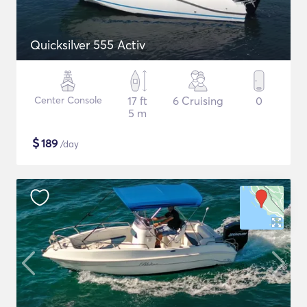
Quicksilver 555 Activ
Center Console
17 ft
6 Cruising
0
5 m
$
189
/day