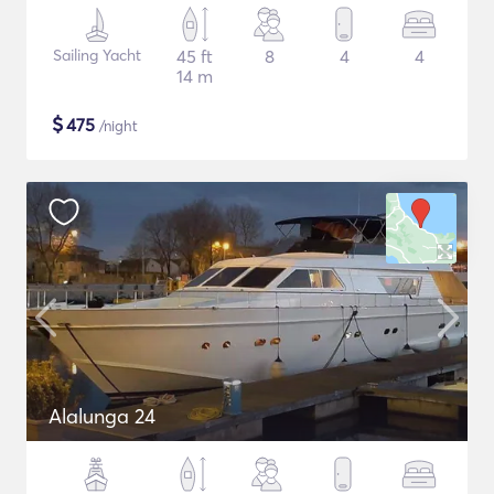
Sailing Yacht
45 ft
8
4
4
14 m
$
475
/night
Alalunga 24