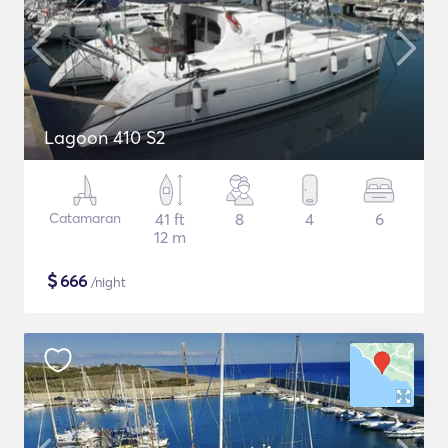
Lagoon 410 S2
Catamaran
41 ft
8
4
6
12 m
$
666
/night