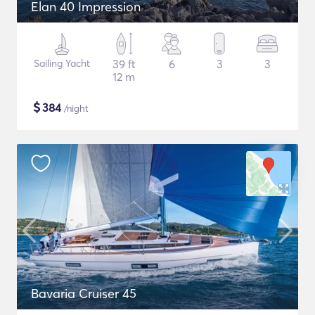
Elan 40 Impression
Sailing Yacht
39 ft
6
3
3
12 m
$
384
/night
Bavaria Cruiser 45