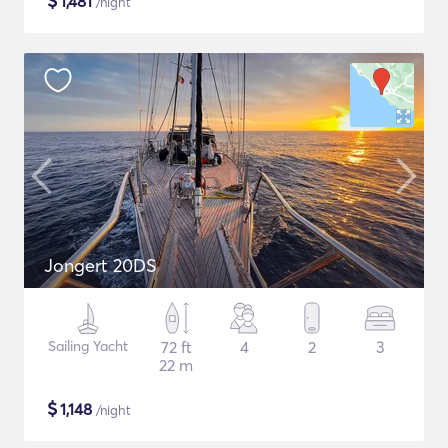
$
1,481
/night
Jongert 20DS
Sailing Yacht
72 ft
4
2
3
22 m
$
1,148
/night