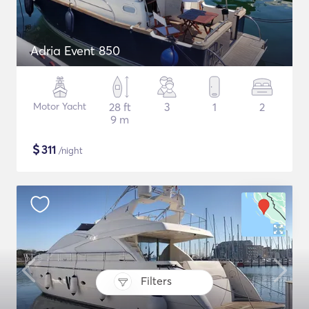
Adria Event 850
Motor Yacht
28 ft
3
1
2
9 m
$
311
/night
Filters