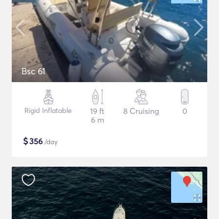
Bsc 61
Rigid Inflatable
19 ft
8 Cruising
0
6 m
$
356
/day