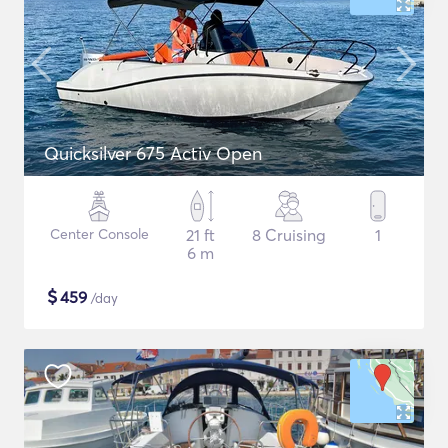
Quicksilver 675 Activ Open
Center Console
21 ft
8 Cruising
1
6 m
$
459
/day