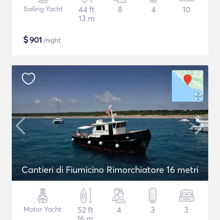
Sailing Yacht
44 ft
8
4
10
13 m
$
901
/night
Cantieri di Fiumicino Rimorchiatore 16 metri
Motor Yacht
52 ft
4
3
3
16 m