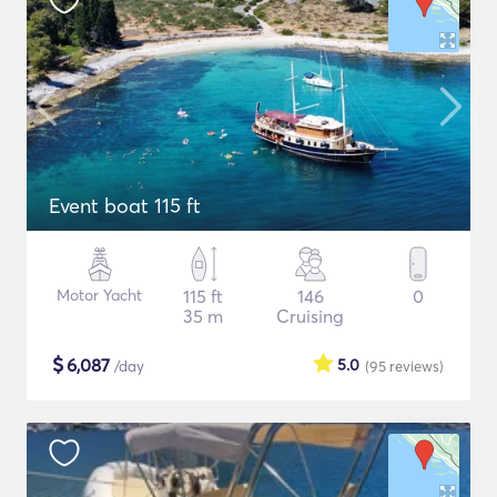
Event boat 115 ft
Motor Yacht
115 ft
146
0
35 m
Cruising
$
6,087
5.0
/day
(95
reviews
)