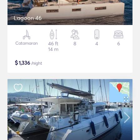
Lagoon 46
Catamaran
46 ft
8
4
6
14 m
$
1,336
/night