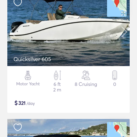
Quicksilver 605
Motor Yacht
6 ft
8 Cruising
0
2 m
$
321
/day