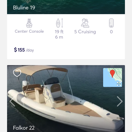
Bluline 19
Center Console
19 ft
5 Cruising
0
6 m
$
155
/day
Falkor 22