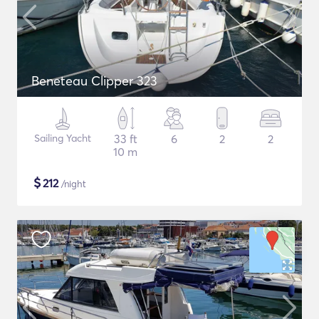
Beneteau Clipper 323
Sailing Yacht
33 ft
6
2
2
10 m
$
212
/night