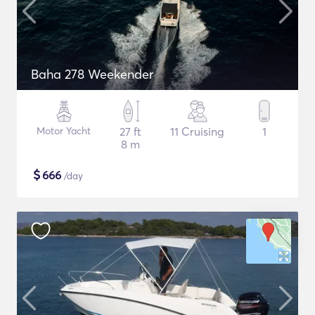
Baha 278 Weekender
Motor Yacht
27 ft
11 Cruising
1
8 m
$
666
/day