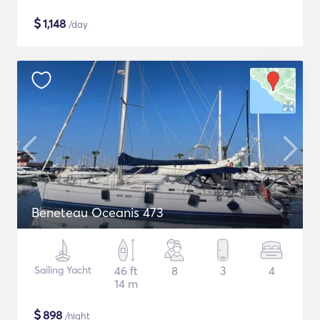
$
1,148
/day
Beneteau Oceanis 473
Sailing Yacht
46 ft
8
3
4
14 m
$
898
/night