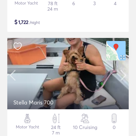
Motor Yacht
78 ft
6
3
4
24 m
$
1,722
/night
Stella Maris 700
Motor Yacht
24 ft
10 Cruising
0
7 m