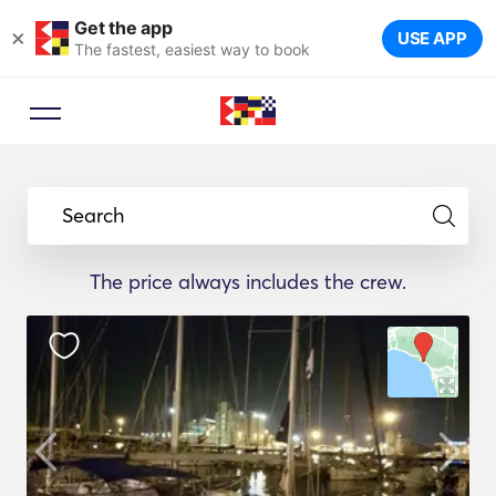
Get the app
×
USE APP
The fastest, easiest way to book
Search
The price always includes the crew.