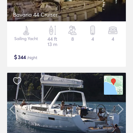
Bavaria 44 Cruiser
Sailing Yacht
44 ft
8
4
4
13 m
$
344
/night