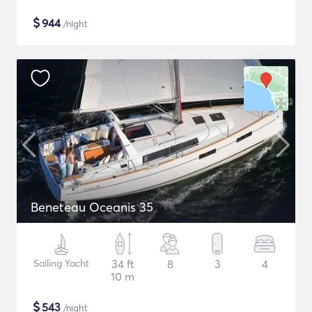
$
944
/night
Beneteau Oceanis 35
Sailing Yacht
34 ft
8
3
4
10 m
$
543
/night