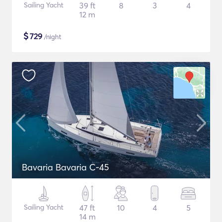
Sailing Yacht
39 ft
8
3
4
12 m
$
729
/night
Bavaria Bavaria C-45
Sailing Yacht
47 ft
10
4
5
14 m