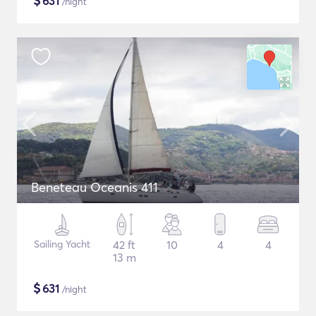
$
631
/night
Beneteau Oceanis 411
Sailing Yacht
42 ft
10
4
4
13 m
$
631
/night