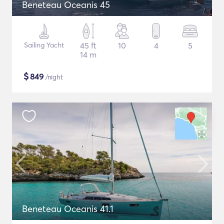
Beneteau Oceanis 45
Sailing Yacht
45 ft
10
4
5
14 m
$
849
/night
Beneteau Oceanis 41.1