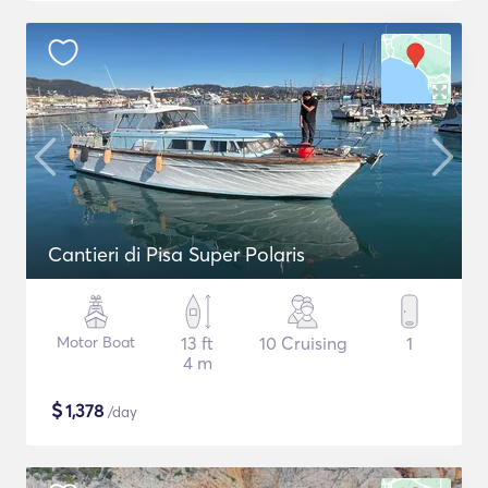
Cantieri di Pisa Super Polaris
Motor Boat
13 ft
10 Cruising
1
4 m
$
1,378
/day