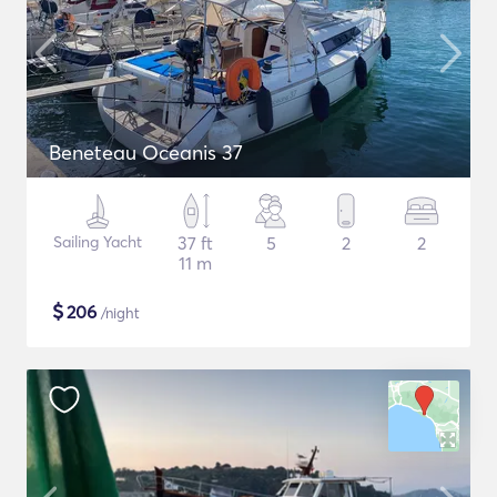
Beneteau Oceanis 37
Sailing Yacht
37 ft
5
2
2
11 m
$
206
/night