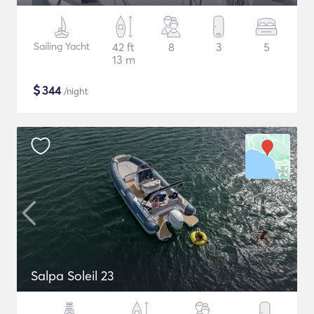
Sailing Yacht
42 ft
8
3
5
13 m
$
344
/night
Salpa Soleil 23