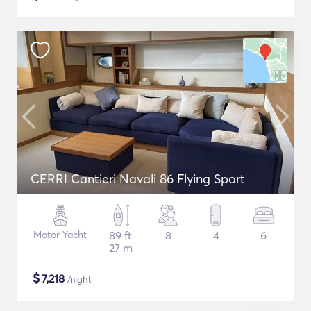
CERRI Cantieri Navali 86 Flying Sport
Motor Yacht
89 ft
8
4
6
27 m
$
7,218
/night