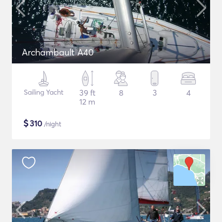
Archambault A40
Sailing Yacht
39 ft
8
3
4
12 m
$
310
/night