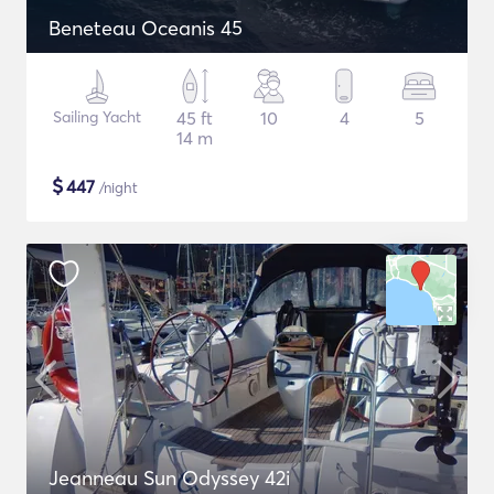
Beneteau Oceanis 45
Sailing Yacht
45 ft
10
4
5
14 m
$
447
/night
Jeanneau Sun Odyssey 42i