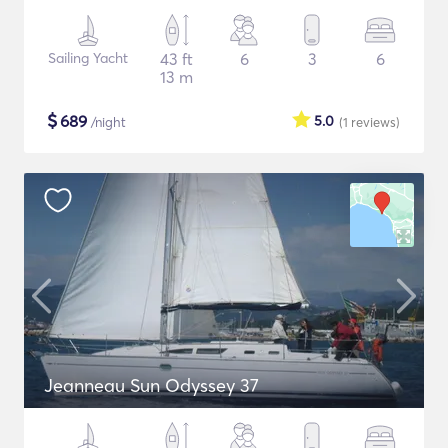
Sailing Yacht
43 ft
6
3
6
13 m
$
689
5.0
/night
(1
reviews
)
Jeanneau Sun Odyssey 37