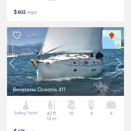
$
602
/night
Beneteau Oceanis 411
Sailing Yacht
42 ft
10
4
4
13 m