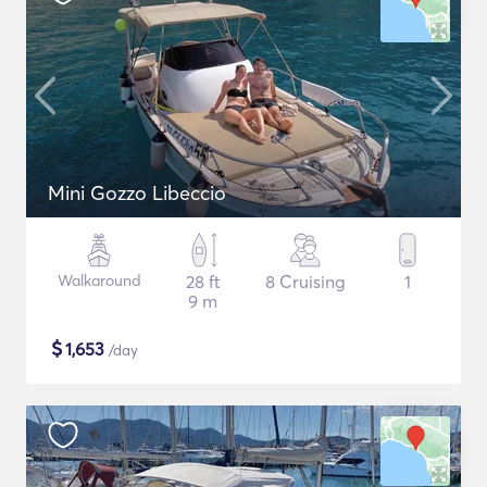
Mini Gozzo Libeccio
Walkaround
28 ft
8 Cruising
1
9 m
$
1,653
/day