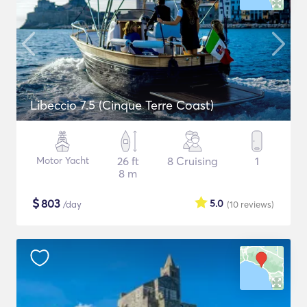
Libeccio 7.5 (Cinque Terre Coast)
Motor Yacht
26 ft
8 Cruising
1
8 m
$
803
5.0
/day
(10
reviews
)