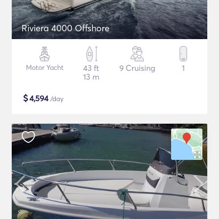
Riviera 4000 Offshore
Motor Yacht
43 ft
9 Cruising
1
13 m
$
4,594
/day