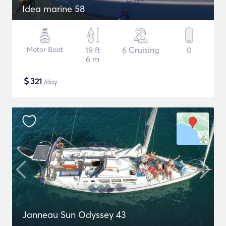
Idea marine 58
Motor Boat
19 ft
6 Cruising
0
6 m
$
321
/day
Janneau Sun Odyssey 43