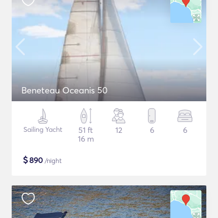
Beneteau Oceanis 50
Sailing Yacht
51 ft
12
6
6
16 m
$
890
/night