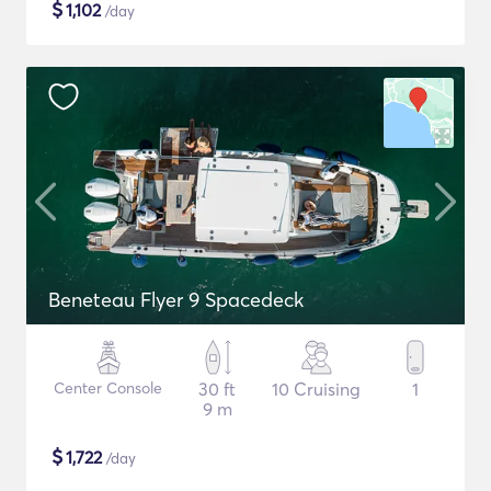
$
1,102
/day
Beneteau Flyer 9 Spacedeck
Center Console
30 ft
10 Cruising
1
9 m
$
1,722
/day