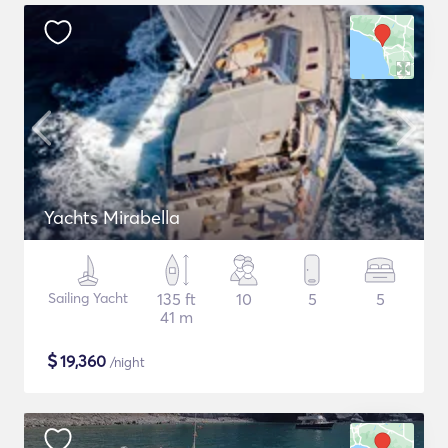
Yachts Mirabella
Sailing Yacht
135 ft
10
5
5
41 m
$
19,360
/night