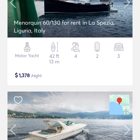
Menorquin 60/130 for rent in La Spezia,
Liguria, Italy
Motor Yacht
42 ft
4
2
3
13 m
$
1,378
/night