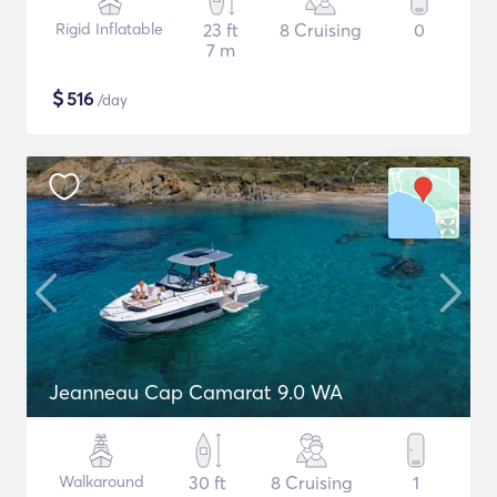
Rigid Inflatable
23 ft
8 Cruising
0
7 m
$
516
/day
Jeanneau Cap Camarat 9.0 WA
Walkaround
30 ft
8 Cruising
1