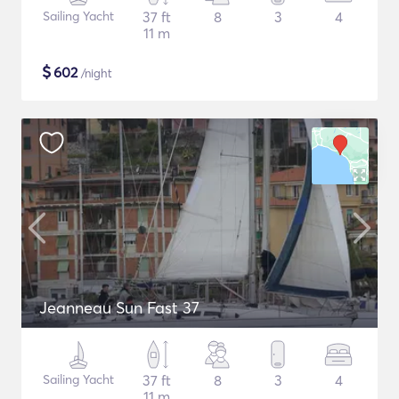
Sailing Yacht
37 ft
8
3
4
11 m
$
602
/night
Jeanneau Sun Fast 37
Sailing Yacht
37 ft
8
3
4
11 m