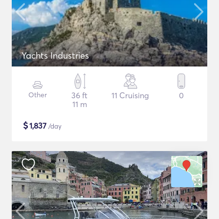
Yachts Industries
Other
36 ft
11 Cruising
0
11 m
$
1,837
/day