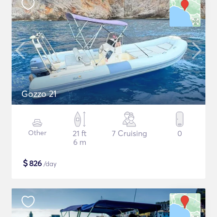
Gozzo 21
Other
21 ft
7 Cruising
0
6 m
$
826
/day