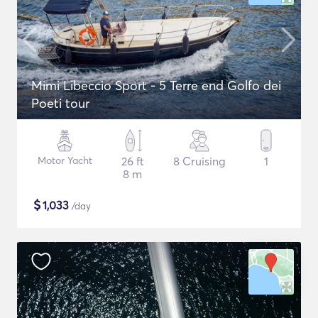
Mimi Libeccio Sport - 5 Terre end Golfo dei
Poeti tour
Motor Yacht
26 ft
8 Cruising
1
8 m
$
1,033
/day