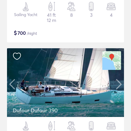
Sailing Yacht
41 ft
8
3
4
12 m
$
700
/night
Dufour Dufour 390