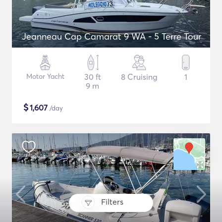
Jeanneau Cap Camarat 9 WA - 5 Terre Tour
Motor Yacht
30 ft
8 Cruising
1
9 m
$
1,607
/day
Filters