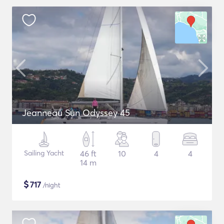
Jeanneau Sun Odyssey 45
Sailing Yacht
46 ft
10
4
4
14 m
$
717
/night