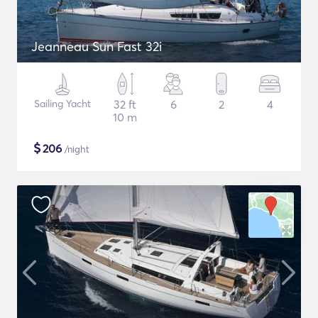
Jeanneau Sun Fast 32i
Sailing Yacht
32 ft
6
2
4
10 m
$
206
/night