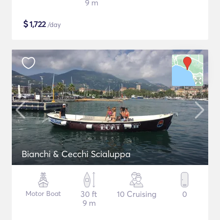
9 m
$
1,722
/day
Bianchi & Cecchi Scialuppa
Motor Boat
30 ft
10 Cruising
0
9 m