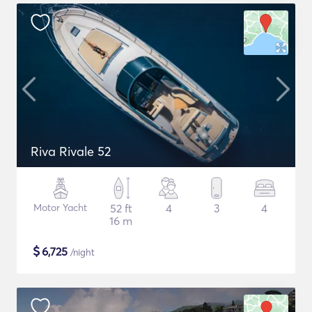
Riva Rivale 52
Motor Yacht
52 ft
4
3
4
16 m
$
6,725
/night