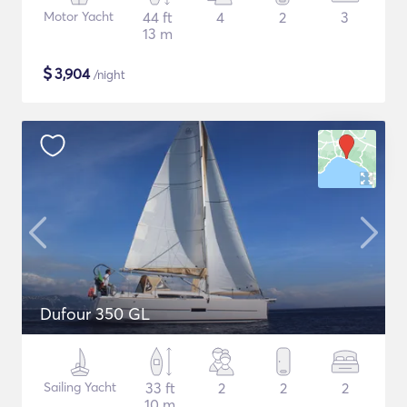
Motor Yacht
44 ft
4
2
3
13 m
$
3,904
/night
Dufour 350 GL
Sailing Yacht
33 ft
2
2
2
10 m