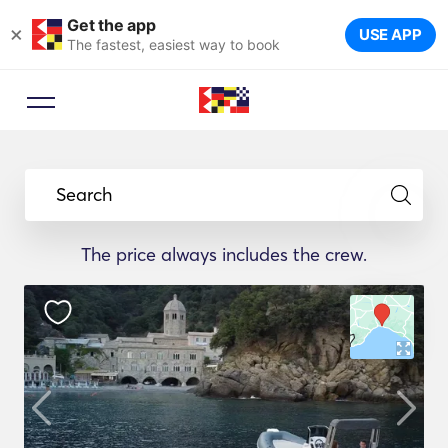
Get the app
×
USE APP
The fastest, easiest way to book
Search
The price always includes the crew.