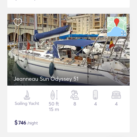
Jeanneau Sun Odyssey 51
Sailing Yacht
50 ft
8
4
4
15 m
$
746
/night