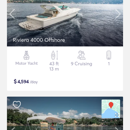
Riviera 4000 Offshore
Motor Yacht
43 ft
9 Cruising
1
13 m
$
4,594
/day