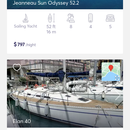
Jeanneau Sun Odyssey 52.2
Sailing Yacht
52 ft
8
4
5
16 m
$
797
/night
Elan 40