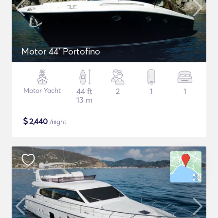
Motor 44' Portofino
Motor Yacht
44 ft
2
1
1
13 m
$
2,440
/night