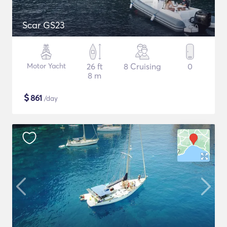
Scar GS23
Motor Yacht
26 ft
8 Cruising
0
8 m
$
861
/day