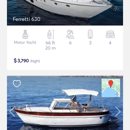
Ferretti 630
Motor Yacht
66 ft
6
3
4
20 m
$
3,790
/night