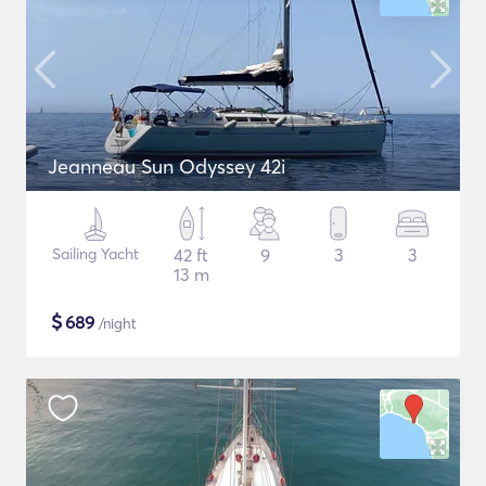
Jeanneau Sun Odyssey 42i
Sailing Yacht
42 ft
9
3
3
13 m
$
689
/night