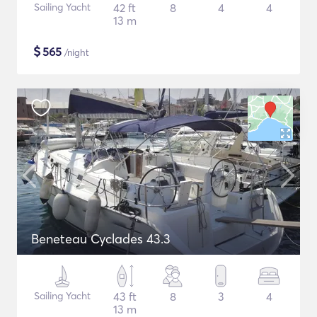
Sailing Yacht
42 ft
8
4
4
13 m
$
565
/night
Beneteau Cyclades 43.3
Sailing Yacht
43 ft
8
3
4
13 m