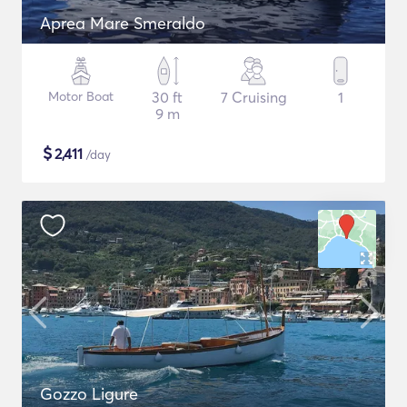
Aprea Mare Smeraldo
Motor Boat
30 ft
7 Cruising
1
9 m
$
2,411
/day
Gozzo Ligure