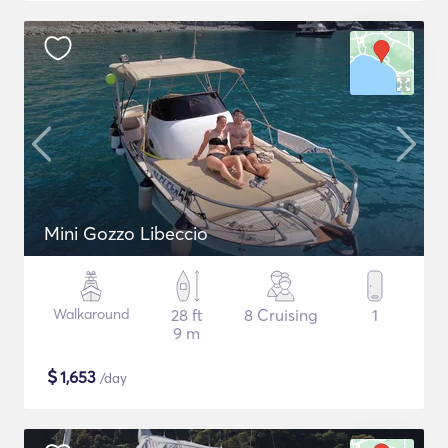
Mini Gozzo Libeccio
Walkaround
28 ft
8 Cruising
1
9 m
$
1,653
/day