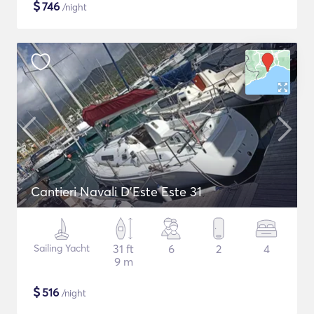
$
746
/night
Cantieri Navali D'Este Este 31
Sailing Yacht
31 ft
6
2
4
9 m
$
516
/night