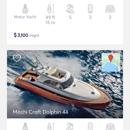
Motor Yacht
49 ft
5
3
3
15 m
$
3,100
/night
Mochi Craft Dolphin 44