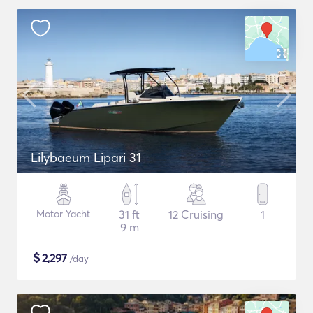
Lilybaeum Lipari 31
Motor Yacht
31 ft
12 Cruising
1
9 m
$
2,297
/day