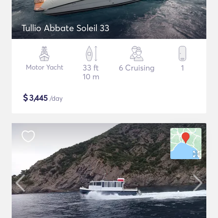
Tullio Abbate Soleil 33
Motor Yacht
33 ft
6 Cruising
1
10 m
$
3,445
/day