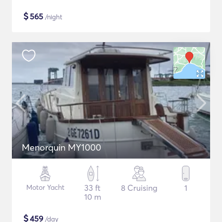
$
565
/night
Menorquin MY1000
Motor Yacht
33 ft
8 Cruising
1
10 m
$
459
/day