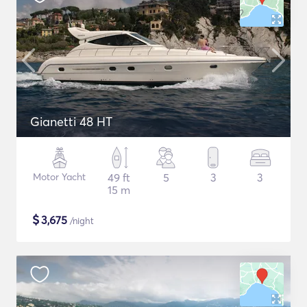
Gianetti 48 HT
Motor Yacht
49 ft
5
3
3
15 m
$
3,675
/night