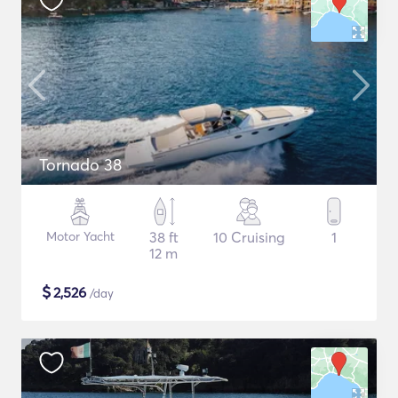
Tornado 38
Motor Yacht
38 ft
10 Cruising
1
12 m
$
2,526
/day