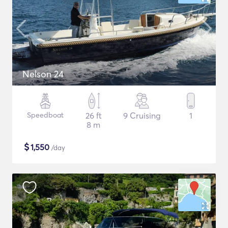
Nelson 24
Speedboat
26 ft
9 Cruising
1
8 m
$
1,550
/day