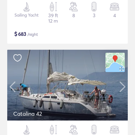
Sailing Yacht
39 ft
8
3
4
12 m
$
683
/night
Catalina 42