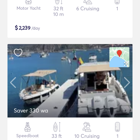
Motor Yacht
32 ft
6 Cruising
1
10 m
$
2,239
/day
Saver 330 wa
Speedboat
33 ft
10 Cruising
1