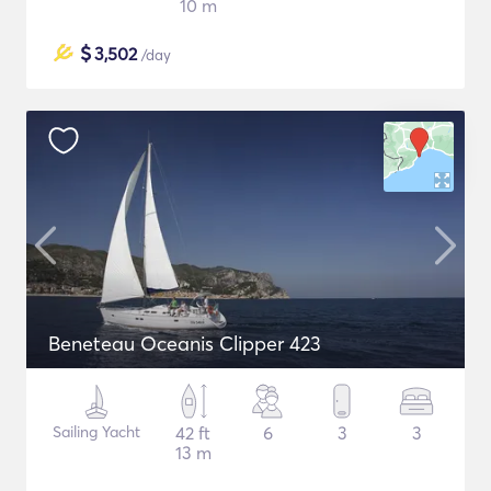
10 m
$
3,502
/day
Beneteau Oceanis Clipper 423
Sailing Yacht
42 ft
6
3
3
13 m