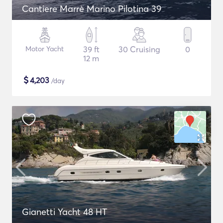
Cantiere Marrè Marino Pilotina 39
Motor Yacht
39 ft
30 Cruising
0
12 m
$
4,203
/day
Gianetti Yacht 48 HT