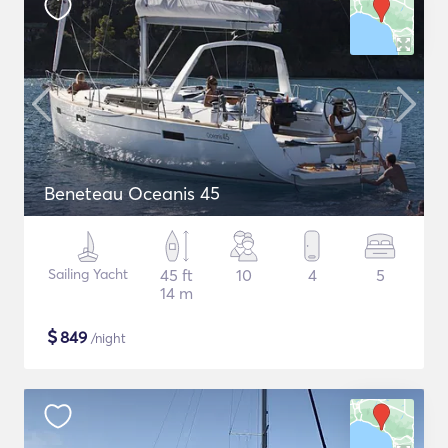
Beneteau Oceanis 45
Sailing Yacht
45 ft
10
4
5
14 m
$
849
/night