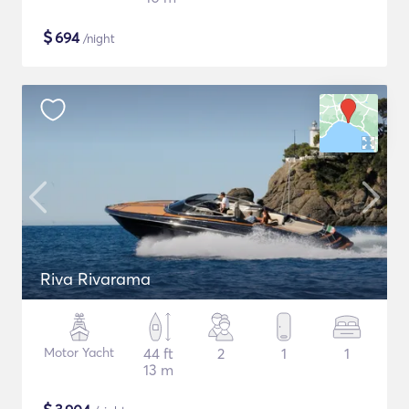
$
694
/night
Riva Rivarama
Motor Yacht
44 ft
2
1
1
13 m