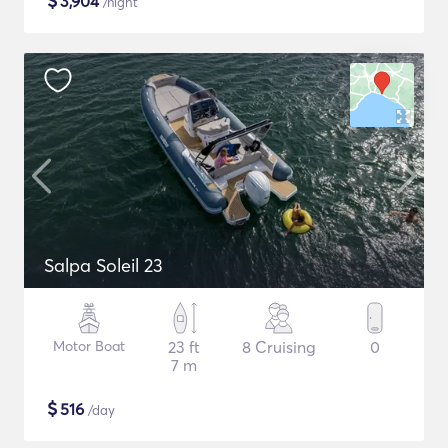
$
3,904
/night
Salpa Soleil 23
Motor Boat
23 ft
8 Cruising
0
7 m
$
516
/day