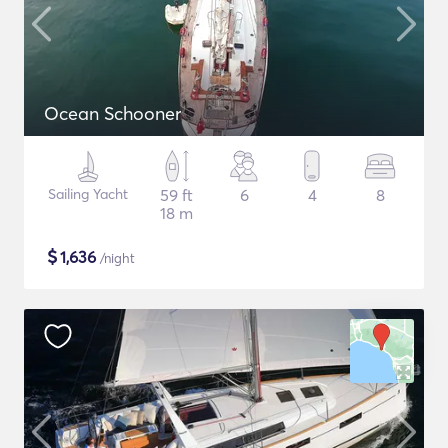
Ocean Schooner
Sailing Yacht
59 ft
6
4
8
18 m
$
1,636
/night