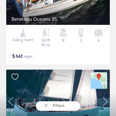
Beneteau Oceanis 35
Sailing Yacht
34 ft
8
3
4
10 m
$
543
/night
Filters