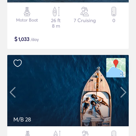
Motor Boat
26 ft
7 Cruising
0
8 m
$
1,033
/day
M/B 28