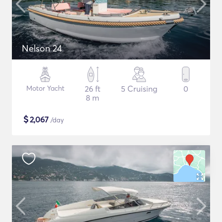
Nelson 24
Motor Yacht
26 ft
5 Cruising
0
8 m
$
2,067
/day