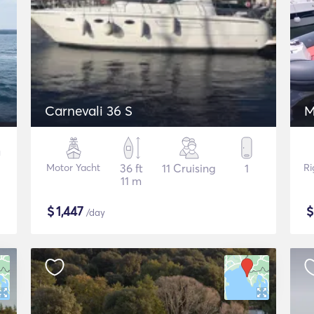
Carnevali 36 S
M
Motor Yacht
36 ft
11 Cruising
1
Ri
11 m
$
1,447
/day