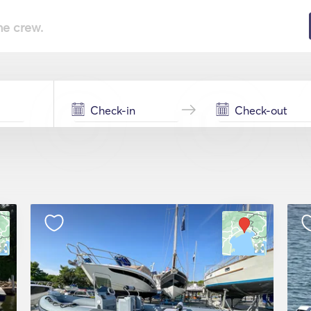
he crew.