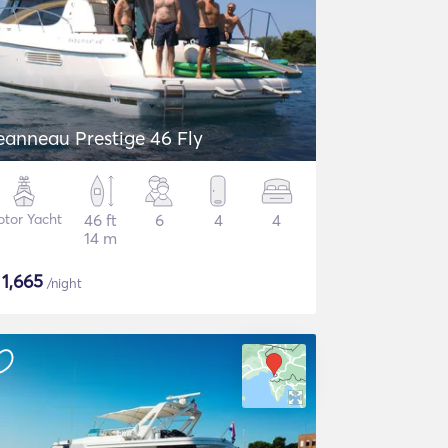
eanneau Prestige 46 Fly
tor Yacht
46 ft
6
4
4
14 m
$
1,665
/night