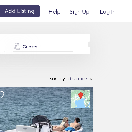
Add Listing
Help
Sign Up
Log In
Guests
sort by:
>