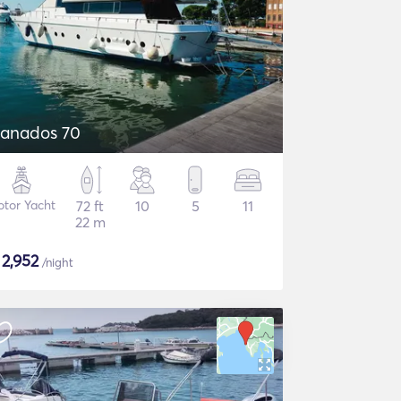
anados 70
tor Yacht
72 ft
10
5
11
22 m
$
2,952
/night