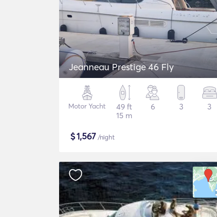
Jeanneau Prestige 46 Fly
Motor Yacht
49 ft
6
3
3
15 m
$
1,567
/night