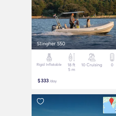
Stingher 550
Rigid Inflatable
18 ft
10 Cruising
0
5 m
$
333
/day