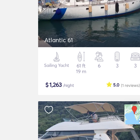
Atlantic 61
Sailing Yacht
61 ft
6
3
3
19 m
$
1,263
5.0
/night
(1
reviews
)