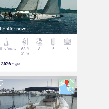
hantier naval
iling Yacht
68 ft
8
5
6
21 m
$
2,526
/night