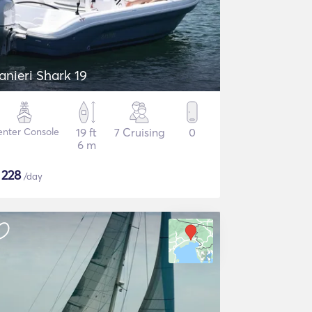
anieri Shark 19
nter Console
19 ft
7 Cruising
0
6 m
$
228
/day