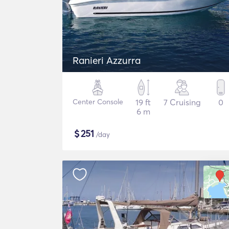
Ranieri Azzurra
Center Console
19 ft
7 Cruising
0
6 m
$
251
/day