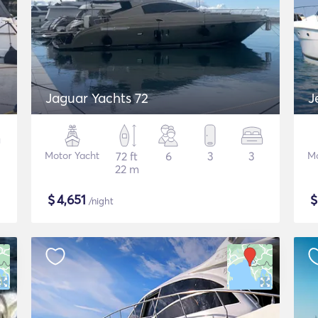
Jaguar Yachts 72
J
Motor Yacht
72 ft
6
3
3
Mo
22 m
$
4,651
/night