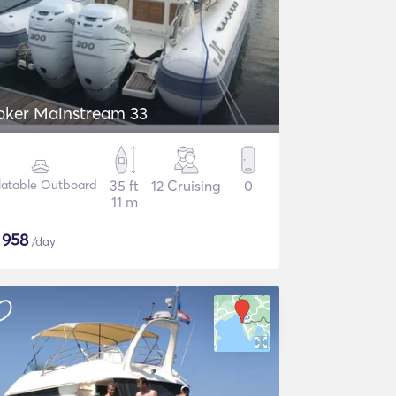
oker Mainstream 33
flatable Outboard
35 ft
12 Cruising
0
11 m
$
958
/day