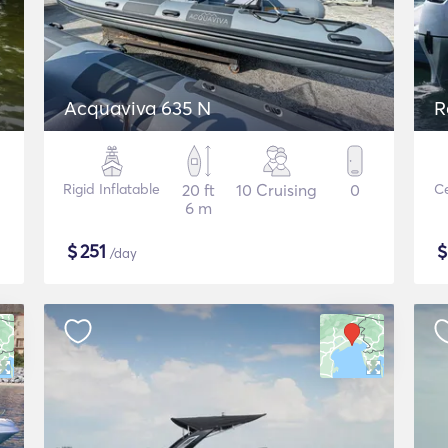
Acquaviva 635 N
R
Rigid Inflatable
20 ft
10 Cruising
0
Ce
6 m
$
251
/day