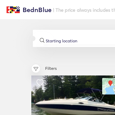
BednBlue
| The price always includes t
Filters