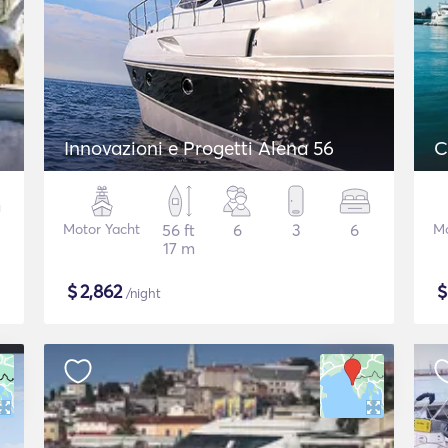
Innovazioni e Progetti Alena 56
C
Motor Yacht
56 ft
6
3
6
Mo
17 m
$
2,862
/night