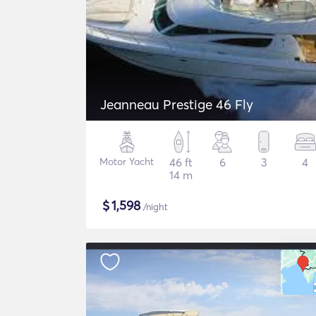
Jeanneau Prestige 46 Fly
Motor Yacht
46 ft
6
3
4
14 m
$
1,598
/night