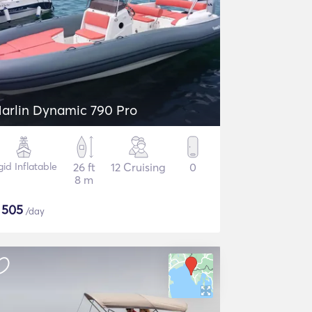
arlin Dynamic 790 Pro
gid Inflatable
26 ft
12 Cruising
0
8 m
$
505
/day