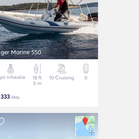
iger Marine 550
gid Inflatable
18 ft
10 Cruising
0
5 m
$
333
/day