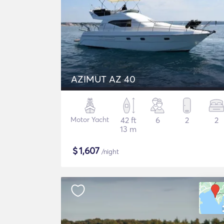
AZIMUT AZ 40
Motor Yacht
42 ft
6
2
2
13 m
$
1,607
/night