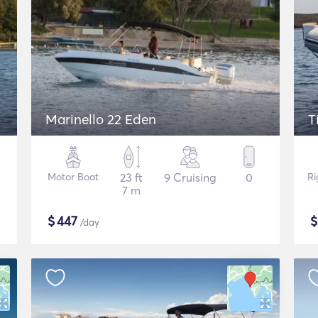
Marinello 22 Eden
T
Motor Boat
23 ft
9 Cruising
0
Ri
7 m
$
447
/day