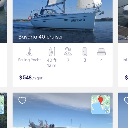
Bavaria 40 cruiser
J
Sailing Yacht
40 ft
7
3
4
In
12 m
$
548
/night