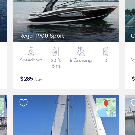
Regal 1900 Sport
C
Speedboat
20 ft
6 Cruising
0
Sa
6 m
$
285
/day