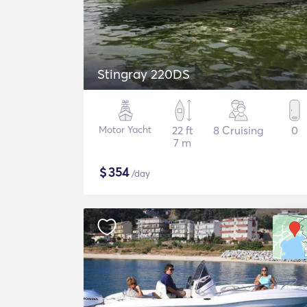
Stingray 220DS
Motor Yacht
22 ft
8 Cruising
0
7 m
$
354
/day