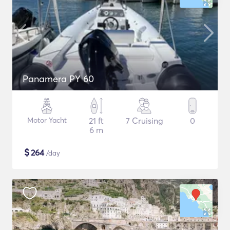
Panamera PY 60
Motor Yacht
21 ft
7 Cruising
0
6 m
$
264
/day