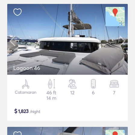
Lagoon 46
Catamaran
46 ft
12
6
7
14 m
$
1,823
/night