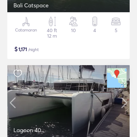
Bali Catspace
Catamaran
40 ft
10
4
5
12 m
$
1,171
/night
Lagoon 40