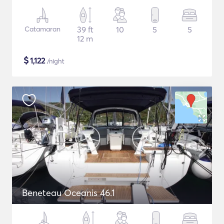
Catamaran
39 ft
10
5
5
12 m
$
1,122
/night
Beneteau Oceanis 46.1