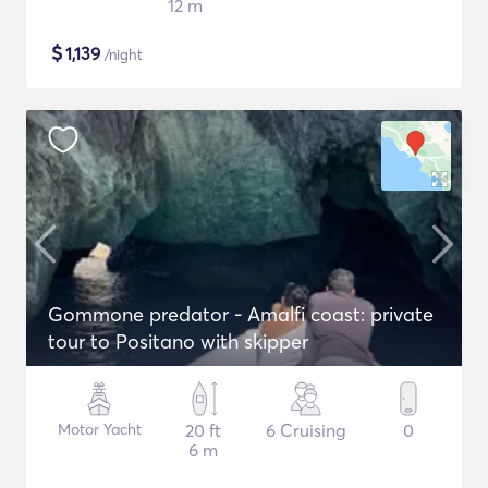
12 m
$
1,139
/night
Gommone predator - Amalfi coast: private
tour to Positano with skipper
Motor Yacht
20 ft
6 Cruising
0
6 m