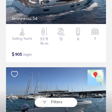
Jeanneau 54
Sailing Yacht
53 ft
12
6
7
16 m
$
905
/night
Filters