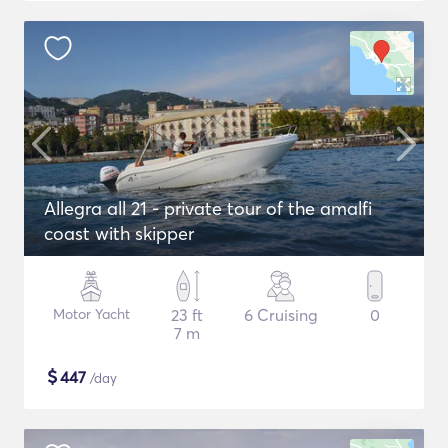
Allegra all 21 - private tour of the amalfi
coast with skipper
Motor Yacht
23 ft
6 Cruising
0
7 m
$
447
/day