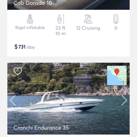
Cab Dorado 10
Rigid Inflatable
33 ft
12 Cruising
0
10 m
$
731
/day
Cranchi Endurance 35