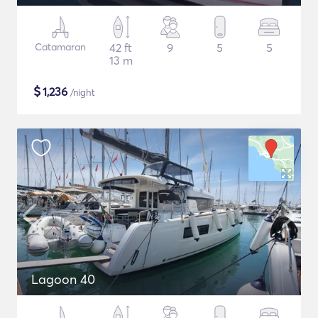
Catamaran
42 ft
9
5
5
13 m
$
1,236
/night
Lagoon 40