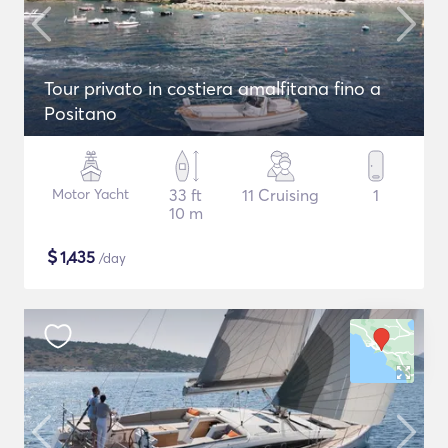
Tour privato in costiera amalfitana fino a
Positano
Motor Yacht
33 ft
11 Cruising
1
10 m
$
1,435
/day