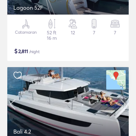
Lagoon 52F
Catamaran
52 ft
12
7
7
16 m
$
2,811
/night
Bali 4.2