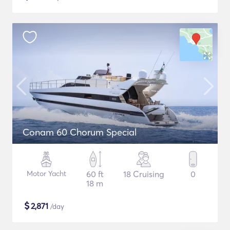
Conam 60 Chorum Special
Motor Yacht
60 ft
18 Cruising
0
18 m
$
2,871
/day