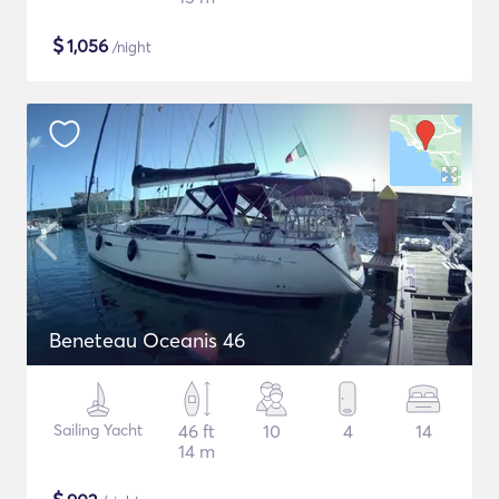
$
1,056
/night
Beneteau Oceanis 46
Sailing Yacht
46 ft
10
4
14
14 m