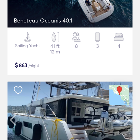
Beneteau Oceanis 40.1
Sailing Yacht
41 ft
8
3
4
12 m
$
863
/night