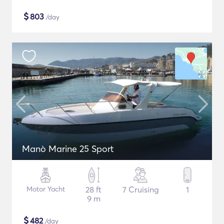
$
803
/day
Manò Marine 25 Sport
Motor Yacht
28 ft
7 Cruising
1
9 m
$
482
/day