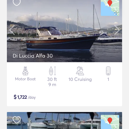
Di Luccia Alfa 30
Motor Boat
30 ft
10 Cruising
1
9 m
$
1,722
/day