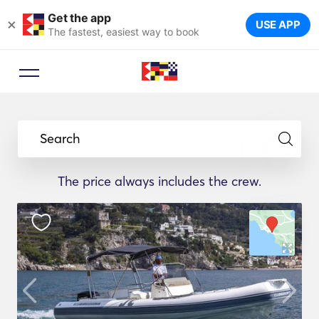
Get the app
×
USE APP
The fastest, easiest way to book
Search
The price always includes the crew.