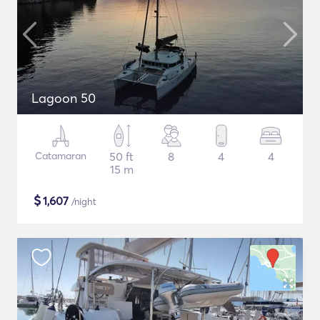
Lagoon 50
Catamaran
50 ft
8
4
4
15 m
$
1,607
/night