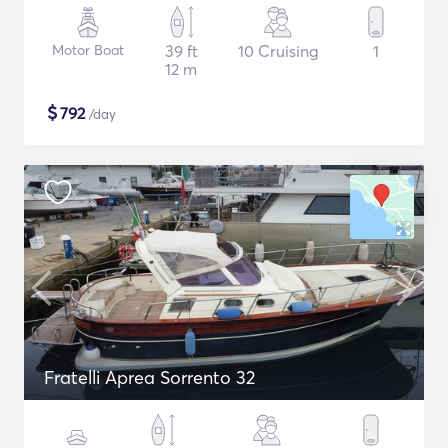
Motor Boat
39 ft
10 Cruising
1
12 m
$
792
/day
Fratelli Aprea Sorrento 32