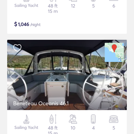
Sailing Yacht
48 ft
12
5
6
15 m
$
1,046
/night
Beneteau Oceanis 46.1
Sailing Yacht
48 ft
10
4
5
15 m