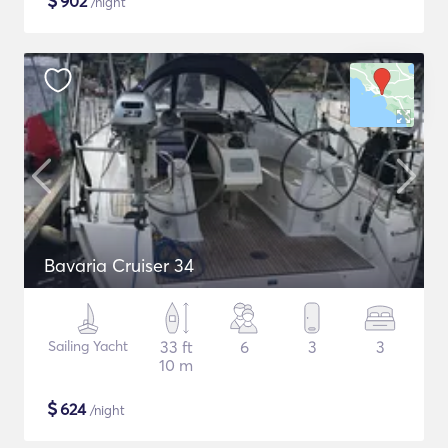
$
902
/night
Bavaria Cruiser 34
Sailing Yacht
33 ft
6
3
3
10 m
$
624
/night