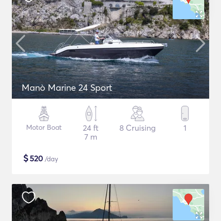
Manò Marine 24 Sport
Motor Boat
24 ft
8 Cruising
1
7 m
$
520
/day