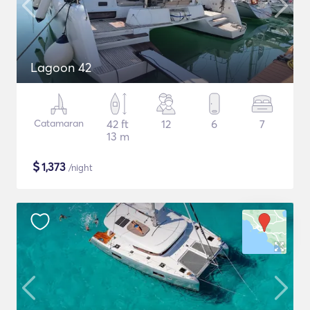
Lagoon 42
Catamaran
42 ft
12
6
7
13 m
$
1,373
/night