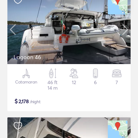
Lagoon 46
Catamaran
46 ft
12
6
7
14 m
$
2,178
/night