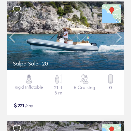
Salpa Soleil 20
Rigid Inflatable
21 ft
6 Cruising
0
6 m
$
221
/day