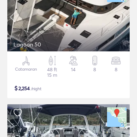
Lagoon 50
Catamaran
48 ft
14
8
8
15 m
$
2,254
/night