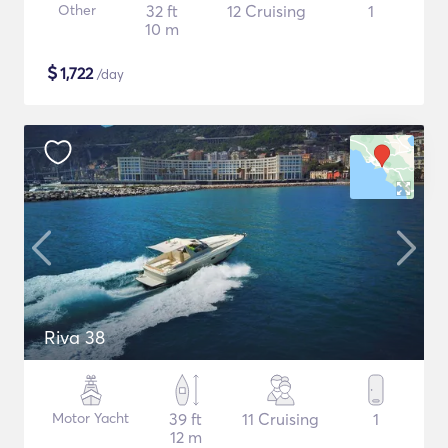
Other
32 ft
12 Cruising
1
10 m
$
1,722
/day
Riva 38
Motor Yacht
39 ft
11 Cruising
1
12 m