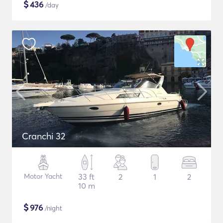
$
436
/day
Cranchi 32
Motor Yacht
33 ft
2
1
2
10 m
$
976
/night