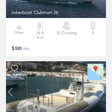
Jokerboat Clubman 26
Other
26 ft
10 Cruising
0
8 m
$
520
/day