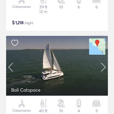
Catamaran
39 ft
10
6
6
12 m
$
1,218
/night
Bali Catspace
Catamaran
40 ft
10
4
5