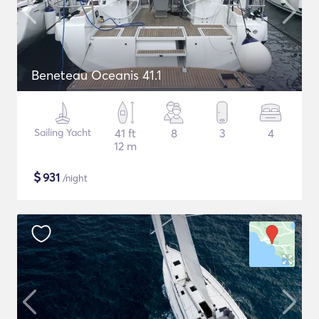
Beneteau Oceanis 41.1
Sailing Yacht
41 ft
8
3
4
12 m
$
931
/night