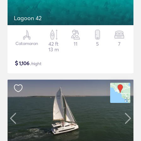
Lagoon 42
Catamaran
42 ft
11
5
7
13 m
$
1,106
/night