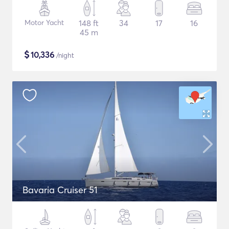
Motor Yacht
148 ft
34
17
16
45 m
$
10,336
/night
Bavaria Cruiser 51