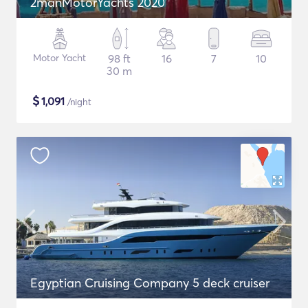
2manMotorYachts 2020
Motor Yacht
98 ft
16
7
10
30 m
$
1,091
/night
Egyptian Cruising Company 5 deck cruiser