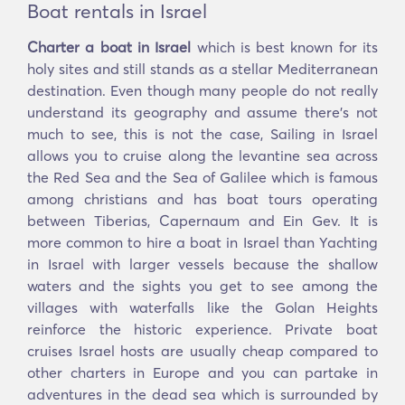
Boat rentals in Israel
Charter a boat in Israel
which is best known for its
holy sites and still stands as a stellar Mediterranean
destination. Even though many people do not really
understand its geography and assume there’s not
much to see, this is not the case, Sailing in Israel
allows you to cruise along the levantine sea across
the Red Sea and the Sea of Galilee which is famous
among christians and has boat tours operating
between Tiberias, Capernaum and Ein Gev. It is
more common to hire a boat in Israel than Yachting
in Israel with larger vessels because the shallow
waters and the sights you get to see among the
villages with waterfalls like the Golan Heights
reinforce the historic experience. Private boat
cruises Israel hosts are usually cheap compared to
other charters in Europe and you can partake in
adventures in the dead sea which is surrounded by