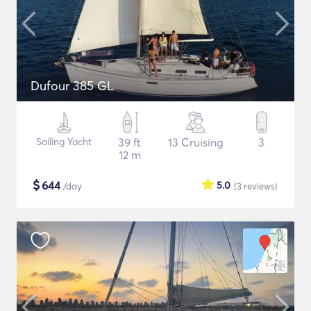
Dufour 385 GL
Sailing Yacht
39 ft
13 Cruising
3
12 m
$
644
5.0
/day
(3
reviews
)