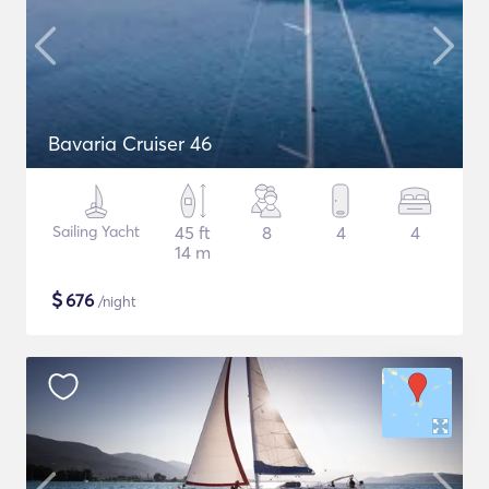
Bavaria Cruiser 46
Sailing Yacht
45 ft
8
4
4
14 m
$
676
/night