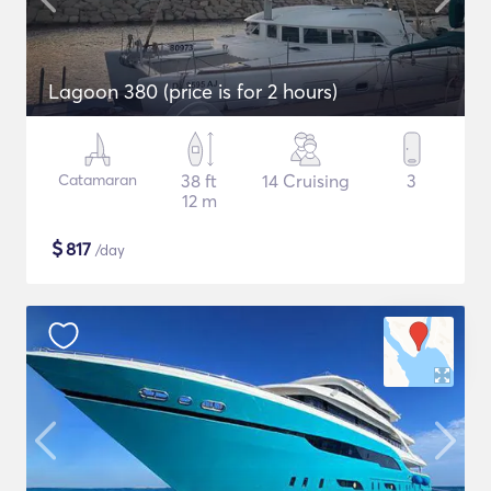
Lagoon 380 (price is for 2 hours)
Catamaran
38 ft
14 Cruising
3
12 m
$
817
/day