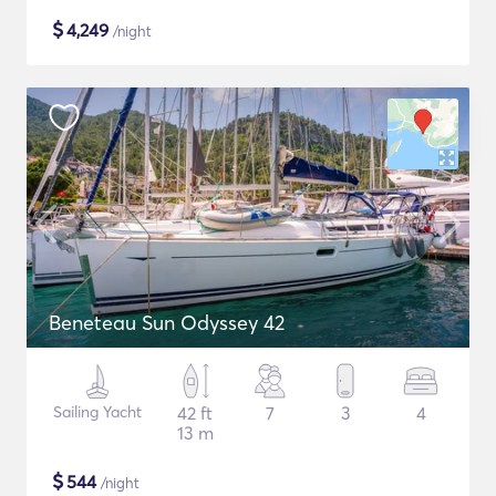
$
4,249
/night
Beneteau Sun Odyssey 42
Sailing Yacht
42 ft
7
3
4
13 m
$
544
/night