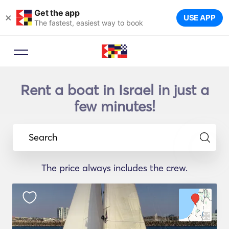
Get the app
×
USE APP
The fastest, easiest way to book
Rent a boat in Israel in just a
few minutes!
Search
The price always includes the crew.