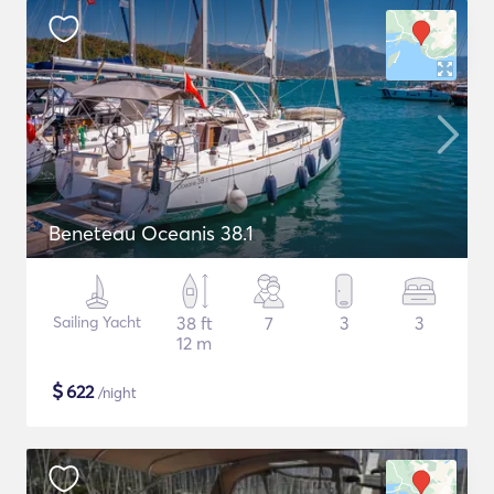
Beneteau Oceanis 38.1
Sailing Yacht
38 ft
7
3
3
12 m
$
622
/night