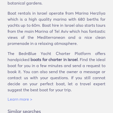
botanical gardens.
Boat rentals in Israel operate from Marina Herzliya
which is a high quality marina with 680 berths for
yachts up to 60m. Boat hire in Israel also starts tours
from the main Marina of Tel Aviv which has fantastic
views of the Mediterranean and a nice clean
promenade in a relaxing atmosphere.
The BednBlue Yacht Charter Platform offers
handpicked
boats for charter in Israel
. Find the ideal
boat for you in a few minutes and send a request to
book it. You can also send the owner a message or
contact us with your questions. If you still cannot
decide on your perfect boat, let a travel expert
suggest the best boat for your trip.
Learn more >
Similar searches