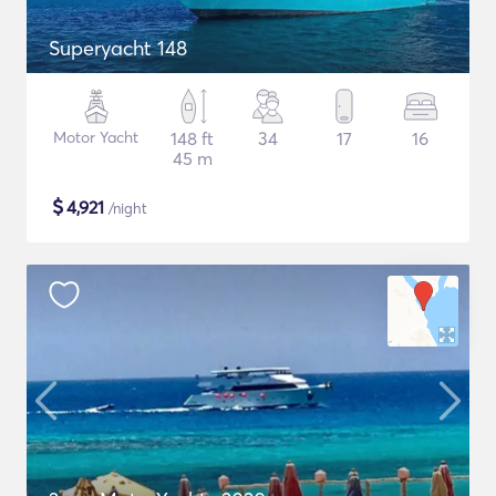
Superyacht 148
Motor Yacht
148 ft
34
17
16
45 m
$
4,921
/night