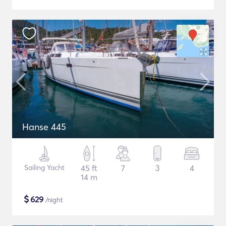
Hanse 445
Sailing Yacht
45 ft
7
3
4
14 m
$
629
/night