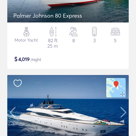
Palmer Johnson 80 Express
Motor Yacht
82 ft
8
3
5
25 m
$
4,019
/night