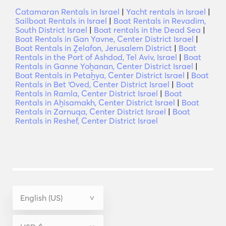
Catamaran Rentals in Israel
|
Yacht rentals in Israel
|
Sailboat Rentals in Israel
|
Boat Rentals in Revadim,
South District Israel
|
Boat rentals in the Dead Sea
|
Boat Rentals in Gan Yavne, Center District Israel
|
Boat Rentals in Ẕelafon, Jerusalem District
|
Boat
Rentals in the Port of Ashdod, Tel Aviv, Israel
|
Boat
Rentals in Ganne Yoẖanan, Center District Israel
|
Boat Rentals in Petaẖya, Center District Israel
|
Boat
Rentals in Bet ‘Oved, Center District Israel
|
Boat
Rentals in Ramla, Center District Israel
|
Boat
Rentals in Aẖisamakh, Center District Israel
|
Boat
Rentals in Zarnuqa, Center District Israel
|
Boat
Rentals in Reshef, Center District Israel