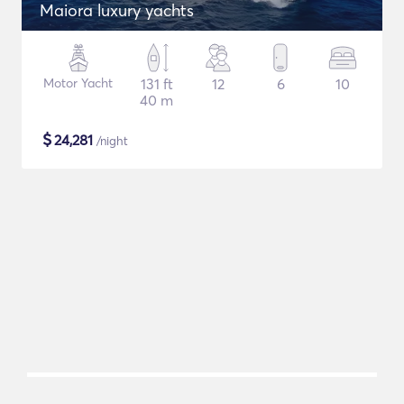
Maiora luxury yachts
Motor Yacht
131 ft
12
6
10
40 m
$
24,281
/night