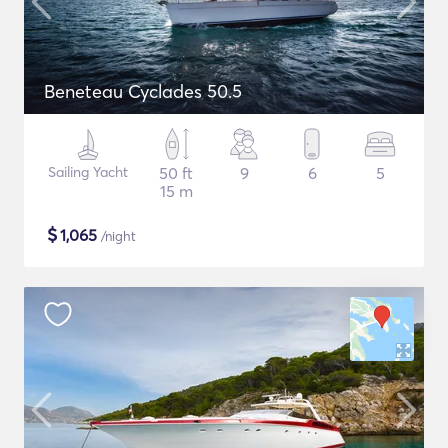
Beneteau Cyclades 50.5
Sailing Yacht
50 ft
9
6
5
15 m
$
1,065
/night