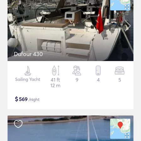
Dufour 430
Sailing Yacht
41 ft
9
4
5
12 m
$
569
/night