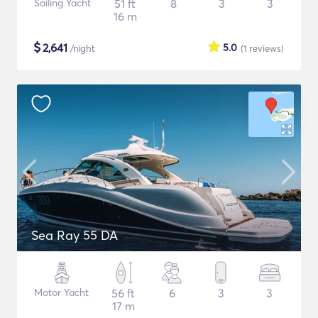
Sailing Yacht
51 ft
8
3
3
16 m
$
2,641
5.0
/night
(1
reviews
)
Sea Ray 55 DA
Motor Yacht
56 ft
6
3
3
17 m