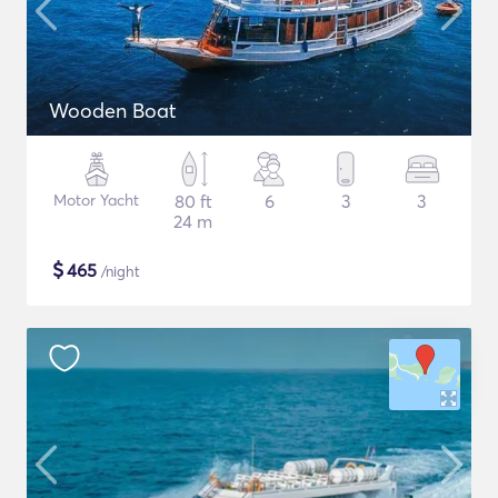
Wooden Boat
Motor Yacht
80 ft
6
3
3
24 m
$
465
/night