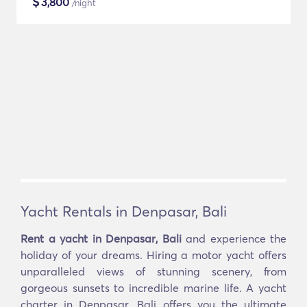
$
3,800
/night
Yacht Rentals in Denpasar, Bali
Rent a yacht in Denpasar, Bali
and experience the
holiday of your dreams. Hiring a motor yacht offers
unparalleled views of stunning scenery, from
gorgeous sunsets to incredible marine life. A yacht
charter in Denpasar, Bali offers you the ultimate