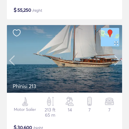
$
55,250
/night
Phinisi 213
Motor Sailer
213 ft
14
7
7
65 m
$
30,600
/night