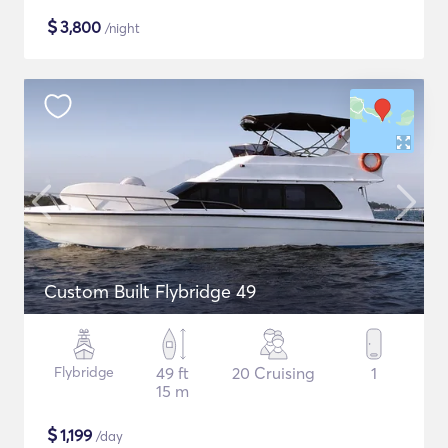
$
3,800
/night
Custom Built Flybridge 49
Flybridge
49 ft
20 Cruising
1
15 m
$
1,199
/day