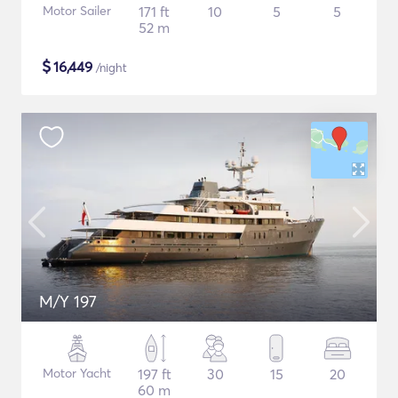
Motor Sailer
171 ft
10
5
5
52 m
$
16,449
/night
M/Y 197
Motor Yacht
197 ft
30
15
20
60 m