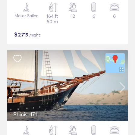
Motor Sailer
164 ft
12
6
6
50 m
$
2,719
/night
Phinisi 171