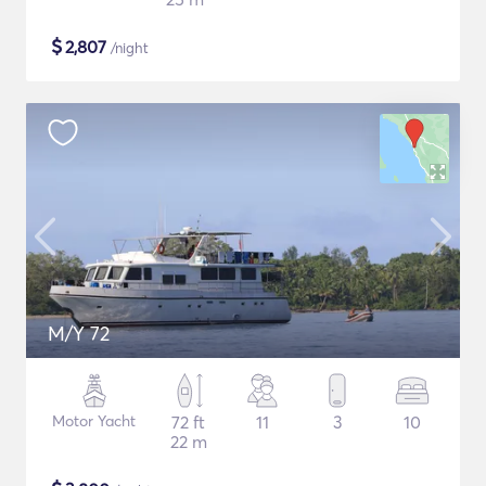
$
2,807
/night
M/Y 72
Motor Yacht
72 ft
11
3
10
22 m