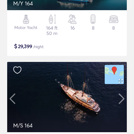
M/Y 164
Motor Yacht
164 ft
16
8
8
50 m
$
29,399
/night
M/S 164