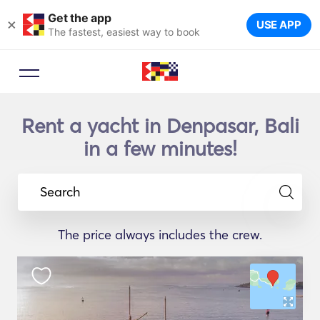
Get the app
×
USE APP
The fastest, easiest way to book
Rent a yacht in Denpasar, Bali
in a few minutes!
Search
The price always includes the crew.