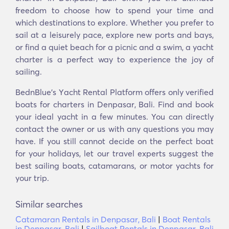
freedom to choose how to spend your time and
which destinations to explore. Whether you prefer to
sail at a leisurely pace, explore new ports and bays,
or find a quiet beach for a picnic and a swim, a yacht
charter is a perfect way to experience the joy of
sailing.
BednBlue's Υacht Rental Platform offers only verified
boats for charters in Denpasar, Bali. Find and book
your ideal yacht in a few minutes. You can directly
contact the owner or us with any questions you may
have. If you still cannot decide on the perfect boat
for your holidays, let our travel experts suggest the
best sailing boats, catamarans, or motor yachts for
your trip.
Similar searches
Catamaran Rentals in Denpasar, Bali
|
Boat Rentals
in Denpasar, Bali
|
Sailboat Rentals in Denpasar, Bali