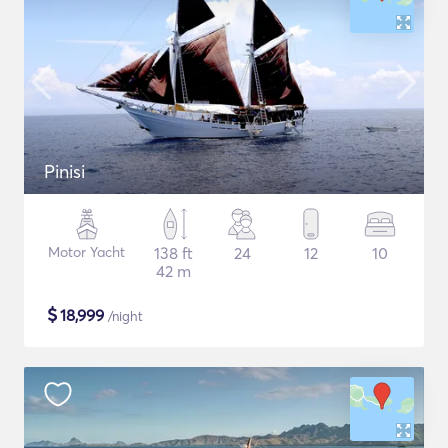
Pinisi
Motor Yacht
138 ft
24
12
10
42 m
$
18,999
/night