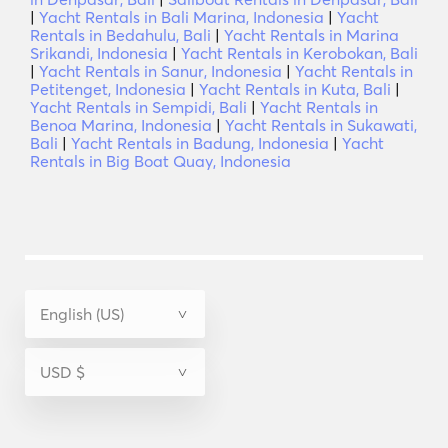
|
Yacht Rentals in Bali Marina, Indonesia
|
Yacht
Rentals in Bedahulu, Bali
|
Yacht Rentals in Marina
Srikandi, Indonesia
|
Yacht Rentals in Kerobokan, Bali
|
Yacht Rentals in Sanur, Indonesia
|
Yacht Rentals in
Petitenget, Indonesia
|
Yacht Rentals in Kuta, Bali
|
Yacht Rentals in Sempidi, Bali
|
Yacht Rentals in
Benoa Marina, Indonesia
|
Yacht Rentals in Sukawati,
Bali
|
Yacht Rentals in Badung, Indonesia
|
Yacht
Rentals in Big Boat Quay, Indonesia