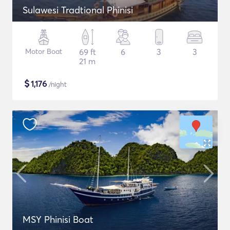
Sulawesi Tradtional Phinisi
Motor Boat
69 ft
6
3
3
21 m
$
1,176
/night
MSY Phinisi Boat