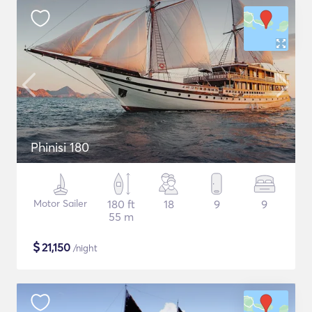
Phinisi 180
Motor Sailer
180 ft
18
9
9
55 m
$
21,150
/night