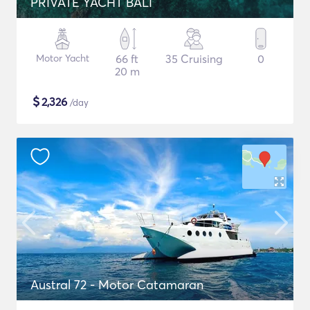
PRIVATE YACHT BALI
Motor Yacht
66 ft
35 Cruising
0
20 m
$
2,326
/day
Austral 72 - Motor Catamaran