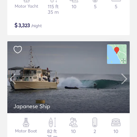
Motor Yacht
115 ft
10
5
5
35 m
$
3,323
/night
Japanese Ship
Motor Boat
82 ft
10
2
10
25 m