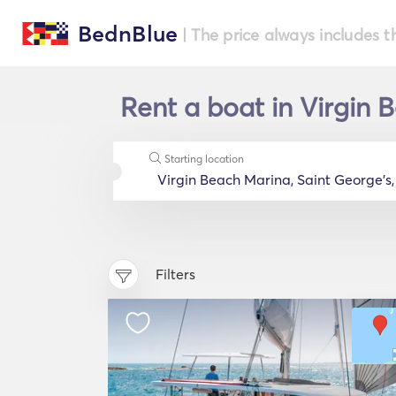
BednBlue
| The price always includes t
Rent a boat in Virgin 
Starting location
Filters