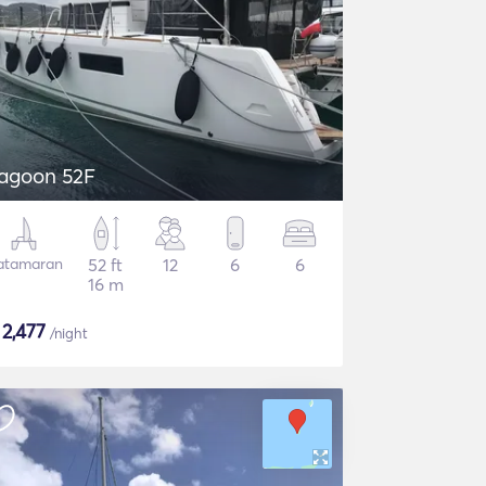
agoon 52F
atamaran
52 ft
12
6
6
16 m
$
2,477
/night