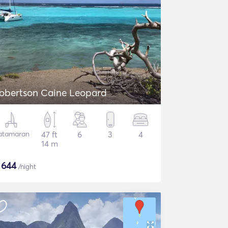
obertson Caine Leopard
atamaran
47 ft
6
3
4
14 m
$
644
/night