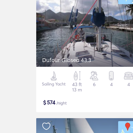
Dufour Gibsea 43.3
Sailing Yacht
43 ft
6
4
4
13 m
$
574
/night