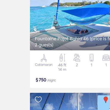
Fountaine Pajot Bahia 46 (price is f
2 guests)
Catamaran
46 ft
2
1
1
14 m
$
750
/night