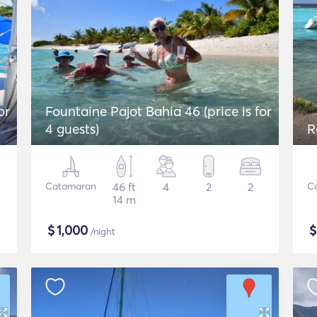
or
Fountaine Pajot Bahia 46 (price is for
4 guests)
R
Catamaran
46 ft
4
2
2
C
14 m
$
1,000
/night