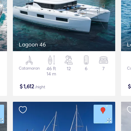
Lagoon 46
L
Catamaran
46 ft
12
6
7
C
14 m
$
1,612
/night