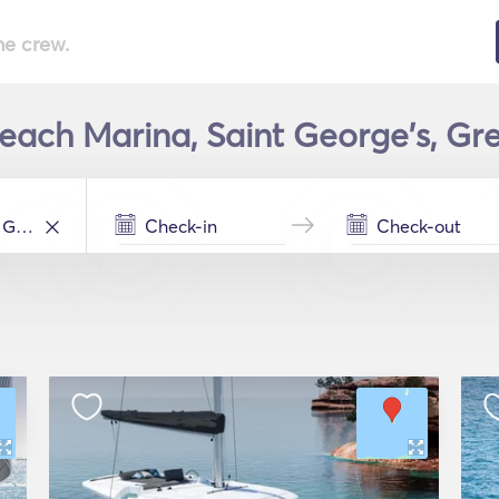
he crew.
Beach Marina, Saint George's, Gr