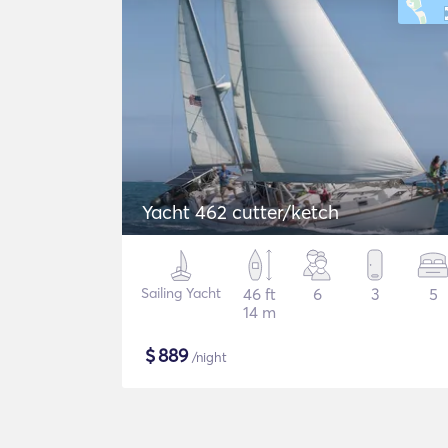
Yacht 462 cutter/ketch
Sailing Yacht
46 ft
6
3
5
14 m
$
889
/night