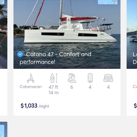
Catana 47 - Confort and
L
performance!
D
Catamaran
47 ft
6
4
4
C
14 m
$
1,033
/night