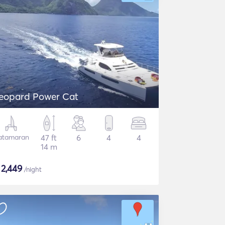
eopard Power Cat
atamaran
47 ft
6
4
4
14 m
$
2,449
/night