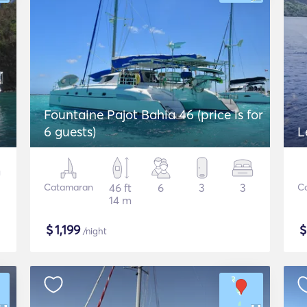
Fountaine Pajot Bahia 46 (price is for
6 guests)
L
Catamaran
46 ft
6
3
3
C
14 m
$
1,199
/night