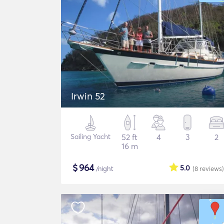
Irwin 52
Sailing Yacht
52 ft
4
3
2
16 m
$
964
5.0
/night
(8
reviews
)