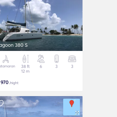
agoon 380 S
atamaran
38 ft
6
3
3
12 m
$
970
/night