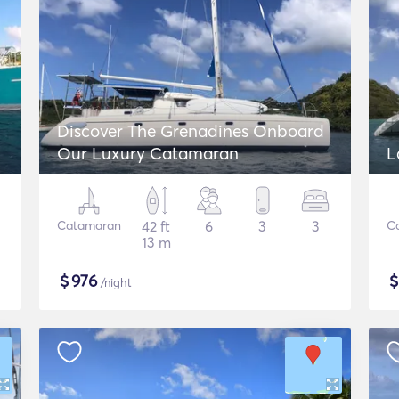
Discover The Grenadines Onboard
Our Luxury Catamaran
L
Catamaran
42 ft
6
3
3
C
13 m
$
976
/night