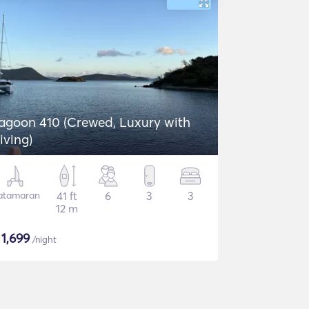
agoon 410 (Crewed, Luxury with
iving)
atamaran
41 ft
6
3
3
12 m
$
1,699
/night