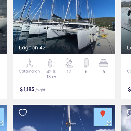
Lagoon 42
L
Catamaran
42 ft
12
6
6
C
13 m
$
1,185
/night