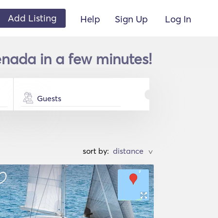
Add Listing
Help
Sign Up
Log In
enada in a few minutes!
Guests
sort by:
>