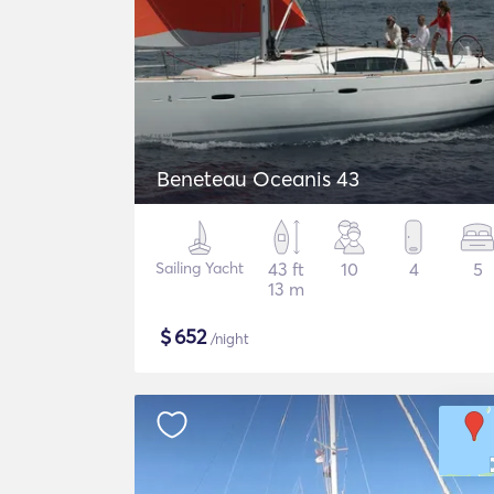
Beneteau Oceanis 43
Sailing Yacht
43 ft
10
4
5
13 m
$
652
/night