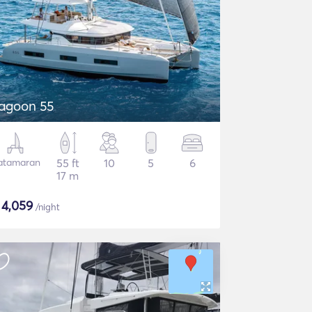
agoon 55
atamaran
55 ft
10
5
6
17 m
$
4,059
/night