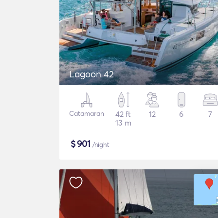
Lagoon 42
Catamaran
42 ft
12
6
7
13 m
$
901
/night