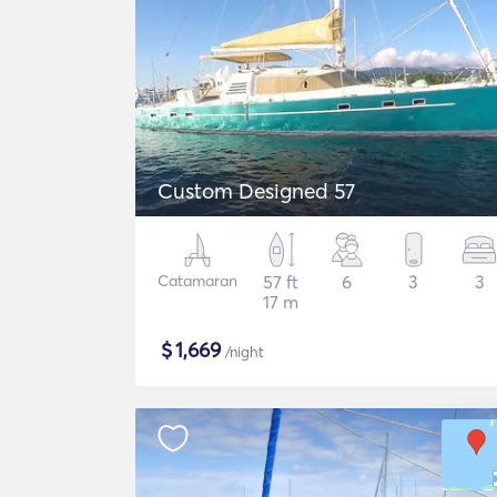
Custom Designed 57
Catamaran
57 ft
6
3
3
17 m
$
1,669
/night