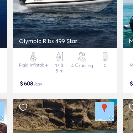
Olympic Ribs 499 Star
M
Rigid Inflatable
17 ft
4 Cruising
0
M
5 m
$
608
/day