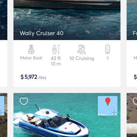
Wally Cruiser 40
F
Motor Boat
43 ft
10 Cruising
1
M
13 m
$
5,972
/day