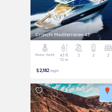
Cranchi Mediterranee 43
Motor Yacht
43 ft
2
2
2
13 m
$
2,182
/night