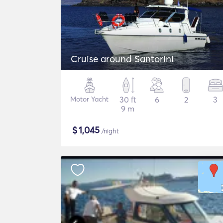
Cruise around Santorini
Motor Yacht
30 ft
6
2
3
9 m
$
1,045
/night