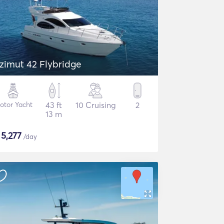
zimut 42 Flybridge
otor Yacht
43 ft
10 Cruising
2
13 m
$
5,277
/day