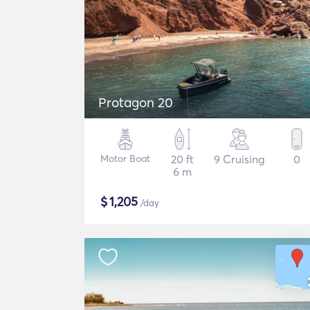
Protagon 20
Motor Boat
20 ft
9 Cruising
0
6 m
$
1,205
/day