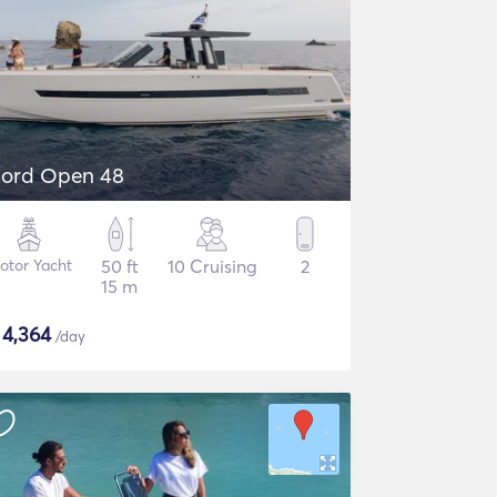
jord Open 48
otor Yacht
50 ft
10 Cruising
2
15 m
$
4,364
/day