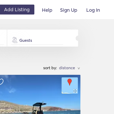
Add Listing
Help
Sign Up
Log In
Guests
sort by:
>