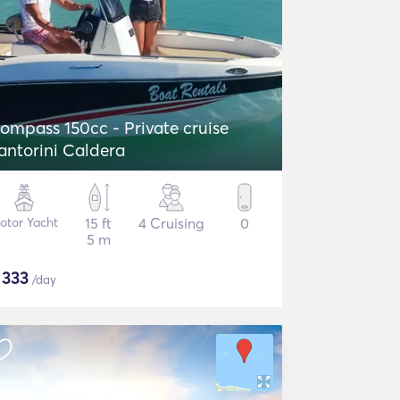
ompass 150cc - Private cruise
antorini Caldera
otor Yacht
15 ft
4 Cruising
0
5 m
$
333
/day