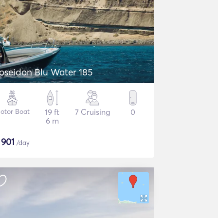
oseidon Blu Water 185
otor Boat
19 ft
7 Cruising
0
6 m
$
901
/day