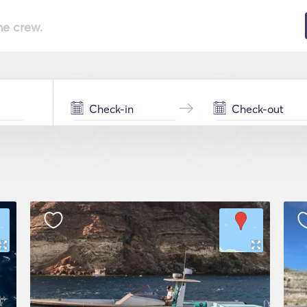
he crew.