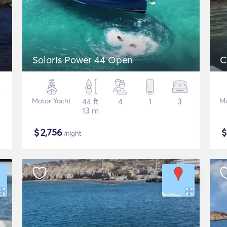
Solaris Power 44 Open
C
Motor Yacht
44 ft
4
1
3
Mo
13 m
$
2,756
/night