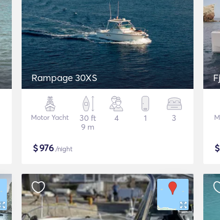
Rampage 30XS
F
Motor Yacht
30 ft
4
1
3
M
9 m
$
976
/night