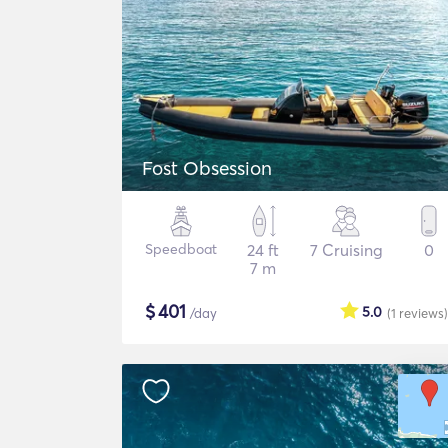
Fost Obsession
Speedboat
24 ft
7 Cruising
0
7 m
$
401
5.0
/day
(1
reviews
)