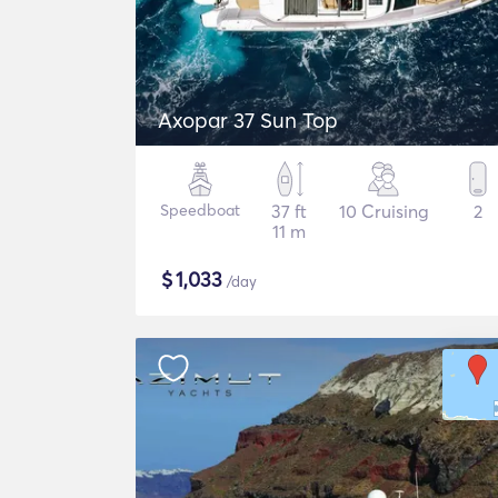
Axopar 37 Sun Top
Speedboat
37 ft
10 Cruising
2
11 m
$
1,033
/day