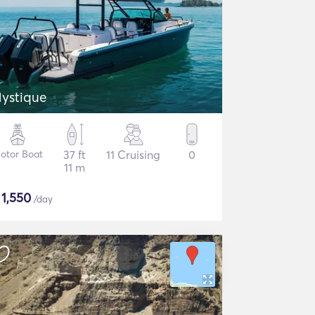
ystique
otor Boat
37 ft
11 Cruising
0
11 m
$
1,550
/day