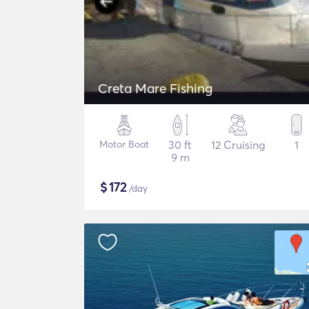
Creta Mare Fishing
Motor Boat
30 ft
12 Cruising
1
9 m
$
172
/day