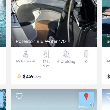
C
Poseidon Blu Water 170
S
Motor Yacht
17 ft
6 Cruising
0
M
5 m
$
459
/day