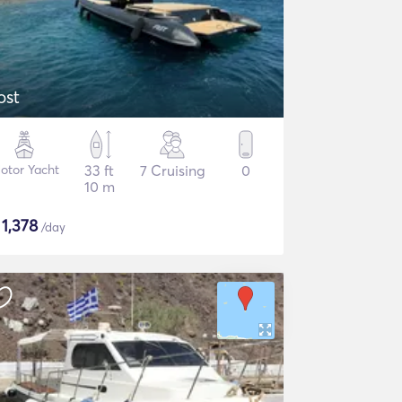
ost
otor Yacht
33 ft
7 Cruising
0
10 m
$
1,378
/day