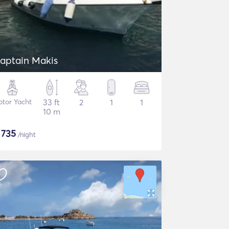
aptain Makis
tor Yacht
33 ft
2
1
1
10 m
$
735
/night