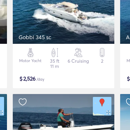
Gobbi 345 sc
A
Motor Yacht
35 ft
6 Cruising
2
M
11 m
$
2,526
/day