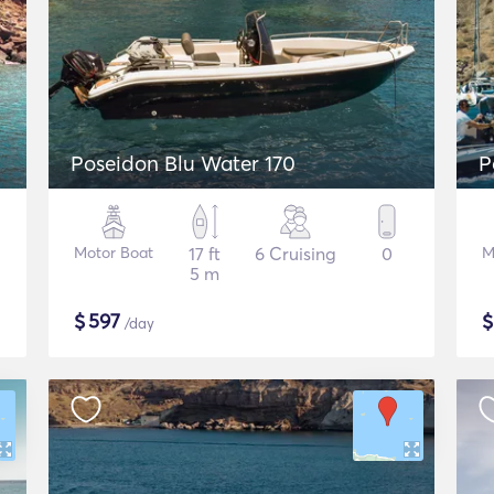
Poseidon Blu Water 170
P
Motor Boat
17 ft
6 Cruising
0
M
5 m
$
597
/day