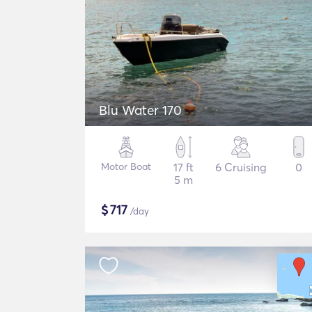
Blu Water 170
Motor Boat
17 ft
6 Cruising
0
5 m
$
717
/day