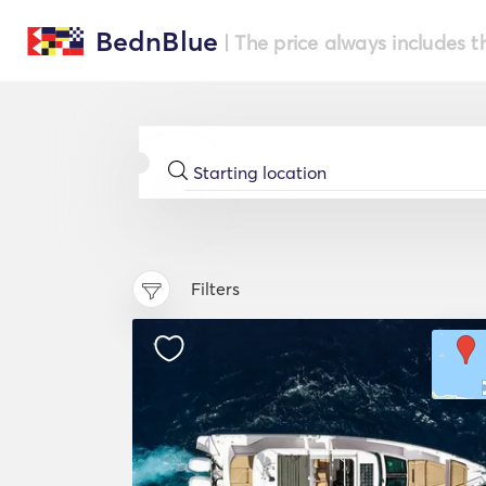
BednBlue
| The price always includes t
Filters