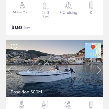
Motor Yacht
23 ft
8 Cruising
0
7 m
$
1,148
/day
Poseidon 500M