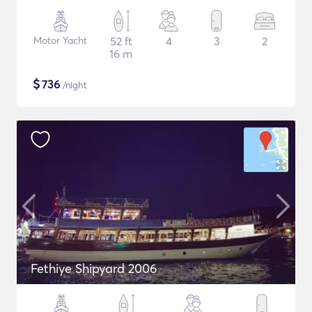
Motor Yacht
52 ft
4
3
2
16 m
$
736
/night
Fethiye Shipyard 2006