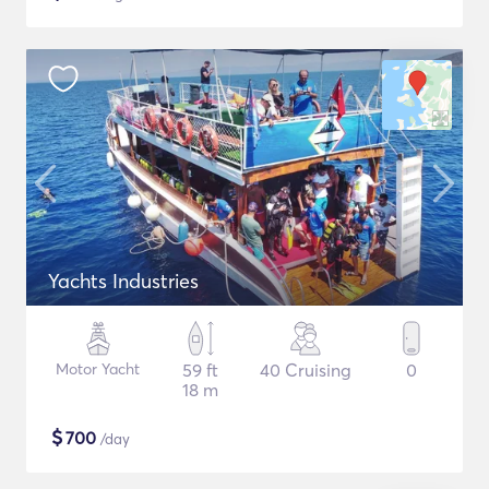
Yachts Industries
Motor Yacht
59 ft
40 Cruising
0
18 m
$
700
/day