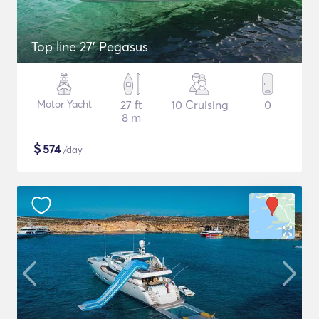
Top line 27’ Pegasus
Motor Yacht
27 ft
10 Cruising
0
8 m
$
574
/day