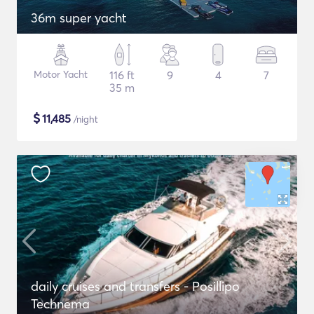
36m super yacht
Motor Yacht
116 ft
9
4
7
35 m
$
11,485
/night
daily cruises and transfers - Posillipo
Technema