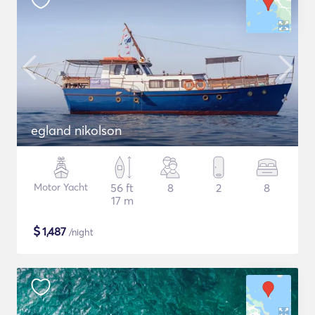
egland nikolson
Motor Yacht
56 ft
8
2
8
17 m
$
1,487
/night