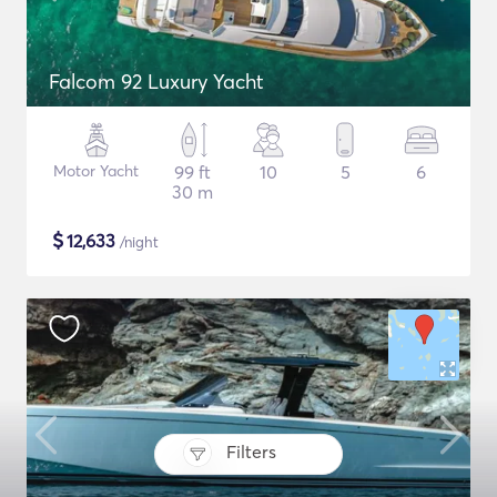
Falcom 92 Luxury Yacht
Motor Yacht
99 ft
10
5
6
30 m
$
12,633
/night
Filters