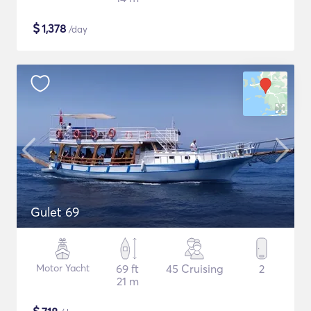
$
1,378
/day
Gulet 69
Motor Yacht
69 ft
45 Cruising
2
21 m