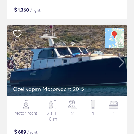
$
1,360
/night
Özel yapım Motoryacht 2015
Motor Yacht
33 ft
2
1
1
10 m
$
689
/night