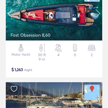
Fost Obsession 8,60
Motor Yacht
30 ft
4
0
2
9 m
$
1,263
/night