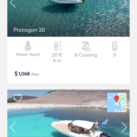
Protagon 20
Motor Yacht
20 ft
8 Cruising
0
6 m
$
1,068
/day