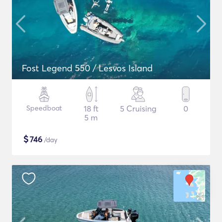
Fost Legend 550 / Lesvos Island
Speedboat
18 ft
5 Cruising
0
5 m
$
746
/day