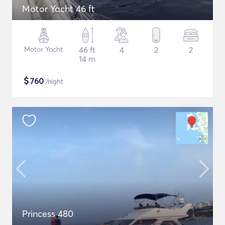
Motor Yacht 46 ft
Motor Yacht
46 ft
4
2
2
14 m
$
760
/night
Princess 480