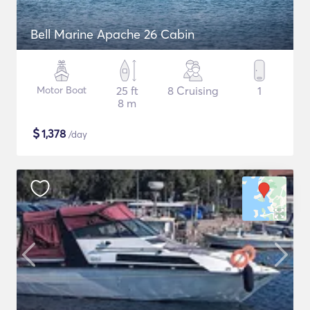
Bell Marine Apache 26 Cabin
Motor Boat
25 ft
8 Cruising
1
8 m
$
1,378
/day