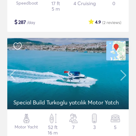
Speedboat
17 ft
4 Cruising
0
5 m
$
287
4.9
/day
(2
reviews
)
Special Build Turkoglu yatcılık Motor Yatch
Motor Yacht
52 ft
7
3
5
16 m