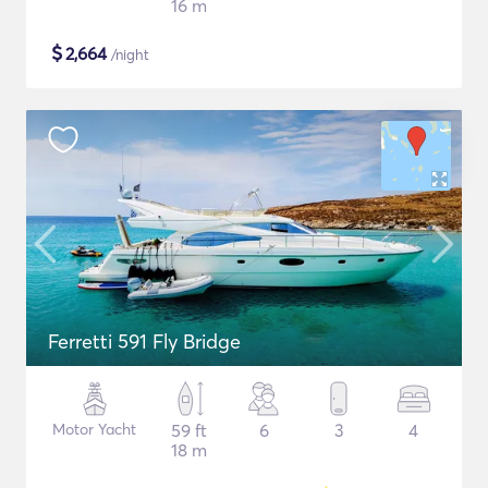
16 m
$
2,664
/night
Ferretti 591 Fly Bridge
Motor Yacht
59 ft
6
3
4
18 m