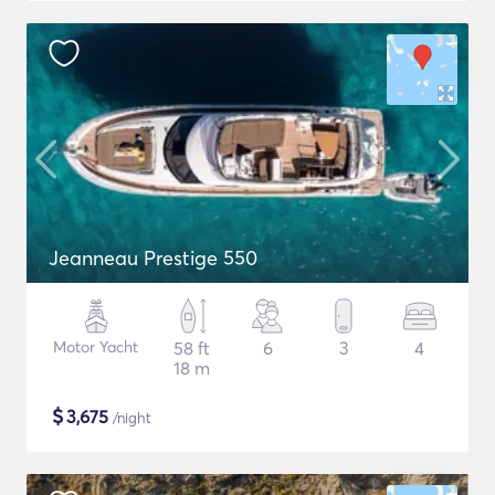
Jeanneau Prestige 550
Motor Yacht
58 ft
6
3
4
18 m
$
3,675
/night