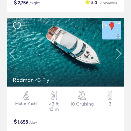
$
2,756
5.0
/night
(2
reviews
)
Rodman 43 Fly
Motor Yacht
43 ft
10 Cruising
3
13 m
$
1,653
/day