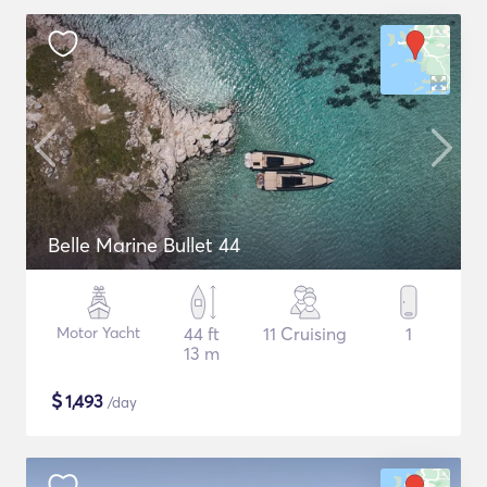
Belle Marine Bullet 44
Motor Yacht
44 ft
11 Cruising
1
13 m
$
1,493
/day