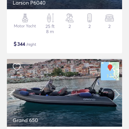
Larson P6040
Motor Yacht
25 ft
2
2
2
8 m
$
344
/night
Grand 650