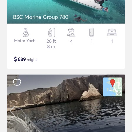
BSC Marine Group 780
Motor Yacht
26 ft
4
1
1
8 m
$
689
/night