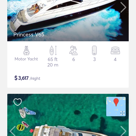
Princess V65
Motor Yacht
65 ft
6
3
4
20 m
$
3,617
/night