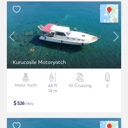
Kurucasile Motoryatch
Motor Yacht
46 ft
10 Cruising
2
14 m
$
526
/day