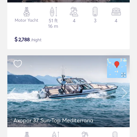
Motor Yacht
51 ft
4
3
4
16 m
$
2,788
/night
Axopar 37 Sun-Top Mediterrana