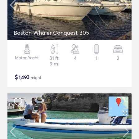
Boston Whaler Conquest 305
Motor Yacht
31 ft
4
1
2
9 m
$
1,493
/night