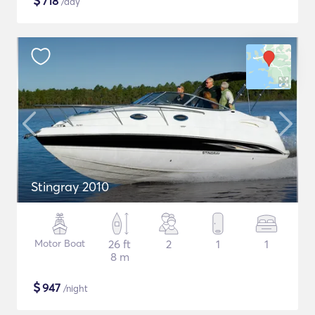
$
718
/day
Stingray 2010
Motor Boat
26 ft
2
1
1
8 m
$
947
/night