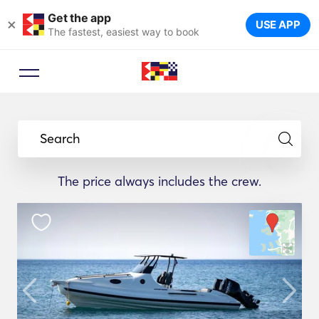
Get the app
×
USE APP
The fastest, easiest way to book
Search
The price always includes the crew.