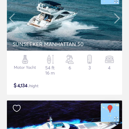
SUNSEEKER MANHATTAN 50
Motor Yacht
54 ft
6
3
4
16 m
$
4,134
/night