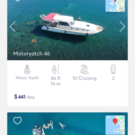
Motoryatch 46
Motor Yacht
46 ft
10 Cruising
2
14 m
$
441
/day