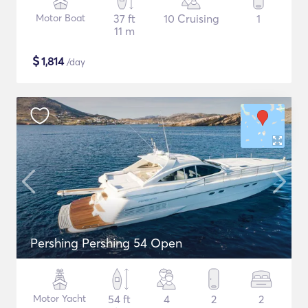
Motor Boat
37 ft
10 Cruising
1
11 m
$
1,814
/day
Pershing Pershing 54 Open
Motor Yacht
54 ft
4
2
2