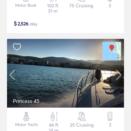
Motor Boat
102 ft
75 Cruising
3
31 m
$
2,526
/day
Princess 45
Motor Yacht
46 ft
25 Cruising
3
14 m