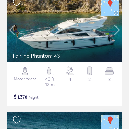
Fairline Phantom 43
Motor Yacht
43 ft
4
2
2
13 m
$
1,378
/night