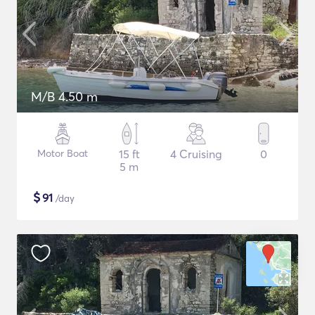
M/B 4.50 m
Motor Boat
15 ft
4 Cruising
0
5 m
$
91
/day