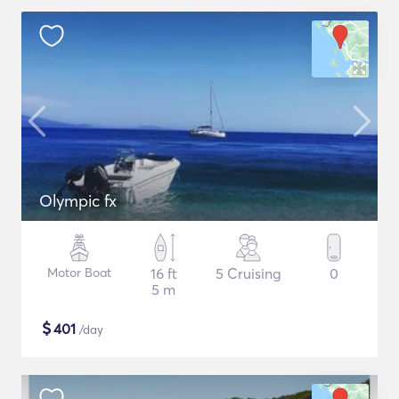
Olympic fx
Motor Boat
16 ft
5 Cruising
0
5 m
$
401
/day