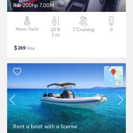
Rib 200hp 7.00M
Motor Yacht
23 ft
7 Cruising
0
7 m
$
269
/day
Rent a boat with a license