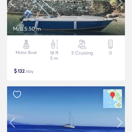
M/B 5.50 m
Motor Boat
18 ft
5 Cruising
0
5 m
$
132
/day