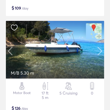
$
109
/day
M/B 5.30 m
Motor Boat
17 ft
5 Cruising
0
5 m
$
126
/day