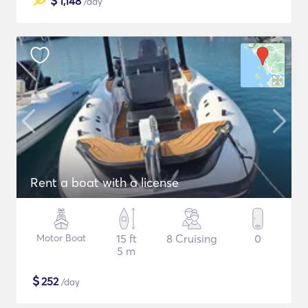
$
1,148
/day
Rent a boat with a license
Motor Boat
15 ft
8 Cruising
0
5 m
$
252
/day