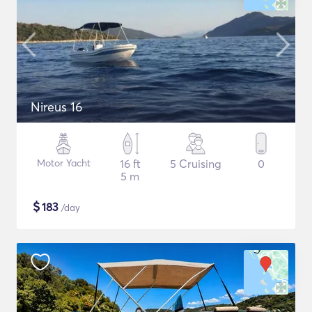
Nireus 16
Motor Yacht
16 ft
5 Cruising
0
5 m
$
183
/day