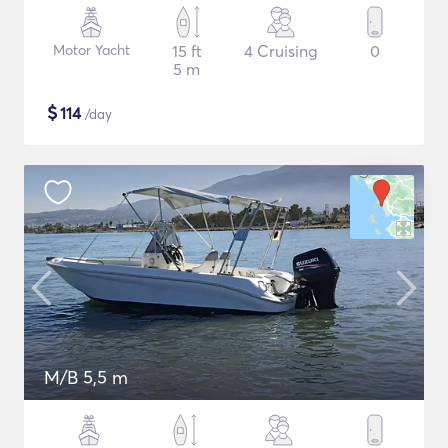
Motor Yacht
15 ft
4 Cruising
0
5 m
$
114
/day
M/B 5,5 m