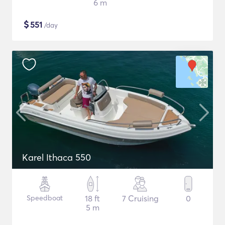
6 m
$
551
/day
Karel Ithaca 550
Speedboat
18 ft
7 Cruising
0
5 m