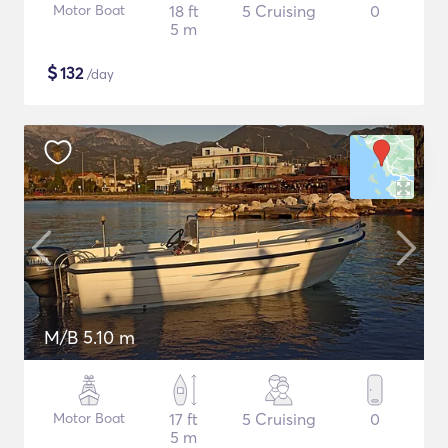
Motor Boat
18 ft
5 Cruising
0
5 m
$
132
/day
M/B 5.10 m
Motor Boat
17 ft
5 Cruising
0
5 m