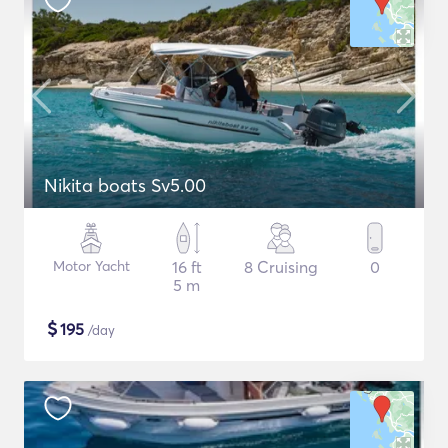
Nikita boats Sv5.00
Motor Yacht
16 ft
8 Cruising
0
5 m
$
195
/day