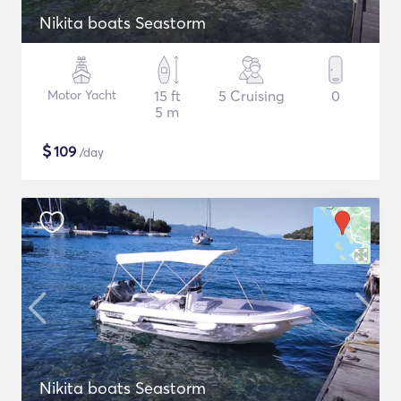
Nikita boats Seastorm
Motor Yacht
15 ft
5 Cruising
0
5 m
$
109
/day
Nikita boats Seastorm