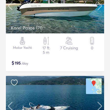
Karel Paxos 170
Motor Yacht
17 ft
7 Cruising
0
5 m
$
195
/day