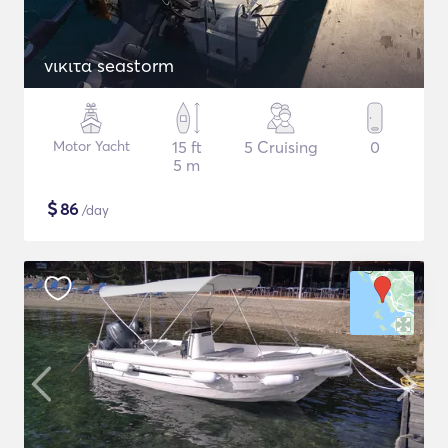
νικιτα seastorm
Motor Yacht
15 ft
5 Cruising
0
5 m
$
86
/day