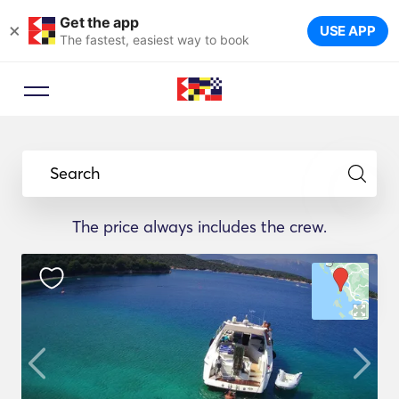
Get the app
×
USE APP
The fastest, easiest way to book
Search
The price always includes the crew.