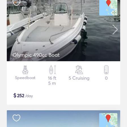
Olympic 490cc Boat
Speedboat
16 ft
5 Cruising
0
5 m
$
252
/day