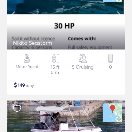
Nikita Seastorm
Motor Yacht
15 ft
5 Cruising
0
5 m
$
149
/day