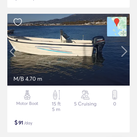
M/B 4.70 m
Motor Boat
15 ft
5 Cruising
0
5 m
$
91
/day