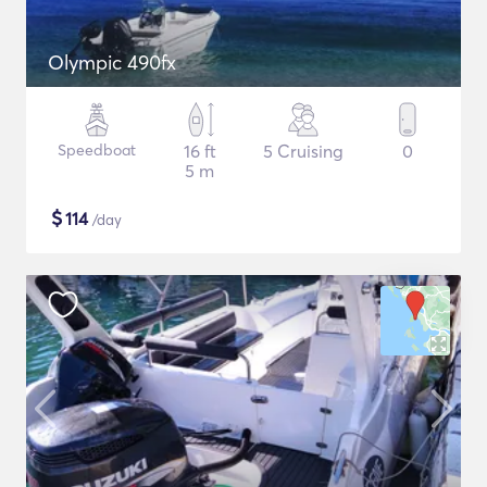
Olympic 490fx
Speedboat
16 ft
5 Cruising
0
5 m
$
114
/day