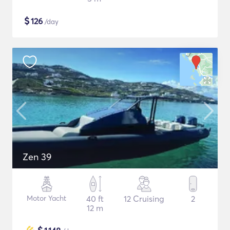
$
126
/day
Zen 39
Motor Yacht
40 ft
12 Cruising
2
12 m