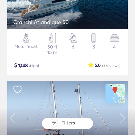
Cranchi Atlandique 50
Motor Yacht
50 ft
6
3
4
15 m
$
1,148
5.0
/night
(1
reviews
)
Filters