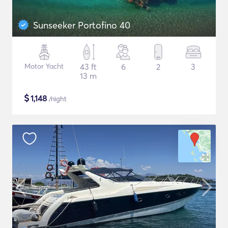
Sunseeker Portofino 40
Motor Yacht
43 ft
6
2
3
13 m
$
1,148
/night