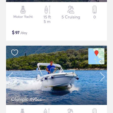
Motor Yacht
15 ft
5 Cruising
0
5 m
$
97
/day
Olympic 490cc