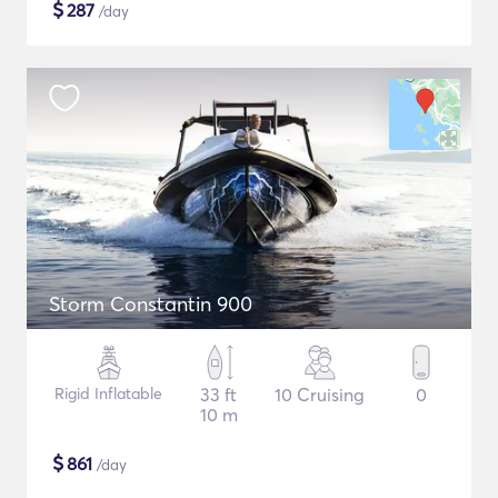
$
287
/day
Storm Constantin 900
Rigid Inflatable
33 ft
10 Cruising
0
10 m
$
861
/day