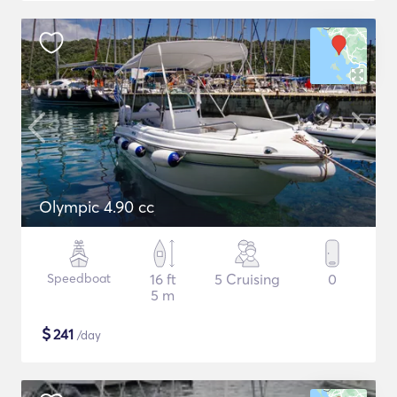
Olympic 4.90 cc
Speedboat
16 ft
5 Cruising
0
5 m
$
241
/day