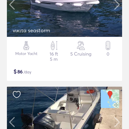
νικιτα seastorm
Motor Yacht
16 ft
5 Cruising
0
5 m
$
86
/day