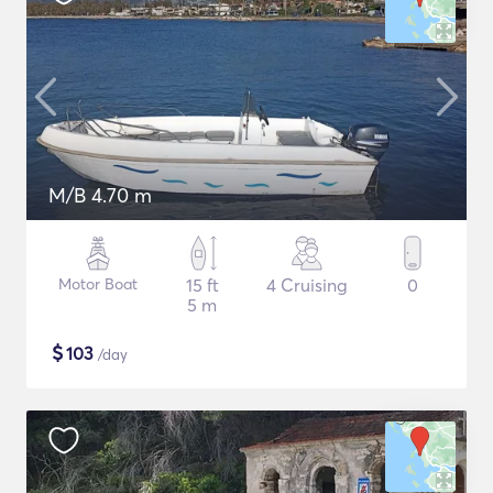
M/B 4.70 m
Motor Boat
15 ft
4 Cruising
0
5 m
$
103
/day