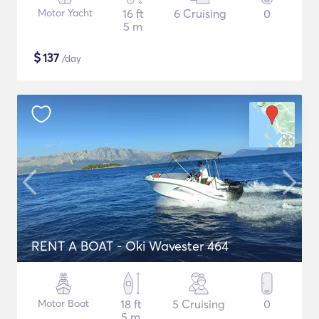
Motor Yacht
16 ft
6 Cruising
0
5 m
$
137
/day
RENT A BOAT - Oki Wavester 464
Motor Boat
18 ft
5 Cruising
0
5 m