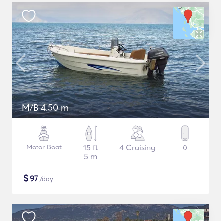
M/B 4.50 m
Motor Boat
15 ft
4 Cruising
0
5 m
$
97
/day