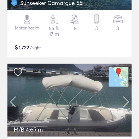
Sunseeker Camargue 55
Motor Yacht
55 ft
8
3
3
17 m
$
1,722
/night
M/B 4.65 m