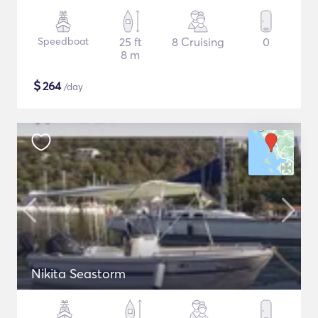
Speedboat
25 ft
8 Cruising
0
8 m
$
264
/day
Nikita Seastorm