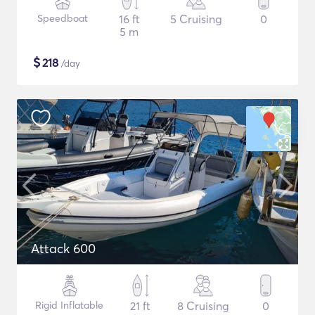
Speedboat
16 ft
5 Cruising
0
5 m
$
218
/day
Attack 600
Rigid Inflatable
21 ft
8 Cruising
0